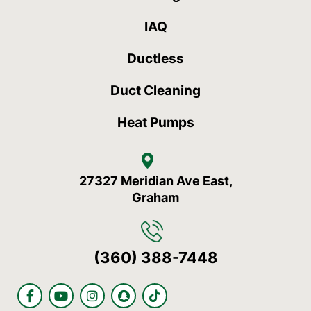
IAQ
Ductless
Duct Cleaning
Heat Pumps
27327 Meridian Ave East,
Graham
(360) 388-7448
F
Y
I
S
T
a
o
n
n
i