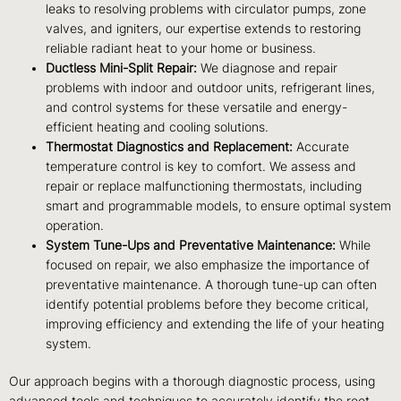
leaks to resolving problems with circulator pumps, zone
valves, and igniters, our expertise extends to restoring
reliable radiant heat to your home or business.
Ductless Mini-Split Repair:
We diagnose and repair
problems with indoor and outdoor units, refrigerant lines,
and control systems for these versatile and energy-
efficient heating and cooling solutions.
Thermostat Diagnostics and Replacement:
Accurate
temperature control is key to comfort. We assess and
repair or replace malfunctioning thermostats, including
smart and programmable models, to ensure optimal system
operation.
System Tune-Ups and Preventative Maintenance:
While
focused on repair, we also emphasize the importance of
preventative maintenance. A thorough tune-up can often
identify potential problems before they become critical,
improving efficiency and extending the life of your heating
system.
Our approach begins with a thorough diagnostic process, using