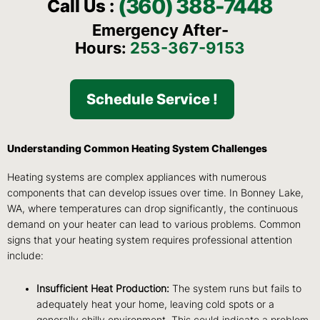
(360) 388-7448
Call Us :
Emergency After-
Hours:
253-367-9153
Schedule Service !
Understanding Common Heating System Challenges
Heating systems are complex appliances with numerous
components that can develop issues over time. In Bonney Lake,
WA, where temperatures can drop significantly, the continuous
demand on your heater can lead to various problems. Common
signs that your heating system requires professional attention
include:
Insufficient Heat Production:
The system runs but fails to
adequately heat your home, leaving cold spots or a