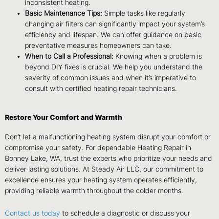
inconsistent heating.
Basic Maintenance Tips:
Simple tasks like regularly
changing air filters can significantly impact your system’s
efficiency and lifespan. We can offer guidance on basic
preventative measures homeowners can take.
When to Call a Professional:
Knowing when a problem is
beyond DIY fixes is crucial. We help you understand the
severity of common issues and when it’s imperative to
consult with certified heating repair technicians.
Restore Your Comfort and Warmth
Don’t let a malfunctioning heating system disrupt your comfort or
compromise your safety. For dependable Heating Repair in
Bonney Lake, WA, trust the experts who prioritize your needs and
deliver lasting solutions. At Steady Air LLC, our commitment to
excellence ensures your heating system operates efficiently,
providing reliable warmth throughout the colder months.
Contact us today
to schedule a diagnostic or discuss your