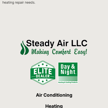
heating repair needs.
Air Conditioning
Heating