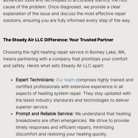
advanced tools and techniques to accurately identify the root
cause of the problem. Once diagnosed, we provide a clear
explanation of the issue and discuss the most effective repair
solutions, ensuring you are fully informed every step of the way.
The Steady Air LLC Difference: Your Trusted Partner
Choosing the right heating repair service in Bonney Lake, WA,
means partnering with a company that prioritizes your comfort
and safety. Here’s what sets Steady Air LLC apart:
Expert Technicians:
Our team
comprises highly trained and
certified professionals with extensive experience in all
aspects of heating system repair. They stay updated with
the latest industry standards and technologies to deliver
superior service.
Prompt and Reliable Service:
We understand that heating
breakdowns are often emergencies. We strive to provide
timely responses and efficient repairs, minimizing
discomfort and restoring your heating quickly.