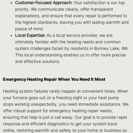
Customer-Focused Approach:
Your satisfaction is our top
priority. We communicate clearly, offer transparent
explanations, and ensure that every repair is performed to
the highest standards, leaving you with lasting warmth and
peace of mind.
Local Expertise:
As a local service provider, we are
intimately familiar with the heating needs and common
system challenges faced by residents in Bonney Lake, WA.
This local understanding enables us to offer more precise
and effective solutions.
Emergency Heating Repair When You Need It Most
Heating system failures rarely happen at convenient times. When
your furnace goes out on a freezing night or your heat pump
stops working unexpectedly, you need immediate assistance. We
offer robust support for emergency heating repair needs,
ensuring that help is just a call away. Our goal is to provide rapid
response and efficient diagnostics to get your system back
online, restoring warmth and safety to your home or business as