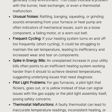
generally chilly environment. This could indicate a problem
with the burner, heat exchanger, or even a thermostat
malfunction.
Unusual Noises:
Rattling, banging, squealing, or grinding
sounds emanating from your furnace or heat pump are
often indicators of mechanical issues, such as a loose
component, a failing motor, or a worn-out belt.
Frequent Cycling:
If your heating system turns on and off
too frequently (short cycling), it could be struggling to
maintain the set temperature, leading to inefficiency and
increased wear and tear on components.
Spike in Energy Bills:
An unexplained increase in your utility
bills often points to an inefficient heating system working
harder than it should to achieve desired temperatures,
suggesting underlying issues that need diagnosis.
Pilot Light Problems:
For gas furnaces, a pilot light that
flickers, goes out, or is yellow instead of blue can signal
issues with the gas supply or the pilot light assembly itself,
posing safety concerns.
Thermostat Malfunctions:
A faulty thermostat can lead to
inaccurate temperature readings, inconsistent heating, or