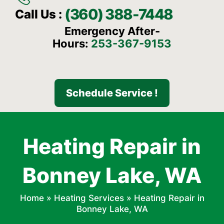
(360) 388-7448
Call Us :
Emergency After-
Hours:
253-367-9153
Schedule Service !
Heating Repair in
Bonney Lake, WA
Home
»
Heating Services
»
Heating Repair in
Bonney Lake, WA