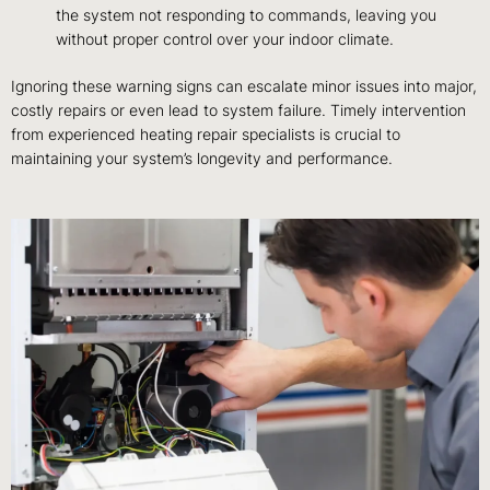
the system not responding to commands, leaving you
without proper control over your indoor climate.
Ignoring these warning signs can escalate minor issues into major,
costly repairs or even lead to system failure. Timely intervention
from experienced heating repair specialists is crucial to
maintaining your system’s longevity and performance.