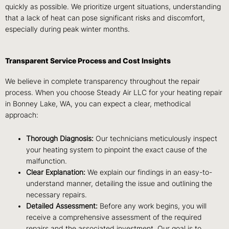
quickly as possible. We prioritize urgent situations, understanding
that a lack of heat can pose significant risks and discomfort,
especially during peak winter months.
Transparent Service Process and Cost Insights
We believe in complete transparency throughout the repair
process. When you choose Steady Air LLC for your heating repair
in Bonney Lake, WA, you can expect a clear, methodical
approach:
Thorough Diagnosis:
Our technicians meticulously inspect
your heating system to pinpoint the exact cause of the
malfunction.
Clear Explanation:
We explain our findings in an easy-to-
understand manner, detailing the issue and outlining the
necessary repairs.
Detailed Assessment:
Before any work begins, you will
receive a comprehensive assessment of the required
repairs and the associated investment. Our goal is to