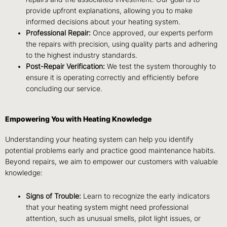
provide upfront explanations, allowing you to make
informed decisions about your heating system.
Professional Repair:
Once approved, our experts perform
the repairs with precision, using quality parts and adhering
to the highest industry standards.
Post-Repair Verification:
We test the system thoroughly to
ensure it is operating correctly and efficiently before
concluding our service.
Empowering You with Heating Knowledge
Understanding your heating system can help you identify
potential problems early and practice good maintenance habits.
Beyond repairs, we aim to empower our customers with valuable
knowledge:
Signs of Trouble:
Learn to recognize the early indicators
that your heating system might need professional
attention, such as unusual smells, pilot light issues, or