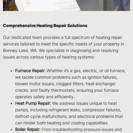
Comprehensive Heating Repair Solutions
Our dedicated team provides a full spectrum of heating repair
services tailored to meet the specific needs of your property in
Bonney Lake, WA. We specialize in diagnosing and resolving
issues across various types of heating systems:
Furnace Repair:
Whether it’s a gas, electric, or oil furnace,
we tackle common problems such as ignition failures,
blower motor issues, clogged filters, heat exchanger
cracks, and faulty thermostats, ensuring your furnace
operates safely and efficiently.
Heat Pump Repair:
We address issues unique to heat
pumps, including refrigerant leaks, compressor failures,
defrost cycle malfunctions, and electrical problems that
can hinder both heating and cooling capabilities.
Boiler Repair:
From troubleshooting pressure issues and