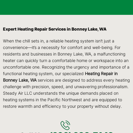
Expert Heating Repair Services in Bonney Lake, WA
When the chill sets in, a reliable heating system isn’t just a
convenience—it’s a necessity for comfort and well-being. For
residents and businesses in Bonney Lake, WA, a malfunctioning
heater can quickly turn a comfortable home or workspace into an
uncomfortable one. Recognizing the urgency and importance of a
functional heating system, our specialized
Heating Repair in
Bonney Lake, WA
services are designed to address every heating
challenge with precision, speed, and unwavering professionalism.
Steady Air LLC understands the unique demands placed on
heating systems in the Pacific Northwest and are equipped to
restore warmth and efficiency to your property without delay.