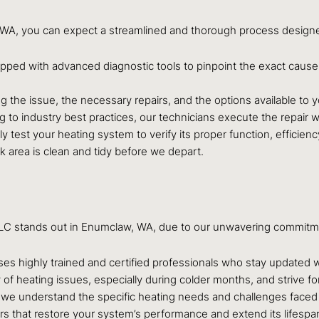
, WA, you can expect a streamlined and thorough process designe
ipped with advanced diagnostic tools to pinpoint the exact cause 
ing the issue, the necessary repairs, and the options available t
 to industry best practices, our technicians execute the repair wi
y test your heating system to verify its proper function, efficienc
area is clean and tidy before we depart.
ir LLC stands out in Enumclaw, WA, due to our unwavering commitm
s highly trained and certified professionals who stay updated wi
 heating issues, especially during colder months, and strive for
we understand the specific heating needs and challenges face
rs that restore your system’s performance and extend its lifespan