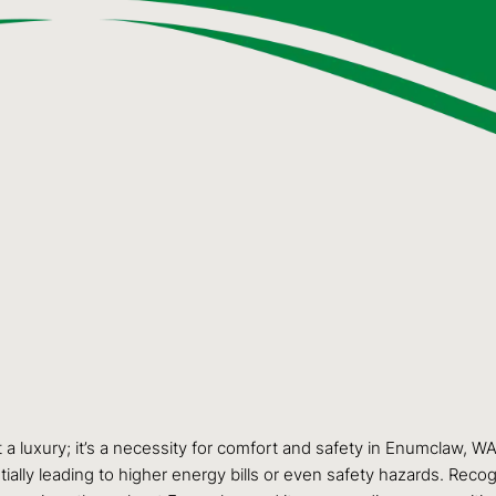
ust a luxury; it’s a necessity for comfort and safety in Enumclaw,
lly leading to higher energy bills or even safety hazards. Recogni