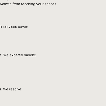
nt warmth from reaching your spaces.
ir services cover:
e. We expertly handle:
s. We resolve: