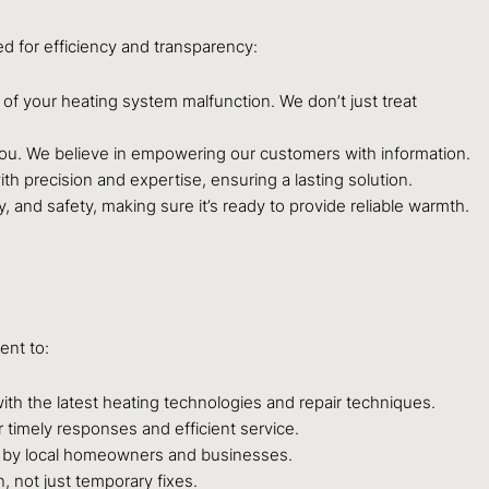
d for efficiency and transparency:
of your heating system malfunction. We don’t just treat
o you. We believe in empowering our customers with information.
th precision and expertise, ensuring a lasting solution.
y, and safety, making sure it’s ready to provide reliable warmth.
ent to:
th the latest heating technologies and repair techniques.
 timely responses and efficient service.
d by local homeowners and businesses.
, not just temporary fixes.