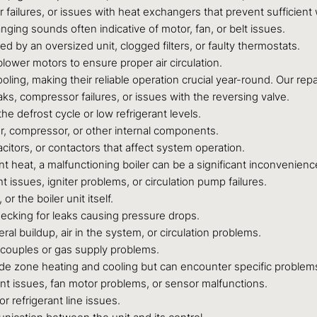
or failures, or issues with heat exchangers that prevent sufficie
ging sounds often indicative of motor, fan, or belt issues.
 by an oversized unit, clogged filters, or faulty thermostats.
blower motors to ensure proper air circulation.
ing, making their reliable operation crucial year-round. Our repa
eaks, compressor failures, or issues with the reversing valve.
e defrost cycle or low refrigerant levels.
r, compressor, or other internal components.
acitors, or contactors that affect system operation.
 heat, a malfunctioning boiler can be a significant inconvenienc
t issues, igniter problems, or circulation pump failures.
or the boiler unit itself.
hecking for leaks causing pressure drops.
al buildup, air in the system, or circulation problems.
ocouples or gas supply problems.
de zone heating and cooling but can encounter specific problem
nt issues, fan motor problems, or sensor malfunctions.
 refrigerant line issues.