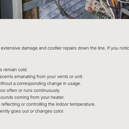
extensive damage and costlier repairs down the line. If you notice 
 remain cold.
 scents emanating from your vents or unit.
 without a corresponding change in usage.
oo often or runs continuously.
g sounds coming from your heater.
reflecting or controlling the indoor temperature.
uently goes out or changes color.