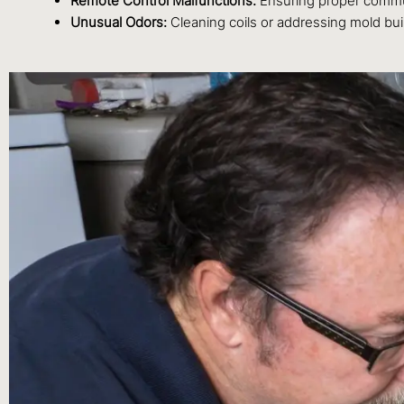
Remote Control Malfunctions:
Ensuring proper commun
Unusual Odors:
Cleaning coils or addressing mold buil