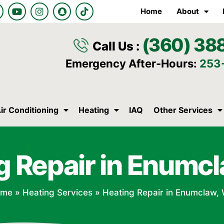
Y
I
S
T
Home
About
o
n
n
i
u
s
a
k
t
t
p
t
(360) 38
u
a
c
o
Call Us :
b
g
h
k
e
r
a
Emergency After-Hours:
253
a
t
m
ir Conditioning
Heating
IAQ
Other Services
g Repair in Enumc
ome
»
Heating Services
»
Heating Repair in Enumclaw,