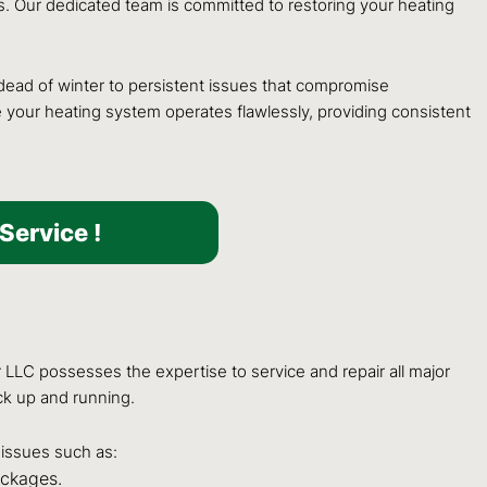
. Our dedicated team is committed to restoring your heating
ead of winter to persistent issues that compromise
e your heating system operates flawlessly, providing consistent
Service !
 LLC possesses the expertise to service and repair all major
ck up and running.
issues such as:
ockages.