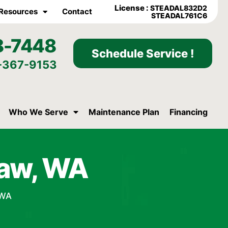
License :
STEADAL832D2
Resources
Contact
STEADAL761C6
8-7448
Schedule Service !
-367-9153
Who We Serve
Maintenance Plan
Financing
law, WA
 WA