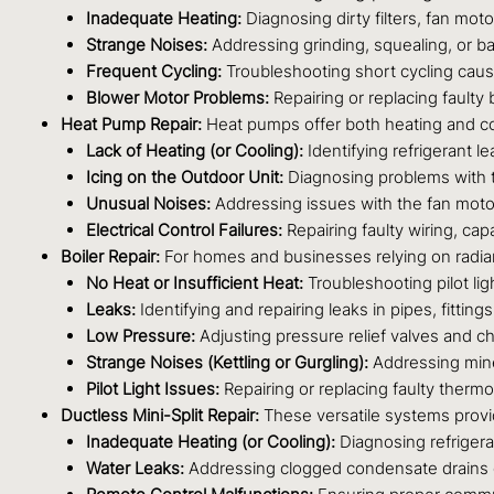
Inadequate Heating:
Diagnosing dirty filters, fan mot
Strange Noises:
Addressing grinding, squealing, or ban
Frequent Cycling:
Troubleshooting short cycling caused
Blower Motor Problems:
Repairing or replacing faulty 
Heat Pump Repair:
Heat pumps offer both heating and cool
Lack of Heating (or Cooling):
Identifying refrigerant l
Icing on the Outdoor Unit:
Diagnosing problems with th
Unusual Noises:
Addressing issues with the fan moto
Electrical Control Failures:
Repairing faulty wiring, cap
Boiler Repair:
For homes and businesses relying on radiant
No Heat or Insufficient Heat:
Troubleshooting pilot ligh
Leaks:
Identifying and repairing leaks in pipes, fittings, 
Low Pressure:
Adjusting pressure relief valves and c
Strange Noises (Kettling or Gurgling):
Addressing miner
Pilot Light Issues:
Repairing or replacing faulty therm
Ductless Mini-Split Repair:
These versatile systems provi
Inadequate Heating (or Cooling):
Diagnosing refrigera
Water Leaks:
Addressing clogged condensate drains or