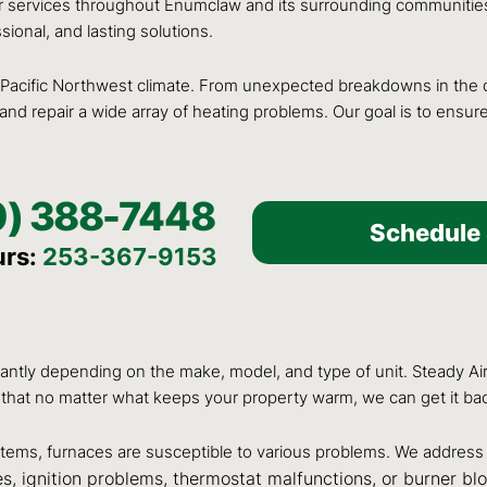
r services throughout Enumclaw and its surrounding communities
ional, and lasting solutions.
acific Northwest climate. From unexpected breakdowns in the d
nd repair a wide array of heating problems. Our goal is to ensur
0) 388-7448
Schedule 
urs:
253-367-9153
antly depending on the make, model, and type of unit. Steady Air
that no matter what keeps your property warm, we can get it ba
ms, furnaces are susceptible to various problems. We address 
ues, ignition problems, thermostat malfunctions, or burner bl