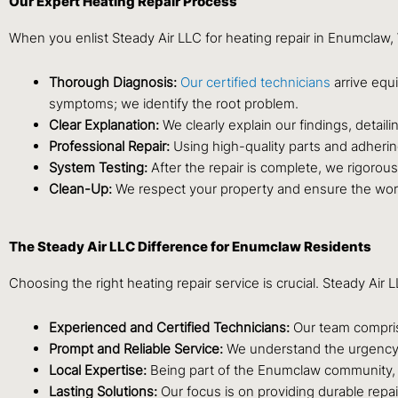
Our Expert Heating Repair Process
When you enlist Steady Air LLC for heating repair in Enumclaw
Thorough Diagnosis:
Our certified technicians
arrive equ
symptoms; we identify the root problem.
Clear Explanation:
We clearly explain our findings, detail
Professional Repair:
Using high-quality parts and adhering
System Testing:
After the repair is complete, we rigorousl
Clean-Up:
We respect your property and ensure the work 
The Steady Air LLC Difference for Enumclaw Residents
Choosing the right heating repair service is crucial. Steady A
Experienced and Certified Technicians:
Our team comprise
Prompt and Reliable Service:
We understand the urgency of
Local Expertise:
Being part of the Enumclaw community, 
Lasting Solutions:
Our focus is on providing durable repai