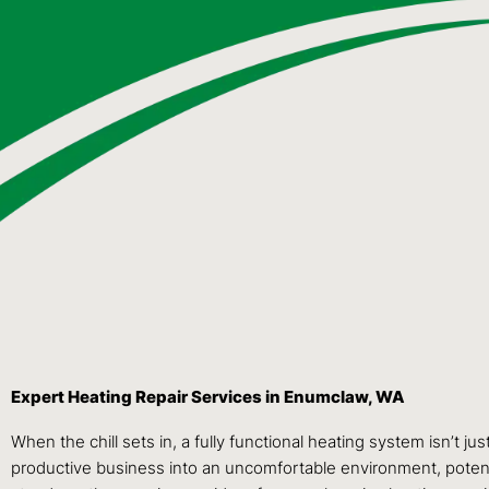
Expert Heating Repair Services in Enumclaw, WA
When the chill sets in, a fully functional heating system isn’t j
productive business into an uncomfortable environment, potentia