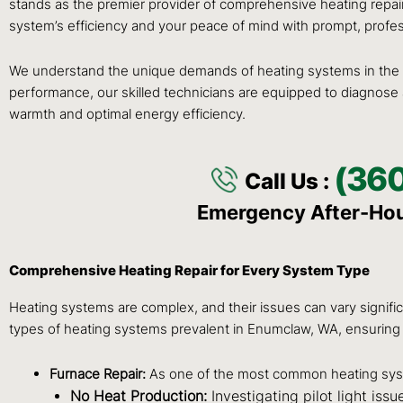
stands as the premier provider of comprehensive heating repai
system’s efficiency and your peace of mind with prompt, profess
We understand the unique demands of heating systems in the P
performance, our skilled technicians are equipped to diagnose a
warmth and optimal energy efficiency.
(36
Call Us :
Emergency After-Ho
Comprehensive Heating Repair for Every System Type
Heating systems are complex, and their issues can vary signific
types of heating systems prevalent in Enumclaw, WA, ensuring 
Furnace Repair:
As one of the most common heating syste
No Heat Production:
Investigating pilot light iss