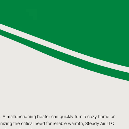
 WA. A malfunctioning heater can quickly turn a cozy home or
zing the critical need for reliable warmth, Steady Air LLC