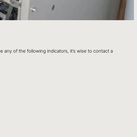
any of the following indicators, it’s wise to contact a