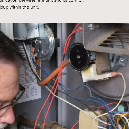
ication between the unit and its control.
dup within the unit.