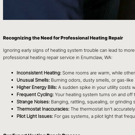
Recognizing the Need for Professional Heating Repair
Ignoring early signs of heating system trouble can lead to more 
professional heating repair service in Enumclaw, WA:
Inconsistent Heating:
Some rooms are warm, while others
Unusual Smells:
Burning odors, dusty smells, or gas-like
Higher Energy Bills:
A sudden spike in your utility costs
Frequent Cycling:
Your heating system turns on and off t
Strange Noises:
Banging, rattling, squealing, or grindin
Thermostat Inaccuracies:
The thermostat isn’t accurately 
Pilot Light Issues:
For gas systems, a pilot light that freq