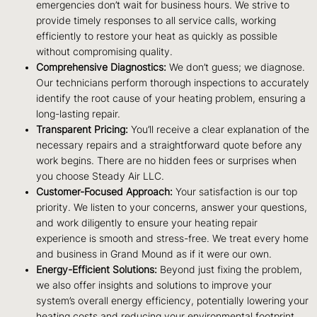
emergencies don’t wait for business hours. We strive to
provide timely responses to all service calls, working
efficiently to restore your heat as quickly as possible
without compromising quality.
Comprehensive Diagnostics:
We don’t guess; we diagnose.
Our technicians perform thorough inspections to accurately
identify the root cause of your heating problem, ensuring a
long-lasting repair.
Transparent Pricing:
You’ll receive a clear explanation of the
necessary repairs and a straightforward quote before any
work begins. There are no hidden fees or surprises when
you choose Steady Air LLC.
Customer-Focused Approach:
Your satisfaction is our top
priority. We listen to your concerns, answer your questions,
and work diligently to ensure your heating repair
experience is smooth and stress-free. We treat every home
and business in Grand Mound as if it were our own.
Energy-Efficient Solutions:
Beyond just fixing the problem,
we also offer insights and solutions to improve your
system’s overall energy efficiency, potentially lowering your
heating costs and reducing your environmental footprint.