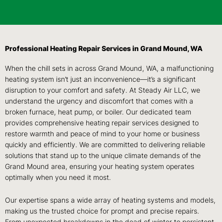
Professional Heating Repair Services in Grand Mound, WA
When the chill sets in across Grand Mound, WA, a malfunctioning
heating system isn’t just an inconvenience—it’s a significant
disruption to your comfort and safety. At Steady Air LLC, we
understand the urgency and discomfort that comes with a
broken furnace, heat pump, or boiler. Our dedicated team
provides comprehensive heating repair services designed to
restore warmth and peace of mind to your home or business
quickly and efficiently. We are committed to delivering reliable
solutions that stand up to the unique climate demands of the
Grand Mound area, ensuring your heating system operates
optimally when you need it most.
Our expertise spans a wide array of heating systems and models,
making us the trusted choice for prompt and precise repairs.