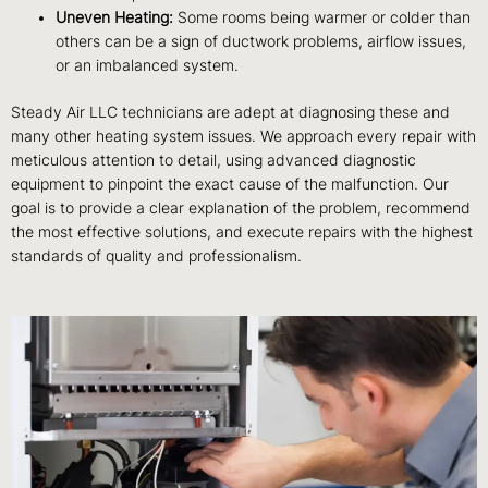
Uneven Heating:
Some rooms being warmer or colder than
others can be a sign of ductwork problems, airflow issues,
or an imbalanced system.
Steady Air LLC technicians are adept at diagnosing these and
many other heating system issues. We approach every repair with
meticulous attention to detail, using advanced diagnostic
equipment to pinpoint the exact cause of the malfunction. Our
goal is to provide a clear explanation of the problem, recommend
the most effective solutions, and execute repairs with the highest
standards of quality and professionalism.