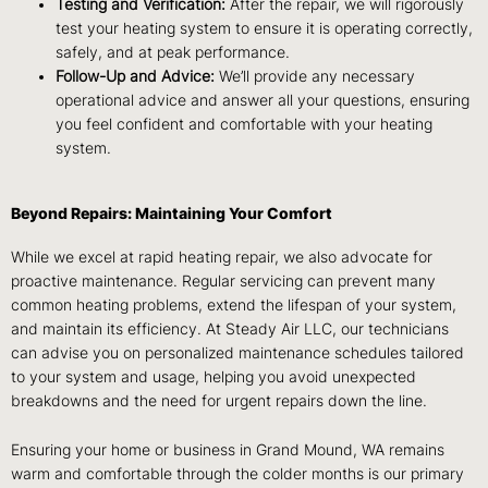
Testing and Verification:
After the repair, we will rigorously
test your heating system to ensure it is operating correctly,
safely, and at peak performance.
Follow-Up and Advice:
We’ll provide any necessary
operational advice and answer all your questions, ensuring
you feel confident and comfortable with your heating
system.
Beyond Repairs: Maintaining Your Comfort
While we excel at rapid heating repair, we also advocate for
proactive maintenance. Regular servicing can prevent many
common heating problems, extend the lifespan of your system,
and maintain its efficiency. At Steady Air LLC, our technicians
can advise you on personalized maintenance schedules tailored
to your system and usage, helping you avoid unexpected
breakdowns and the need for urgent repairs down the line.
Ensuring your home or business in Grand Mound, WA remains
warm and comfortable through the colder months is our primary