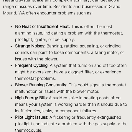
Heating systems, like any complex machinery, can develop a
range of issues over time. Residents and businesses in Grand
Mound, WA often encounter problems such as:
No Heat or Insufficient Heat:
This is often the most
alarming issue, indicating a problem with the thermostat,
pilot light, igniter, or fuel supply.
Strange Noises:
Banging, rattling, squealing, or grinding
sounds can point to loose components, a failing motor, or
issues with the blower.
Frequent Cycling:
A system that turns on and off too often
might be oversized, have a clogged filter, or experience
thermostat problems.
Blower Running Constantly:
This could signal a thermostat
malfunction or issues with the blower motor.
High Energy Bills:
A sudden spike in heating costs often
means your system is working harder than it should due to
inefficiencies, leaks, or component failures.
Pilot Light Issues:
A flickering or frequently extinguished
pilot light can indicate a problem with the gas supply or the
thermocouple.