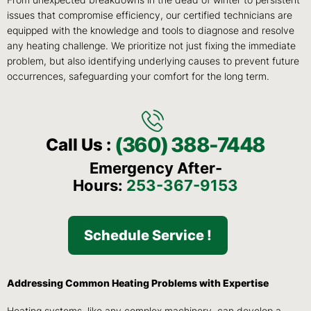
From unexpected breakdowns in the dead of winter to persistent
issues that compromise efficiency, our certified technicians are
equipped with the knowledge and tools to diagnose and resolve
any heating challenge. We prioritize not just fixing the immediate
problem, but also identifying underlying causes to prevent future
occurrences, safeguarding your comfort for the long term.
(360) 388-7448
Call Us :
Emergency After-
Hours:
253-367-9153
Schedule Service !
Addressing Common Heating Problems with Expertise