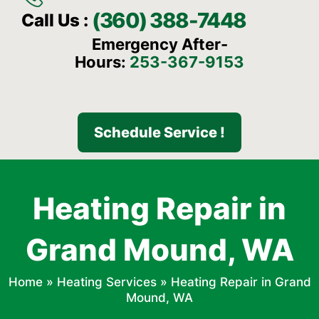
(360) 388-7448
Call Us :
Emergency After-
Hours:
253-367-9153
Schedule Service !
Heating Repair in
Grand Mound, WA
Home
»
Heating Services
»
Heating Repair in Grand
Mound, WA