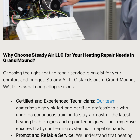
Why Choose Steady Air LLC for Your Heating Repair Needs in
Grand Mound?
Choosing the right heating repair service is crucial for your
comfort and budget. Steady Air LLC stands out in Grand Mound,
WA, for several compelling reasons:
Certified and Experienced Technicians:
Our team
comprises highly skilled and certified professionals who
undergo continuous training to stay abreast of the latest
heating technologies and repair techniques. Their expertise
ensures that your heating system is in capable hands.
Prompt and Reliable Service:
We understand that heating