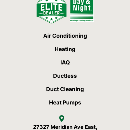
Air Conditioning
Heating
IAQ
Ductless
Duct Cleaning
Heat Pumps
27327 Meridian Ave East,