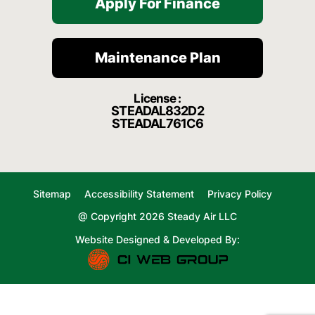
Apply For Finance
Maintenance Plan
License :
STEADAL832D2
STEADAL761C6
Sitemap
Accessibility Statement
Privacy Policy
@ Copyright 2026 Steady Air LLC
Website Designed & Developed By: