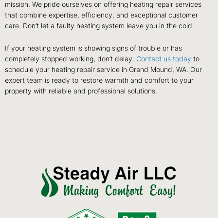
mission. We pride ourselves on offering heating repair services
that combine expertise, efficiency, and exceptional customer
care. Don’t let a faulty heating system leave you in the cold.
If your heating system is showing signs of trouble or has
completely stopped working, don’t delay.
Contact us today
to
schedule your heating repair service in Grand Mound, WA. Our
expert team is ready to restore warmth and comfort to your
property with reliable and professional solutions.