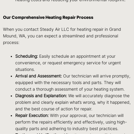
Our Comprehensive Heating Repair Process
When you contact Steady Air LLC for heating repair in Grand
Mound, WA, you can expect a streamlined and professional
process:
Scheduling:
Easily schedule an appointment at your
convenience, or request emergency service for urgent
situations.
Arrival and Assessment:
Our technician will arrive promptly,
equipped with the necessary tools and parts. They will
conduct a thorough assessment of your heating system.
Diagnosis and Explanation:
We will accurately diagnose the
problem and clearly explain what’s wrong, why it happened,
and the best course of action for repair.
Repair Execution:
With your approval, our technician will
perform the repairs efficiently and effectively, using high-
quality parts and adhering to industry best practices.