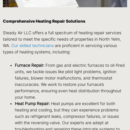
Comprehensive Heating Repair Solutions
Steady Air LLC offers a full spectrum of heating repair services
tailored to meet the specific needs of properties in North Yelm,
WA.
Our skilled technicians
are proficient in servicing various
types of heating systems, including:
Furnace Repair:
From gas and electric furnaces to oil-fired
units, we tackle issues like pilot light problems, ignition
failures, blower motor malfunctions, and thermostat
inaccuracies. We work to restore your furnace’s
performance, ensuring even heat distribution throughout
your home.
Heat Pump Repair:
Heat pumps are excellent for both
heating and cooling, but they can experience problems
such as refrigerant leaks, compressor failures, or issues
with the reversing valve. Our experts are adept at
troubleshooting and repairing these intricate systems to