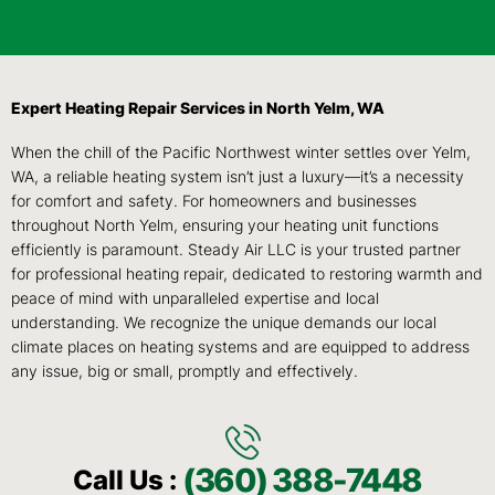
Expert Heating Repair Services in North Yelm, WA
When the chill of the Pacific Northwest winter settles over Yelm,
WA, a reliable heating system isn’t just a luxury—it’s a necessity
for comfort and safety. For homeowners and businesses
throughout North Yelm, ensuring your heating unit functions
efficiently is paramount. Steady Air LLC is your trusted partner
for professional heating repair, dedicated to restoring warmth and
peace of mind with unparalleled expertise and local
understanding. We recognize the unique demands our local
climate places on heating systems and are equipped to address
any issue, big or small, promptly and effectively.
(360) 388-7448
Call Us :