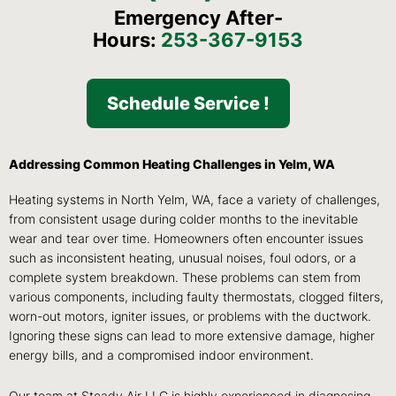
Emergency After-
Hours:
253-367-9153
Schedule Service !
Addressing Common Heating Challenges in Yelm, WA
Heating systems in North Yelm, WA, face a variety of challenges,
from consistent usage during colder months to the inevitable
wear and tear over time. Homeowners often encounter issues
such as inconsistent heating, unusual noises, foul odors, or a
complete system breakdown. These problems can stem from
various components, including faulty thermostats, clogged filters,
worn-out motors, igniter issues, or problems with the ductwork.
Ignoring these signs can lead to more extensive damage, higher
energy bills, and a compromised indoor environment.