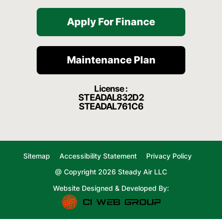
Apply For Finance
Maintenance Plan
License :
STEADAL832D2
STEADAL761C6
Sitemap
Accessibility Statement
Privacy Policy
@ Copyright 2026 Steady Air LLC
Website Designed & Developed By: