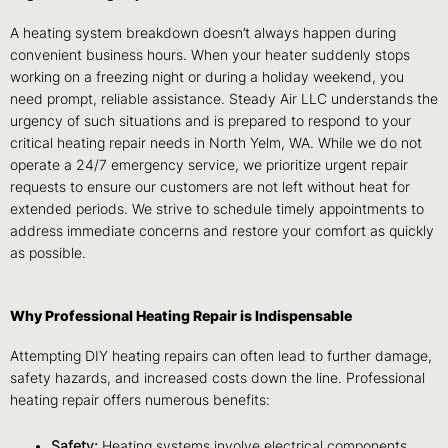
A heating system breakdown doesn’t always happen during
convenient business hours. When your heater suddenly stops
working on a freezing night or during a holiday weekend, you
need prompt, reliable assistance. Steady Air LLC understands the
urgency of such situations and is prepared to respond to your
critical heating repair needs in North Yelm, WA. While we do not
operate a 24/7 emergency service, we prioritize urgent repair
requests to ensure our customers are not left without heat for
extended periods. We strive to schedule timely appointments to
address immediate concerns and restore your comfort as quickly
as possible.
Why Professional Heating Repair is Indispensable
Attempting DIY heating repairs can often lead to further damage,
safety hazards, and increased costs down the line. Professional
heating repair offers numerous benefits:
Safety:
Heating systems involve electrical components,