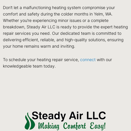
Don’t let a malfunctioning heating system compromise your
comfort and safety during the colder months in Yelm, WA.
Whether you’re experiencing minor issues or a complete
breakdown, Steady Air LLC is ready to provide the expert heating
repair services you need. Our dedicated team is committed to
delivering efficient, reliable, and high-quality solutions, ensuring
your home remains warm and inviting.
To schedule your heating repair service,
connect
with our
knowledgeable team today.