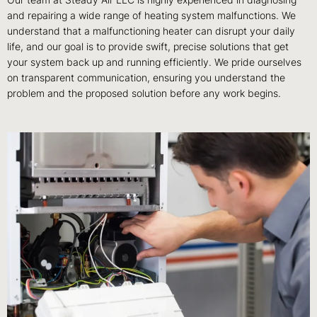
Our team at Steady Air LLC is highly experienced in diagnosing
and repairing a wide range of heating system malfunctions. We
understand that a malfunctioning heater can disrupt your daily
life, and our goal is to provide swift, precise solutions that get
your system back up and running efficiently. We pride ourselves
on transparent communication, ensuring you understand the
problem and the proposed solution before any work begins.