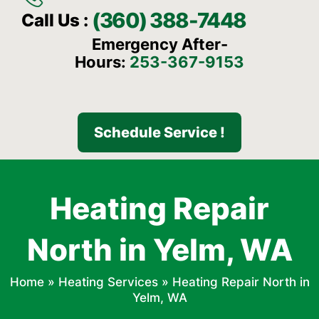
(360) 388-7448
Call Us :
Emergency After-
Hours:
253-367-9153
Schedule Service !
Heating Repair
North in Yelm, WA
Home
»
Heating Services
»
Heating Repair North in
Yelm, WA