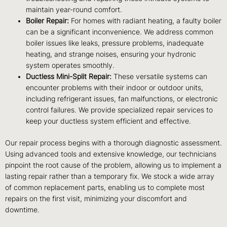
maintain year-round comfort.
Boiler Repair:
For homes with radiant heating, a faulty boiler
can be a significant inconvenience. We address common
boiler issues like leaks, pressure problems, inadequate
heating, and strange noises, ensuring your hydronic
system operates smoothly.
Ductless Mini-Split Repair:
These versatile systems can
encounter problems with their indoor or outdoor units,
including refrigerant issues, fan malfunctions, or electronic
control failures. We provide specialized repair services to
keep your ductless system efficient and effective.
Our repair process begins with a thorough diagnostic assessment.
Using advanced tools and extensive knowledge, our technicians
pinpoint the root cause of the problem, allowing us to implement a
lasting repair rather than a temporary fix. We stock a wide array
of common replacement parts, enabling us to complete most
repairs on the first visit, minimizing your discomfort and
downtime.