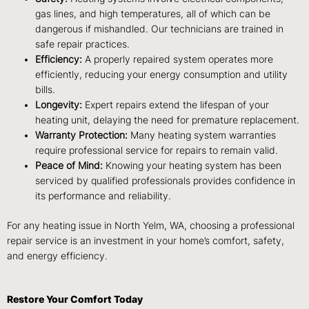
gas lines, and high temperatures, all of which can be
dangerous if mishandled. Our technicians are trained in
safe repair practices.
Efficiency:
A properly repaired system operates more
efficiently, reducing your energy consumption and utility
bills.
Longevity:
Expert repairs extend the lifespan of your
heating unit, delaying the need for premature replacement.
Warranty Protection:
Many heating system warranties
require professional service for repairs to remain valid.
Peace of Mind:
Knowing your heating system has been
serviced by qualified professionals provides confidence in
its performance and reliability.
For any heating issue in North Yelm, WA, choosing a professional
repair service is an investment in your home’s comfort, safety,
and energy efficiency.
Restore Your Comfort Today