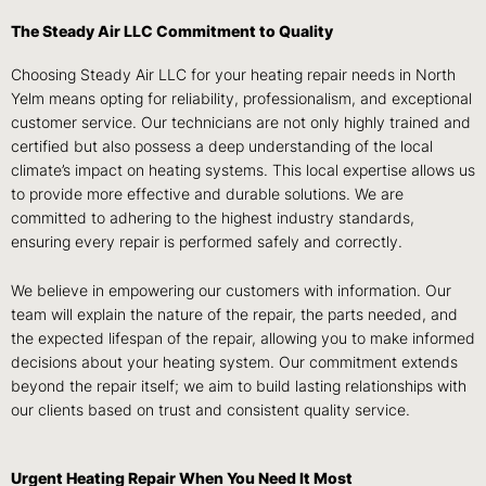
The Steady Air LLC Commitment to Quality
Choosing Steady Air LLC for your heating repair needs in North
Yelm means opting for reliability, professionalism, and exceptional
customer service. Our technicians are not only highly trained and
certified but also possess a deep understanding of the local
climate’s impact on heating systems. This local expertise allows us
to provide more effective and durable solutions. We are
committed to adhering to the highest industry standards,
ensuring every repair is performed safely and correctly.
We believe in empowering our customers with information. Our
team will explain the nature of the repair, the parts needed, and
the expected lifespan of the repair, allowing you to make informed
decisions about your heating system. Our commitment extends
beyond the repair itself; we aim to build lasting relationships with
our clients based on trust and consistent quality service.
Urgent Heating Repair When You Need It Most