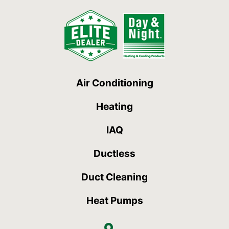
Air Conditioning
Heating
IAQ
Ductless
Duct Cleaning
Heat Pumps