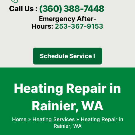
(360) 388-7448
Call Us :
Emergency After-
Hours:
253-367-9153
Schedule Service !
Heating Repair in
Rainier, WA
Home
»
Heating Services
»
Heating Repair in
Rainier, WA