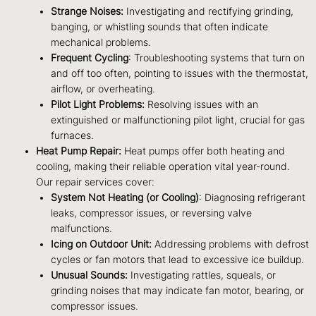
Strange Noises:
Investigating and rectifying grinding,
banging, or whistling sounds that often indicate
mechanical problems.
Frequent Cycling
: Troubleshooting systems that turn on
and off too often, pointing to issues with the thermostat,
airflow, or overheating.
Pilot Light Problems:
Resolving issues with an
extinguished or malfunctioning pilot light, crucial for gas
furnaces.
Heat Pump Repair:
Heat pumps offer both heating and
cooling, making their reliable operation vital year-round.
Our repair services cover:
System Not Heating (or Cooling)
: Diagnosing refrigerant
leaks, compressor issues, or reversing valve
malfunctions.
Icing on Outdoor Unit:
Addressing problems with defrost
cycles or fan motors that lead to excessive ice buildup.
Unusual Sounds:
Investigating rattles, squeals, or
grinding noises that may indicate fan motor, bearing, or
compressor issues.