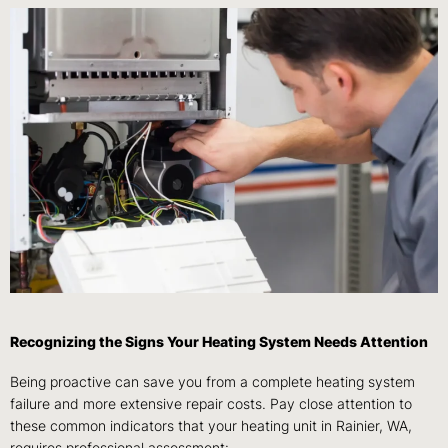
Recognizing the Signs Your Heating System Needs Attention
Being proactive can save you from a complete heating system
failure and more extensive repair costs. Pay close attention to
these common indicators that your heating unit in Rainier, WA,
requires professional assessment: