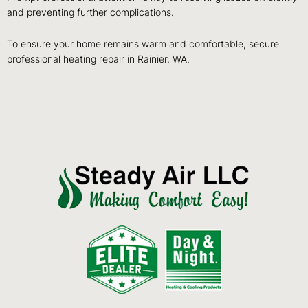
and preventing further complications.
To ensure your home remains warm and comfortable, secure
professional heating repair in Rainier, WA.