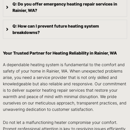
Q: Do you offer emergency heating repair services in
Rainier, WA?
Q: How can I prevent future heating system
breakdowns?
Your Trusted Partner for Heating Reliability in Rainier, WA
A dependable heating system is fundamental to the comfort and
safety of your home in Rainier, WA. When unexpected problems
arise, you need a service provider that is not only skilled and
knowledgeable but also reliable and responsive. Our commitment
is to deliver superior heating repair services that restore your
warmth and peace of mind with minimal disruption. We pride
ourselves on our meticulous approach, transparent practices, and
unwavering dedication to customer satisfaction.
Do not let a malfunctioning heater compromise your comfort.
Prompt professional attention is key to resolving issues efficiently