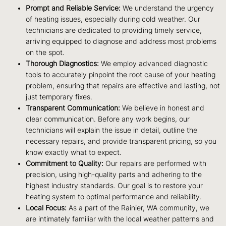
Prompt and Reliable Service:
We understand the urgency
of heating issues, especially during cold weather. Our
technicians are dedicated to providing timely service,
arriving equipped to diagnose and address most problems
on the spot.
Thorough Diagnostics:
We employ advanced diagnostic
tools to accurately pinpoint the root cause of your heating
problem, ensuring that repairs are effective and lasting, not
just temporary fixes.
Transparent Communication:
We believe in honest and
clear communication. Before any work begins, our
technicians will explain the issue in detail, outline the
necessary repairs, and provide transparent pricing, so you
know exactly what to expect.
Commitment to Quality:
Our repairs are performed with
precision, using high-quality parts and adhering to the
highest industry standards. Our goal is to restore your
heating system to optimal performance and reliability.
Local Focus:
As a part of the Rainier, WA community, we
are intimately familiar with the local weather patterns and