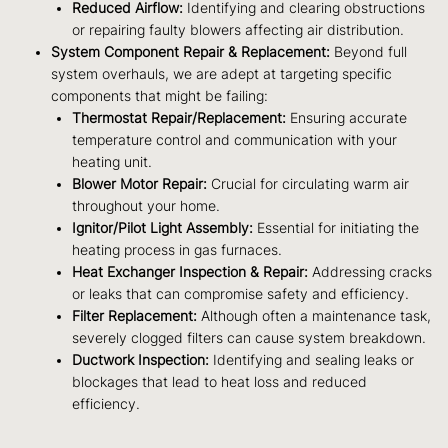
Reduced Airflow:
Identifying and clearing obstructions
or repairing faulty blowers affecting air distribution.
System Component Repair & Replacement:
Beyond full
system overhauls, we are adept at targeting specific
components that might be failing:
Thermostat Repair/Replacement:
Ensuring accurate
temperature control and communication with your
heating unit.
Blower Motor Repair:
Crucial for circulating warm air
throughout your home.
Ignitor/Pilot Light Assembly:
Essential for initiating the
heating process in gas furnaces.
Heat Exchanger Inspection & Repair:
Addressing cracks
or leaks that can compromise safety and efficiency.
Filter Replacement:
Although often a maintenance task,
severely clogged filters can cause system breakdown.
Ductwork Inspection:
Identifying and sealing leaks or
blockages that lead to heat loss and reduced
efficiency.