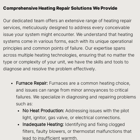
Comprehensive Heating Repair Solutions We Provide
Our dedicated team offers an extensive range of heating repair
services, meticulously designed to address every conceivable
issue your system might encounter. We understand that heating
systems come in various forms, each with its unique operational
principles and common points of failure. Our expertise spans
across multiple heating technologies, ensuring that no matter the
type or complexity of your unit, we have the skills and tools to
diagnose and resolve the problem effectively.
Furnace Repair:
Furnaces are a common heating choice,
and issues can range from minor annoyances to critical
failures. We specialize in diagnosing and repairing problems
such as:
No Heat Production:
Addressing issues with the pilot
light, ignitor, gas valve, or electrical connections.
Inadequate Heating:
Identifying and fixing clogged
filters, faulty blowers, or thermostat malfunctions that
lead to insufficient warmth.