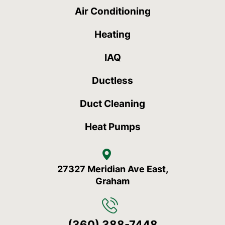
Air Conditioning
Heating
IAQ
Ductless
Duct Cleaning
Heat Pumps
27327 Meridian Ave East,
Graham
(360) 388-7448