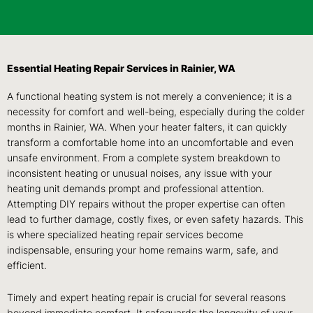
Essential Heating Repair Services in Rainier, WA
A functional heating system is not merely a convenience; it is a
necessity for comfort and well-being, especially during the colder
months in Rainier, WA. When your heater falters, it can quickly
transform a comfortable home into an uncomfortable and even
unsafe environment. From a complete system breakdown to
inconsistent heating or unusual noises, any issue with your
heating unit demands prompt and professional attention.
Attempting DIY repairs without the proper expertise can often
lead to further damage, costly fixes, or even safety hazards. This
is where specialized heating repair services become
indispensable, ensuring your home remains warm, safe, and
efficient.
Timely and expert heating repair is crucial for several reasons