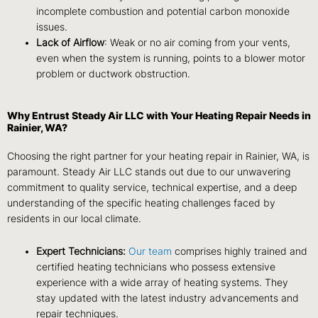
incomplete combustion and potential carbon monoxide
issues.
Lack of Airflow
: Weak or no air coming from your vents,
even when the system is running, points to a blower motor
problem or ductwork obstruction.
Why Entrust Steady Air LLC with Your Heating Repair Needs in
Rainier, WA?
Choosing the right partner for your heating repair in Rainier, WA, is
paramount. Steady Air LLC stands out due to our unwavering
commitment to quality service, technical expertise, and a deep
understanding of the specific heating challenges faced by
residents in our local climate.
Expert Technicians:
Our team
comprises highly trained and
certified heating technicians who possess extensive
experience with a wide array of heating systems. They
stay updated with the latest industry advancements and
repair techniques.