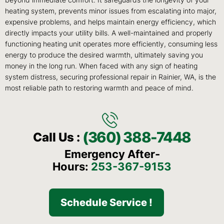
beyond immediate comfort. It safeguards the longevity of your
heating system, prevents minor issues from escalating into major,
expensive problems, and helps maintain energy efficiency, which
directly impacts your utility bills. A well-maintained and properly
functioning heating unit operates more efficiently, consuming less
energy to produce the desired warmth, ultimately saving you
money in the long run. When faced with any sign of heating
system distress, securing professional repair in Rainier, WA, is the
most reliable path to restoring warmth and peace of mind.
(360) 388-7448
Call Us :
Emergency After-
Hours:
253-367-9153
Schedule Service !