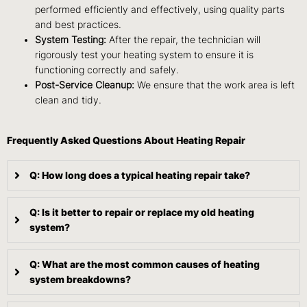
performed efficiently and effectively, using quality parts
and best practices.
System Testing:
After the repair, the technician will
rigorously test your heating system to ensure it is
functioning correctly and safely.
Post-Service Cleanup:
We ensure that the work area is left
clean and tidy.
Frequently Asked Questions About Heating Repair
Q: How long does a typical heating repair take?
Q: Is it better to repair or replace my old heating
system?
Q: What are the most common causes of heating
system breakdowns?