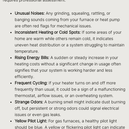
Unusual Noises:
Any grinding, squealing, rattling, or
banging sounds coming from your furnace or heat pump
are often red flags for mechanical issues.
Inconsistent Heating or Cold Spots:
If some areas of your
home are warm while others remain cold, it indicates
uneven heat distribution or a system struggling to maintain
temperature.
Rising Energy Bills:
A sudden or steady increase in your
heating costs without a significant change in usage often
signifies that your system is working harder and less
efficiently.
Frequent Cycling:
If your heater turns on and off more
frequently than usual, it could be a sign of a malfunctioning
thermostat, airflow issues, or an overheating system.
Strange Odors:
A burning smell might indicate dust burning
off, but persistent or strong odors could signal electrical
issues or even gas leaks.
Yellow Pilot Light:
For gas furnaces, a healthy pilot light
should be blue. A yellow or flickering pilot light can indicate