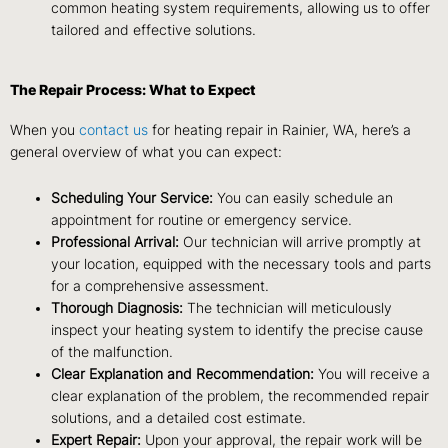
common heating system requirements, allowing us to offer
tailored and effective solutions.
The Repair Process: What to Expect
When you
contact us
for heating repair in Rainier, WA, here’s a
general overview of what you can expect:
Scheduling Your Service:
You can easily schedule an
appointment for routine or emergency service.
Professional Arrival:
Our technician will arrive promptly at
your location, equipped with the necessary tools and parts
for a comprehensive assessment.
Thorough Diagnosis:
The technician will meticulously
inspect your heating system to identify the precise cause
of the malfunction.
Clear Explanation and Recommendation:
You will receive a
clear explanation of the problem, the recommended repair
solutions, and a detailed cost estimate.
Expert Repair:
Upon your approval, the repair work will be