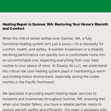
Heating Repair in Sumner, WA: Restoring Your Home's Warmth
and Comfort
When the chill of winter settles over Sumner, WA, a fully
functional heating system isn’t just a luxury—it’s a necessity for
comfort, health, and safety. A sudden breakdown or a steadily
declining performance can quickly turn a comfortable home into
an uncomfortable one, impacting everything from your daily
routine to your peace of mind. At Steady Air LLC, we understand
the critical role your heating system plays in maintaining a warm
and inviting indoor environment, especially during the colder
months in the Pacific Northwest.
We specialize in providing expert heating repair services to
residents and businesses throughout Sumner, WA, ensuring that
when your heater falters, you have a reliable partner ready to
restore warmth swiftly and efficiently. Our team is equipped with