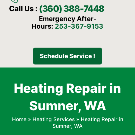
(360) 388-7448
Call Us :
Emergency After-
Hours:
253-367-9153
Schedule Service !
Heating Repair in
Sumner, WA
Home
»
Heating Services
»
Heating Repair in
Sumner, WA