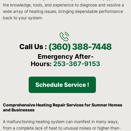
the knowledge, tools, and experience to diagnose and resolve a
wide array of heating issues, bringing dependable performance
back to your system.
(360) 388-7448
Call Us :
Emergency After-
Hours:
253-367-9153
Schedule Service !
Comprehensive Heating Repair Services for Sumner Homes
and Businesses
A malfunctioning heating system can manifest in many ways,
from a complete lack of heat to unusual noises or higher-than-