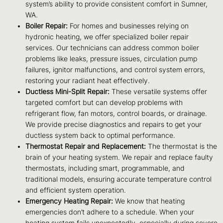
system’s ability to provide consistent comfort in Sumner,
WA.
Boiler Repair:
For homes and businesses relying on
hydronic heating, we offer specialized boiler repair
services. Our technicians can address common boiler
problems like leaks, pressure issues, circulation pump
failures, ignitor malfunctions, and control system errors,
restoring your radiant heat effectively.
Ductless Mini-Split Repair:
These versatile systems offer
targeted comfort but can develop problems with
refrigerant flow, fan motors, control boards, or drainage.
We provide precise diagnostics and repairs to get your
ductless system back to optimal performance.
Thermostat Repair and Replacement:
The thermostat is the
brain of your heating system. We repair and replace faulty
thermostats, including smart, programmable, and
traditional models, ensuring accurate temperature control
and efficient system operation.
Emergency Heating Repair:
We know that heating
emergencies don’t adhere to a schedule. When your