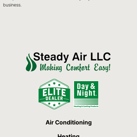
business.
Air Conditioning
Heating