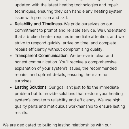
updated with the latest heating technologies and repair
techniques, ensuring they can handle any heating system
issue with precision and skill.
Reliability and Timeliness
: We pride ourselves on our
commitment to prompt and reliable service. We understand
that a broken heater requires immediate attention, and we
strive to respond quickly, arrive on time, and complete
repairs efficiently without compromising quality.
Transparent Communication:
We believe in clear and
honest communication. You’ll receive a comprehensive
explanation of your system’s issues, the recommended
repairs, and upfront details, ensuring there are no
surprises.
Lasting Solutions:
Our goal isn’t just to fix the immediate
problem but to provide solutions that restore your heating
system’s long-term reliability and efficiency. We use high-
quality parts and meticulous workmanship to ensure lasting
results.
We are dedicated to building lasting relationships with our