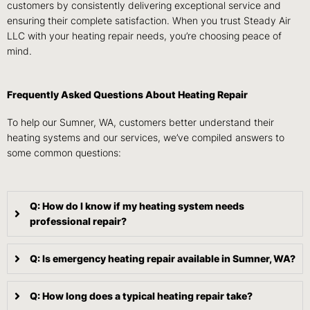
customers by consistently delivering exceptional service and
ensuring their complete satisfaction. When you trust Steady Air
LLC with your heating repair needs, you’re choosing peace of
mind.
Frequently Asked Questions About Heating Repair
To help our Sumner, WA, customers better understand their
heating systems and our services, we’ve compiled answers to
some common questions:
Q: How do I know if my heating system needs
professional repair?
Q: Is emergency heating repair available in Sumner, WA?
Q: How long does a typical heating repair take?