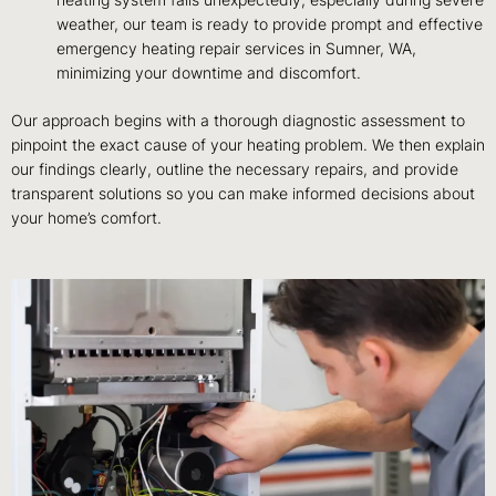
heating system fails unexpectedly, especially during severe
weather, our team is ready to provide prompt and effective
emergency heating repair services in Sumner, WA,
minimizing your downtime and discomfort.
Our approach begins with a thorough diagnostic assessment to
pinpoint the exact cause of your heating problem. We then explain
our findings clearly, outline the necessary repairs, and provide
transparent solutions so you can make informed decisions about
your home’s comfort.