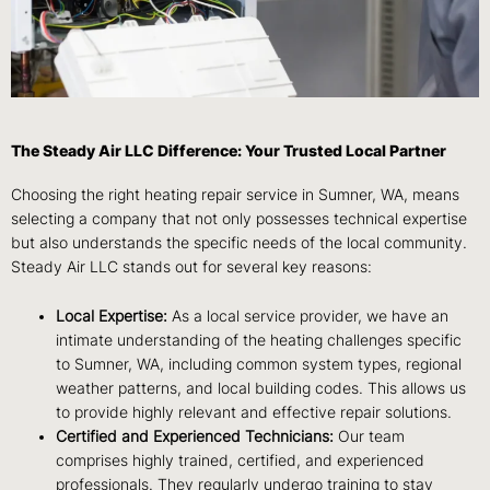
The Steady Air LLC Difference: Your Trusted Local Partner
Choosing the right heating repair service in Sumner, WA, means
selecting a company that not only possesses technical expertise
but also understands the specific needs of the local community.
Steady Air LLC stands out for several key reasons:
Local Expertise:
As a local service provider, we have an
intimate understanding of the heating challenges specific
to Sumner, WA, including common system types, regional
weather patterns, and local building codes. This allows us
to provide highly relevant and effective repair solutions.
Certified and Experienced Technicians:
Our team
comprises highly trained, certified, and experienced
professionals. They regularly undergo training to stay