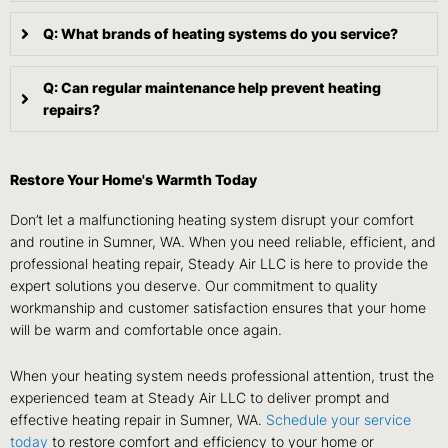
Q: What brands of heating systems do you service?
Q: Can regular maintenance help prevent heating
repairs?
Restore Your Home's Warmth Today
Don’t let a malfunctioning heating system disrupt your comfort
and routine in Sumner, WA. When you need reliable, efficient, and
professional heating repair, Steady Air LLC is here to provide the
expert solutions you deserve. Our commitment to quality
workmanship and customer satisfaction ensures that your home
will be warm and comfortable once again.
When your heating system needs professional attention, trust the
experienced team at Steady Air LLC to deliver prompt and
effective heating repair in Sumner, WA.
Schedule your service
today
to restore comfort and efficiency to your home or