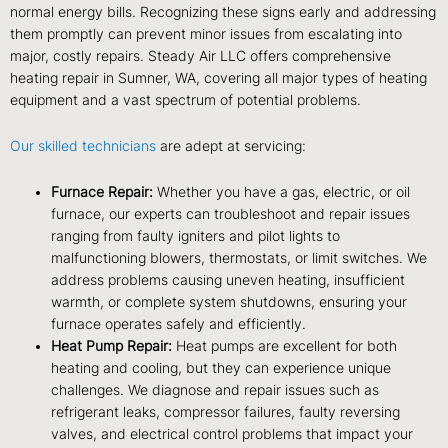
normal energy bills. Recognizing these signs early and addressing
them promptly can prevent minor issues from escalating into
major, costly repairs. Steady Air LLC offers comprehensive
heating repair in Sumner, WA, covering all major types of heating
equipment and a vast spectrum of potential problems.
Our skilled technicians
are adept at servicing:
Furnace Repair:
Whether you have a gas, electric, or oil
furnace, our experts can troubleshoot and repair issues
ranging from faulty igniters and pilot lights to
malfunctioning blowers, thermostats, or limit switches. We
address problems causing uneven heating, insufficient
warmth, or complete system shutdowns, ensuring your
furnace operates safely and efficiently.
Heat Pump Repair:
Heat pumps are excellent for both
heating and cooling, but they can experience unique
challenges. We diagnose and repair issues such as
refrigerant leaks, compressor failures, faulty reversing
valves, and electrical control problems that impact your