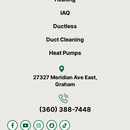
IAQ
Ductless
Duct Cleaning
Heat Pumps
27327 Meridian Ave East,
Graham
(360) 388-7448
F
Y
I
S
T
a
o
n
n
i