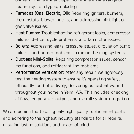
our technicians are equipped to handle a wide range of
heating system types, including:
Furnaces (Gas, Electric, Oil):
Repairing igniters, burners,
thermostats, blower motors, and addressing pilot light or
gas valve issues.
Heat Pumps:
Troubleshooting refrigerant leaks, compressor
failures, defrost cycle problems, and fan motor issues.
Boilers:
Addressing leaks, pressure issues, circulation pump
failures, and burner problems in radiant heating systems.
Ductless Mini-Splits:
Repairing compressor issues, sensor
malfunctions, and refrigerant line problems.
Performance Verification:
After any repair, we rigorously
test the heating system to ensure it’s operating safely,
efficiently, and effectively, delivering consistent warmth
throughout your home in Yelm, WA. This includes checking
airflow, temperature output, and overall system integration.
We are committed to using only high-quality replacement parts
and adhering to the highest industry standards for all repairs,
ensuring lasting solutions and peace of mind.