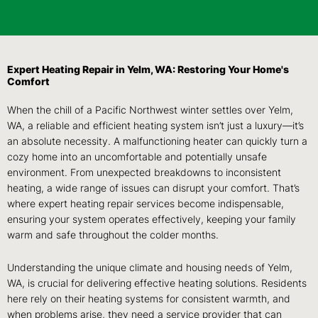
Expert Heating Repair in Yelm, WA: Restoring Your Home's
Comfort
When the chill of a Pacific Northwest winter settles over Yelm,
WA, a reliable and efficient heating system isn’t just a luxury—it’s
an absolute necessity. A malfunctioning heater can quickly turn a
cozy home into an uncomfortable and potentially unsafe
environment. From unexpected breakdowns to inconsistent
heating, a wide range of issues can disrupt your comfort. That’s
where expert heating repair services become indispensable,
ensuring your system operates effectively, keeping your family
warm and safe throughout the colder months.
Understanding the unique climate and housing needs of Yelm,
WA, is crucial for delivering effective heating solutions. Residents
here rely on their heating systems for consistent warmth, and
when problems arise, they need a service provider that can