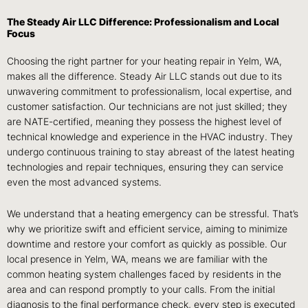
The Steady Air LLC Difference: Professionalism and Local
Focus
Choosing the right partner for your heating repair in Yelm, WA,
makes all the difference. Steady Air LLC stands out due to its
unwavering commitment to professionalism, local expertise, and
customer satisfaction. Our technicians are not just skilled; they
are NATE-certified, meaning they possess the highest level of
technical knowledge and experience in the HVAC industry. They
undergo continuous training to stay abreast of the latest heating
technologies and repair techniques, ensuring they can service
even the most advanced systems.
We understand that a heating emergency can be stressful. That’s
why we prioritize swift and efficient service, aiming to minimize
downtime and restore your comfort as quickly as possible. Our
local presence in Yelm, WA, means we are familiar with the
common heating system challenges faced by residents in the
area and can respond promptly to your calls. From the initial
diagnosis to the final performance check, every step is executed