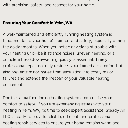
with precision, safety, and respect for your home.
Ensuring Your Comfort in Yelm, WA
A well-maintained and efficiently running heating system is
fundamental to your home’s comfort and safety, especially during
the colder months. When you notice any signs of trouble with
your heating unit—be it strange noises, uneven heating, or a
complete breakdown—acting quickly is essential. Timely
professional repair not only restores your immediate comfort but
also prevents minor issues from escalating into costly major
failures and extends the lifespan of your valuable heating
equipment.
Don’t let a malfunctioning heating system compromise your
comfort or safety. If you are experiencing issues with your
heating in Yelm, WA, it’s time to seek expert assistance. Steady Air
LLC is ready to provide reliable, efficient, and professional
heating repair services to ensure your home remains warm and