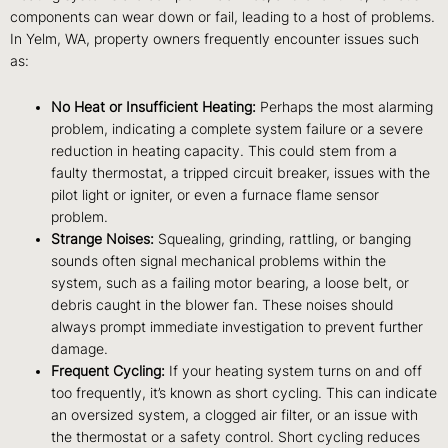
components can wear down or fail, leading to a host of problems.
In Yelm, WA, property owners frequently encounter issues such
as:
No Heat or Insufficient Heating:
Perhaps the most alarming
problem, indicating a complete system failure or a severe
reduction in heating capacity. This could stem from a
faulty thermostat, a tripped circuit breaker, issues with the
pilot light or igniter, or even a furnace flame sensor
problem.
Strange Noises:
Squealing, grinding, rattling, or banging
sounds often signal mechanical problems within the
system, such as a failing motor bearing, a loose belt, or
debris caught in the blower fan. These noises should
always prompt immediate investigation to prevent further
damage.
Frequent Cycling:
If your heating system turns on and off
too frequently, it’s known as short cycling. This can indicate
an oversized system, a clogged air filter, or an issue with
the thermostat or a safety control. Short cycling reduces