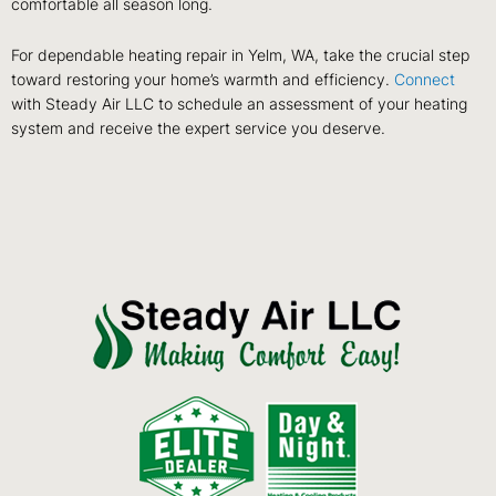
comfortable all season long.
For dependable heating repair in Yelm, WA, take the crucial step
toward restoring your home’s warmth and efficiency.
Connect
with Steady Air LLC to schedule an assessment of your heating
system and receive the expert service you deserve.