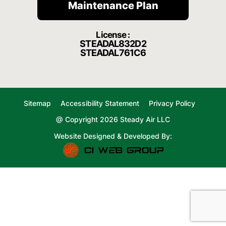
Maintenance Plan
License :
STEADAL832D2
STEADAL761C6
Sitemap
Accessibility Statement
Privacy Policy
@ Copyright 2026 Steady Air LLC
Website Designed & Developed By: