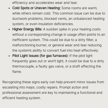
efficiency and accelerates wear and tear.
Cold Spots or Uneven Heating:
Some rooms are warm,
while others remain cold. This common issue can be due to
ductwork problems, blocked vents, an unbalanced heating
system, or even insulation deficiencies.
Higher Energy Bills:
A sudden spike in your heating costs
without a corresponding change in usage often points to an
inefficient system. This could be due to a dirty filter, a
malfunctioning burner, or general wear and tear reducing
the system’s ability to convert fuel into heat effectively.
Pilot Light Issues (for gas furnaces):
If the pilot light
frequently goes out or won’t light, it could be due to a dirty
thermocouple, a faulty gas valve, or a draft affecting the
flame.
Recognizing these signs early can help prevent minor issues from
escalating into major, costly repairs. Prompt action and
professional assessment are key to maintaining a functional and
efficient heating system.