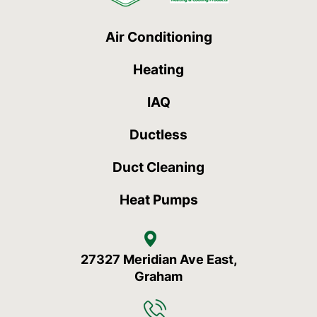
Air Conditioning
Heating
IAQ
Ductless
Duct Cleaning
Heat Pumps
27327 Meridian Ave East,
Graham