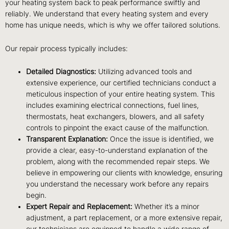
your heating system back to peak performance swiftly and
reliably. We understand that every heating system and every
home has unique needs, which is why we offer tailored solutions.
Our repair process typically includes:
Detailed Diagnostics:
Utilizing advanced tools and
extensive experience, our certified technicians conduct a
meticulous inspection of your entire heating system. This
includes examining electrical connections, fuel lines,
thermostats, heat exchangers, blowers, and all safety
controls to pinpoint the exact cause of the malfunction.
Transparent Explanation:
Once the issue is identified, we
provide a clear, easy-to-understand explanation of the
problem, along with the recommended repair steps. We
believe in empowering our clients with knowledge, ensuring
you understand the necessary work before any repairs
begin.
Expert Repair and Replacement:
Whether it’s a minor
adjustment, a part replacement, or a more extensive repair,