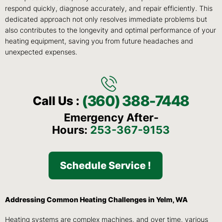
respond quickly, diagnose accurately, and repair efficiently. This
dedicated approach not only resolves immediate problems but
also contributes to the longevity and optimal performance of your
heating equipment, saving you from future headaches and
unexpected expenses.
(360) 388-7448
Call Us :
Emergency After-
Hours:
253-367-9153
Schedule Service !
Addressing Common Heating Challenges in Yelm, WA
Heating systems are complex machines, and over time, various