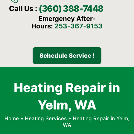
(360) 388-7448
Call Us :
Emergency After-
Hours:
253-367-9153
Schedule Service !
Heating Repair in
Yelm, WA
Home
»
Heating Services
»
Heating Repair in Yelm,
WA