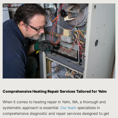
Comprehensive Heating Repair Services Tailored for Yelm
When it comes to heating repair in Yelm, WA, a thorough and
systematic approach is essential.
Our team
specializes in
comprehensive diagnostic and repair services designed to get