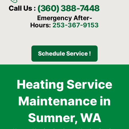
(360) 388-7448
Call Us :
Emergency After-
Hours:
253-367-9153
Schedule Service !
Heating Service
Maintenance in
Sumner, WA