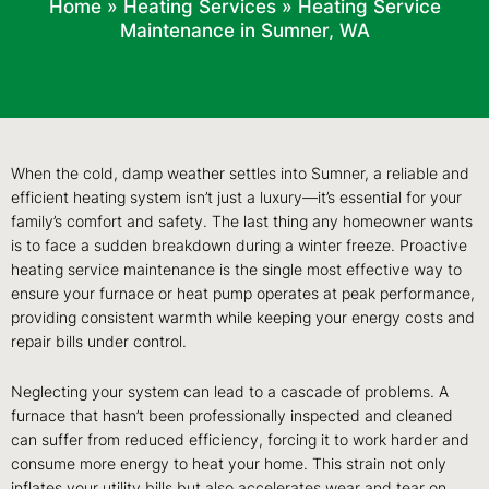
Home
»
Heating Services
»
Heating Service
Maintenance in Sumner, WA
When the cold, damp weather settles into Sumner, a reliable and
efficient heating system isn’t just a luxury—it’s essential for your
family’s comfort and safety. The last thing any homeowner wants
is to face a sudden breakdown during a winter freeze. Proactive
heating service maintenance is the single most effective way to
ensure your furnace or heat pump operates at peak performance,
providing consistent warmth while keeping your energy costs and
repair bills under control.
Neglecting your system can lead to a cascade of problems. A
furnace that hasn’t been professionally inspected and cleaned
can suffer from reduced efficiency, forcing it to work harder and
consume more energy to heat your home. This strain not only
inflates your utility bills but also accelerates wear and tear on