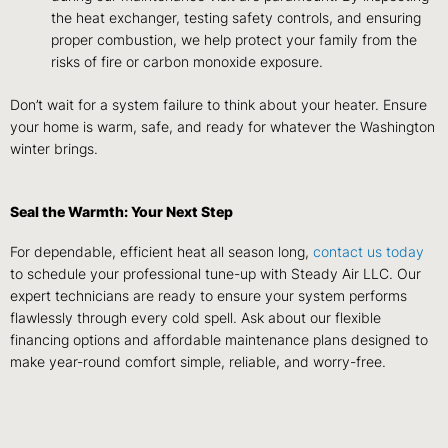
the heat exchanger, testing safety controls, and ensuring
proper combustion, we help protect your family from the
risks of fire or carbon monoxide exposure.
Don’t wait for a system failure to think about your heater. Ensure
your home is warm, safe, and ready for whatever the Washington
winter brings.
Seal the Warmth: Your Next Step
For dependable, efficient heat all season long,
contact us today
to schedule your professional tune-up with Steady Air LLC. Our
expert technicians are ready to ensure your system performs
flawlessly through every cold spell. Ask about our flexible
financing options and affordable maintenance plans designed to
make year-round comfort simple, reliable, and worry-free.