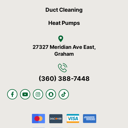
Duct Cleaning
Heat Pumps
27327 Meridian Ave East,
Graham
(360) 388-7448
F
Y
I
S
T
a
o
n
n
i
c
u
s
a
k
e
t
t
p
t
b
u
a
c
o
o
b
g
h
k
o
e
r
a
k
a
t