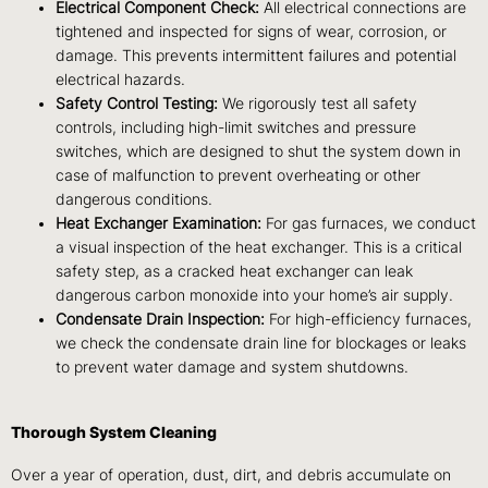
Electrical Component Check:
All electrical connections are
tightened and inspected for signs of wear, corrosion, or
damage. This prevents intermittent failures and potential
electrical hazards.
Safety Control Testing:
We rigorously test all safety
controls, including high-limit switches and pressure
switches, which are designed to shut the system down in
case of malfunction to prevent overheating or other
dangerous conditions.
Heat Exchanger Examination:
For gas furnaces, we conduct
a visual inspection of the heat exchanger. This is a critical
safety step, as a cracked heat exchanger can leak
dangerous carbon monoxide into your home’s air supply.
Condensate Drain Inspection:
For high-efficiency furnaces,
we check the condensate drain line for blockages or leaks
to prevent water damage and system shutdowns.
Thorough System Cleaning
Over a year of operation, dust, dirt, and debris accumulate on