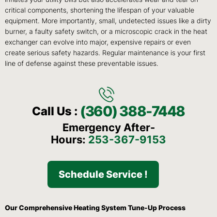
critical components, shortening the lifespan of your valuable
equipment. More importantly, small, undetected issues like a dirty
burner, a faulty safety switch, or a microscopic crack in the heat
exchanger can evolve into major, expensive repairs or even
create serious safety hazards. Regular maintenance is your first
line of defense against these preventable issues.
(360) 388-7448
Call Us :
Emergency After-
Hours:
253-367-9153
Schedule Service !
Our Comprehensive Heating System Tune-Up Process