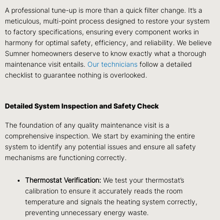
A professional tune-up is more than a quick filter change. It’s a
meticulous, multi-point process designed to restore your system
to factory specifications, ensuring every component works in
harmony for optimal safety, efficiency, and reliability. We believe
Sumner homeowners deserve to know exactly what a thorough
maintenance visit entails.
Our technicians
follow a detailed
checklist to guarantee nothing is overlooked.
Detailed System Inspection and Safety Check
The foundation of any quality maintenance visit is a
comprehensive inspection. We start by examining the entire
system to identify any potential issues and ensure all safety
mechanisms are functioning correctly.
Thermostat Verification:
We test your thermostat’s
calibration to ensure it accurately reads the room
temperature and signals the heating system correctly,
preventing unnecessary energy waste.