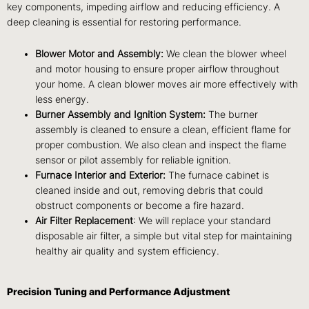
key components, impeding airflow and reducing efficiency. A
deep cleaning is essential for restoring performance.
Blower Motor and Assembly:
We clean the blower wheel
and motor housing to ensure proper airflow throughout
your home. A clean blower moves air more effectively with
less energy.
Burner Assembly and Ignition System:
The burner
assembly is cleaned to ensure a clean, efficient flame for
proper combustion. We also clean and inspect the flame
sensor or pilot assembly for reliable ignition.
Furnace Interior and Exterior:
The furnace cabinet is
cleaned inside and out, removing debris that could
obstruct components or become a fire hazard.
Air Filter Replacement
: We will replace your standard
disposable air filter, a simple but vital step for maintaining
healthy air quality and system efficiency.
Precision Tuning and Performance Adjustment