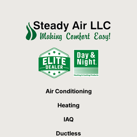
Air Conditioning
Heating
IAQ
Ductless