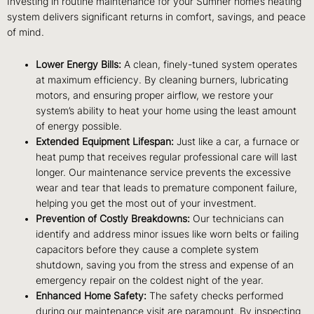
Investing in routine maintenance for your Sumner home’s heating
system delivers significant returns in comfort, savings, and peace
of mind.
Lower Energy Bills:
A clean, finely-tuned system operates
at maximum efficiency. By cleaning burners, lubricating
motors, and ensuring proper airflow, we restore your
system’s ability to heat your home using the least amount
of energy possible.
Extended Equipment Lifespan:
Just like a car, a furnace or
heat pump that receives regular professional care will last
longer. Our maintenance service prevents the excessive
wear and tear that leads to premature component failure,
helping you get the most out of your investment.
Prevention of Costly Breakdowns:
Our technicians can
identify and address minor issues like worn belts or failing
capacitors before they cause a complete system
shutdown, saving you from the stress and expense of an
emergency repair on the coldest night of the year.
Enhanced Home Safety:
The safety checks performed
during our maintenance visit are paramount. By inspecting