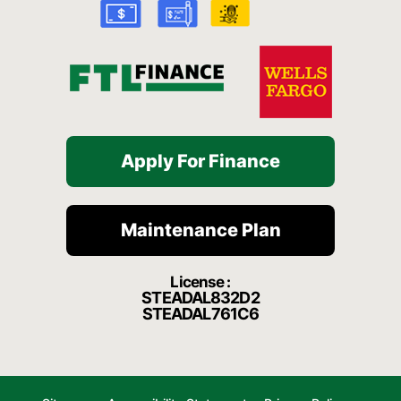
-
m
f
Apply For Finance
Maintenance Plan
License :
STEADAL832D2
STEADAL761C6