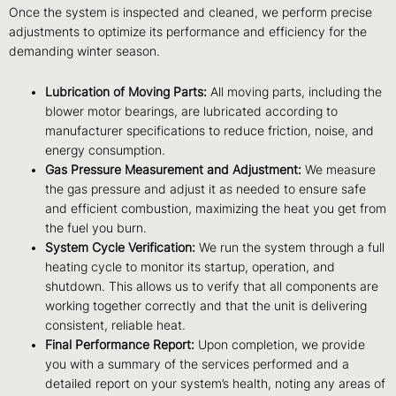
Once the system is inspected and cleaned, we perform precise
adjustments to optimize its performance and efficiency for the
demanding winter season.
Lubrication of Moving Parts:
All moving parts, including the
blower motor bearings, are lubricated according to
manufacturer specifications to reduce friction, noise, and
energy consumption.
Gas Pressure Measurement and Adjustment:
We measure
the gas pressure and adjust it as needed to ensure safe
and efficient combustion, maximizing the heat you get from
the fuel you burn.
System Cycle Verification:
We run the system through a full
heating cycle to monitor its startup, operation, and
shutdown. This allows us to verify that all components are
working together correctly and that the unit is delivering
consistent, reliable heat.
Final Performance Report:
Upon completion, we provide
you with a summary of the services performed and a
detailed report on your system’s health, noting any areas of