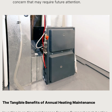
concern that may require future attention.
The Tangible Benefits of Annual Heating Maintenance