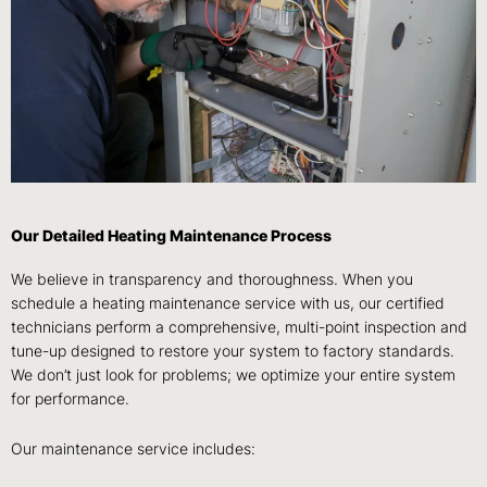
Our Detailed Heating Maintenance Process
We believe in transparency and thoroughness. When you
schedule a heating maintenance service with us, our certified
technicians perform a comprehensive, multi-point inspection and
tune-up designed to restore your system to factory standards.
We don’t just look for problems; we optimize your entire system
for performance.
Our maintenance service includes: