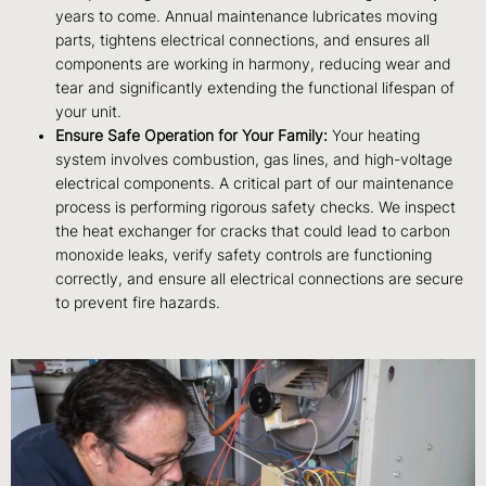
years to come. Annual maintenance lubricates moving
parts, tightens electrical connections, and ensures all
components are working in harmony, reducing wear and
tear and significantly extending the functional lifespan of
your unit.
Ensure Safe Operation for Your Family:
Your heating
system involves combustion, gas lines, and high-voltage
electrical components. A critical part of our maintenance
process is performing rigorous safety checks. We inspect
the heat exchanger for cracks that could lead to carbon
monoxide leaks, verify safety controls are functioning
correctly, and ensure all electrical connections are secure
to prevent fire hazards.