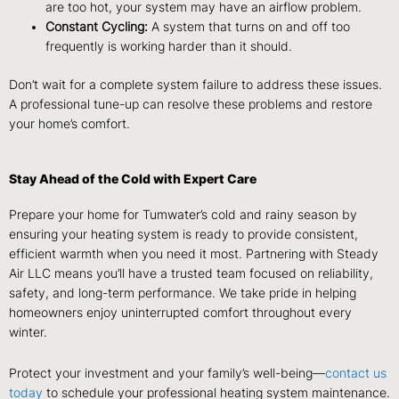
are too hot, your system may have an airflow problem.
Constant Cycling:
A system that turns on and off too
frequently is working harder than it should.
Don’t wait for a complete system failure to address these issues.
A professional tune-up can resolve these problems and restore
your home’s comfort.
Stay Ahead of the Cold with Expert Care
Prepare your home for Tumwater’s cold and rainy season by
ensuring your heating system is ready to provide consistent,
efficient warmth when you need it most. Partnering with Steady
Air LLC means you’ll have a trusted team focused on reliability,
safety, and long-term performance. We take pride in helping
homeowners enjoy uninterrupted comfort throughout every
winter.
Protect your investment and your family’s well-being—
contact us
today
to schedule your professional heating system maintenance.