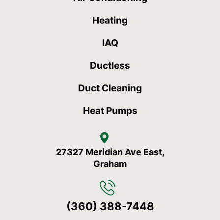
Heating
IAQ
Ductless
Duct Cleaning
Heat Pumps
27327 Meridian Ave East,
Graham
(360) 388-7448