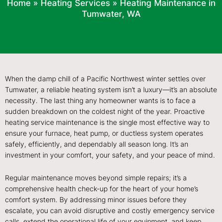
Home
»
Heating Services
»
Heating Maintenance in
Tumwater, WA
When the damp chill of a Pacific Northwest winter settles over
Tumwater, a reliable heating system isn’t a luxury—it’s an absolute
necessity. The last thing any homeowner wants is to face a
sudden breakdown on the coldest night of the year. Proactive
heating service maintenance is the single most effective way to
ensure your furnace, heat pump, or ductless system operates
safely, efficiently, and dependably all season long. It’s an
investment in your comfort, your safety, and your peace of mind.
Regular maintenance moves beyond simple repairs; it’s a
comprehensive health check-up for the heart of your home’s
comfort system. By addressing minor issues before they
escalate, you can avoid disruptive and costly emergency service
calls, extend the operational life of your equipment, and keep