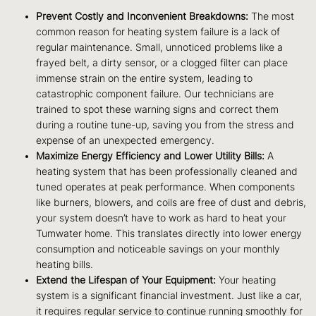
Prevent Costly and Inconvenient Breakdowns:
The most
common reason for heating system failure is a lack of
regular maintenance. Small, unnoticed problems like a
frayed belt, a dirty sensor, or a clogged filter can place
immense strain on the entire system, leading to
catastrophic component failure. Our technicians are
trained to spot these warning signs and correct them
during a routine tune-up, saving you from the stress and
expense of an unexpected emergency.
Maximize Energy Efficiency and Lower Utility Bills:
A
heating system that has been professionally cleaned and
tuned operates at peak performance. When components
like burners, blowers, and coils are free of dust and debris,
your system doesn’t have to work as hard to heat your
Tumwater home. This translates directly into lower energy
consumption and noticeable savings on your monthly
heating bills.
Extend the Lifespan of Your Equipment:
Your heating
system is a significant financial investment. Just like a car,
it requires regular service to continue running smoothly for