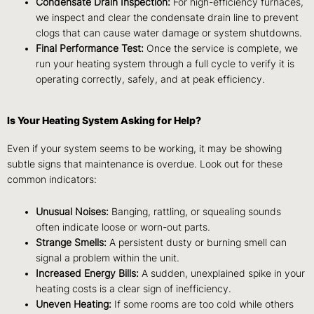
Condensate Drain Inspection:
For high-efficiency furnaces,
we inspect and clear the condensate drain line to prevent
clogs that can cause water damage or system shutdowns.
Final Performance Test:
Once the service is complete, we
run your heating system through a full cycle to verify it is
operating correctly, safely, and at peak efficiency.
Is Your Heating System Asking for Help?
Even if your system seems to be working, it may be showing
subtle signs that maintenance is overdue. Look out for these
common indicators:
Unusual Noises:
Banging, rattling, or squealing sounds
often indicate loose or worn-out parts.
Strange Smells:
A persistent dusty or burning smell can
signal a problem within the unit.
Increased Energy Bills:
A sudden, unexplained spike in your
heating costs is a clear sign of inefficiency.
Uneven Heating:
If some rooms are too cold while others