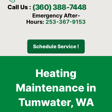
(360) 388-7448
Call Us :
Emergency After-
Hours:
253-367-9153
Schedule Service !
Heating
Maintenance in
Tumwater, WA