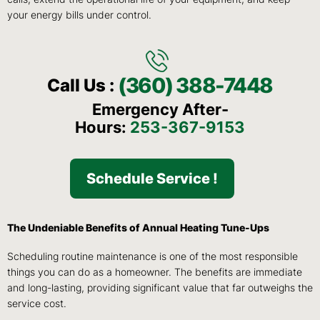
your energy bills under control.
(360) 388-7448
Call Us :
Emergency After-
Hours:
253-367-9153
Schedule Service !
The Undeniable Benefits of Annual Heating Tune-Ups
Scheduling routine maintenance is one of the most responsible
things you can do as a homeowner. The benefits are immediate
and long-lasting, providing significant value that far outweighs the
service cost.