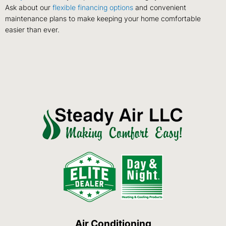
Ask about our
flexible financing options
and convenient
maintenance plans to make keeping your home comfortable
easier than ever.
Air Conditioning