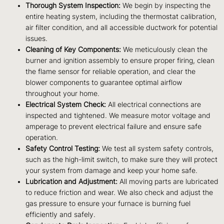
Thorough System Inspection:
We begin by inspecting the
entire heating system, including the thermostat calibration,
air filter condition, and all accessible ductwork for potential
issues.
Cleaning of Key Components:
We meticulously clean the
burner and ignition assembly to ensure proper firing, clean
the flame sensor for reliable operation, and clear the
blower components to guarantee optimal airflow
throughout your home.
Electrical System Check:
All electrical connections are
inspected and tightened. We measure motor voltage and
amperage to prevent electrical failure and ensure safe
operation.
Safety Control Testing:
We test all system safety controls,
such as the high-limit switch, to make sure they will protect
your system from damage and keep your home safe.
Lubrication and Adjustment:
All moving parts are lubricated
to reduce friction and wear. We also check and adjust the
gas pressure to ensure your furnace is burning fuel
efficiently and safely.