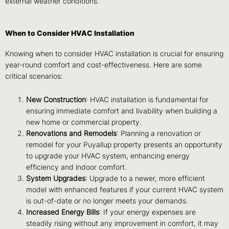
external weather conditions.
When to Consider HVAC Installation
Knowing when to consider HVAC installation is crucial for ensuring
year-round comfort and cost-effectiveness. Here are some
critical scenarios:
New Construction
: HVAC installation is fundamental for
ensuring immediate comfort and livability when building a
new home or commercial property.
Renovations and Remodels
: Planning a renovation or
remodel for your Puyallup property presents an opportunity
to upgrade your HVAC system, enhancing energy
efficiency and indoor comfort.
System Upgrades
: Upgrade to a newer, more efficient
model with enhanced features if your current HVAC system
is out-of-date or no longer meets your demands.
Increased Energy Bills
: If your energy expenses are
steadily rising without any improvement in comfort, it may