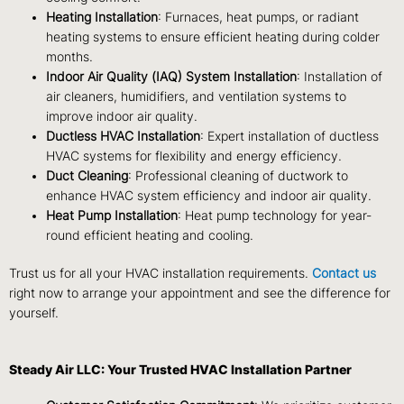
Heating Installation
: Furnaces, heat pumps, or radiant
heating systems to ensure efficient heating during colder
months.
Indoor Air Quality (IAQ) System Installation
: Installation of
air cleaners, humidifiers, and ventilation systems to
improve indoor air quality.
Ductless HVAC Installation
: Expert installation of ductless
HVAC systems for flexibility and energy efficiency.
Duct Cleaning
: Professional cleaning of ductwork to
enhance HVAC system efficiency and indoor air quality.
Heat Pump Installation
: Heat pump technology for year-
round efficient heating and cooling.
Trust us for all your HVAC installation requirements.
Contact us
right now to arrange your appointment and see the difference for
yourself.
Steady Air LLC: Your Trusted HVAC Installation Partner