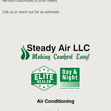
service customized to your needs.
Call us or reach out for an estimate.
Air Conditioning