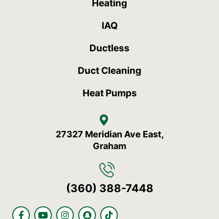
Heating
IAQ
Ductless
Duct Cleaning
Heat Pumps
27327 Meridian Ave East,
Graham
(360) 388-7448
F
Y
I
S
T
a
o
n
n
i