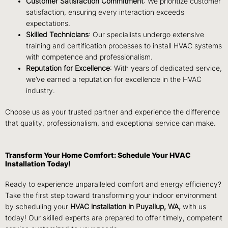
Customer Satisfaction Commitment
: We prioritize customer
satisfaction, ensuring every interaction exceeds
expectations.
Skilled Technicians
: Our specialists undergo extensive
training and certification processes to install HVAC systems
with competence and professionalism.
Reputation for Excellence
: With years of dedicated service,
we’ve earned a reputation for excellence in the HVAC
industry.
Choose us as your trusted partner and experience the difference
that quality, professionalism, and exceptional service can make.
Transform Your Home Comfort: Schedule Your HVAC
Installation Today!
Ready to experience unparalleled comfort and energy efficiency?
Take the first step toward transforming your indoor environment
by scheduling your
HVAC installation in Puyallup, WA,
with us
today! Our skilled experts are prepared to offer timely, competent