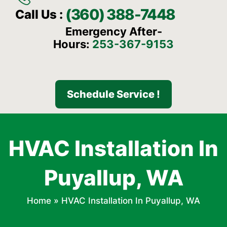
(360) 388-7448
Call Us :
Emergency After-
Hours:
253-367-9153
Schedule Service !
HVAC Installation In
Puyallup, WA
Home
»
HVAC Installation In Puyallup, WA