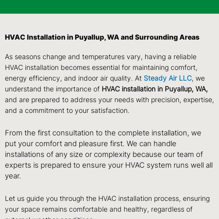
HVAC Installation in Puyallup, WA and Surrounding Areas
As seasons change and temperatures vary, having a reliable
HVAC installation becomes essential for maintaining comfort,
energy efficiency, and indoor air quality. At
Steady Air LLC
, we
understand the importance of
HVAC installation in Puyallup, WA,
and are prepared to address your needs with precision, expertise,
and a commitment to your satisfaction.
From the first consultation to the complete installation, we
put your comfort and pleasure first. We can handle
installations of any size or complexity because our team of
experts is prepared to ensure your HVAC system runs well all
year.
Let us guide you through the HVAC installation process, ensuring
your space remains comfortable and healthy, regardless of