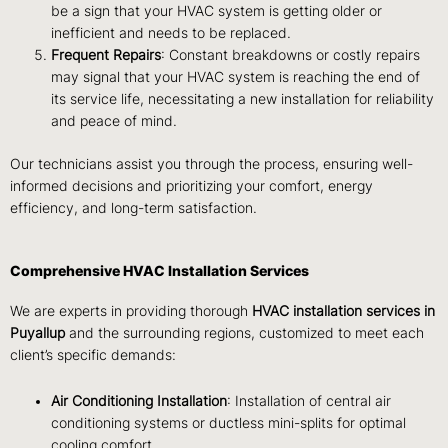
be a sign that your HVAC system is getting older or
inefficient and needs to be replaced.
Frequent Repairs
: Constant breakdowns or costly repairs
may signal that your HVAC system is reaching the end of
its service life, necessitating a new installation for reliability
and peace of mind.
Our technicians assist you through the process, ensuring well-
informed decisions and prioritizing your comfort, energy
efficiency, and long-term satisfaction.
Comprehensive HVAC Installation Services
We are experts in providing thorough
HVAC installation services in
Puyallup
and the surrounding regions, customized to meet each
client’s specific demands:
Air Conditioning Installation
: Installation of central air
conditioning systems or ductless mini-splits for optimal
cooling comfort.