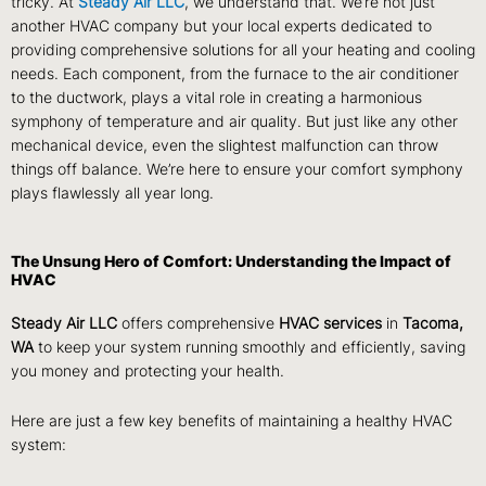
tricky. At
Steady Air LLC
, we understand that. We’re not just
another HVAC company but your local experts dedicated to
providing comprehensive solutions for all your heating and cooling
needs. Each component, from the furnace to the air conditioner
to the ductwork, plays a vital role in creating a harmonious
symphony of temperature and air quality. But just like any other
mechanical device, even the slightest malfunction can throw
things off balance. We’re here to ensure your comfort symphony
plays flawlessly all year long.
The Unsung Hero of Comfort: Understanding the Impact of
HVAC
Steady Air LLC
offers comprehensive
HVAC services
in
Tacoma,
WA
to keep your system running smoothly and efficiently, saving
you money and protecting your health.
Here are just a few key benefits of maintaining a healthy HVAC
system: