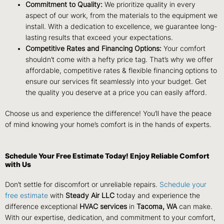
Commitment to Quality:
We prioritize quality in every
aspect of our work, from the materials to the equipment we
install. With a dedication to excellence, we guarantee long-
lasting results that exceed your expectations.
Competitive Rates and Financing Options:
Your comfort
shouldn’t come with a hefty price tag. That’s why we offer
affordable, competitive rates & flexible financing options to
ensure our services fit seamlessly into your budget. Get
the quality you deserve at a price you can easily afford.
Choose us and experience the difference! You’ll have the peace
of mind knowing your home’s comfort is in the hands of experts.
Schedule Your Free Estimate Today! Enjoy Reliable Comfort
with Us
Don’t settle for discomfort or unreliable repairs.
Schedule your
free estimate
with
Steady Air LLC
today and experience the
difference exceptional
HVAC services
in
Tacoma, WA
can make.
With our expertise, dedication, and commitment to your comfort,