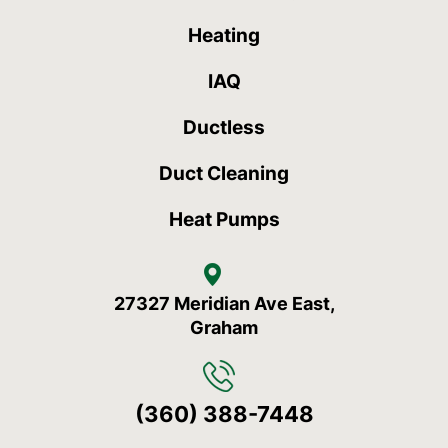
Heating
IAQ
Ductless
Duct Cleaning
Heat Pumps
27327 Meridian Ave East,
Graham
(360) 388-7448