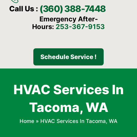
(360) 388-7448
Call Us :
Emergency After-
Hours:
253-367-9153
Schedule Service !
HVAC Services In
Tacoma, WA
Home
»
HVAC Services In Tacoma, WA