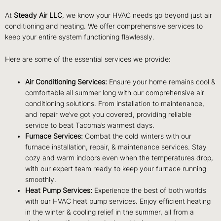
At
Steady Air LLC
, we know your HVAC needs go beyond just air
conditioning and heating. We offer comprehensive services to
keep your entire system functioning flawlessly.
Here are some of the essential services we provide:
Air Conditioning Services:
Ensure your home remains cool &
comfortable all summer long with our comprehensive air
conditioning solutions. From installation to maintenance,
and repair we’ve got you covered, providing reliable
service to beat Tacoma’s warmest days.
Furnace Services:
Combat the cold winters with our
furnace installation, repair, & maintenance services. Stay
cozy and warm indoors even when the temperatures drop,
with our expert team ready to keep your furnace running
smoothly.
Heat Pump Services:
Experience the best of both worlds
with our HVAC heat pump services. Enjoy efficient heating
in the winter & cooling relief in the summer, all from a