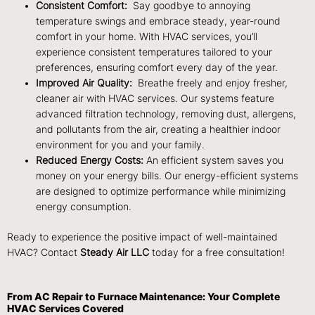
Consistent Comfort:
Say goodbye to annoying
temperature swings and embrace steady, year-round
comfort in your home. With HVAC services, you’ll
experience consistent temperatures tailored to your
preferences, ensuring comfort every day of the year.
Improved Air Quality:
Breathe freely and enjoy fresher,
cleaner air with HVAC services. Our systems feature
advanced filtration technology, removing dust, allergens,
and pollutants from the air, creating a healthier indoor
environment for you and your family.
Reduced Energy Costs:
An efficient system saves you
money on your energy bills. Our energy-efficient systems
are designed to optimize performance while minimizing
energy consumption.
Ready to experience the positive impact of well-maintained
HVAC?
Contact
Steady Air LLC
today for a free consultation!
From AC Repair to Furnace Maintenance: Your Complete
HVAC Services Covered