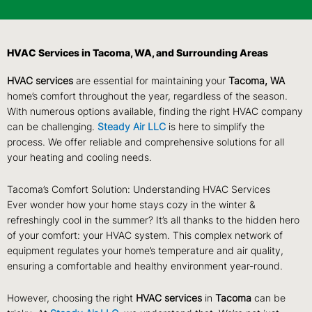
HVAC Services in Tacoma, WA, and Surrounding Areas
HVAC services
are essential for maintaining your
Tacoma, WA
home’s comfort throughout the year, regardless of the season.
With numerous options available, finding the right HVAC company
can be challenging.
Steady Air LLC
is here to simplify the
process. We offer reliable and comprehensive solutions for all
your heating and cooling needs.
Tacoma’s Comfort Solution: Understanding HVAC Services
Ever wonder how your home stays cozy in the winter &
refreshingly cool in the summer? It’s all thanks to the hidden hero
of your comfort: your HVAC system. This complex network of
equipment regulates your home’s temperature and air quality,
ensuring a comfortable and healthy environment year-round.
However, choosing the right
HVAC services
in
Tacoma
can be