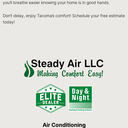
you’ll breathe easier knowing your home is in good hands.
Don’t delay, enjoy Tacoma’s comfort! Schedule your free estimate
today!
Air Conditioning