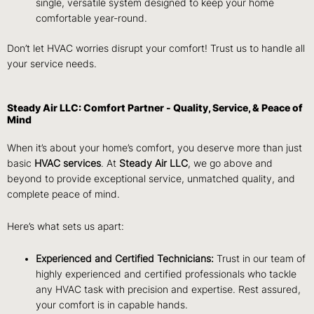
single, versatile system designed to keep your home
comfortable year-round.
Don’t let HVAC worries disrupt your comfort! Trust us to handle all
your service needs.
Steady Air LLC: Comfort Partner - Quality, Service, & Peace of
Mind
When it’s about your home’s comfort, you deserve more than just
basic
HVAC services
. At
Steady Air LLC
, we go above and
beyond to provide exceptional service, unmatched quality, and
complete peace of mind.
Here’s what sets us apart:
Experienced and Certified Technicians:
Trust in our team of
highly experienced and certified professionals who tackle
any HVAC task with precision and expertise. Rest assured,
your comfort is in capable hands.