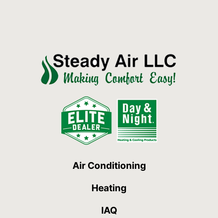
Air Conditioning
Heating
IAQ