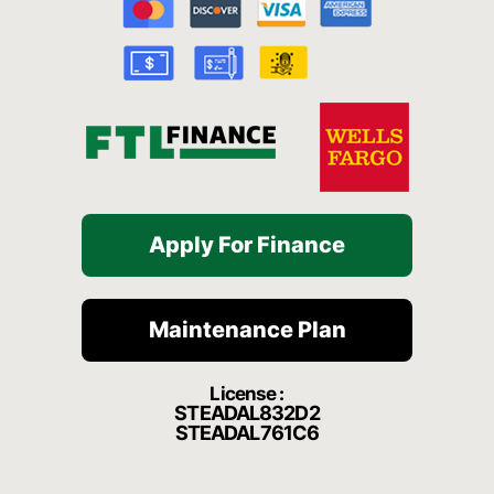
o
b
g
h
k
o
e
r
a
k
a
t
-
m
f
Apply For Finance
Maintenance Plan
License :
STEADAL832D2
STEADAL761C6