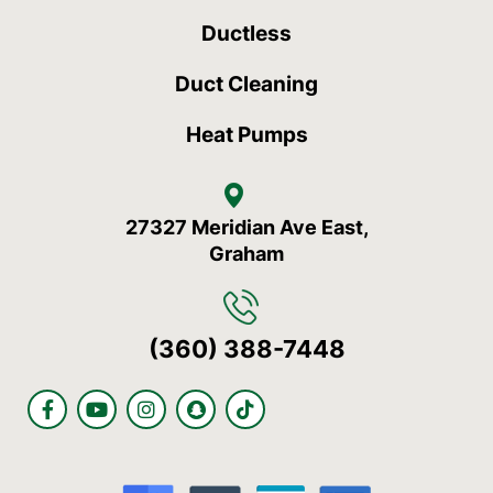
Ductless
Duct Cleaning
Heat Pumps
27327 Meridian Ave East,
Graham
(360) 388-7448
F
Y
I
S
T
a
o
n
n
i
c
u
s
a
k
e
t
t
p
t
b
u
a
c
o