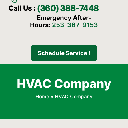
(360) 388-7448
Call Us :
Emergency After-
Hours:
253-367-9153
Schedule Service !
HVAC Company
Home
»
HVAC Company