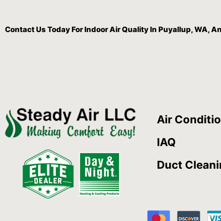
Contact Us
Today For Indoor Air Quality In Puyallup, WA, 
Air Conditi
IAQ
Duct Clean