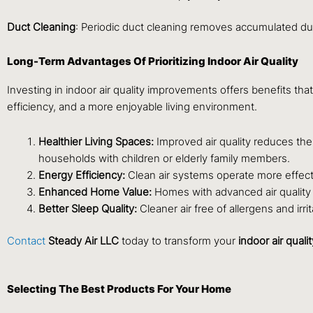
Duct Cleaning
: Periodic duct cleaning removes accumulated dus
Long-Term Advantages Of Prioritizing Indoor Air Quality
Investing in indoor air quality improvements offers benefits 
efficiency, and a more enjoyable living environment.
Healthier Living Spaces:
Improved air quality reduces the 
households with children or elderly family members.
Energy Efficiency:
Clean air systems operate more effecti
Enhanced Home Value:
Homes with advanced air quality s
Better Sleep Quality:
Cleaner air free of allergens and i
Contact
Steady Air LLC
today to transform your
indoor air qualit
Selecting The Best Products For Your Home