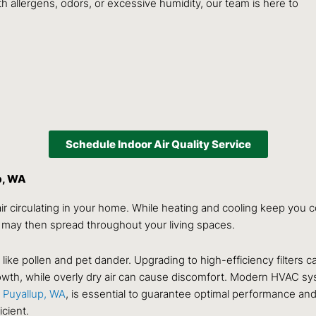
h allergens, odors, or excessive humidity, our team is here to
Schedule Indoor Air Quality Service
p, WA
ir circulating in your home. While heating and cooling keep you co
 may then spread throughout your living spaces.
es like pollen and pet dander. Upgrading to high-efficiency filters 
wth, while overly dry air can cause discomfort. Modern HVAC sys
 Puyallup, WA
, is essential to guarantee optimal performance and 
cient.