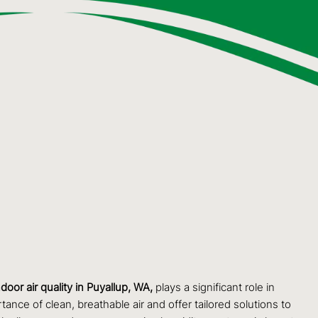
ndoor air quality in Puyallup, WA,
plays a significant role in
ance of clean, breathable air and offer tailored solutions to