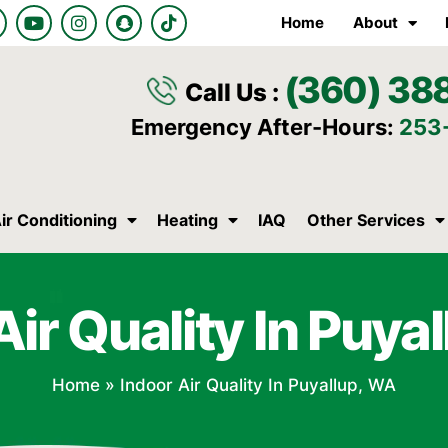
Y
I
S
T
Home
About
o
n
n
i
u
s
a
k
t
t
p
t
(360) 38
u
a
c
o
Call Us :
b
g
h
k
e
r
a
Emergency After-Hours:
253
a
t
m
ir Conditioning
Heating
IAQ
Other Services
Air Quality In Puya
Home
»
Indoor Air Quality In Puyallup, WA