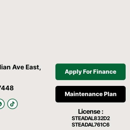
ian Ave East,
Apply For Finance
7448
Maintenance Plan
S
T
n
i
License :
a
k
p
t
STEADAL832D2
c
o
STEADAL761C6
h
k