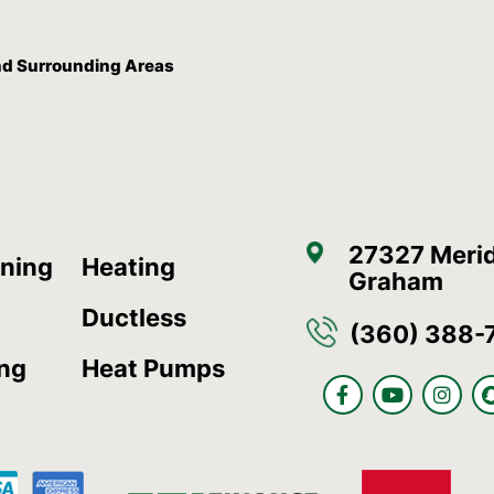
And Surrounding Areas
27327 Merid
oning
Heating
Graham
Ductless
(360) 388-
ing
Heat Pumps
F
Y
I
a
o
n
c
u
s
e
t
t
b
u
a
o
b
g