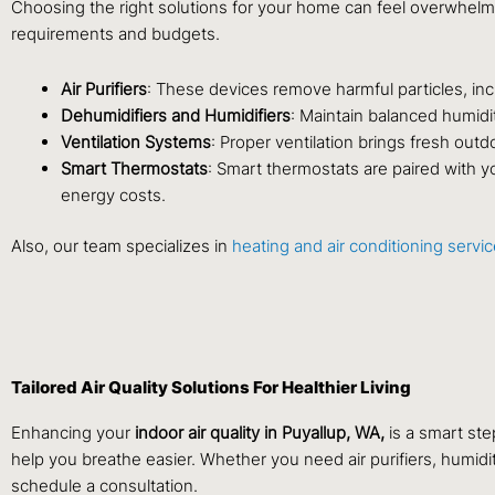
Choosing the right solutions for your home can feel overwhelm
requirements and budgets.
Air Purifiers
: These devices remove harmful particles, incl
Dehumidifiers and Humidifiers
: Maintain balanced humidi
Ventilation Systems
: Proper ventilation brings fresh outdo
Smart Thermostats
: Smart thermostats are paired with y
energy costs.
Also, our team specializes in
heating and air conditioning servi
Tailored Air Quality Solutions For Healthier Living
Enhancing your
indoor air quality in Puyallup, WA,
is a smart ste
help you breathe easier. Whether you need air purifiers, humidi
schedule a consultation.