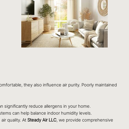
mfortable, they also influence air purity. Poorly maintained
can significantly reduce allergens in your home.
tems can help balance indoor humidity levels.
air quality. At
Steady Air LLC
, we provide comprehensive