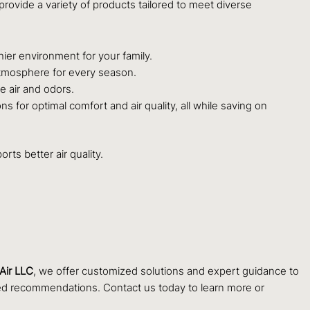
rovide a variety of products tailored to meet diverse
hier environment for your family.
 atmosphere for every season.
le air and odors.
 for optimal comfort and air quality, all while saving on
ts better air quality.
Air LLC
, we offer customized solutions and expert guidance to
lored recommendations. Contact us today to learn more or