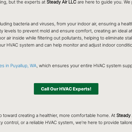
ing, but the experts at
Steady Air LLC
are here to guide you. We p
uding bacteria and viruses, from your indoor air, ensuring a healt
ty levels to prevent mold and ensure comfort, creating an ideal
or air inside while filtering out pollutants, helping to eliminate sta
our HVAC system and can help monitor and adjust indoor conditions
ces in Puyallup, WA
, which ensures your entire HVAC system suppor
Call Our HVAC Experts!
p toward creating a healthier, more comfortable home. At
Steady 
ty control, or a reliable HVAC system, we’re here to provide tai