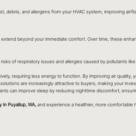
t, debris, and allergens from your HVAC system, improving airflo
that extend beyond your immediate comfort. Over time, these enha
risks of respiratory issues and allergies caused by pollutants lik
vely, requiring less energy to function. By improving air quality,
olutions are increasingly attractive to buyers, making your inves
rritants can improve sleep by reducing nighttime discomfort, ensu
y
in Puyallup, WA,
and experience a healthier, more comfortable