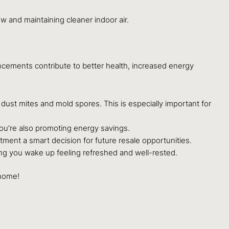
w and maintaining cleaner indoor air.
ncements contribute to better health, increased energy
e dust mites and mold spores. This is especially important for
 you’re also promoting energy savings.
tment a smart decision for future resale opportunities.
ring you wake up feeling refreshed and well-rested.
 home!