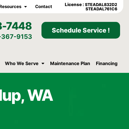
License :
STEADAL832D2
Resources
Contact
STEADAL761C6
8-7448
Schedule Service !
-367-9153
Who We Serve
Maintenance Plan
Financing
llup, WA