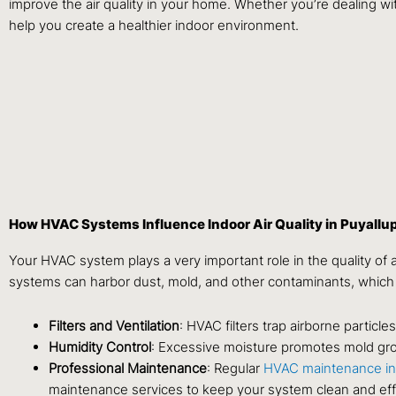
improve the air quality in your home. Whether you’re dealing wit
help you create a healthier indoor environment.
How HVAC Systems Influence Indoor Air Quality in Puyallu
Your HVAC system plays a very important role in the quality of a
systems can harbor dust, mold, and other contaminants, which
Filters and Ventilation
: HVAC filters trap airborne particl
Humidity Control
: Excessive moisture promotes mold gro
Professional Maintenance
: Regular
HVAC maintenance in
maintenance services to keep your system clean and effi