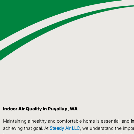
Indoor Air Quality In Puyallup, WA
Maintaining a healthy and comfortable home is essential, and
i
achieving that goal. At
Steady Air LLC
, we understand the import