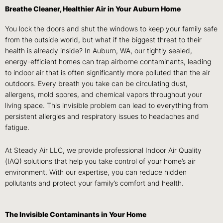
Breathe Cleaner, Healthier Air in Your Auburn Home
You lock the doors and shut the windows to keep your family safe
from the outside world, but what if the biggest threat to their
health is already inside? In Auburn, WA, our tightly sealed,
energy-efficient homes can trap airborne contaminants, leading
to indoor air that is often significantly more polluted than the air
outdoors. Every breath you take can be circulating dust,
allergens, mold spores, and chemical vapors throughout your
living space. This invisible problem can lead to everything from
persistent allergies and respiratory issues to headaches and
fatigue.
At Steady Air LLC, we provide professional Indoor Air Quality
(IAQ) solutions that help you take control of your home’s air
environment. With our expertise, you can reduce hidden
pollutants and protect your family’s comfort and health.
The Invisible Contaminants in Your Home