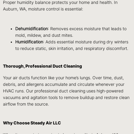
Proper humidity balance protects your home and health. In
Auburn, WA, moisture control is essential:
Dehumidification
: Removes excess moisture that leads to
mold, mildew, and dust mites.
Humidification
: Adds essential moisture during dry winters
to reduce static, skin irritation, and respiratory discomfort.
Thorough, Professional Duct Cleaning
Your air ducts function like your home’s lungs. Over time, dust,
debris, and allergens accumulate and circulate whenever your
HVAC runs. Our professional duct cleaning uses high-powered
vacuums and agitation tools to remove buildup and restore clean
airflow from the source.
Why Choose Steady Air LLC