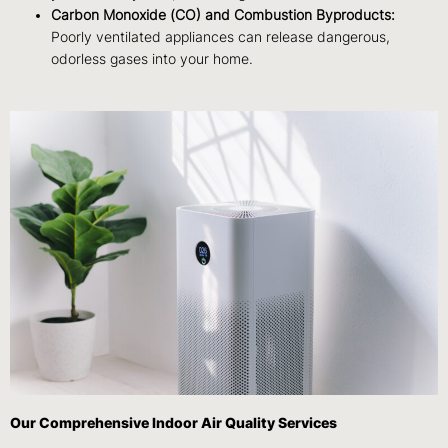
Carbon Monoxide (CO) and Combustion Byproducts:
Poorly ventilated appliances can release dangerous,
odorless gases into your home.
Our Comprehensive Indoor Air Quality Services