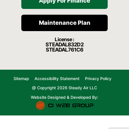
Apply For Finance
Maintenance Plan
License :
STEADAL832D2
STEADAL761C6
Sitemap
Accessibility Statement
Privacy Policy
@ Copyright 2026 Steady Air LLC
Website Designed & Developed By: