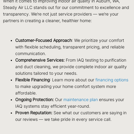
When it comes to improving indoor air quality in Auburn, WA,
Steady Air LLC stands out for our commitment to excellence and
transparency. We’re not just service providers — we’re your
partners in creating a cleaner, healthier home:
Customer-Focused Approach
: We prioritize your comfort
with flexible scheduling, transparent pricing, and reliable
communication.
Comprehensive Services:
From IAQ testing to purification
and duct cleaning, we provide complete indoor air quality
solutions tailored to your needs.
Flexible Financing
: Learn more about our
financing options
to make upgrading your home comfort system more
affordable.
Ongoing Protection:
Our
maintenance plan
ensures your
IAQ systems stay efficient year-round.
Proven Reputation:
See what our customers are saying in
our reviews — we take pride in every service call.