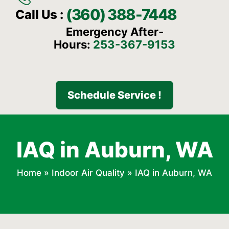
(360) 388-7448
Call Us :
Emergency After-
Hours:
253-367-9153
Schedule Service !
IAQ in Auburn, WA
Home
»
Indoor Air Quality
»
IAQ in Auburn, WA