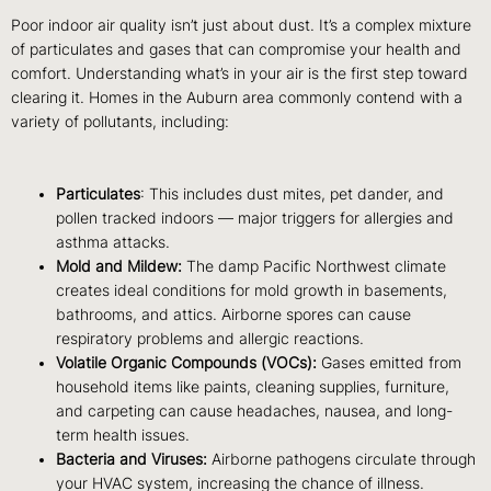
Poor indoor air quality isn’t just about dust. It’s a complex mixture
of particulates and gases that can compromise your health and
comfort. Understanding what’s in your air is the first step toward
clearing it. Homes in the Auburn area commonly contend with a
variety of pollutants, including:
Particulates
: This includes dust mites, pet dander, and
pollen tracked indoors — major triggers for allergies and
asthma attacks.
Mold and Mildew:
The damp Pacific Northwest climate
creates ideal conditions for mold growth in basements,
bathrooms, and attics. Airborne spores can cause
respiratory problems and allergic reactions.
Volatile Organic Compounds (VOCs):
Gases emitted from
household items like paints, cleaning supplies, furniture,
and carpeting can cause headaches, nausea, and long-
term health issues.
Bacteria and Viruses:
Airborne pathogens circulate through
your HVAC system, increasing the chance of illness.