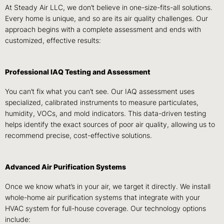
At Steady Air LLC, we don’t believe in one-size-fits-all solutions.
Every home is unique, and so are its air quality challenges. Our
approach begins with a complete assessment and ends with
customized, effective results:
Professional IAQ Testing and Assessment
You can’t fix what you can’t see. Our IAQ assessment uses
specialized, calibrated instruments to measure particulates,
humidity, VOCs, and mold indicators. This data-driven testing
helps identify the exact sources of poor air quality, allowing us to
recommend precise, cost-effective solutions.
Advanced Air Purification Systems
Once we know what’s in your air, we target it directly. We install
whole-home air purification systems that integrate with your
HVAC system for full-house coverage. Our technology options
include: