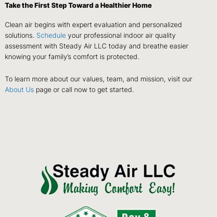
Take the First Step Toward a Healthier Home
Clean air begins with expert evaluation and personalized
solutions.
Schedule
your professional indoor air quality
assessment with Steady Air LLC today and breathe easier
knowing your family’s comfort is protected.
To learn more about our values, team, and mission, visit our
About Us
page or call now to get started.