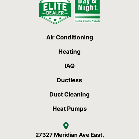
Air Conditioning
Heating
IAQ
Ductless
Duct Cleaning
Heat Pumps
27327 Meridian Ave East,