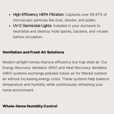
High-Efficiency HEPA Filtration:
Captures over 99.97% of
microscopic particles like dust, dander, and pollen.
UV-C Germicidal Lights:
Installed in your ductwork to
neutralize and destroy mold spores, bacteria, and viruses
before circulation.
Ventilation and Fresh Air Solutions
Modern airtight homes improve efficiency but trap stale air. Our
Energy Recovery Ventilator (ERV) and Heat Recovery Ventilator
(HRV) systems exchange polluted indoor air for filtered outdoor
air without increasing energy costs. These systems help balance
temperature and humidity while continuously refreshing your
home environment.
Whole-Home Humidity Control