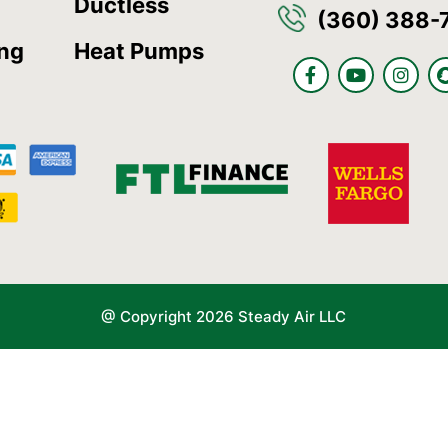
Ductless
(360) 388-
ing
Heat Pumps
F
Y
I
a
o
n
c
u
s
e
t
t
b
u
a
o
b
g
o
e
r
k
a
-
m
f
@ Copyright 2026 Steady Air LLC