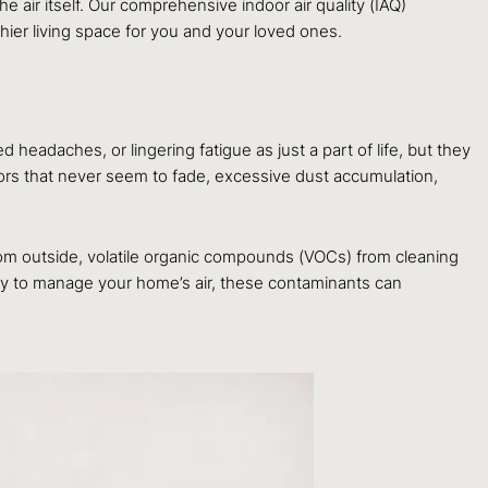
e air itself. Our comprehensive indoor air quality (IAQ)
hier living space for you and your loved ones.
 headaches, or lingering fatigue as just a part of life, but they
rs that never seem to fade, excessive dust accumulation,
rom outside, volatile organic compounds (VOCs) from cleaning
egy to manage your home’s air, these contaminants can