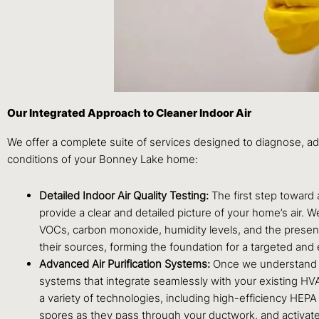
Our Integrated Approach to Cleaner Indoor Air
We offer a complete suite of services designed to diagnose, a
conditions of your Bonney Lake home:
Detailed Indoor Air Quality Testing:
The first step toward
provide a clear and detailed picture of your home’s air. 
VOCs, carbon monoxide, humidity levels, and the presenc
their sources, forming the foundation for a targeted an
Advanced Air Purification Systems:
Once we understand wha
systems that integrate seamlessly with your existing HV
a variety of technologies, including high-efficiency HEPA 
spores as they pass through your ductwork, and activated