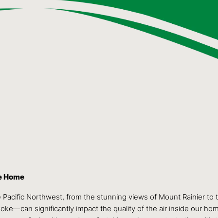
ke Home
 Pacific Northwest, from the stunning views of Mount Rainier to
oke—can significantly impact the quality of the air inside our ho