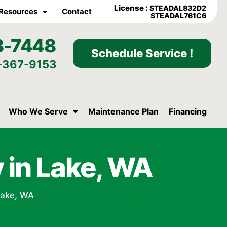
License :
STEADAL832D2
Resources
Contact
STEADAL761C6
8-7448
Schedule Service !
-367-9153
Who We Serve
Maintenance Plan
Financing
 in Lake, WA
Lake, WA