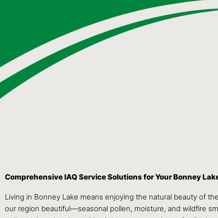
Comprehensive IAQ Service Solutions for Your Bonney La
Living in Bonney Lake means enjoying the natural beauty of the
our region beautiful—seasonal pollen, moisture, and wildfire sm