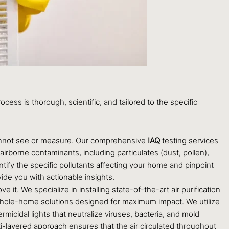
ocess is thorough, scientific, and tailored to the specific
 cannot see or measure. Our comprehensive
IAQ
testing services
irborne contaminants, including particulates (dust, pollen),
ify the specific pollutants affecting your home and pinpoint
de you with actionable insights.
t. We specialize in installing state-of-the-art air purification
 whole-home solutions designed for maximum impact. We utilize
micidal lights that neutralize viruses, bacteria, and mold
i-layered approach ensures that the air circulated throughout