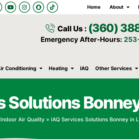
Y
I
S
T
Home
About
o
n
n
i
u
s
a
k
t
t
p
t
(360) 38
u
a
c
o
Call Us :
b
g
h
k
e
r
a
Emergency After-Hours:
253
a
t
m
ir Conditioning
Heating
IAQ
Other Services
s Solutions Bonney
»
Indoor Air Quality
»
IAQ Services Solutions Bonney in 