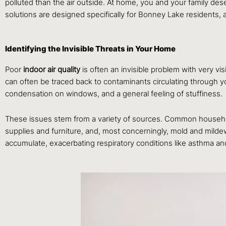
polluted than the air outside. At home, you and your family dese
solutions are designed specifically for Bonney Lake residents, 
Identifying the Invisible Threats in Your Home
Poor
indoor air quality
is often an invisible problem with very vis
can often be traced back to contaminants circulating throu
condensation on windows, and a general feeling of stuffiness.
These issues stem from a variety of sources. Common household
supplies and furniture, and, most concerningly, mold and milde
accumulate, exacerbating respiratory conditions like asthma an