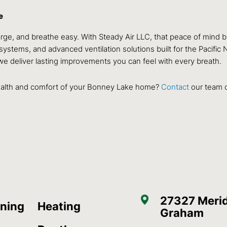
e
ge, and breathe easy. With Steady Air LLC, that peace of mind b
systems, and advanced ventilation solutions built for the Pacifi
we deliver lasting improvements you can feel with every breath.
 health and comfort of your Bonney Lake home?
Contact
our team o
27327 Merid
oning
Heating
Graham