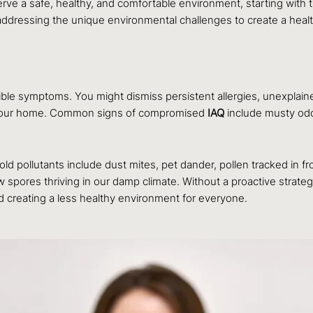
rve a safe, healthy, and comfortable environment, starting with th
addressing the unique environmental challenges to create a healt
ible symptoms. You might dismiss persistent allergies, unexplained
gh your home. Common signs of compromised
IAQ
include musty odo
 pollutants include dust mites, pet dander, pollen tracked in f
w spores thriving in our damp climate. Without a proactive strat
d creating a less healthy environment for everyone.