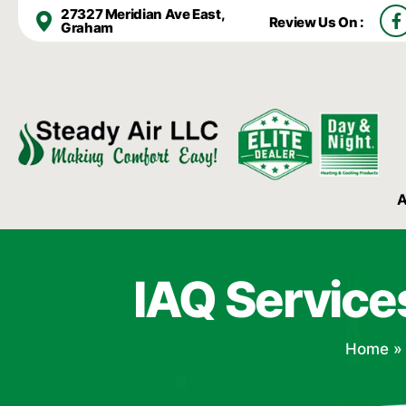
F
27327 Meridian Ave East,
Review Us On :
a
Graham
c
e
b
o
o
k
-
f
A
IAQ Service
Home