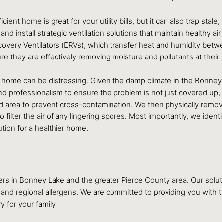
cient home is great for your utility bills, but it can also trap stale,
nd install strategic ventilation solutions that maintain healthy ai
overy Ventilators (ERVs), which transfer heat and humidity betwe
e they are effectively removing moisture and pollutants at thei
 home can be distressing. Given the damp climate in the Bonney
 professionalism to ensure the problem is not just covered up, bu
ed area to prevent cross-contamination. We then physically remove
filter the air of any lingering spores. Most importantly, we iden
lution for a healthier home.
 in Bonney Lake and the greater Pierce County area. Our solutio
 and regional allergens. We are committed to providing you with
 for your family.