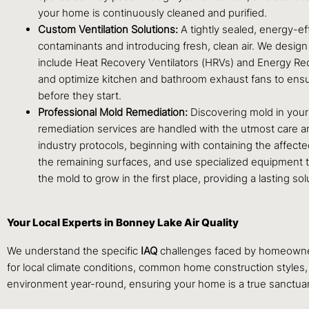
your home is continuously cleaned and purified.
Custom Ventilation Solutions:
A tightly sealed, energy-effi
contaminants and introducing fresh, clean air. We design a
include Heat Recovery Ventilators (HRVs) and Energy Rec
and optimize kitchen and bathroom exhaust fans to ensur
before they start.
Professional Mold Remediation:
Discovering mold in your
remediation services are handled with the utmost care and
industry protocols, beginning with containing the affect
the remaining surfaces, and use specialized equipment to 
the mold to grow in the first place, providing a lasting so
Your Local Experts in Bonney Lake Air Quality
We understand the specific
IAQ
challenges faced by homeowners
for local climate conditions, common home construction styles,
environment year-round, ensuring your home is a true sanctuary