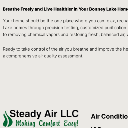
Breathe Freely and Live Healthier in Your Bonney Lake Hom
Your home should be the one place where you can relax, rechar
Lake homes through precision testing, customized purification 
to removing chemical vapors and restoring fresh, balanced air, 
Ready to take control of the air you breathe and improve the
a comprehensive air quality assessment.
Air Conditi