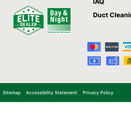
IAQ
Duct Clean
Sitemap
Accessibility Statement
Privacy Policy