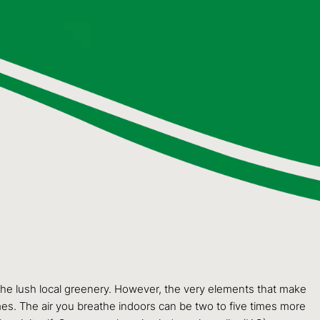
 the lush local greenery. However, the very elements that make
mes. The air you breathe indoors can be two to five times more