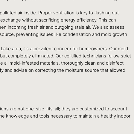
 polluted air inside. Proper ventilation is key to flushing out
r exchange without sacrificing energy efficiency. This can
en incoming fresh air and outgoing stale air. We also assess
r source, preventing issues like condensation and mold growth
 Lake area, it’s a prevalent concern for homeowners. Our mold
t completely eliminated. Our certified technicians follow strict
 all mold-infested materials, thoroughly clean and disinfect
tify and advise on correcting the moisture source that allowed
ns are not one-size-fits-all; they are customized to account
 the knowledge and tools necessary to maintain a healthy indoor