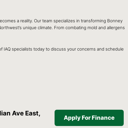
ecomes a reality. Our team specializes in transforming Bonney
c Northwest’s unique climate. From combating mold and allergens
f IAQ specialists today to discuss your concerns and schedule
ian Ave East,
Apply For Finance