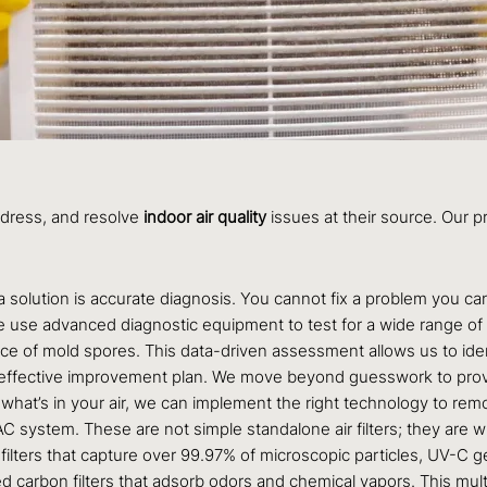
ddress, and resolve
indoor air quality
issues at their source. Our pr
 a solution is accurate diagnosis. You cannot fix a problem you
We use advanced diagnostic equipment to test for a wide range of a
e of mold spores. This data-driven assessment allows us to ident
d effective improvement plan. We move beyond guesswork to provi
t’s in your air, we can implement the right technology to remove i
AC system. These are not simple standalone air filters; they are
filters that capture over 99.97% of microscopic particles, UV-C ger
 carbon filters that adsorb odors and chemical vapors. This mult