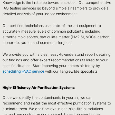
Knowledge is the first step toward a solution. Our comprehensive
IAQ testing services go beyond simple air samplers to provide a
detailed analysis of your indoor environment.
Our certified technicians use state-of-the-art equipment to
accurately measure levels of common pollutants, including
airborne mold spores, particulate matter (PM2.5), VOCs, carbon
monoxide, radon, and common allergens.
We provide you with a clear, easy-to-understand report detailing
our findings and offer expert recommendations tailored to your
specific situation. Start improving your home’s air today by
scheduling HVAC service
with our Tanglewilde specialists.
High-Efficiency Air Purification Systems
Once we identify the contaminants in your air, we can
recommend and install the most effective purification systems to
eliminate them. We don’t believe in one-size-fits-all solutions.
Instead, we customize our approach based on your home’s