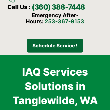
(360) 388-7448
Call Us :
Emergency After-
Hours:
253-367-9153
Schedule Service !
IAQ Services
Solutions in
Tanglewilde, WA