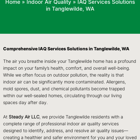
Home
»
Indoor Air Quality
»
IAQ Services Solutions
in Tanglewilde, WA
Comprehensive IAQ Services Solutions in Tanglewilde, WA
The air you breathe inside your Tanglewilde home has a profound
impact on your family’s health, comfort, and overall well-being.
While we often focus on outdoor pollution, the reality is that
indoor air can be significantly more contaminated. Allergens,
mold spores, dust, and chemical pollutants become trapped
within our well-sealed homes, circulating through our living
spaces day after day.
At
Steady Air LLC
, we provide Tanglewilde residents with a
complete range of professional indoor air quality services
designed to identify, address, and resolve air quality issues—
creating a healthier and safer environment for you and your loved