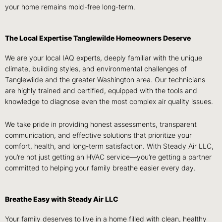
your home remains mold-free long-term.
The Local Expertise Tanglewilde Homeowners Deserve
We are your local IAQ experts, deeply familiar with the unique
climate, building styles, and environmental challenges of
Tanglewilde and the greater Washington area. Our technicians
are highly trained and certified, equipped with the tools and
knowledge to diagnose even the most complex air quality issues.
We take pride in providing honest assessments, transparent
communication, and effective solutions that prioritize your
comfort, health, and long-term satisfaction. With Steady Air LLC,
you’re not just getting an HVAC service—you’re getting a partner
committed to helping your family breathe easier every day.
Breathe Easy with Steady Air LLC
Your family deserves to live in a home filled with clean, healthy