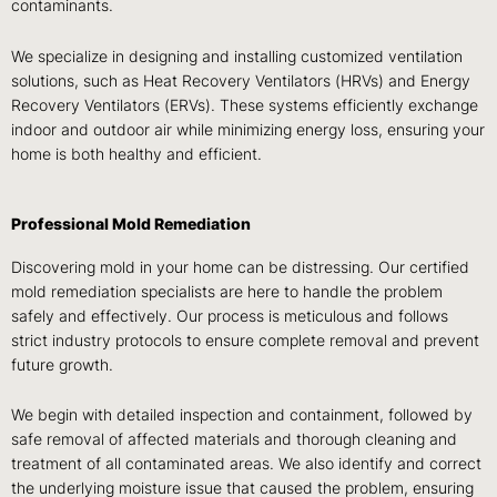
contaminants.
We specialize in designing and installing customized ventilation
solutions, such as
Heat Recovery Ventilators (HRVs) and Energy
Recovery Ventilators (ERVs)
. These systems efficiently exchange
indoor and outdoor air while minimizing energy loss, ensuring your
home is both healthy and efficient.
Professional Mold Remediation
Discovering mold in your home can be distressing. Our certified
mold remediation specialists are here to handle the problem
safely and effectively. Our process is meticulous and follows
strict industry protocols to ensure complete removal and prevent
future growth.
We begin with
detailed inspection and containment, followed by
safe removal of affected materials and thorough cleaning and
treatment
of all contaminated areas. We also identify and correct
the underlying moisture issue that caused the problem, ensuring