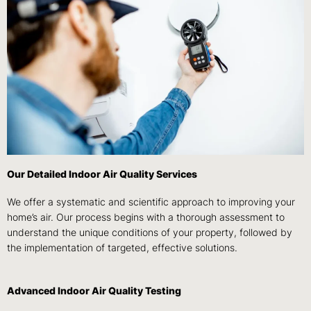
Our Detailed Indoor Air Quality Services
We offer a systematic and scientific approach to improving your
home’s air. Our process begins with a thorough assessment to
understand the unique conditions of your property, followed by
the implementation of targeted, effective solutions.
Advanced Indoor Air Quality Testing