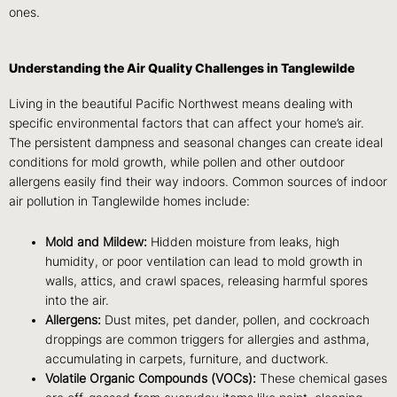
ones.
Understanding the Air Quality Challenges in Tanglewilde
Living in the beautiful Pacific Northwest means dealing with
specific environmental factors that can affect your home’s air.
The persistent dampness and seasonal changes can create ideal
conditions for mold growth, while pollen and other outdoor
allergens easily find their way indoors. Common sources of indoor
air pollution in Tanglewilde homes include:
Mold and Mildew:
Hidden moisture from leaks, high
humidity, or poor ventilation can lead to mold growth in
walls, attics, and crawl spaces, releasing harmful spores
into the air.
Allergens:
Dust mites, pet dander, pollen, and cockroach
droppings are common triggers for allergies and asthma,
accumulating in carpets, furniture, and ductwork.
Volatile Organic Compounds (VOCs):
These chemical gases