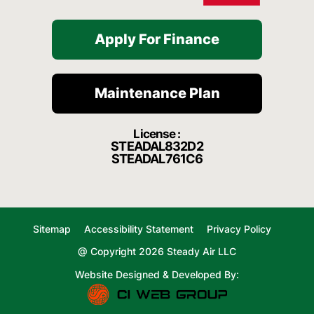
Apply For Finance
Maintenance Plan
License :
STEADAL832D2
STEADAL761C6
Sitemap
Accessibility Statement
Privacy Policy
@ Copyright 2026 Steady Air LLC
Website Designed & Developed By: