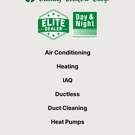
Air Conditioning
Heating
IAQ
Ductless
Duct Cleaning
Heat Pumps