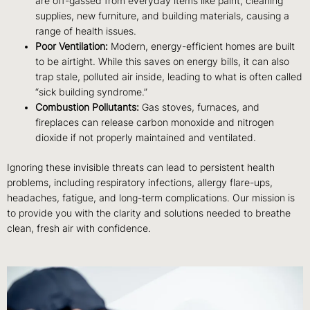
are off-gassed from everyday items like paint, cleaning
supplies, new furniture, and building materials, causing a
range of health issues.
Poor Ventilation:
Modern, energy-efficient homes are built
to be airtight. While this saves on energy bills, it can also
trap stale, polluted air inside, leading to what is often called
“sick building syndrome.”
Combustion Pollutants:
Gas stoves, furnaces, and
fireplaces can release carbon monoxide and nitrogen
dioxide if not properly maintained and ventilated.
Ignoring these invisible threats can lead to persistent health
problems, including respiratory infections, allergy flare-ups,
headaches, fatigue, and long-term complications. Our mission is
to provide you with the clarity and solutions needed to breathe
clean, fresh air with confidence.