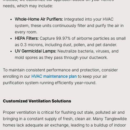
needs, which may include:
Whole-Home Air Purifiers:
Integrated into your HVAC
system, these units continuously filter and purify the air in
every room.
HEPA Filters:
Capture 99.97% of airborne particles as small
as 0.3 microns, including dust, pollen, and pet dander.
UV Germicidal Lamps:
Neutralize bacteria, viruses, and
mold spores as they pass through your ductwork.
To maintain consistent performance and protection, consider
enrolling in our
HVAC maintenance plan
to keep your air
purification system running efficiently year-round.
Customized Ventilation Solutions
Proper ventilation is critical for flushing out stale, polluted air and
bringing in a constant supply of fresh, clean air. Many Tanglewilde
homes lack adequate air exchange, leading to a buildup of indoor