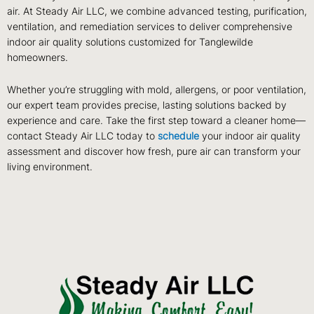
air. At Steady Air LLC, we combine advanced testing, purification,
ventilation, and remediation services to deliver comprehensive
indoor air quality solutions customized for Tanglewilde
homeowners.
Whether you’re struggling with mold, allergens, or poor ventilation,
our expert team provides precise, lasting solutions backed by
experience and care. Take the first step toward a cleaner home—
contact Steady Air LLC today to
schedule
your indoor air quality
assessment and discover how fresh, pure air can transform your
living environment.