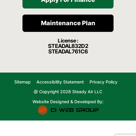
Maintenance Plan
License :
STEADAL832D2
STEADAL761C6
Sitemap
Accessibility Statement
Privacy Policy
@ Copyright 2026 Steady Air LLC
Website Designed & Developed By: