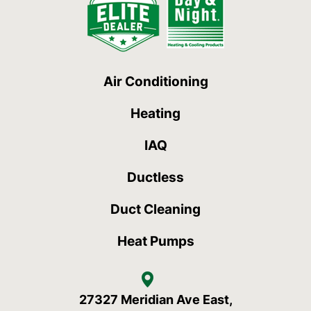
Air Conditioning
Heating
IAQ
Ductless
Duct Cleaning
Heat Pumps
27327 Meridian Ave East,