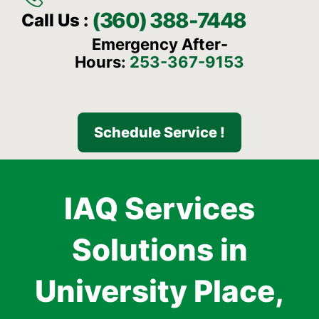
(360) 388-7448
Call Us :
Emergency After-
Hours:
253-367-9153
Schedule Service !
IAQ Services
Solutions in
University Place,