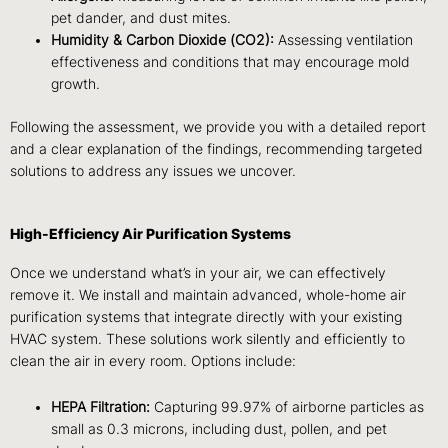
pet dander, and dust mites.
Humidity & Carbon Dioxide (CO2):
Assessing ventilation
effectiveness and conditions that may encourage mold
growth.
Following the assessment, we provide you with a detailed report
and a clear explanation of the findings, recommending targeted
solutions to address any issues we uncover.
High-Efficiency Air Purification Systems
Once we understand what’s in your air, we can effectively
remove it. We install and maintain advanced, whole-home air
purification systems that integrate directly with your existing
HVAC system. These solutions work silently and efficiently to
clean the air in every room. Options include:
HEPA Filtration:
Capturing 99.97% of airborne particles as
small as 0.3 microns, including dust, pollen, and pet