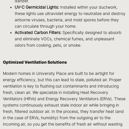
dander.
UV-C Germicidal Lights:
Installed within your ductwork,
these lights use ultraviolet energy to neutralize and destroy
airborne viruses, bacteria, and mold spores before they
can circulate through your home.
Activated Carbon Filters:
Specifically designed to absorb
and eliminate VOCs, chemical fumes, and unpleasant
odors from cooking, pets, or smoke.
Optimized Ventilation Solutions
Modern homes in University Place are built to be airtight for
energy efficiency, but this can lead to stale, polluted air. Proper
ventilation is key to flushing out contaminants and introducing
fresh, clean air. We specialize in installing Heat Recovery
Ventilators (HRVs) and Energy Recovery Ventilators (ERVs). These
systems continuously exhaust stale indoor air while bringing in
fresh, filtered outdoor air. In the process, they transfer heat (and
in the case of ERVs, humidity) from the outgoing air to the
incoming air, so you get the benefits of fresh air without wasting