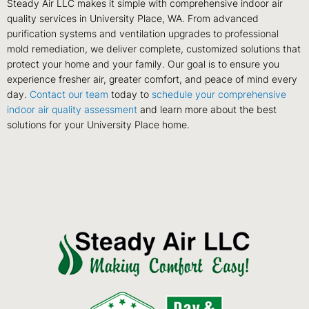
Steady Air LLC makes it simple with comprehensive indoor air
quality services in University Place, WA. From advanced
purification systems and ventilation upgrades to professional
mold remediation, we deliver complete, customized solutions that
protect your home and your family. Our goal is to ensure you
experience fresher air, greater comfort, and peace of mind every
day.
Contact our team
today to
schedule your comprehensive
indoor air quality assessment
and learn more about the best
solutions for your University Place home.