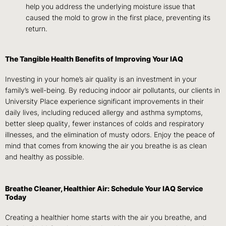
help you address the underlying moisture issue that
caused the mold to grow in the first place, preventing its
return.
The Tangible Health Benefits of Improving Your IAQ
Investing in your home’s air quality is an investment in your
family’s well-being. By reducing indoor air pollutants, our clients in
University Place experience significant improvements in their
daily lives, including reduced allergy and asthma symptoms,
better sleep quality, fewer instances of colds and respiratory
illnesses, and the elimination of musty odors. Enjoy the peace of
mind that comes from knowing the air you breathe is as clean
and healthy as possible.
Breathe Cleaner, Healthier Air: Schedule Your IAQ Service
Today
Creating a healthier home starts with the air you breathe, and