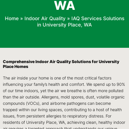
WA
Home
»
Indoor Air Quality
»
IAQ Services Solutions
in University Place, WA
Comprehensive Indoor Air Quality Solutions for University
Place Homes
The air inside your home is one of the most critical factors
influencing your family’s health and comfort. We spend up to 90%
of our time indoors, yet the air we breathe is often more polluted
than the air outside. Allergens, mold spores, dust, volatile organic
compounds (VOCs), and airborne pathogens can become
trapped within our living spaces, contributing to a host of health
issues, from persistent allergies to respiratory distress. For
residents of University Place, WA, achieving clean, healthy indoor
air requires a targeted approach that understands our unique