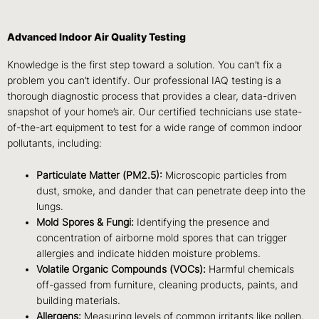
Advanced Indoor Air Quality Testing
Knowledge is the first step toward a solution. You can’t fix a
problem you can’t identify. Our professional IAQ testing is a
thorough diagnostic process that provides a clear, data-driven
snapshot of your home’s air. Our certified technicians use state-
of-the-art equipment to test for a wide range of common indoor
pollutants, including:
Particulate Matter (PM2.5):
Microscopic particles from
dust, smoke, and dander that can penetrate deep into the
lungs.
Mold Spores & Fungi:
Identifying the presence and
concentration of airborne mold spores that can trigger
allergies and indicate hidden moisture problems.
Volatile Organic Compounds (VOCs):
Harmful chemicals
off-gassed from furniture, cleaning products, paints, and
building materials.
Allergens:
Measuring levels of common irritants like pollen,