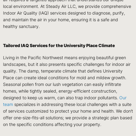
local environment. At Steady Air LLC, we provide comprehensive
Indoor Air Quality (IAQ) services designed to diagnose, purify,
and maintain the air in your home, ensuring it is a safe and
healthy sanctuary.
Tailored IAQ Services for the University Place Climate
Living in the Pacific Northwest means enjoying beautiful green
landscapes, but it also presents specific challenges for indoor air
quality. The damp, temperate climate that defines University
Place can create ideal conditions for mold and mildew growth.
Seasonal pollen from our lush vegetation can easily infiltrate
homes, while tightly sealed, energy-efficient construction,
designed to keep us warm, can also trap indoor pollutants.
Our
team
specializes in addressing these local challenges with a suite
of services customized to protect your home and health. We don’t
offer one-size-fits-all solutions; we provide a strategic plan based
on the specific conditions affecting your property.