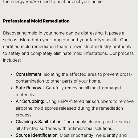
the energy you’ve used to heat or cool your home.
Professional Mold Remediation
Discovering mold in your home can be distressing. It poses a
serious risk to both your property and your family’s health. Our
certified mold remediation team follows strict industry protocols
to safely and completely eliminate mold infestations. Our process
includes:
Containment:
Isolating the affected area to prevent cross-
contamination to other parts of your home.
Safe Removal:
Carefully removing all mold-damaged
materials.
Air Scrubbing:
Using HEPA-filtered air scrubbers to remove
airborne mold spores released during the remediation
process.
Cleaning & Sanitization:
Thoroughly cleaning and treating
all affected surfaces with antimicrobial solutions.
Source Identification:
Most importantly, we identify and