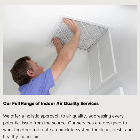
Our Full Range of Indoor Air Quality Services
We offer a holistic approach to air quality, addressing every
potential issue from the source. Our services are designed to
work together to create a complete system for clean, fresh, and
healthy indoor air.