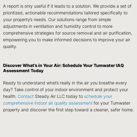
A report is only useful if it leads to a solution. We provide a set of
prioritized, actionable recommendations tailored specifically to
your property’s needs. Our solutions range from simple
adjustments in ventilation and humidity control to more
comprehensive strategies for source removal and air purification,
empowering you to make informed decisions to improve your air
quality.
Discover What’s in Your Air: Schedule Your Tumwater IAQ
Assessment Today
Ready to understand what’s really in the air you breathe every
day? Take control of your indoor environment and protect your
health.
Contact
Steady Air LLC today to
schedule your
comprehensive indoor air quality assessment
for your Tumwater
property and discover the first step toward a cleaner, safer home.