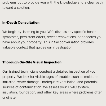
problems but to provide you with the knowledge and a clear path
toward a solution.
In-Depth Consultation
We begin by listening to you. We’ll discuss any specific health
symptoms, persistent odors, recent renovations, or concerns you
have about your property. This initial conversation provides
valuable context that guides our investigation.
Thorough On-Site Visual Inspection
Our trained technicians conduct a detailed inspection of your
property. We look for visible signs of trouble, such as moisture
intrusion, water damage, inadequate ventilation, and potential
sources of contamination. We assess your HVAC system,
insulation, foundation, and other key areas where problems often
originate.