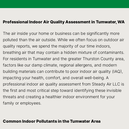
Professional Indoor Air Quality Assessment in Tumwater, WA
The air inside your home or business can be significantly more
polluted than the air outside. While we often focus on outdoor air
quality reports, we spend the majority of our time indoors,
breathing air that may contain a hidden mixture of contaminants.
For residents in Tumwater and the greater Thurston County area,
factors like our damp climate, regional allergens, and modern
building materials can contribute to poor indoor air quality (IAQ),
impacting your health, comfort, and overall well-being. A
professional indoor air quality assessment from Steady Air LLC is
the first and most critical step toward identifying these invisible
threats and creating a healthier indoor environment for your
family or employees.
Common Indoor Pollutants in the Tumwater Area