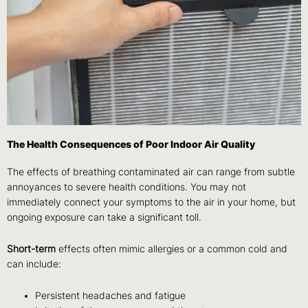
The Health Consequences of Poor Indoor Air Quality
The effects of breathing contaminated air can range from subtle
annoyances to severe health conditions. You may not
immediately connect your symptoms to the air in your home, but
ongoing exposure can take a significant toll.
Short-term
effects often mimic allergies or a common cold and
can include:
Persistent headaches and fatigue