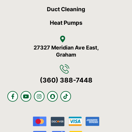
Duct Cleaning
Heat Pumps
27327 Meridian Ave East,
Graham
(360) 388-7448
F
Y
I
S
T
a
o
n
n
i
c
u
s
a
k
e
t
t
p
t
b
u
a
c
o
o
b
g
h
k
o
e
r
a
k
a
t