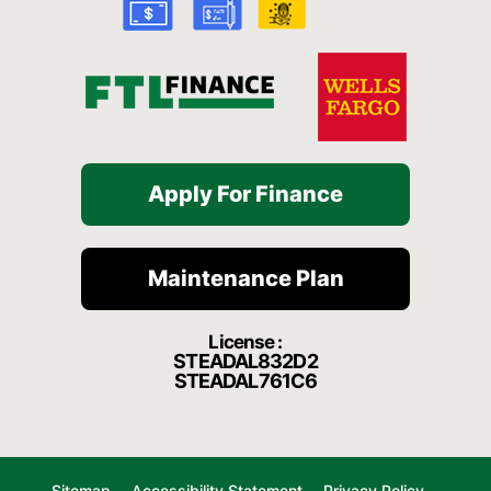
-
m
f
Apply For Finance
Maintenance Plan
License :
STEADAL832D2
STEADAL761C6
Sitemap
Accessibility Statement
Privacy Policy