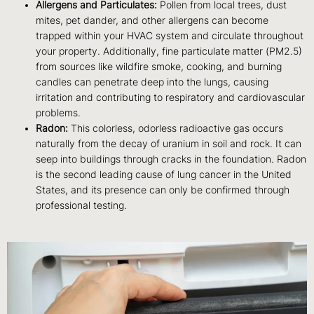
Allergens and Particulates:
Pollen from local trees, dust
mites, pet dander, and other allergens can become
trapped within your HVAC system and circulate throughout
your property. Additionally, fine particulate matter (PM2.5)
from sources like wildfire smoke, cooking, and burning
candles can penetrate deep into the lungs, causing
irritation and contributing to respiratory and cardiovascular
problems.
Radon:
This colorless, odorless radioactive gas occurs
naturally from the decay of uranium in soil and rock. It can
seep into buildings through cracks in the foundation. Radon
is the second leading cause of lung cancer in the United
States, and its presence can only be confirmed through
professional testing.