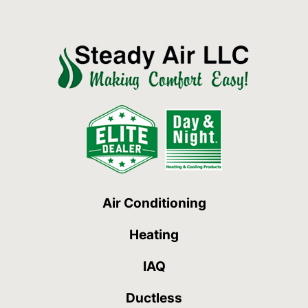
Air Conditioning
Heating
IAQ
Ductless