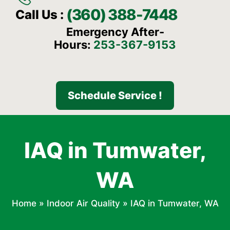
(360) 388-7448
Call Us :
Emergency After-
Hours:
253-367-9153
Schedule Service !
IAQ in Tumwater,
WA
Home
»
Indoor Air Quality
»
IAQ in Tumwater, WA