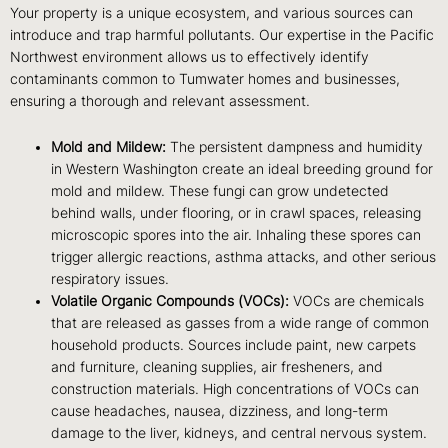
Your property is a unique ecosystem, and various sources can
introduce and trap harmful pollutants. Our expertise in the Pacific
Northwest environment allows us to effectively identify
contaminants common to Tumwater homes and businesses,
ensuring a thorough and relevant assessment.
Mold and Mildew:
The persistent dampness and humidity
in Western Washington create an ideal breeding ground for
mold and mildew. These fungi can grow undetected
behind walls, under flooring, or in crawl spaces, releasing
microscopic spores into the air. Inhaling these spores can
trigger allergic reactions, asthma attacks, and other serious
respiratory issues.
Volatile Organic Compounds (VOCs):
VOCs are chemicals
that are released as gasses from a wide range of common
household products. Sources include paint, new carpets
and furniture, cleaning supplies, air fresheners, and
construction materials. High concentrations of VOCs can
cause headaches, nausea, dizziness, and long-term
damage to the liver, kidneys, and central nervous system.