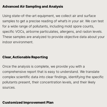
Advanced Air Sampling and Analysis
Using state-of-the-art equipment, we collect air and surface
samples to get a precise reading of what’s in your air. We can test
for a wide range of pollutants, including mold spore counts,
specific VOCs, airborne particulates, allergens, and radon levels.
These samples are analyzed to provide objective data about your
indoor environment.
Clear, Actionable Reporting
Once the analysis is complete, we provide you with a
comprehensive report that is easy to understand. We translate
complex scientific data into clear findings, identifying the specific
pollutants present, their concentration levels, and their likely
sources.
Customized Improvement Plan