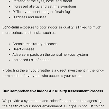
Irritation of the eyes, nose, and throat
Increased allergy and asthma symptoms
Difficulty concentrating or “brain fog”
Dizziness and nausea
Long-term
exposure to poor indoor air quality is linked to much
more serious health risks, such as:
Chronic respiratory diseases
Heart disease
Adverse impacts on the central nervous system
Increased risk of cancer
Protecting the air you breathe is a direct investment in the long-
term health of everyone who occupies your space.
Our Comprehensive Indoor Air Quality Assessment Process
We provide a systematic and scientific approach to diagnosing
the health of your indoor environment. Our goal is not just to find