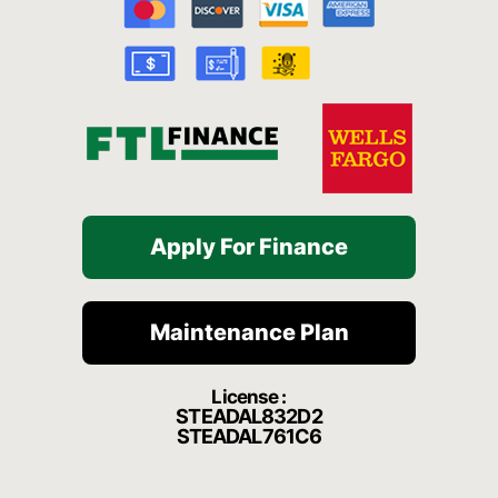
o
b
g
h
k
o
e
r
a
k
a
t
-
m
f
Apply For Finance
Maintenance Plan
License :
STEADAL832D2
STEADAL761C6