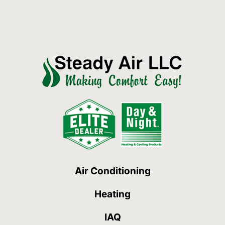
Air Conditioning
Heating
IAQ