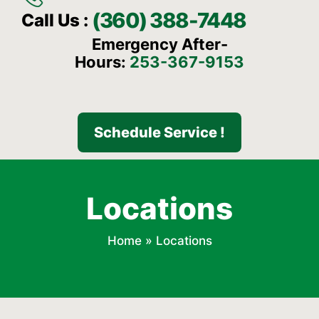
(360) 388-7448
Call Us :
Emergency After-
Hours:
253-367-9153
Schedule Service !
Locations
Home
»
Locations