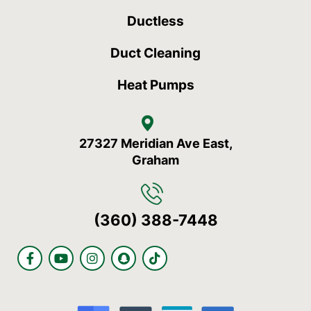
Ductless
Duct Cleaning
Heat Pumps
27327 Meridian Ave East,
Graham
(360) 388-7448
F
Y
I
S
T
a
o
n
n
i
c
u
s
a
k
e
t
t
p
t
b
u
a
c
o