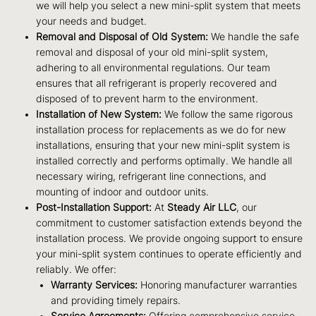
we will help you select a new mini-split system that meets
your needs and budget.
Removal and Disposal of Old System:
We handle the safe
removal and disposal of your old mini-split system,
adhering to all environmental regulations. Our team
ensures that all refrigerant is properly recovered and
disposed of to prevent harm to the environment.
Installation of New System:
We follow the same rigorous
installation process for replacements as we do for new
installations, ensuring that your new mini-split system is
installed correctly and performs optimally. We handle all
necessary wiring, refrigerant line connections, and
mounting of indoor and outdoor units.
Post-Installation Support:
At
Steady Air LLC
, our
commitment to customer satisfaction extends beyond the
installation process. We provide ongoing support to ensure
your mini-split system continues to operate efficiently and
reliably. We offer:
Warranty Services:
Honoring manufacturer warranties
and providing timely repairs.