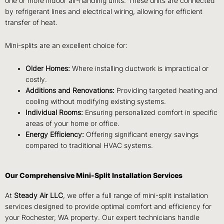
one or more indoor air-handling units. These units are connected
by refrigerant lines and electrical wiring, allowing for efficient
transfer of heat.
Mini-splits are an excellent choice for:
Older Homes:
Where installing ductwork is impractical or
costly.
Additions and Renovations:
Providing targeted heating and
cooling without modifying existing systems.
Individual Rooms:
Ensuring personalized comfort in specific
areas of your home or office.
Energy Efficiency:
Offering significant energy savings
compared to traditional HVAC systems.
Our Comprehensive Mini-Split Installation Services
At
Steady Air LLC
, we offer a full range of mini-split installation
services designed to provide optimal comfort and efficiency for
your Rochester, WA property. Our expert technicians handle