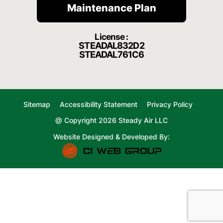
Maintenance Plan
License :
STEADAL832D2
STEADAL761C6
Sitemap
Accessibility Statement
Privacy Policy
@ Copyright 2026 Steady Air LLC
Website Designed & Developed By: