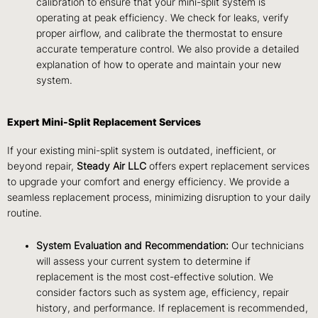
calibration to ensure that your mini-split system is
operating at peak efficiency. We check for leaks, verify
proper airflow, and calibrate the thermostat to ensure
accurate temperature control. We also provide a detailed
explanation of how to operate and maintain your new
system.
Expert Mini-Split Replacement Services
If your existing mini-split system is outdated, inefficient, or
beyond repair,
Steady Air LLC
offers expert replacement services
to upgrade your comfort and energy efficiency. We provide a
seamless replacement process, minimizing disruption to your daily
routine.
System Evaluation and Recommendation:
Our technicians
will assess your current system to determine if
replacement is the most cost-effective solution. We
consider factors such as system age, efficiency, repair
history, and performance. If replacement is recommended,