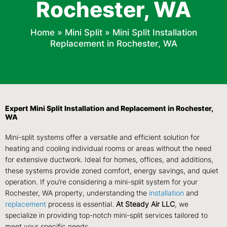
Rochester, WA
Home
»
Mini Split
»
Mini Split Installation
Replacement in Rochester, WA
Expert Mini Split Installation and Replacement in Rochester,
WA
Mini-split systems offer a versatile and efficient solution for
heating and cooling individual rooms or areas without the need
for extensive ductwork. Ideal for homes, offices, and additions,
these systems provide zoned comfort, energy savings, and quiet
operation. If you’re considering a mini-split system for your
Rochester, WA property, understanding the
installation
and
replacement
process is essential.
At Steady Air LLC
, we
specialize in providing top-notch mini-split services tailored to
meet your specific needs.