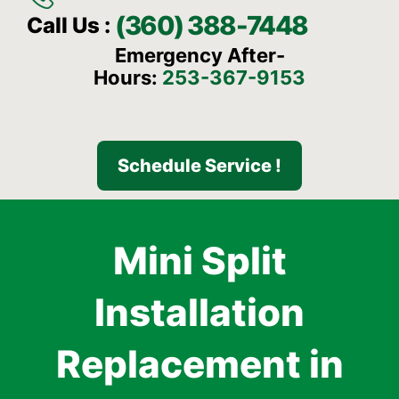
(360) 388-7448
Call Us :
Emergency After-
Hours:
253-367-9153
Schedule Service !
Mini Split
Installation
Replacement in