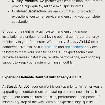
Quality Products:
We partner with leading manufacturers to
provide high-quality, reliable mini-split systems.
Customer Satisfaction:
We are committed to providing
exceptional customer service and ensuring your complete
satisfaction.
Choosing the right mini-split system and ensuring proper
installation are critical for achieving optimal comfort and energy
efficiency in your Rochester, WA property.
Steady Air LLC
offers
comprehensive mini-split
installation
and
replacement
services
tailored to meet your specific needs. Our expert technicians
provide seamless installation, reliable performance, and ongoing
support to keep your system running smoothly.
Experience Reliable Comfort with Steady Air LLC
At
Steady Air LLC
, your comfort is our top priority. Whether you’re
upgrading an outdated unit or installing a brand-new mini-split
system, our team ensures precision, performance, and peace of
mind every step of the way. With our expertise, high-quality