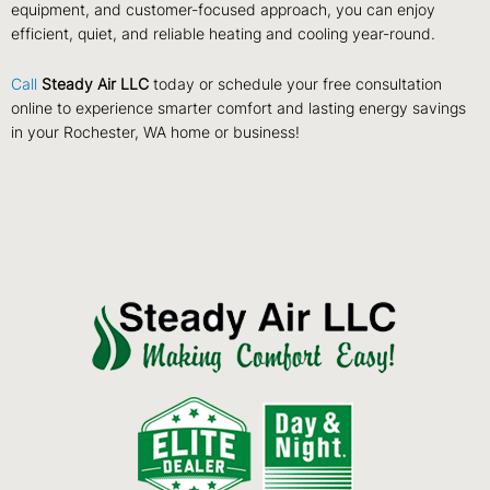
equipment, and customer-focused approach, you can enjoy
efficient, quiet, and reliable heating and cooling year-round.
Call
Steady Air LLC
today or schedule your free consultation
online to experience smarter comfort and lasting energy savings
in your Rochester, WA home or business!