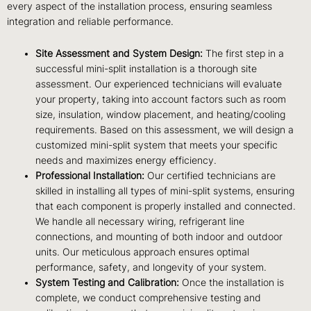
every aspect of the installation process, ensuring seamless
integration and reliable performance.
Site Assessment and System Design:
The first step in a
successful mini-split installation is a thorough site
assessment. Our experienced technicians will evaluate
your property, taking into account factors such as room
size, insulation, window placement, and heating/cooling
requirements. Based on this assessment, we will design a
customized mini-split system that meets your specific
needs and maximizes energy efficiency.
Professional Installation:
Our certified technicians are
skilled in installing all types of mini-split systems, ensuring
that each component is properly installed and connected.
We handle all necessary wiring, refrigerant line
connections, and mounting of both indoor and outdoor
units. Our meticulous approach ensures optimal
performance, safety, and longevity of your system.
System Testing and Calibration:
Once the installation is
complete, we conduct comprehensive testing and