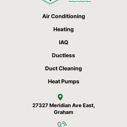
Air Conditioning
Heating
IAQ
Ductless
Duct Cleaning
Heat Pumps
27327 Meridian Ave East,
Graham