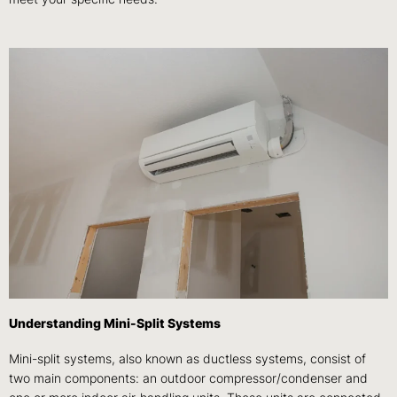
Understanding Mini-Split Systems
Mini-split systems, also known as ductless systems, consist of
two main components: an outdoor compressor/condenser and