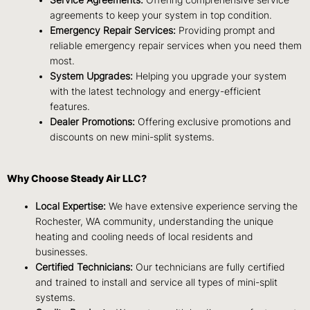
Service Agreements:
Offering comprehensive service
agreements to keep your system in top condition.
Emergency Repair Services:
Providing prompt and
reliable emergency repair services when you need them
most.
System Upgrades:
Helping you upgrade your system
with the latest technology and energy-efficient
features.
Dealer Promotions:
Offering exclusive promotions and
discounts on new mini-split systems.
Why Choose Steady Air LLC?
Local Expertise:
We have extensive experience serving the
Rochester, WA community, understanding the unique
heating and cooling needs of local residents and
businesses.
Certified Technicians:
Our technicians are fully certified
and trained to install and service all types of mini-split
systems.