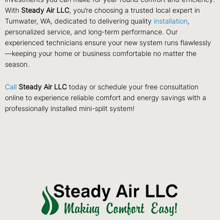
With
Steady Air LLC
, you’re choosing a trusted local expert in
Tumwater, WA, dedicated to delivering quality
installation
,
personalized service, and long-term performance. Our
experienced technicians ensure your new system runs flawlessly
—keeping your home or business comfortable no matter the
season.
Call
Steady Air LLC
today or schedule your free consultation
online to experience reliable comfort and energy savings with a
professionally installed mini-split system!