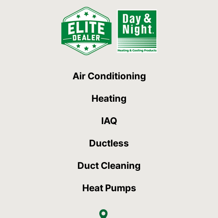
Air Conditioning
Heating
IAQ
Ductless
Duct Cleaning
Heat Pumps