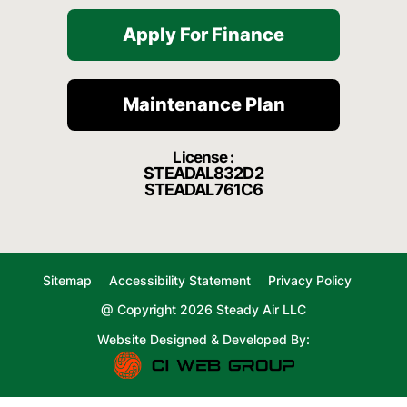
Apply For Finance
Maintenance Plan
License :
STEADAL832D2
STEADAL761C6
Sitemap
Accessibility Statement
Privacy Policy
@ Copyright 2026 Steady Air LLC
Website Designed & Developed By: