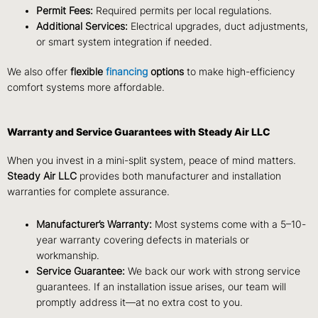
Permit Fees:
Required permits per local regulations.
Additional Services:
Electrical upgrades, duct adjustments,
or smart system integration if needed.
We also offer
flexible
financing
options
to make high-efficiency
comfort systems more affordable.
Warranty and Service Guarantees with Steady Air LLC
When you invest in a mini-split system, peace of mind matters.
Steady Air LLC
provides both manufacturer and installation
warranties for complete assurance.
Manufacturer’s Warranty:
Most systems come with a 5–10-
year warranty covering defects in materials or
workmanship.
Service Guarantee:
We back our work with strong service
guarantees. If an installation issue arises, our team will
promptly address it—at no extra cost to you.