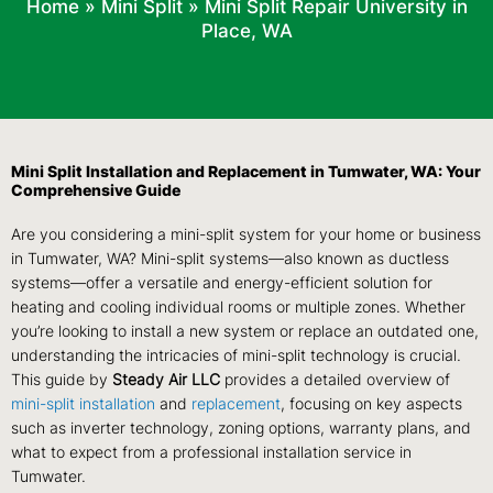
Home
»
Mini Split
»
Mini Split Repair University in
Place, WA
Mini Split Installation and Replacement in Tumwater, WA: Your
Comprehensive Guide
Are you considering a mini-split system for your home or business
in Tumwater, WA? Mini-split systems—also known as ductless
systems—offer a versatile and energy-efficient solution for
heating and cooling individual rooms or multiple zones. Whether
you’re looking to install a new system or replace an outdated one,
understanding the intricacies of mini-split technology is crucial.
This guide by
Steady Air LLC
provides a detailed overview of
mini-split installation
and
replacement
, focusing on key aspects
such as inverter technology, zoning options, warranty plans, and
what to expect from a professional installation service in
Tumwater.