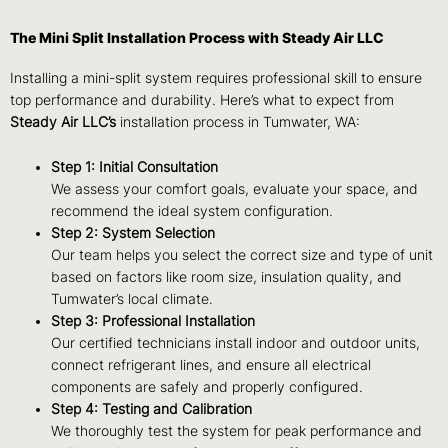
The Mini Split Installation Process with Steady Air LLC
Installing a mini-split system requires professional skill to ensure
top performance and durability. Here’s what to expect from
Steady Air LLC’s
installation process in Tumwater, WA:
Step 1: Initial Consultation
We assess your comfort goals, evaluate your space, and
recommend the ideal system configuration.
Step 2: System Selection
Our team helps you select the correct size and type of unit
based on factors like room size, insulation quality, and
Tumwater’s local climate.
Step 3: Professional Installation
Our certified technicians install indoor and outdoor units,
connect refrigerant lines, and ensure all electrical
components are safely and properly configured.
Step 4: Testing and Calibration
We thoroughly test the system for peak performance and