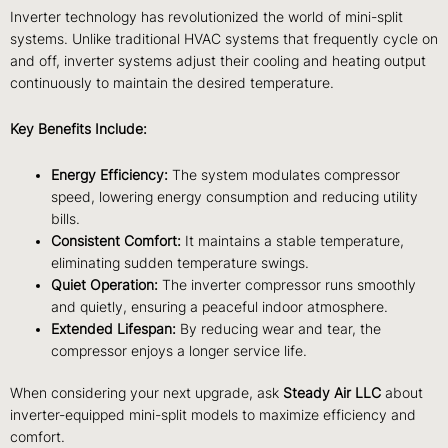
Inverter technology has revolutionized the world of mini-split
systems. Unlike traditional HVAC systems that frequently cycle on
and off, inverter systems adjust their cooling and heating output
continuously to maintain the desired temperature.
Key Benefits Include:
Energy Efficiency:
The system modulates compressor
speed, lowering energy consumption and reducing utility
bills.
Consistent Comfort:
It maintains a stable temperature,
eliminating sudden temperature swings.
Quiet Operation:
The inverter compressor runs smoothly
and quietly, ensuring a peaceful indoor atmosphere.
Extended Lifespan:
By reducing wear and tear, the
compressor enjoys a longer service life.
When considering your next upgrade, ask
Steady Air LLC
about
inverter-equipped mini-split models to maximize efficiency and
comfort.