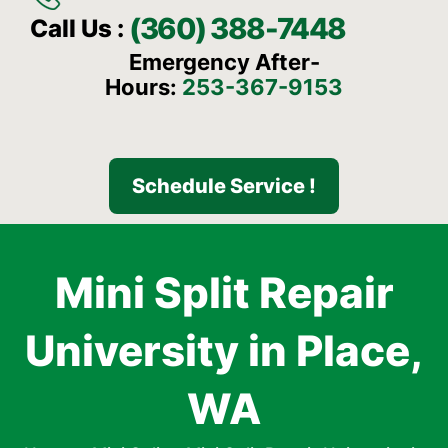
(360) 388-7448
Call Us :
Emergency After-
Hours:
253-367-9153
Schedule Service !
Mini Split Repair
University in Place,
WA