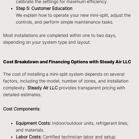
calibrate the settings for maximum efficiency.
Step 5: Customer Education
We explain how to operate your new mini-split, adjust the
controls, and perform simple maintenance tasks.
Most installations are completed within one to two days,
depending on your system type and layout.
Cost Breakdown and Financing Options with Steady Air LLC
The cost of installing a mini-split system depends on several
factors, including the model, number of zones, and installation
complexity.
Steady Air LLC
provides transparent pricing with
detailed estimates.
Cost Components:
Equipment Costs:
Indoor/outdoor units, refrigerant lines,
and materials.
Labor Costs:
Certified technician labor and setup.