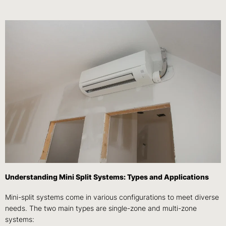
Understanding Mini Split Systems: Types and Applications
Mini-split systems come in various configurations to meet diverse
needs. The two main types are single-zone and multi-zone
systems: