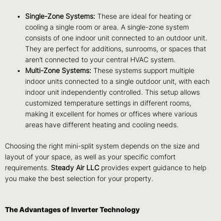
Single-Zone Systems:
These are ideal for heating or
cooling a single room or area. A single-zone system
consists of one indoor unit connected to an outdoor unit.
They are perfect for additions, sunrooms, or spaces that
aren’t connected to your central HVAC system.
Multi-Zone Systems:
These systems support multiple
indoor units connected to a single outdoor unit, with each
indoor unit independently controlled. This setup allows
customized temperature settings in different rooms,
making it excellent for homes or offices where various
areas have different heating and cooling needs.
Choosing the right mini-split system depends on the size and
layout of your space, as well as your specific comfort
requirements.
Steady Air LLC
provides expert guidance to help
you make the best selection for your property.
The Advantages of Inverter Technology