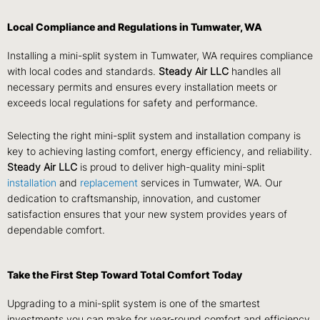
Local Compliance and Regulations in Tumwater, WA
Installing a mini-split system in Tumwater, WA requires compliance
with local codes and standards.
Steady Air LLC
handles all
necessary permits and ensures every installation meets or
exceeds local regulations for safety and performance.
Selecting the right mini-split system and installation company is
key to achieving lasting comfort, energy efficiency, and reliability.
Steady Air LLC
is proud to deliver high-quality mini-split
installation
and
replacement
services in Tumwater, WA. Our
dedication to craftsmanship, innovation, and customer
satisfaction ensures that your new system provides years of
dependable comfort.
Take the First Step Toward Total Comfort Today
Upgrading to a mini-split system is one of the smartest
investments you can make for year-round comfort and efficiency.