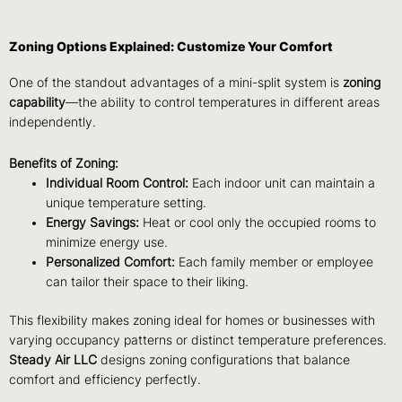
Zoning Options Explained: Customize Your Comfort
One of the standout advantages of a mini-split system is
zoning
capability
—the ability to control temperatures in different areas
independently.
Benefits of Zoning:
Individual Room Control:
Each indoor unit can maintain a
unique temperature setting.
Energy Savings:
Heat or cool only the occupied rooms to
minimize energy use.
Personalized Comfort:
Each family member or employee
can tailor their space to their liking.
This flexibility makes zoning ideal for homes or businesses with
varying occupancy patterns or distinct temperature preferences.
Steady Air LLC
designs zoning configurations that balance
comfort and efficiency perfectly.