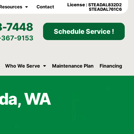
License :
STEADAL832D2
Resources
Contact
STEADAL761C6
8-7448
Schedule Service !
-367-9153
Who We Serve
Maintenance Plan
Financing
oda, WA