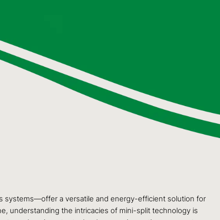
 systems—offer a versatile and energy-efficient solution for
, understanding the intricacies of mini-split technology is