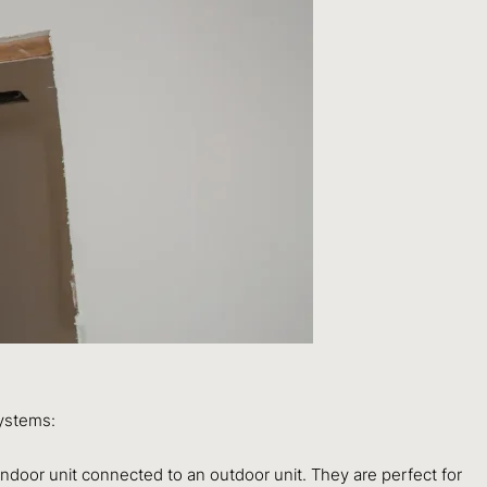
systems:
indoor unit connected to an outdoor unit. They are perfect for