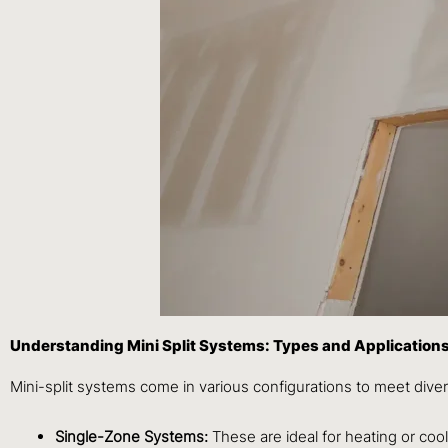
Understanding Mini Split Systems: Types and Application
Mini-split systems come in various configurations to meet div
Single-Zone Systems:
These are ideal for heating or coo