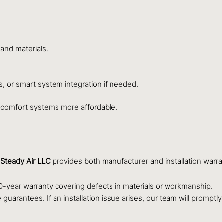
 and materials.
s, or smart system integration if needed.
 comfort systems more affordable.
.
Steady Air LLC
provides both manufacturer and installation warr
-year warranty covering defects in materials or workmanship.
guarantees. If an installation issue arises, our team will promptl