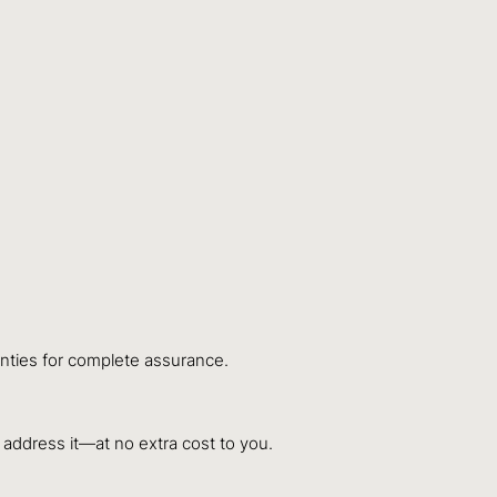
anties for complete assurance.
y address it—at no extra cost to you.