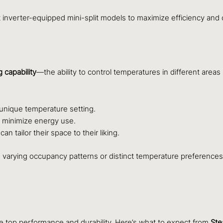
inverter-equipped mini-split models to maximize efficiency and 
 capability
—the ability to control temperatures in different areas
 unique temperature setting.
o minimize energy use.
 tailor their space to their liking.
th varying occupancy patterns or distinct temperature preference
sure top performance and durability. Here’s what to expect from
Ste