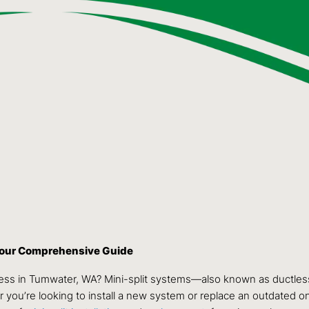
 Your Comprehensive Guide
ness in Tumwater, WA? Mini-split systems—also known as ductless
 you’re looking to install a new system or replace an outdated one