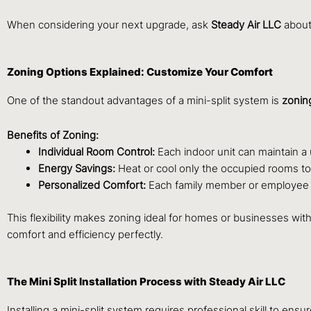
When considering your next upgrade, ask
Steady Air LLC
about 
Zoning Options Explained: Customize Your Comfort
One of the standout advantages of a mini-split system is
zoning
Benefits of Zoning:
Individual Room Control:
Each indoor unit can maintain a
Energy Savings:
Heat or cool only the occupied rooms t
Personalized Comfort:
Each family member or employee can
This flexibility makes zoning ideal for homes or businesses wi
comfort and efficiency perfectly.
The Mini Split Installation Process with Steady Air LLC
Installing a mini-split system requires professional skill to en