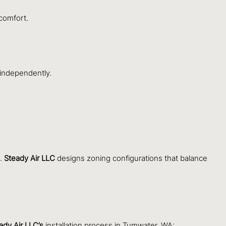
comfort.
 independently.
s.
Steady Air LLC
designs zoning configurations that balance
ady Air LLC’s
installation process in Tumwater, WA: