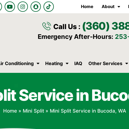
Y
I
S
T
Home
About
o
n
n
i
u
s
a
k
t
t
p
t
(360) 38
u
a
c
o
Call Us :
b
g
h
k
e
r
a
Emergency After-Hours:
253
a
t
m
ir Conditioning
Heating
IAQ
Other Services
plit Service in Buc
Home
»
Mini Split
»
Mini Split Service in Bucoda, WA