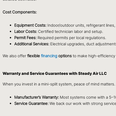
Cost Components:
Equipment Costs:
Indoor/outdoor units, refrigerant lines,
Labor Costs:
Certified technician labor and setup.
Permit Fees:
Required permits per local regulations.
Additional Services:
Electrical upgrades, duct adjustment
We also offer
flexible
financing
options
to make high-efficiency
Warranty and Service Guarantees with Steady Air LLC
When you invest in a mini-split system, peace of mind matters
Manufacturer’s Warranty:
Most systems come with a 5–10
Service Guarantee:
We back our work with strong service 