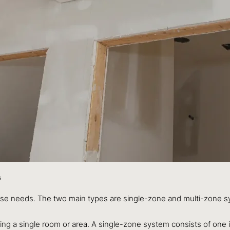
s
erse needs. The two main types are single-zone and multi-zone 
ling a single room or area. A single-zone system consists of one 