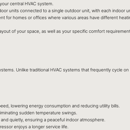
 your central HVAC system.
oor units connected to a single outdoor unit, with each indoor u
lent for homes or offices where various areas have different heat
ayout of your space, as well as your specific comfort requiremen
systems. Unlike traditional HVAC systems that frequently cycle on 
, lowering energy consumption and reducing utility bills.
eliminating sudden temperature swings.
and quietly, ensuring a peaceful indoor atmosphere.
ssor enjoys a longer service life.