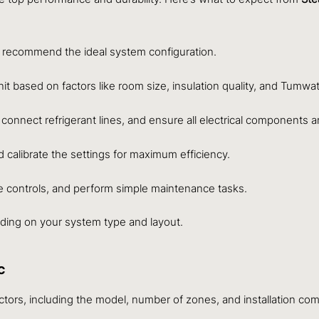
 recommend the ideal system configuration.
t based on factors like room size, insulation quality, and Tumwate
, connect refrigerant lines, and ensure all electrical components 
calibrate the settings for maximum efficiency.
he controls, and perform simple maintenance tasks.
nding on your system type and layout.
C
actors, including the model, number of zones, and installation com