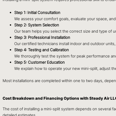
Step 1: Initial Consultation
We assess your comfort goals, evaluate your space, and
Step 2: System Selection
Our team helps you select the correct size and type of uni
Step 3: Professional Installation
Our certified technicians install indoor and outdoor units
Step 4: Testing and Calibration
We thoroughly test the system for peak performance and 
Step 5: Customer Education
We explain how to operate your new mini-split, adjust t
Most installations are completed within one to two days, depe
Cost Breakdown and Financing Options with Steady Air LL
The cost of installing a mini-split system depends on several f
detailed estimates.