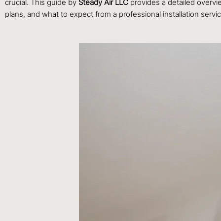
crucial. This guide by
Steady Air LLC
provides a detailed overvi
plans, and what to expect from a professional installation servi