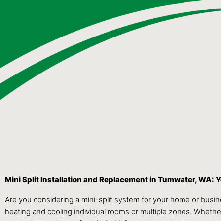
Mini Split Installation and Replacement in Tumwater, WA:
Are you considering a mini-split system for your home or busi
heating and cooling individual rooms or multiple zones. Whether