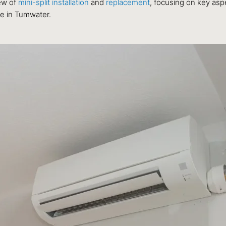
ew of
mini-split installation
and
replacement
, focusing on key asp
ce in Tumwater.