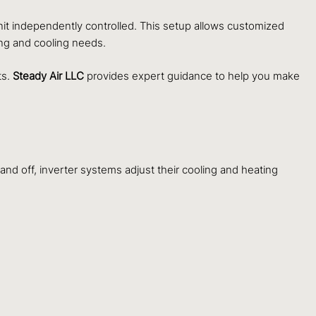
nit independently controlled. This setup allows customized
ing and cooling needs.
ts.
Steady Air LLC
provides expert guidance to help you make
and off, inverter systems adjust their cooling and heating