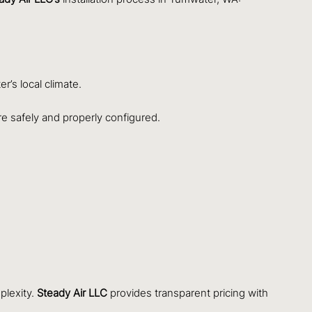
r’s local climate.
are safely and properly configured.
plexity.
Steady Air LLC
provides transparent pricing with