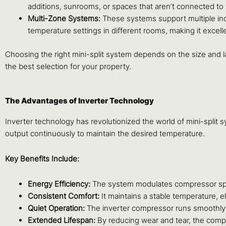
additions, sunrooms, or spaces that aren’t connected to
Multi-Zone Systems:
These systems support multiple ind
temperature settings in different rooms, making it excel
Choosing the right mini-split system depends on the size and l
the best selection for your property.
The Advantages of Inverter Technology
Inverter technology has revolutionized the world of mini-split 
output continuously to maintain the desired temperature.
Key Benefits Include:
Energy Efficiency:
The system modulates compressor speed
Consistent Comfort:
It maintains a stable temperature, 
Quiet Operation:
The inverter compressor runs smoothly 
Extended Lifespan:
By reducing wear and tear, the compre