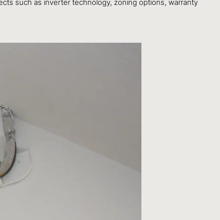
ects such as inverter technology, zoning options, warranty