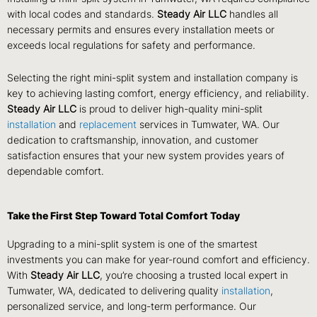
with local codes and standards.
Steady Air LLC
handles all
necessary permits and ensures every installation meets or
exceeds local regulations for safety and performance.
Selecting the right mini-split system and installation company is
key to achieving lasting comfort, energy efficiency, and reliability.
Steady Air LLC
is proud to deliver high-quality mini-split
installation
and
replacement
services in Tumwater, WA. Our
dedication to craftsmanship, innovation, and customer
satisfaction ensures that your new system provides years of
dependable comfort.
Take the First Step Toward Total Comfort Today
Upgrading to a mini-split system is one of the smartest
investments you can make for year-round comfort and efficiency.
With
Steady Air LLC
, you’re choosing a trusted local expert in
Tumwater, WA, dedicated to delivering quality
installation
,
personalized service, and long-term performance. Our