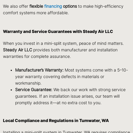
We also offer
flexible
financing
options
to make high-efficiency
comfort systems more affordable.
Warranty and Service Guarantees with Steady Air LLC
When you invest in a mini-split system, peace of mind matters.
Steady Air LLC
provides both manufacturer and installation
warranties for complete assurance.
Manufacturer’s Warranty:
Most systems come with a 5–10-
year warranty covering defects in materials or
workmanship.
Service Guarantee:
We back our work with strong service
guarantees. If an installation issue arises, our team will
promptly address it—at no extra cost to you.
Local Compliance and Regulations in Tumwater, WA
Installing a mini-split system in Tumwater, WA requires compliance