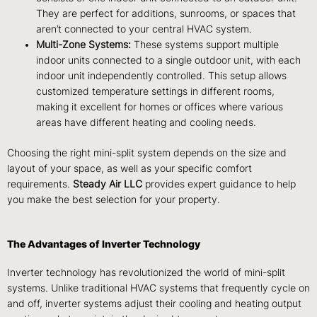
They are perfect for additions, sunrooms, or spaces that
aren’t connected to your central HVAC system.
Multi-Zone Systems:
These systems support multiple
indoor units connected to a single outdoor unit, with each
indoor unit independently controlled. This setup allows
customized temperature settings in different rooms,
making it excellent for homes or offices where various
areas have different heating and cooling needs.
Choosing the right mini-split system depends on the size and
layout of your space, as well as your specific comfort
requirements.
Steady Air LLC
provides expert guidance to help
you make the best selection for your property.
The Advantages of Inverter Technology
Inverter technology has revolutionized the world of mini-split
systems. Unlike traditional HVAC systems that frequently cycle on
and off, inverter systems adjust their cooling and heating output