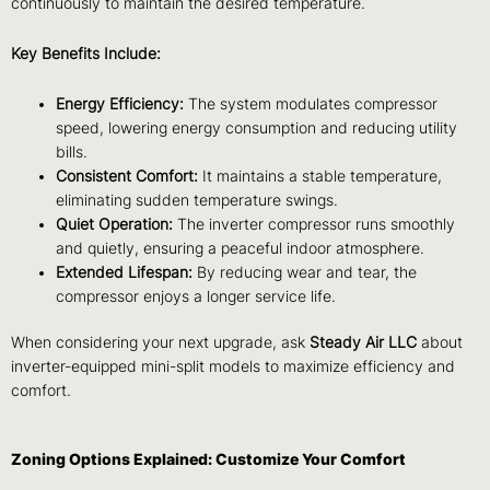
continuously to maintain the desired temperature.
Key Benefits Include:
Energy Efficiency:
The system modulates compressor
speed, lowering energy consumption and reducing utility
bills.
Consistent Comfort:
It maintains a stable temperature,
eliminating sudden temperature swings.
Quiet Operation:
The inverter compressor runs smoothly
and quietly, ensuring a peaceful indoor atmosphere.
Extended Lifespan:
By reducing wear and tear, the
compressor enjoys a longer service life.
When considering your next upgrade, ask
Steady Air LLC
about
inverter-equipped mini-split models to maximize efficiency and
comfort.
Zoning Options Explained: Customize Your Comfort