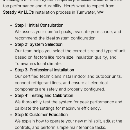
top performance and durability. Here’s what to expect from
Steady Air LLC’s
installation process in Tumwater, WA:
Step 1: Initial Consultation
We assess your comfort goals, evaluate your space, and
recommend the ideal system configuration.
Step 2: System Selection
Our team helps you select the correct size and type of unit
based on factors like room size, insulation quality, and
Tumwater’s local climate.
Step 3: Professional Installation
Our certified technicians install indoor and outdoor units,
connect refrigerant lines, and ensure all electrical
components are safely and properly configured.
Step 4: Testing and Calibration
We thoroughly test the system for peak performance and
calibrate the settings for maximum efficiency.
Step 5: Customer Education
We explain how to operate your new mini-split, adjust the
controls, and perform simple maintenance tasks.