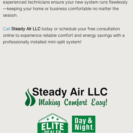
experienced technicians ensure your new system runs flawlessly
—keeping your home or business comfortable no matter the
season.
Call
Steady Air LLC
today or schedule your free consultation
online to experience reliable comfort and energy savings with a
professionally installed mini-split system!