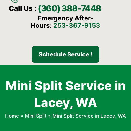
(360) 388-7448
Call Us :
Emergency After-
Hours:
253-367-9153
Schedule Service !
Mini Split Service in
Lacey, WA
Home
»
Mini Split
»
Mini Split Service in Lacey, WA