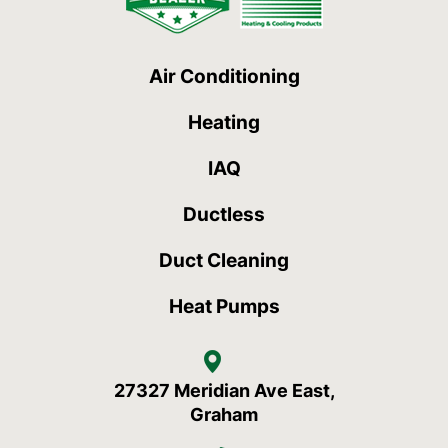
Air Conditioning
Heating
IAQ
Ductless
Duct Cleaning
Heat Pumps
27327 Meridian Ave East,
Graham