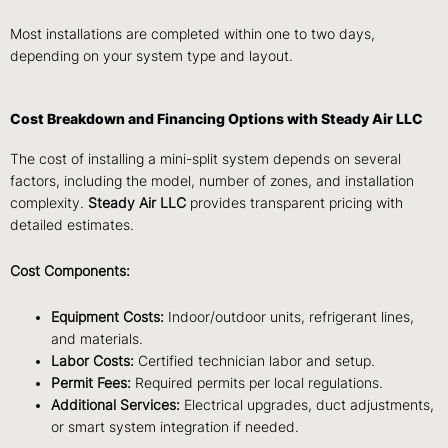
Most installations are completed within one to two days,
depending on your system type and layout.
Cost Breakdown and Financing Options with Steady Air LLC
The cost of installing a mini-split system depends on several
factors, including the model, number of zones, and installation
complexity.
Steady Air LLC
provides transparent pricing with
detailed estimates.
Cost Components:
Equipment Costs:
Indoor/outdoor units, refrigerant lines,
and materials.
Labor Costs:
Certified technician labor and setup.
Permit Fees:
Required permits per local regulations.
Additional Services:
Electrical upgrades, duct adjustments,
or smart system integration if needed.