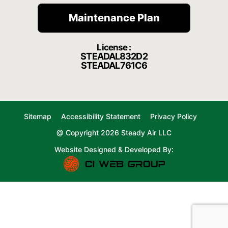
Maintenance Plan
License :
STEADAL832D2
STEADAL761C6
Sitemap
Accessibility Statement
Privacy Policy
@ Copyright 2026 Steady Air LLC
Website Designed & Developed By: