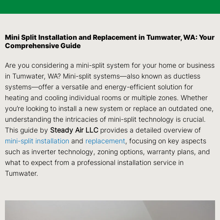
Mini Split Installation and Replacement in Tumwater, WA: Your
Comprehensive Guide
Are you considering a mini-split system for your home or business
in Tumwater, WA? Mini-split systems—also known as ductless
systems—offer a versatile and energy-efficient solution for
heating and cooling individual rooms or multiple zones. Whether
you’re looking to install a new system or replace an outdated one,
understanding the intricacies of mini-split technology is crucial.
This guide by
Steady Air LLC
provides a detailed overview of
mini-split installation
and
replacement
, focusing on key aspects
such as inverter technology, zoning options, warranty plans, and
what to expect from a professional installation service in
Tumwater.