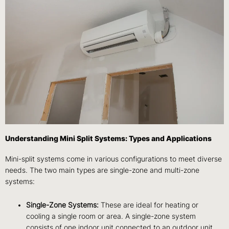
Understanding Mini Split Systems: Types and Applications
Mini-split systems come in various configurations to meet diverse
needs. The two main types are single-zone and multi-zone
systems:
Single-Zone Systems:
These are ideal for heating or
cooling a single room or area. A single-zone system
consists of one indoor unit connected to an outdoor unit.