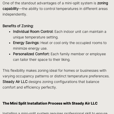
One of the standout advantages of a mini-split system is
zoning
capability
—the ability to control temperatures in different areas
independently.
Benefits of Zoning:
Individual Room Control:
Each indoor unit can maintain a
unique temperature setting.
Energy Savings:
Heat or cool only the occupied rooms to
minimize energy use.
Personalized Comfort:
Each family member or employee
can tailor their space to their liking.
This flexibility makes zoning ideal for homes or businesses with
varying occupancy patterns or distinct temperature preferences.
Steady Air LLC
designs zoning configurations that balance
comfort and efficiency perfectly.
The Mini Split Installation Process with Steady Air LLC
Installing a mini-split system requires professional skill to ensure