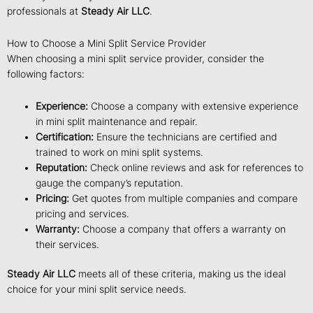
professionals at
Steady Air LLC
.
How to Choose a Mini Split Service Provider
When choosing a mini split service provider, consider the
following factors:
Experience:
Choose a company with extensive experience
in mini split maintenance and repair.
Certification:
Ensure the technicians are certified and
trained to work on mini split systems.
Reputation:
Check online reviews and ask for references to
gauge the company’s reputation.
Pricing:
Get quotes from multiple companies and compare
pricing and services.
Warranty:
Choose a company that offers a warranty on
their services.
Steady Air LLC
meets all of these criteria, making us the ideal
choice for your mini split service needs.