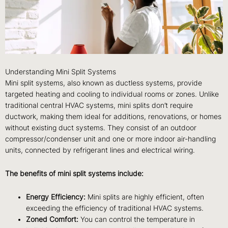
Understanding Mini Split Systems
Mini split systems, also known as ductless systems, provide
targeted heating and cooling to individual rooms or zones. Unlike
traditional central HVAC systems, mini splits don’t require
ductwork, making them ideal for additions, renovations, or homes
without existing duct systems. They consist of an outdoor
compressor/condenser unit and one or more indoor air-handling
units, connected by refrigerant lines and electrical wiring.
The benefits of mini split systems include:
Energy Efficiency:
Mini splits are highly efficient, often
exceeding the efficiency of traditional HVAC systems.
Zoned Comfort:
You can control the temperature in