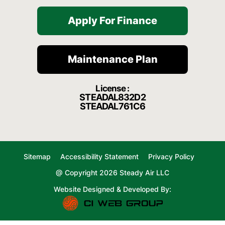
Apply For Finance
Maintenance Plan
License :
STEADAL832D2
STEADAL761C6
Sitemap
Accessibility Statement
Privacy Policy
@ Copyright 2026 Steady Air LLC
Website Designed & Developed By: