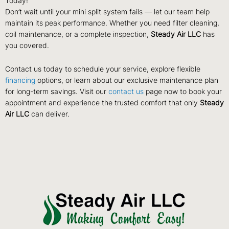
Today!
Don’t wait until your mini split system fails — let our team help
maintain its peak performance. Whether you need filter cleaning,
coil maintenance, or a complete inspection,
Steady Air LLC
has
you covered.
Contact us today to schedule your service, explore flexible
financing
options, or learn about our exclusive maintenance plan
for long-term savings. Visit our
contact us
page now to book your
appointment and experience the trusted comfort that only
Steady
Air LLC
can deliver.