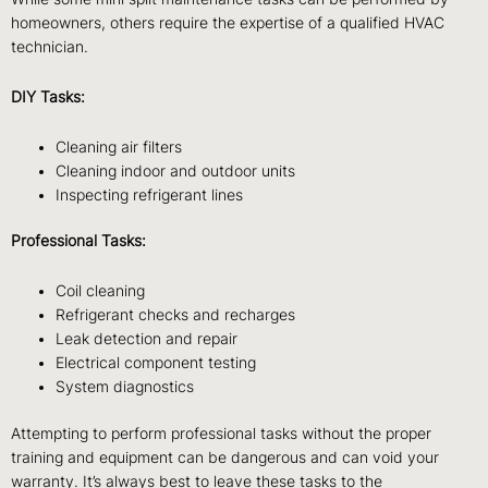
homeowners, others require the expertise of a qualified HVAC
technician.
DIY Tasks:
Cleaning air filters
Cleaning indoor and outdoor units
Inspecting refrigerant lines
Professional Tasks:
Coil cleaning
Refrigerant checks and recharges
Leak detection and repair
Electrical component testing
System diagnostics
Attempting to perform professional tasks without the proper
training and equipment can be dangerous and can void your
warranty. It’s always best to leave these tasks to the