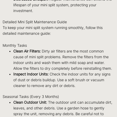
lifespan of your mini split system, protecting your
investment.
Detailed Mini Split Maintenance Guide
To keep your mini split system running smoothly, follow this
detailed maintenance guide:
Monthly Tasks
Clean Air Filters:
Dirty air filters are the most common
cause of mini split problems. Remove the filters from the
indoor units and wash them with mild soap and water.
Allow the filters to dry completely before reinstalling them.
Inspect Indoor Units:
Check the indoor units for any signs
of dust or debris buildup. Use a soft brush or vacuum
cleaner to remove any dirt or debris.
Seasonal Tasks (Every 3 Months)
Clean Outdoor Unit:
The outdoor unit can accumulate dirt,
leaves, and other debris. Use a garden hose to gently
spray the unit, removing any debris. Be careful not to