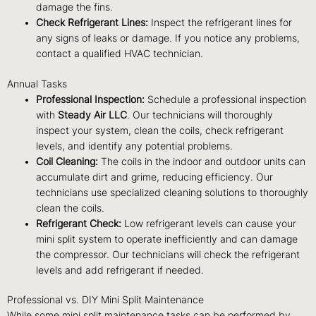
damage the fins.
Check Refrigerant Lines:
Inspect the refrigerant lines for
any signs of leaks or damage. If you notice any problems,
contact a qualified HVAC technician.
Annual Tasks
Professional Inspection:
Schedule a professional inspection
with
Steady Air LLC
. Our technicians will thoroughly
inspect your system, clean the coils, check refrigerant
levels, and identify any potential problems.
Coil Cleaning:
The coils in the indoor and outdoor units can
accumulate dirt and grime, reducing efficiency. Our
technicians use specialized cleaning solutions to thoroughly
clean the coils.
Refrigerant Check:
Low refrigerant levels can cause your
mini split system to operate inefficiently and can damage
the compressor. Our technicians will check the refrigerant
levels and add refrigerant if needed.
Professional vs. DIY Mini Split Maintenance
While some mini split maintenance tasks can be performed by