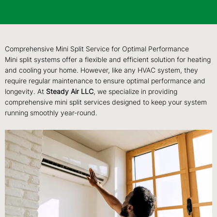
Comprehensive Mini Split Service for Optimal Performance
Mini split systems offer a flexible and efficient solution for heating
and cooling your home. However, like any HVAC system, they
require regular maintenance to ensure optimal performance and
longevity. At
Steady Air LLC
, we specialize in providing
comprehensive mini split services designed to keep your system
running smoothly year-round.