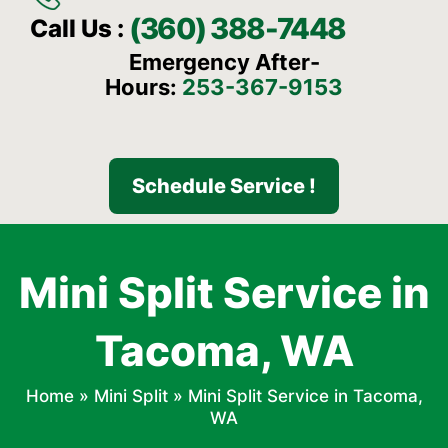
(360) 388-7448
Call Us :
Emergency After-
Hours:
253-367-9153
Schedule Service !
Mini Split Service in
Tacoma, WA
Home
»
Mini Split
»
Mini Split Service in Tacoma,
WA