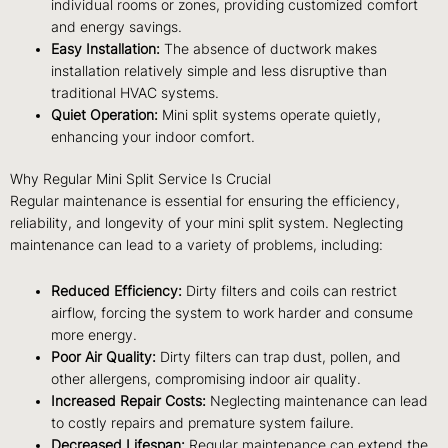
individual rooms or zones, providing customized comfort
and energy savings.
Easy Installation:
The absence of ductwork makes
installation relatively simple and less disruptive than
traditional HVAC systems.
Quiet Operation:
Mini split systems operate quietly,
enhancing your indoor comfort.
Why Regular Mini Split Service Is Crucial
Regular maintenance is essential for ensuring the efficiency,
reliability, and longevity of your mini split system. Neglecting
maintenance can lead to a variety of problems, including:
Reduced Efficiency:
Dirty filters and coils can restrict
airflow, forcing the system to work harder and consume
more energy.
Poor Air Quality:
Dirty filters can trap dust, pollen, and
other allergens, compromising indoor air quality.
Increased Repair Costs:
Neglecting maintenance can lead
to costly repairs and premature system failure.
Decreased Lifespan:
Regular maintenance can extend the