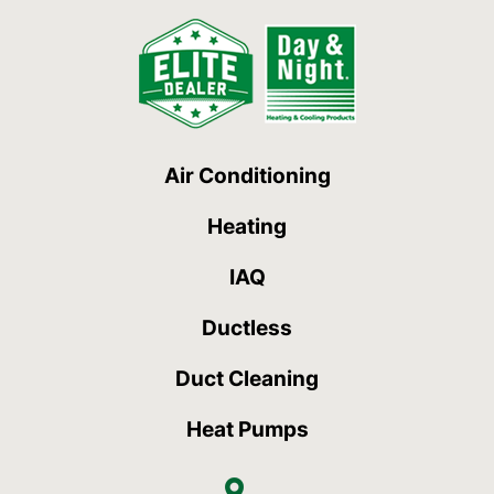
Air Conditioning
Heating
IAQ
Ductless
Duct Cleaning
Heat Pumps