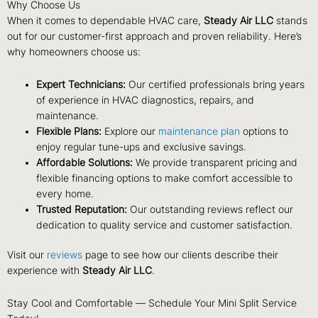
Why Choose Us
When it comes to dependable HVAC care,
Steady Air LLC
stands
out for our customer-first approach and proven reliability. Here’s
why homeowners choose us:
Expert Technicians:
Our certified professionals bring years
of experience in HVAC diagnostics, repairs, and
maintenance.
Flexible Plans:
Explore our
maintenance plan
options to
enjoy regular tune-ups and exclusive savings.
Affordable Solutions:
We provide transparent pricing and
flexible financing options to make comfort accessible to
every home.
Trusted Reputation:
Our outstanding reviews reflect our
dedication to quality service and customer satisfaction.
Visit our
reviews
page to see how our clients describe their
experience with
Steady Air LLC
.
Stay Cool and Comfortable — Schedule Your Mini Split Service