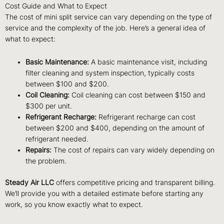
Cost Guide and What to Expect
The cost of mini split service can vary depending on the type of
service and the complexity of the job. Here’s a general idea of
what to expect:
Basic Maintenance:
A basic maintenance visit, including
filter cleaning and system inspection, typically costs
between $100 and $200.
Coil Cleaning:
Coil cleaning can cost between $150 and
$300 per unit.
Refrigerant Recharge:
Refrigerant recharge can cost
between $200 and $400, depending on the amount of
refrigerant needed.
Repairs:
The cost of repairs can vary widely depending on
the problem.
Steady Air LLC
offers competitive pricing and transparent billing.
We’ll provide you with a detailed estimate before starting any
work, so you know exactly what to expect.