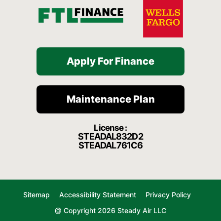
Apply For Finance
Maintenance Plan
License :
STEADAL832D2
STEADAL761C6
Sitemap
Accessibility Statement
Privacy Policy
@ Copyright 2026 Steady Air LLC