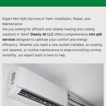
Expert Mini Split Services in Yelm: Installation, Repair, and
Maintenance
Are you looking for efficient and reliable heating and cooling
solutions in Yelm?
Steady Air LLC
offers comprehensive
mini split
services
designed to optimize your comfort and energy
efficiency. Whether you need a new system installed, an existing
unit repaired, or routine maintenance to keep everything running
smoothly, our expert team is here to help.