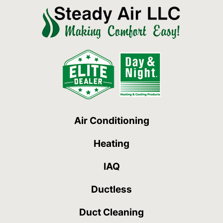
Air Conditioning
Heating
IAQ
Ductless
Duct Cleaning