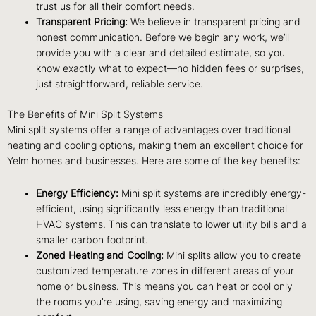
trust us for all their comfort needs.
Transparent Pricing:
We believe in transparent pricing and
honest communication. Before we begin any work, we’ll
provide you with a clear and detailed estimate, so you
know exactly what to expect—no hidden fees or surprises,
just straightforward, reliable service.
The Benefits of Mini Split Systems
Mini split systems offer a range of advantages over traditional
heating and cooling options, making them an excellent choice for
Yelm homes and businesses. Here are some of the key benefits:
Energy Efficiency:
Mini split systems are incredibly energy-
efficient, using significantly less energy than traditional
HVAC systems. This can translate to lower utility bills and a
smaller carbon footprint.
Zoned Heating and Cooling:
Mini splits allow you to create
customized temperature zones in different areas of your
home or business. This means you can heat or cool only
the rooms you’re using, saving energy and maximizing