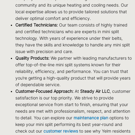
community and its unique heating and cooling needs. Our
local expertise allows us to provide tailored solutions that
deliver optimal comfort and efficiency.
Certified Technicians:
Our team consists of highly trained
and certified technicians who are experts in mini split
technology. With years of experience under their belts,
they have the skills and knowledge to handle any mini split
issue with precision and care.
Quality Products:
We partner with leading manufacturers to
offer top-of-the-line mini split systems known for their
reliability, efficiency, and performance. You can trust that
you’re getting a high-quality product that will provide years
of dependable service.
Customer-Focused Approach:
At
Steady Air LLC
, customer
satisfaction is our top priority. We strive to provide
exceptional service from start to finish, ensuring that your
needs are met with professionalism, respect, and attention
to detail. You can explore our
maintenance plan
options to
keep your mini split performing its best year-round and
check out our
customer reviews
to see why Yelm residents