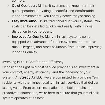
comfort.
Quiet Operation:
Mini split systems are known for their
quiet operation, providing a peaceful and comfortable
indoor environment. You’ll hardly notice they’re running.
Easy Installation:
Unlike traditional ductwork systems, mini
splits can be installed quickly and easily, with minimal
disruption to your property.
Improved Air Quality:
Many mini split systems come
equipped with advanced filtration systems that remove
dust, allergens, and other pollutants from the air, improving
indoor air quality.
Investing in Your Comfort and Efficiency
Choosing the right mini split service provider is an investment in
your comfort, energy efficiency, and the longevity of your
system. At
Steady Air LLC
, we are committed to providing Yelm
residents with the highest quality mini split services that deliver
lasting value. From expert installation to reliable repairs and
proactive maintenance, we’re here to ensure that your mini split
system operates at its best.