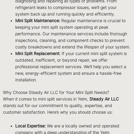
diagnosing and repairing all types of problems. From
refrigerant leaks to compressor issues, we’ll get your
system back up and running quickly and efficiently.
Mini Split Maintenance:
Regular maintenance is crucial to
keeping your mini split system operating at peak
performance. Our maintenance services include thorough
inspections, cleaning, and component checks to prevent
costly breakdowns and extend the lifespan of your system.
Mini Split Replacement:
If your current mini split system is
outdated, inefficient, or beyond repair, we offer
professional replacement services. We’ll help you select a
new, energy-efficient system and ensure a hassle-free
installation.
Why Choose Steady Air LLC for Your Mini Split Needs?
When it comes to mini split services in Yelm,
Steady Air LLC
stands out for our commitment to quality, expertise, and
customer satisfaction. Here’s why you should choose us:
Local Expertise:
We are a locally owned and operated
company with a deep understanding of the Yelm