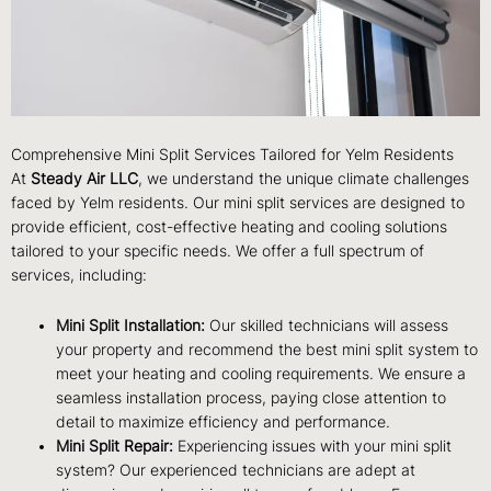
Comprehensive Mini Split Services Tailored for Yelm Residents
At
Steady Air LLC
, we understand the unique climate challenges
faced by Yelm residents. Our mini split services are designed to
provide efficient, cost-effective heating and cooling solutions
tailored to your specific needs. We offer a full spectrum of
services, including:
Mini Split Installation:
Our skilled technicians will assess
your property and recommend the best mini split system to
meet your heating and cooling requirements. We ensure a
seamless installation process, paying close attention to
detail to maximize efficiency and performance.
Mini Split Repair:
Experiencing issues with your mini split
system? Our experienced technicians are adept at