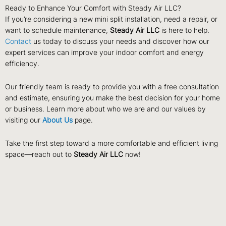
Ready to Enhance Your Comfort with Steady Air LLC?
If you’re considering a new mini split installation, need a repair, or
want to schedule maintenance,
Steady Air LLC
is here to help.
Contact
us today to discuss your needs and discover how our
expert services can improve your indoor comfort and energy
efficiency.
Our friendly team is ready to provide you with a free consultation
and estimate, ensuring you make the best decision for your home
or business. Learn more about who we are and our values by
visiting our
About Us
page.
Take the first step toward a more comfortable and efficient living
space—reach out to
Steady Air LLC
now!