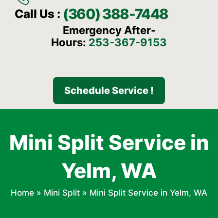
(360) 388-7448
Call Us :
Emergency After-
Hours:
253-367-9153
Schedule Service !
Mini Split Service in
Yelm, WA
Home
»
Mini Split
»
Mini Split Service in Yelm, WA