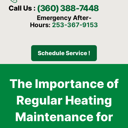
(360) 388-7448
Call Us :
Emergency After-
Hours:
253-367-9153
Schedule Service !
The Importance of
Regular Heating
Maintenance for