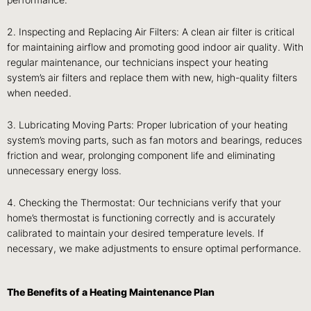
performance.
2. Inspecting and Replacing Air Filters: A clean air filter is critical
for maintaining airflow and promoting good indoor air quality. With
regular maintenance, our technicians inspect your heating
system’s air filters and replace them with new, high-quality filters
when needed.
3. Lubricating Moving Parts: Proper lubrication of your heating
system’s moving parts, such as fan motors and bearings, reduces
friction and wear, prolonging component life and eliminating
unnecessary energy loss.
4. Checking the Thermostat: Our technicians verify that your
home’s thermostat is functioning correctly and is accurately
calibrated to maintain your desired temperature levels. If
necessary, we make adjustments to ensure optimal performance.
The Benefits of a Heating Maintenance Plan