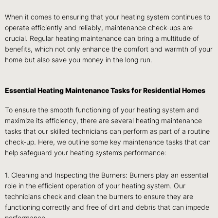
When it comes to ensuring that your heating system continues to
operate efficiently and reliably, maintenance check-ups are
crucial. Regular heating maintenance can bring a multitude of
benefits, which not only enhance the comfort and warmth of your
home but also save you money in the long run.
Essential Heating Maintenance Tasks for Residential Homes
To ensure the smooth functioning of your heating system and
maximize its efficiency, there are several heating maintenance
tasks that our skilled technicians can perform as part of a routine
check-up. Here, we outline some key maintenance tasks that can
help safeguard your heating system’s performance:
1. Cleaning and Inspecting the Burners: Burners play an essential
role in the efficient operation of your heating system. Our
technicians check and clean the burners to ensure they are
functioning correctly and free of dirt and debris that can impede