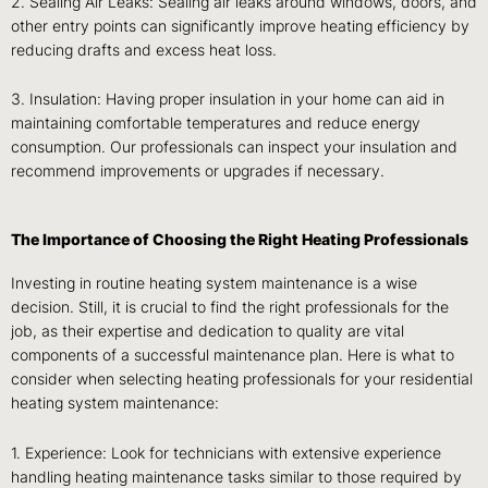
2. Sealing Air Leaks: Sealing air leaks around windows, doors, and
other entry points can significantly improve heating efficiency by
reducing drafts and excess heat loss.
3. Insulation: Having proper insulation in your home can aid in
maintaining comfortable temperatures and reduce energy
consumption. Our professionals can inspect your insulation and
recommend improvements or upgrades if necessary.
The Importance of Choosing the Right Heating Professionals
Investing in routine heating system maintenance is a wise
decision. Still, it is crucial to find the right professionals for the
job, as their expertise and dedication to quality are vital
components of a successful maintenance plan. Here is what to
consider when selecting heating professionals for your residential
heating system maintenance:
1. Experience: Look for technicians with extensive experience
handling heating maintenance tasks similar to those required by