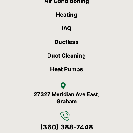
Air Conditioning
Heating
IAQ
Ductless
Duct Cleaning
Heat Pumps
27327 Meridian Ave East,
Graham
(360) 388-7448