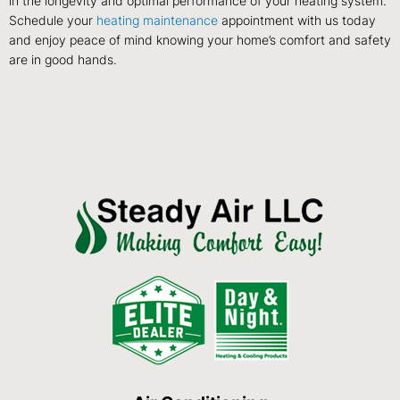
in the longevity and optimal performance of your heating system.
Schedule your
heating maintenance
appointment with us today
and enjoy peace of mind knowing your home’s comfort and safety
are in good hands.