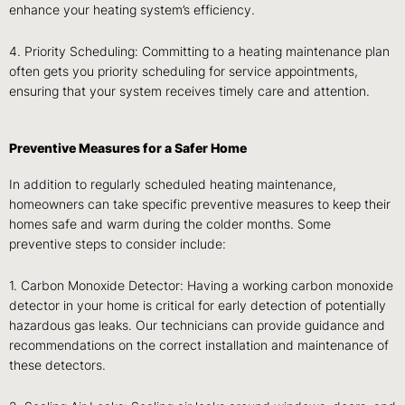
enhance your heating system’s efficiency.
4. Priority Scheduling: Committing to a heating maintenance plan
often gets you priority scheduling for service appointments,
ensuring that your system receives timely care and attention.
Preventive Measures for a Safer Home
In addition to regularly scheduled heating maintenance,
homeowners can take specific preventive measures to keep their
homes safe and warm during the colder months. Some
preventive steps to consider include:
1. Carbon Monoxide Detector: Having a working carbon monoxide
detector in your home is critical for early detection of potentially
hazardous gas leaks. Our technicians can provide guidance and
recommendations on the correct installation and maintenance of
these detectors.