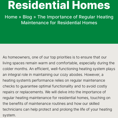
Residential Homes
Home
»
Blog
»
The Importance of Regular Heating
Maintenance for Residential Homes
As homeowners, one of our top priorities is to ensure that our
living spaces remain warm and comfortable, especially during the
colder months. An efficient, well-functioning heating system plays
an integral role in maintaining our cozy abodes. However, a
heating system’s performance relies on regular maintenance
checks to guarantee optimal functionality and to avoid costly
repairs or replacements. We will delve into the importance of
regular heating maintenance for residential homes, touching on
the benefits of maintenance routines and how our skilled
technicians can help protect and prolong the life of your heating
system.