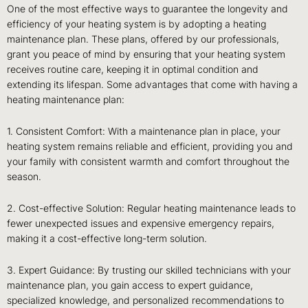
One of the most effective ways to guarantee the longevity and
efficiency of your heating system is by adopting a heating
maintenance plan. These plans, offered by our professionals,
grant you peace of mind by ensuring that your heating system
receives routine care, keeping it in optimal condition and
extending its lifespan. Some advantages that come with having a
heating maintenance plan:
1. Consistent Comfort: With a maintenance plan in place, your
heating system remains reliable and efficient, providing you and
your family with consistent warmth and comfort throughout the
season.
2. Cost-effective Solution: Regular heating maintenance leads to
fewer unexpected issues and expensive emergency repairs,
making it a cost-effective long-term solution.
3. Expert Guidance: By trusting our skilled technicians with your
maintenance plan, you gain access to expert guidance,
specialized knowledge, and personalized recommendations to