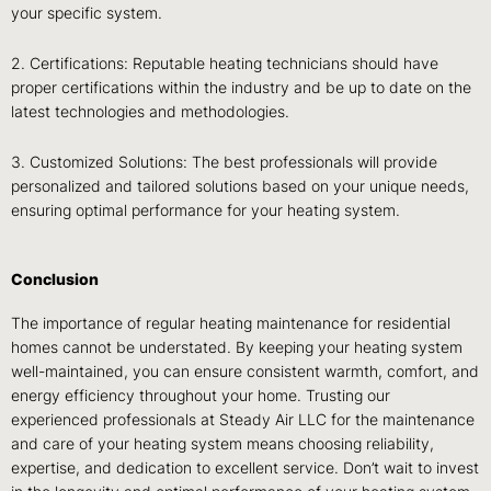
your specific system.
2. Certifications: Reputable heating technicians should have
proper certifications within the industry and be up to date on the
latest technologies and methodologies.
3. Customized Solutions: The best professionals will provide
personalized and tailored solutions based on your unique needs,
ensuring optimal performance for your heating system.
Conclusion
The importance of regular heating maintenance for residential
homes cannot be understated. By keeping your heating system
well-maintained, you can ensure consistent warmth, comfort, and
energy efficiency throughout your home. Trusting our
experienced professionals at Steady Air LLC for the maintenance
and care of your heating system means choosing reliability,
expertise, and dedication to excellent service. Don’t wait to invest