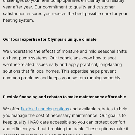
challenges so your heat pump operates efficiently and reliably
year after year. Our commitment to quality and customer
satisfaction ensures you receive the best possible care for your
heating system.
Our local expertise for Olympia’s unique climate
We understand the effects of moisture and mild seasonal shifts
on heat pump systems. Our technicians know how to spot
weather‑related issues early and apply practical, long‑lasting
solutions that fit local homes. This expertise helps prevent
common problems and keeps your system running smoothly.
Flexible financing and rebates to make maintenance affordable
We offer
flexible financing options
and available rebates to help
you manage the cost of necessary maintenance. Our goal is to
keep quality HVAC care accessible so you can protect comfort
and efficiency without breaking the bank. These options make it