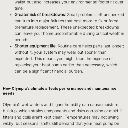
wallet but also increases your environmental footprint over
time.
Greater risk of breakdowns
: Small problems left unchecked
can turn into major failures that cost more to fix or force
premature replacement. These unexpected breakdowns
can leave your home uncomfortable during critical weather
periods.
Shorter equipment life
: Routine care helps parts last longer;
without it, your system may wear out sooner than
expected. This means you might face the expense of
replacing your heat pump earlier than necessary, which
can be a significant financial burden.
How Olympia’s climate affects performance and maintenance
needs
Olympia’s wet winters and higher humidity can cause moisture
buildup, which strains components and risks corrosion or mold if
filters and coils aren’t kept clean. Temperatures may not swing
wildly, but seasonal shifts still demand that your heat pump be