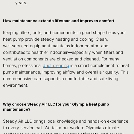
years.
How maintenance extends lifespan and improves comfort
Keeping filters, coils, and components in good shape helps your
heat pump provide steady heating and cooling. Clean,
well‑serviced equipment maintains indoor comfort and
contributes to healthier indoor air—especially when filters and
ventilation components are checked and cleaned. For many
homes, professional
duct cleaning
is a smart complement to heat
pump maintenance, improving airflow and overall air quality. This
comprehensive care supports a comfortable and safe living
environment.
Why choose Steady Air LLC for your Olympia heat pump
maintenance?
Steady Air LLC brings local knowledge and hands‑on experience
to every service call. We tailor our work to Olympia’s climate