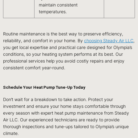
maintain consistent
temperatures.
Routine maintenance is the best way to preserve efficiency,
reliability, and comfort in your home. By
choosing Steady Air LLC
,
you get local expertise and practical care designed for Olympia’s
conditions, so your heating system performs at its best. Our
professional services help you avoid costly repairs and enjoy
consistent comfort year-round.
Schedule Your Heat Pump Tune-Up Today
Don’t wait for a breakdown to take action. Protect your
investment and ensure your home stays comfortable through
every season with expert heat pump maintenance from Steady
Air LLC. Our experienced technicians are ready to provide
thorough inspections and tune-ups tailored to Olympia’s unique
climate.