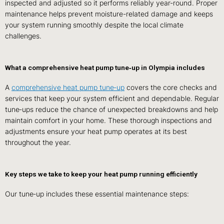
inspected and adjusted so it performs reliably year‑round. Proper
maintenance helps prevent moisture-related damage and keeps
your system running smoothly despite the local climate
challenges.
What a comprehensive heat pump tune‑up in Olympia includes
A
comprehensive heat pump tune‑up
covers the core checks and
services that keep your system efficient and dependable. Regular
tune‑ups reduce the chance of unexpected breakdowns and help
maintain comfort in your home. These thorough inspections and
adjustments ensure your heat pump operates at its best
throughout the year.
Key steps we take to keep your heat pump running efficiently
Our tune‑up includes these essential maintenance steps: