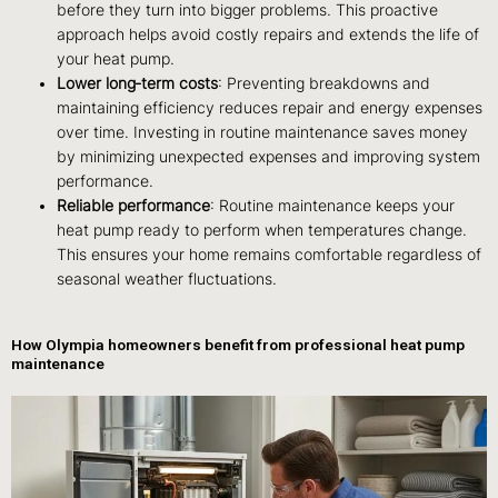
before they turn into bigger problems. This proactive
approach helps avoid costly repairs and extends the life of
your heat pump.
Lower long‑term costs
: Preventing breakdowns and
maintaining efficiency reduces repair and energy expenses
over time. Investing in routine maintenance saves money
by minimizing unexpected expenses and improving system
performance.
Reliable performance
: Routine maintenance keeps your
heat pump ready to perform when temperatures change.
This ensures your home remains comfortable regardless of
seasonal weather fluctuations.
How Olympia homeowners benefit from professional heat pump
maintenance