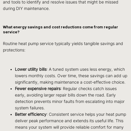
and tools to identify and resolve issues that might be missed
during DIY maintenance.
What energy savings and cost reductions come from regular
service?
Routine heat pump service typically yields tangible savings and
protections:
Lower utility bills
: A tuned system uses less energy, which
lowers monthly costs. Over time, these savings can add up
significantly, making maintenance a cost-effective choice.
Fewer expensive repairs
: Regular checks catch issues
early, avoiding larger repair bills down the road. Early
detection prevents minor faults from escalating into major
system failures.
Better efficiency
: Consistent service helps your heat pump
deliver peak performance and extends its useful life. This
means your system will provide reliable comfort for many