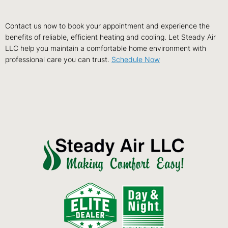
Contact us now to book your appointment and experience the
benefits of reliable, efficient heating and cooling. Let Steady Air
LLC help you maintain a comfortable home environment with
professional care you can trust.
Schedule Now