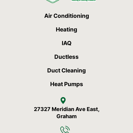
Air Conditioning
Heating
IAQ
Ductless
Duct Cleaning
Heat Pumps
27327 Meridian Ave East,
Graham