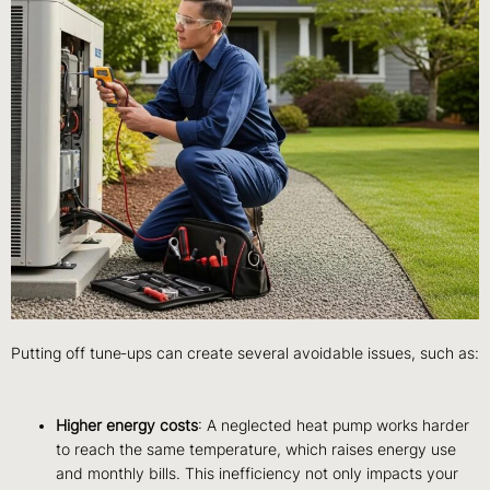
Putting off tune‑ups can create several avoidable issues, such as:
Higher energy costs
: A neglected heat pump works harder
to reach the same temperature, which raises energy use
and monthly bills. This inefficiency not only impacts your