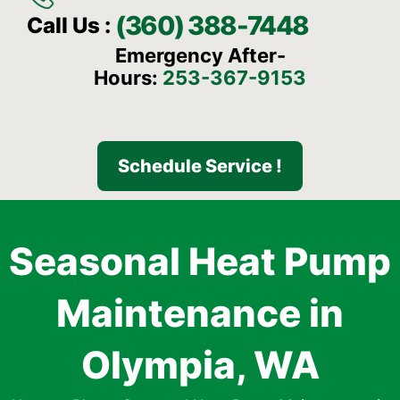
(360) 388-7448
Call Us :
Emergency After-
Hours:
253-367-9153
Schedule Service !
Seasonal Heat Pump
Maintenance in
Olympia, WA