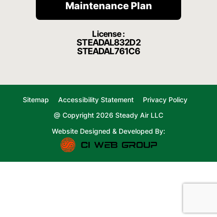
Maintenance Plan
License :
STEADAL832D2
STEADAL761C6
Sitemap
Accessibility Statement
Privacy Policy
@ Copyright 2026 Steady Air LLC
Website Designed & Developed By: