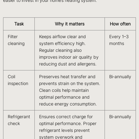
easier to invest in your home’s heating system.
Task
Why it matters
How often
Filter
Keeps airflow clear and
Every 1–3
cleaning
system efficiency high.
months
Regular cleaning also
improves indoor air quality by
reducing dust and allergens.
Coil
Preserves heat transfer and
Bi‑annually
inspection
prevents strain on the system.
Clean coils help maintain
optimal performance and
reduce energy consumption.
Refrigerant
Ensures correct charge for
Bi‑annually
check
optimal performance. Proper
refrigerant levels prevent
system overwork and