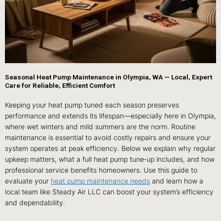
Seasonal Heat Pump Maintenance in Olympia, WA — Local, Expert
Care for Reliable, Efficient Comfort
Keeping your heat pump tuned each season preserves
performance and extends its lifespan—especially here in Olympia,
where wet winters and mild summers are the norm. Routine
maintenance is essential to avoid costly repairs and ensure your
system operates at peak efficiency. Below we explain why regular
upkeep matters, what a full heat pump tune‑up includes, and how
professional service benefits homeowners. Use this guide to
evaluate your
heat pump maintenance needs
and learn how a
local team like Steady Air LLC can boost your system’s efficiency
and dependability.