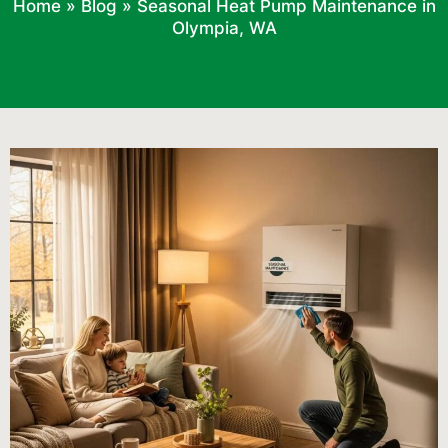
Home
»
Blog
»
Seasonal Heat Pump Maintenance in
Olympia, WA