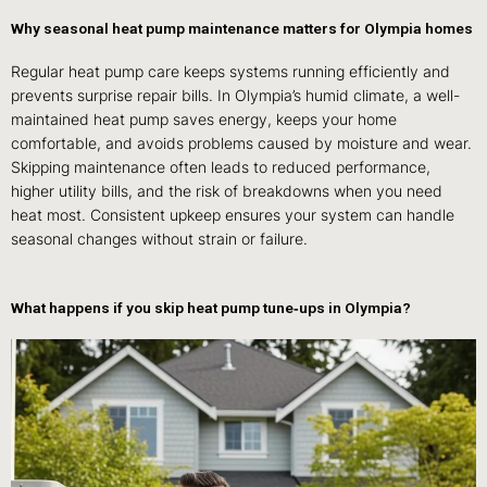
Why seasonal heat pump maintenance matters for Olympia homes
Regular heat pump care keeps systems running efficiently and
prevents surprise repair bills. In Olympia’s humid climate, a well-
maintained heat pump saves energy, keeps your home
comfortable, and avoids problems caused by moisture and wear.
Skipping maintenance often leads to reduced performance,
higher utility bills, and the risk of breakdowns when you need
heat most. Consistent upkeep ensures your system can handle
seasonal changes without strain or failure.
What happens if you skip heat pump tune‑ups in Olympia?