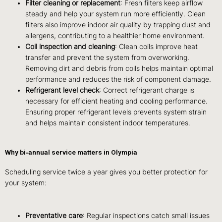
Filter cleaning or replacement
: Fresh filters keep airflow
steady and help your system run more efficiently. Clean
filters also improve indoor air quality by trapping dust and
allergens, contributing to a healthier home environment.
Coil inspection and cleaning
: Clean coils improve heat
transfer and prevent the system from overworking.
Removing dirt and debris from coils helps maintain optimal
performance and reduces the risk of component damage.
Refrigerant level check
: Correct refrigerant charge is
necessary for efficient heating and cooling performance.
Ensuring proper refrigerant levels prevents system strain
and helps maintain consistent indoor temperatures.
Why bi‑annual service matters in Olympia
Scheduling service twice a year gives you better protection for
your system:
Preventative care
: Regular inspections catch small issues