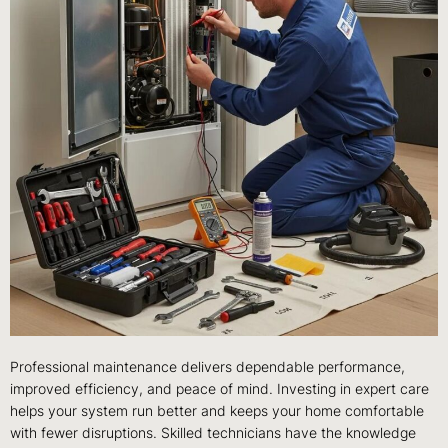
Professional maintenance delivers dependable performance,
improved efficiency, and peace of mind. Investing in expert care
helps your system run better and keeps your home comfortable
with fewer disruptions. Skilled technicians have the knowledge