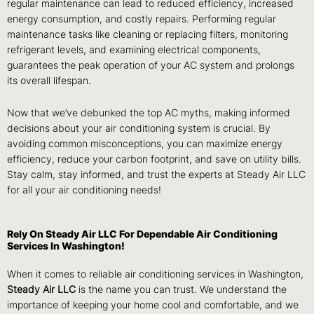
regular maintenance can lead to reduced efficiency, increased
energy consumption, and costly repairs.
Performing regular
maintenance tasks like cleaning or replacing filters, monitoring
refrigerant levels, and examining electrical components,
guarantees the peak operation of your AC system and prolongs
its overall lifespan.
Now that we’ve debunked the top AC myths, making informed
decisions about your air conditioning system is crucial. By
avoiding common misconceptions, you can maximize energy
efficiency, reduce your carbon footprint, and save on utility bills.
Stay calm, stay informed, and trust the experts at Steady Air LLC
for all your air conditioning needs!
Rely On Steady Air LLC For Dependable Air Conditioning
Services In Washington!
When it comes to reliable air conditioning services in Washington,
Steady Air LLC
is the name you can trust. We understand the
importance of keeping your home cool and comfortable, and we