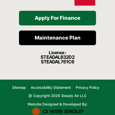
Apply For Finance
Maintenance Plan
License :
STEADAL832D2
STEADAL761C6
Sitemap
Accessibility Statement
Privacy Policy
@ Copyright 2026 Steady Air LLC
Website Designed & Developed By: