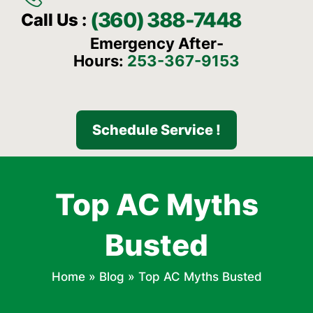
(360) 388-7448
Call Us :
Emergency After-
Hours:
253-367-9153
Schedule Service !
Top AC Myths
Busted
Home
»
Blog
»
Top AC Myths Busted