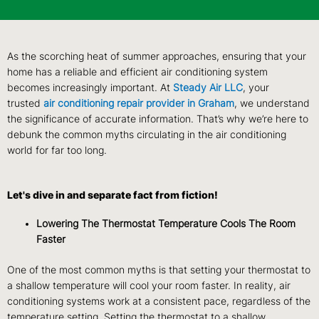
As the scorching heat of summer approaches, ensuring that your
home has a reliable and efficient air conditioning system
becomes increasingly important. At
Steady Air L
LC
, your
trusted
air conditioning repair provider in Graham
, we understand
the significance of accurate information. That’s why we’re here to
debunk the common myths circulating in the air conditioning
world for far too long.
Let's dive in and separate fact from fiction!
Lowering The Thermostat Temperature Cools The Room
Faster
One of the most common myths is that setting your thermostat to
a shallow temperature will cool your room faster. In reality, air
conditioning systems work at a consistent pace, regardless of the
temperature setting. Setting the thermostat to a shallow