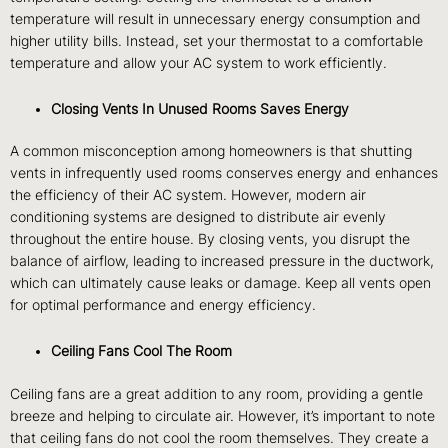
temperature will result in unnecessary energy consumption and
higher utility bills. Instead, set your thermostat to a comfortable
temperature and allow your AC system to work efficiently.
Closing Vents In Unused Rooms Saves Energy
A common misconception among homeowners is that shutting
vents in infrequently used rooms conserves energy and enhances
the efficiency of their AC system.
However, modern air
conditioning systems are designed to distribute air evenly
throughout the entire house. By closing vents, you disrupt the
balance of airflow, leading to increased pressure in the ductwork,
which can ultimately cause leaks or damage. Keep all vents open
for optimal performance and energy efficiency.
Ceiling Fans Cool The Room
Ceiling fans are a great addition to any room, providing a gentle
breeze and helping to circulate air. However, it’s important to note
that ceiling fans do not cool the room themselves. They create a