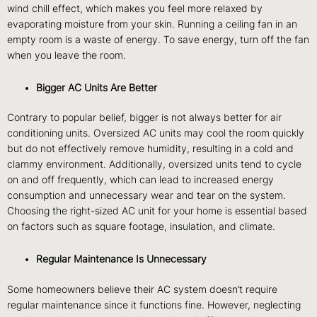
wind chill effect, which makes you feel more relaxed by
evaporating moisture from your skin. Running a ceiling fan in an
empty room is a waste of energy. To save energy, turn off the fan
when you leave the room.
Bigger AC Units Are Better
Contrary to popular belief, bigger is not always better for air
conditioning units. Oversized AC units may cool the room quickly
but do not effectively remove humidity, resulting in a cold and
clammy environment. Additionally, oversized units tend to cycle
on and off frequently, which can lead to increased energy
consumption and unnecessary wear and tear on the system.
Choosing the right-sized AC unit for your home is essential based
on factors such as square footage, insulation, and climate.
Regular Maintenance Is Unnecessary
Some homeowners believe their AC system doesn’t require
regular maintenance since it functions fine. However, neglecting