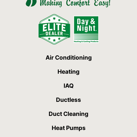
Air Conditioning
Heating
IAQ
Ductless
Duct Cleaning
Heat Pumps