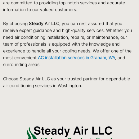
are committed to providing top-notch services and accurate
information to our valued customers.
By choosing
Steady Air LLC
, you can rest assured that you
receive expert guidance and high-quality services. Whether you
need air conditioning installation, repairs, or maintenance, our
team of professionals is equipped with the knowledge and
experience to handle all your cooling needs. We offer one of the
most convenient
AC installation services in Graham, WA
,
and
surrounding areas.
Choose Steady Air LLC as your trusted partner for dependable
air conditioning services in Washington.