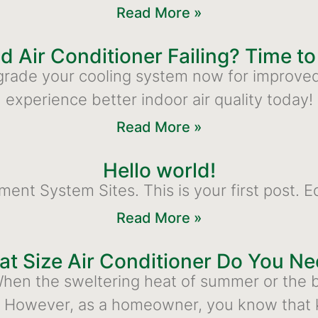
Read More »
ld Air Conditioner Failing? Time t
 Upgrade your cooling system now for improve
experience better indoor air quality today!
Read More »
Hello world!
 System Sites. This is your first post. Edit
Read More »
t Size Air Conditioner Do You N
en the sweltering heat of summer or the bi
. However, as a homeowner, you know that 