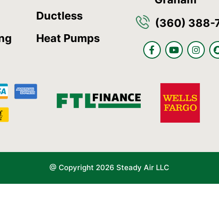
Ductless
(360) 388-
ing
Heat Pumps
F
Y
I
a
o
n
c
u
s
e
t
t
b
u
a
o
b
g
o
e
r
k
a
-
m
f
@ Copyright 2026 Steady Air LLC