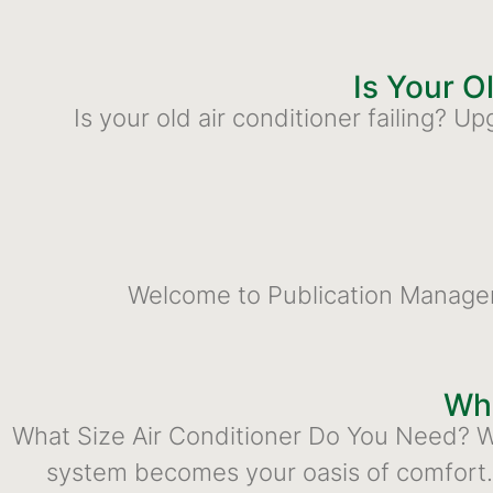
Is Your O
Is your old air conditioner failing?
Welcome to Publication Management
Wha
What Size Air Conditioner Do You Need? Wh
system becomes your oasis of comfort