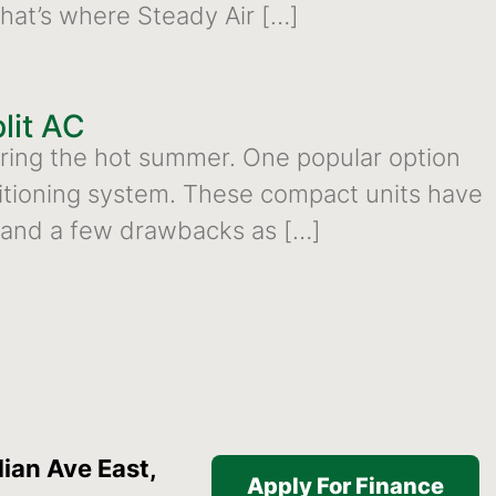
That’s where Steady Air […]
lit AC
during the hot summer. One popular option
onditioning system. These compact units have
s and a few drawbacks as […]
ian Ave East,
Apply For Finance