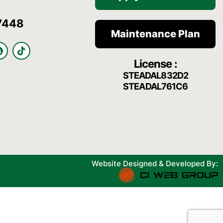
7448
Maintenance Plan
S
T
n
i
License :
a
k
p
t
STEADAL832D2
c
o
STEADAL761C6
h
k
a
t
Website Designed & Developed By: