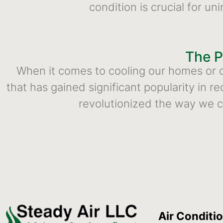
condition is crucial for u
The P
When it comes to cooling our homes or of
that has gained significant popularity in r
revolutionized the way we c
Air Conditi