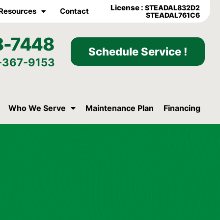
License :
STEADAL832D2
Resources
Contact
STEADAL761C6
8-7448
Schedule Service !
-367-9153
Who We Serve
Maintenance Plan
Financing