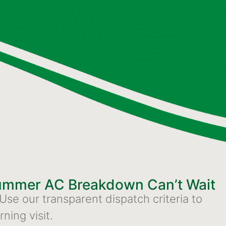
Summer AC Breakdown Can’t Wait
 Use our transparent dispatch criteria to
ning visit.