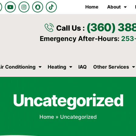
Y
I
S
T
Home
About
o
n
n
i
u
s
a
k
t
t
p
t
(360) 38
u
a
c
o
Call Us :
b
g
h
k
e
r
a
Emergency After-Hours:
253
a
t
m
ir Conditioning
Heating
IAQ
Other Services
Uncategorized
Home
»
Uncategorized