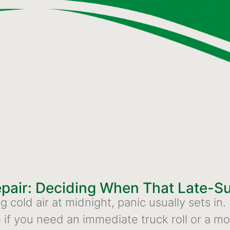
epair: Deciding When That Late-
cold air at midnight, panic usually sets in.
if you need an immediate truck roll or a mor