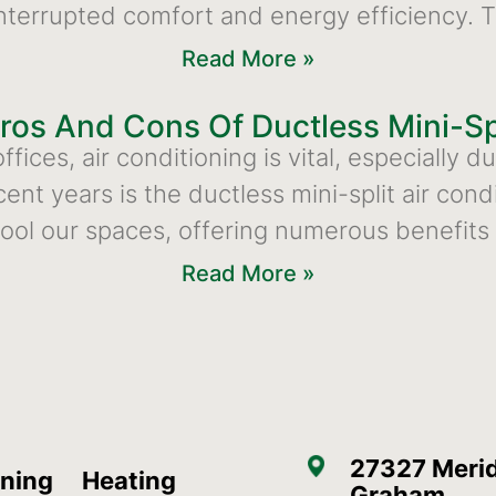
ninterrupted comfort and energy efficiency. 
Read More »
ros And Cons Of Ductless Mini-Sp
fices, air conditioning is vital, especially 
ecent years is the ductless mini-split air c
ool our spaces, offering numerous benefit
Read More »
27327 Merid
oning
Heating
Graham