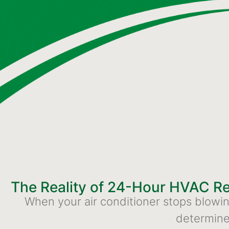
The Reality of 24-Hour HVAC R
When your air conditioner stops blowing 
determine 