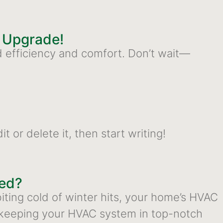
o Upgrade!
d efficiency and comfort. Don’t wait—
 or delete it, then start writing!
eed?
ting cold of winter hits, your home’s HVAC
keeping your HVAC system in top-notch