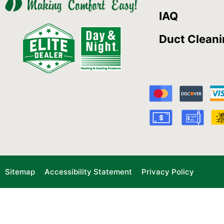
IAQ
Duct Clean
Sitemap
Accessibility Statement
Privacy Policy