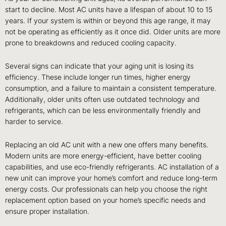
start to decline. Most AC units have a lifespan of about 10 to 15
years. If your system is within or beyond this age range, it may
not be operating as efficiently as it once did. Older units are more
prone to breakdowns and reduced cooling capacity.
Several signs can indicate that your aging unit is losing its
efficiency. These include longer run times, higher energy
consumption, and a failure to maintain a consistent temperature.
Additionally, older units often use outdated technology and
refrigerants, which can be less environmentally friendly and
harder to service.
Replacing an old AC unit with a new one offers many benefits.
Modern units are more energy-efficient, have better cooling
capabilities, and use eco-friendly refrigerants. AC installation of a
new unit can improve your home’s comfort and reduce long-term
energy costs. Our professionals can help you choose the right
replacement option based on your home’s specific needs and
ensure proper installation.