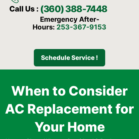
(360) 388-7448
Call Us :
Emergency After-
Hours:
253-367-9153
Schedule Service !
When to Consider
AC Replacement for
Your Home