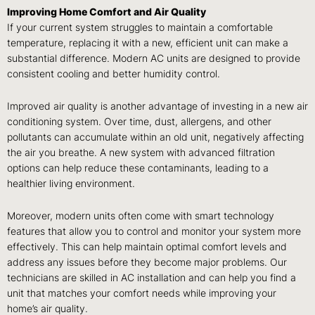
Improving Home Comfort and Air Quality
If your current system struggles to maintain a comfortable
temperature, replacing it with a new, efficient unit can make a
substantial difference. Modern AC units are designed to provide
consistent cooling and better humidity control.
Improved air quality is another advantage of investing in a new air
conditioning system. Over time, dust, allergens, and other
pollutants can accumulate within an old unit, negatively affecting
the air you breathe. A new system with advanced filtration
options can help reduce these contaminants, leading to a
healthier living environment.
Moreover, modern units often come with smart technology
features that allow you to control and monitor your system more
effectively. This can help maintain optimal comfort levels and
address any issues before they become major problems. Our
technicians are skilled in AC installation and can help you find a
unit that matches your comfort needs while improving your
home’s air quality.