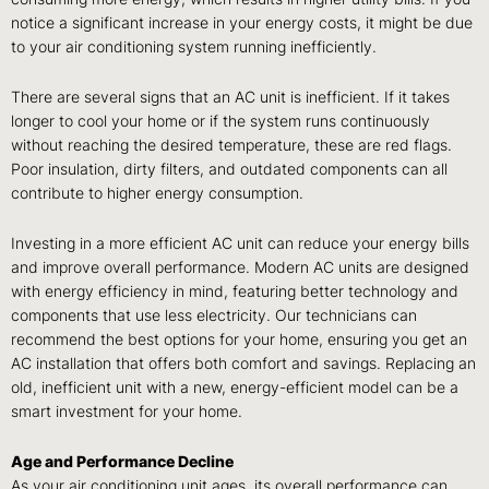
notice a significant increase in your energy costs, it might be due
to your air conditioning system running inefficiently.
There are several signs that an AC unit is inefficient. If it takes
longer to cool your home or if the system runs continuously
without reaching the desired temperature, these are red flags.
Poor insulation, dirty filters, and outdated components can all
contribute to higher energy consumption.
Investing in a more efficient AC unit can reduce your energy bills
and improve overall performance. Modern AC units are designed
with energy efficiency in mind, featuring better technology and
components that use less electricity. Our technicians can
recommend the best options for your home, ensuring you get an
AC installation that offers both comfort and savings. Replacing an
old, inefficient unit with a new, energy-efficient model can be a
smart investment for your home.
Age and Performance Decline
As your air conditioning unit ages, its overall performance can