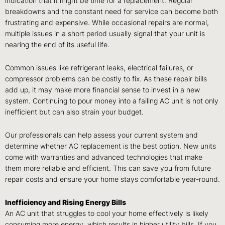
indication that it might be time for a replacement. Regular
breakdowns and the constant need for service can become both
frustrating and expensive. While occasional repairs are normal,
multiple issues in a short period usually signal that your unit is
nearing the end of its useful life.
Common issues like refrigerant leaks, electrical failures, or
compressor problems can be costly to fix. As these repair bills
add up, it may make more financial sense to invest in a new
system. Continuing to pour money into a failing AC unit is not only
inefficient but can also strain your budget.
Our professionals can help assess your current system and
determine whether AC replacement is the best option. New units
come with warranties and advanced technologies that make
them more reliable and efficient. This can save you from future
repair costs and ensure your home stays comfortable year-round.
Inefficiency and Rising Energy Bills
An AC unit that struggles to cool your home effectively is likely
consuming more energy, which results in higher utility bills. If you