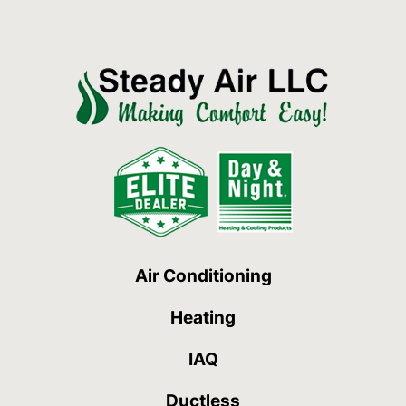
Air Conditioning
Heating
IAQ
Ductless