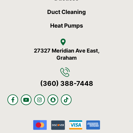
Duct Cleaning
Heat Pumps
27327 Meridian Ave East,
Graham
(360) 388-7448
F
Y
I
S
T
a
o
n
n
i
c
u
s
a
k
e
t
t
p
t
b
u
a
c
o
o
b
g
h
k
o
e
r
a