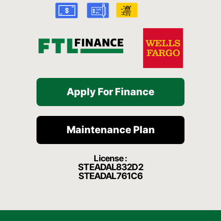
k
a
t
-
m
f
Apply For Finance
Maintenance Plan
License :
STEADAL832D2
STEADAL761C6