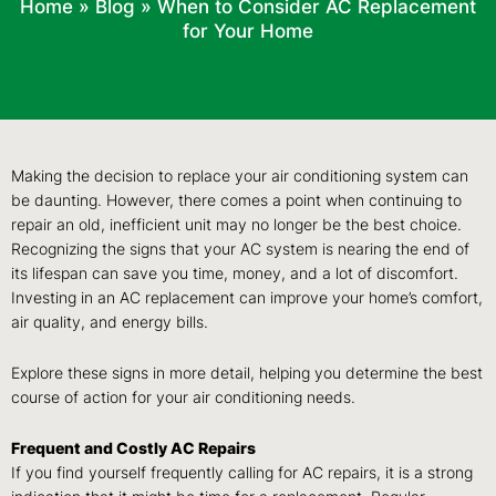
Home
»
Blog
»
When to Consider AC Replacement
for Your Home
Making the decision to replace your air conditioning system can
be daunting. However, there comes a point when continuing to
repair an old, inefficient unit may no longer be the best choice.
Recognizing the signs that your AC system is nearing the end of
its lifespan can save you time, money, and a lot of discomfort.
Investing in an AC replacement can improve your home’s comfort,
air quality, and energy bills.
Explore these signs in more detail, helping you determine the best
course of action for your air conditioning needs.
Frequent and Costly AC Repairs
If you find yourself frequently calling for AC repairs, it is a strong