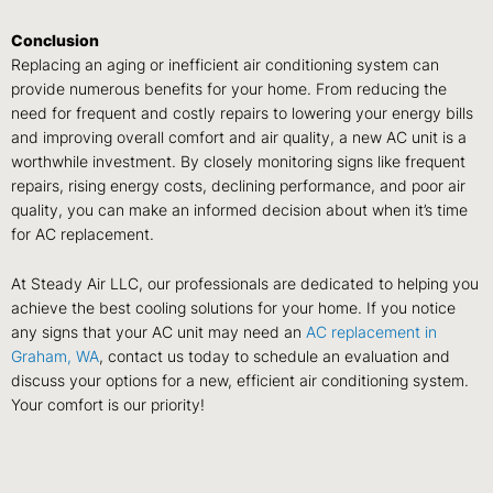
Conclusion
Replacing an aging or inefficient air conditioning system can
provide numerous benefits for your home. From reducing the
need for frequent and costly repairs to lowering your energy bills
and improving overall comfort and air quality, a new AC unit is a
worthwhile investment. By closely monitoring signs like frequent
repairs, rising energy costs, declining performance, and poor air
quality, you can make an informed decision about when it’s time
for AC replacement.
At Steady Air LLC, our professionals are dedicated to helping you
achieve the best cooling solutions for your home. If you notice
any signs that your AC unit may need an
AC replacement in
Graham, WA
, contact us today to schedule an evaluation and
discuss your options for a new, efficient air conditioning system.
Your comfort is our priority!