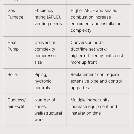
Gas
Efficiency
Higher AFUE and sealed
Furnace
rating (AFUE),
combustion increase
venting needs
equipment and installation
complexity
Heat
Conversion
Conversion adds
Pump
complexity,
duct/line‑set work;
compressor
higher‑efficiency units cost
size
more up front
Boiler
Piping,
Replacement can require
hydronic
extensive pipe and control
controls
upgrades
Ductless/
Number of
Multiple indoor units
mini‑split
zones,
increase equipment and
wall/structural
installation time
work