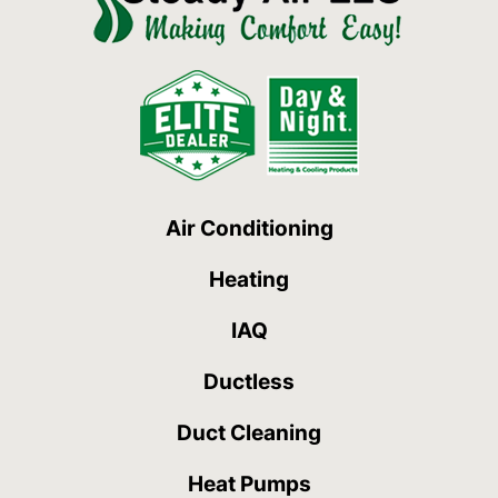
Air Conditioning
Heating
IAQ
Ductless
Duct Cleaning
Heat Pumps