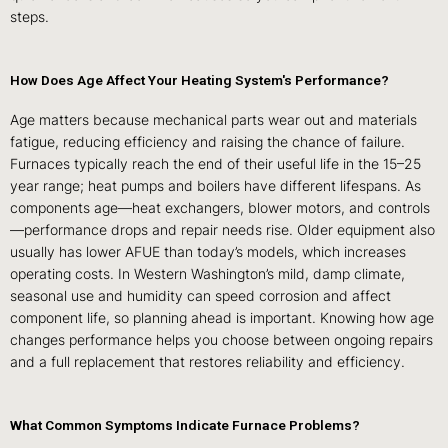
steps.
How Does Age Affect Your Heating System's Performance?
Age matters because mechanical parts wear out and materials
fatigue, reducing efficiency and raising the chance of failure.
Furnaces typically reach the end of their useful life in the 15–25
year range; heat pumps and boilers have different lifespans. As
components age—heat exchangers, blower motors, and controls
—performance drops and repair needs rise. Older equipment also
usually has lower AFUE than today’s models, which increases
operating costs. In Western Washington’s mild, damp climate,
seasonal use and humidity can speed corrosion and affect
component life, so planning ahead is important. Knowing how age
changes performance helps you choose between ongoing repairs
and a full replacement that restores reliability and efficiency.
What Common Symptoms Indicate Furnace Problems?