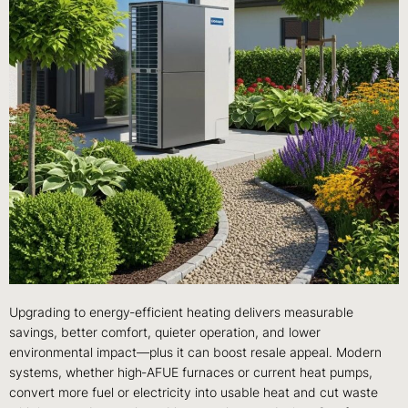
Upgrading to energy‑efficient heating delivers measurable
savings, better comfort, quieter operation, and lower
environmental impact—plus it can boost resale appeal. Modern
systems, whether high‑AFUE furnaces or current heat pumps,
convert more fuel or electricity into usable heat and cut waste