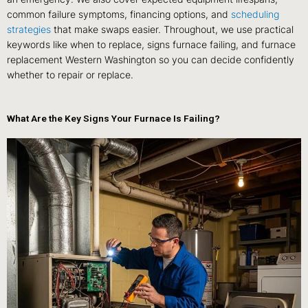
common failure symptoms, financing options, and
scheduling
strategies
that make swaps easier. Throughout, we use practical
keywords like when to replace, signs furnace failing, and furnace
replacement Western Washington so you can decide confidently
whether to repair or replace.
What Are the Key Signs Your Furnace Is Failing?