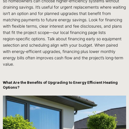
so homeowners can choose higher‑efficiency systems without
draining savings. It’s useful for urgent replacements where waiting
isn’t an option and for planned upgrades that benefit from
matching payments to future energy savings. Look for financing
with flexible terms, clear interest and fee disclosures, and plans
that fit the project scope—our local financing page lists
region‑specific options. Talk about financing early so equipment
selection and scheduling align with your budget. When paired
with energy‑efficient upgrades, financing plus lower monthly
energy bills often improves cash flow and the project’s long‑term
value.
What Are the Benefits of Upgrading to Energy Efficient Heating
Options?