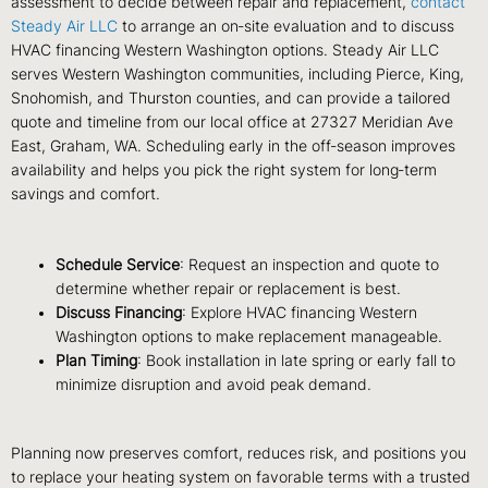
assessment to decide between repair and replacement,
contact
Steady Air LLC
to arrange an on‑site evaluation and to discuss
HVAC financing Western Washington options. Steady Air LLC
serves Western Washington communities, including Pierce, King,
Snohomish, and Thurston counties, and can provide a tailored
quote and timeline from our local office at 27327 Meridian Ave
East, Graham, WA. Scheduling early in the off‑season improves
availability and helps you pick the right system for long‑term
savings and comfort.
Schedule Service
: Request an inspection and quote to
determine whether repair or replacement is best.
Discuss Financing
: Explore HVAC financing Western
Washington options to make replacement manageable.
Plan Timing
: Book installation in late spring or early fall to
minimize disruption and avoid peak demand.
Planning now preserves comfort, reduces risk, and positions you
to replace your heating system on favorable terms with a trusted