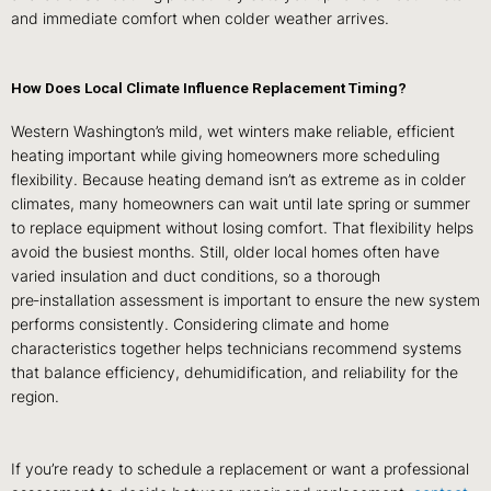
and immediate comfort when colder weather arrives.
How Does Local Climate Influence Replacement Timing?
Western Washington’s mild, wet winters make reliable, efficient
heating important while giving homeowners more scheduling
flexibility. Because heating demand isn’t as extreme as in colder
climates, many homeowners can wait until late spring or summer
to replace equipment without losing comfort. That flexibility helps
avoid the busiest months. Still, older local homes often have
varied insulation and duct conditions, so a thorough
pre‑installation assessment is important to ensure the new system
performs consistently. Considering climate and home
characteristics together helps technicians recommend systems
that balance efficiency, dehumidification, and reliability for the
region.
If you’re ready to schedule a replacement or want a professional