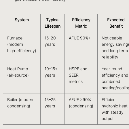
System
Typical
Efficiency
Expected
Lifespan
Metric
Benefit
Furnace
15–20
AFUE 90%+
Noticeable
(modern
years
energy saving
high‑efficiency)
and long‑term
reliability
Heat Pump
10–15+
HSPF and
Year‑round
(air‑source)
years
SEER
efficiency and
metrics
combined
heating/coolin
Boiler (modern
15–25
AFUE >90%
Efficient
condensing)
years
(condensing)
hydronic heat
with steady
output