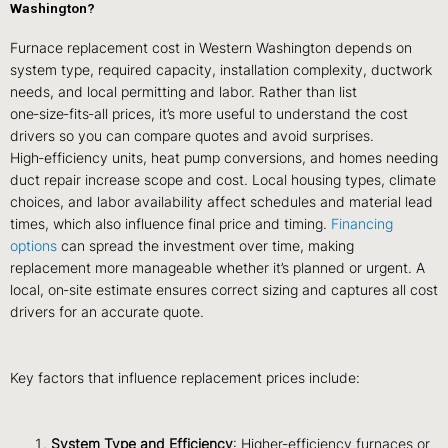
Washington?
Furnace replacement cost in Western Washington depends on
system type, required capacity, installation complexity, ductwork
needs, and local permitting and labor. Rather than list
one‑size‑fits‑all prices, it’s more useful to understand the cost
drivers so you can compare quotes and avoid surprises.
High‑efficiency units, heat pump conversions, and homes needing
duct repair increase scope and cost. Local housing types, climate
choices, and labor availability affect schedules and material lead
times, which also influence final price and timing.
Financing
options
can spread the investment over time, making
replacement more manageable whether it’s planned or urgent. A
local, on‑site estimate ensures correct sizing and captures all cost
drivers for an accurate quote.
Key factors that influence replacement prices include:
System Type and Efficiency
: Higher‑efficiency furnaces or