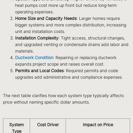
heat pumps cost more up front but reduce long‑term
operating expenses.
Home Size and Capacity Needs
: Larger homes require
bigger systems and more complex distribution, increasing
unit and installation costs.
Installation Complexity
: Tight access, structural changes,
and upgraded venting or condensate drains add labor and
materials.
Ductwork Condition
: Repairing or replacing ductwork
expands project scope and raises overall cost.
Permits and Local Codes
: Required permits and code
upgrades add administrative and compliance expenses.
The next table clarifies how each system type typically affects
price without naming specific dollar amounts.
System
Cost Driver
Impact on Price
Type