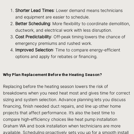
Shorter Lead Times
: Lower demand means technicians
and equipment are easier to schedule.
Better Scheduling
: More flexibility to coordinate demolition,
ductwork, and electrical work with less disruption.
Cost Predictability
: Off‑peak timing lowers the chance of
emergency premiums and rushed work.
Improved Selection
: Time to compare energy‑efficient
options and apply for rebates or financing.
Why Plan Replacement Before the Heating Season?
Replacing before the heating season lowers the risk of
breakdowns when you need heat most and gives time for correct
sizing and system selection. Advance planning lets you discuss
financing, finish needed duct repairs, and line up other home
projects that affect performance. It’s also the best time to
compare high‑efficiency choices like heat pump installation
Graham WA and book installation when technicians are more
available. Scheduling proactively sets you up for a smooth install