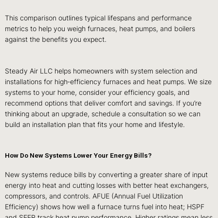
This comparison outlines typical lifespans and performance
metrics to help you weigh furnaces, heat pumps, and boilers
against the benefits you expect.
Steady Air LLC helps homeowners with system selection and
installations for high‑efficiency furnaces and heat pumps. We size
systems to your home, consider your efficiency goals, and
recommend options that deliver comfort and savings. If you’re
thinking about an upgrade, schedule a consultation so we can
build an installation plan that fits your home and lifestyle.
How Do New Systems Lower Your Energy Bills?
New systems reduce bills by converting a greater share of input
energy into heat and cutting losses with better heat exchangers,
compressors, and controls. AFUE (Annual Fuel Utilization
Efficiency) shows how well a furnace turns fuel into heat; HSPF
and SEER track heat pump performance. Higher ratings mean less