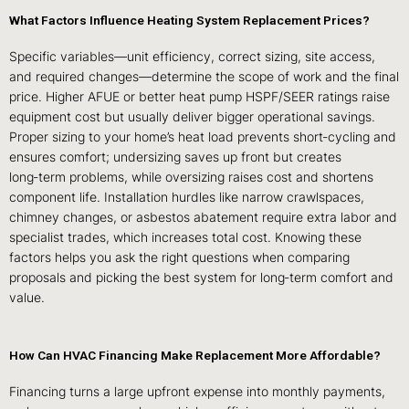
What Factors Influence Heating System Replacement Prices?
Specific variables—unit efficiency, correct sizing, site access,
and required changes—determine the scope of work and the final
price. Higher AFUE or better heat pump HSPF/SEER ratings raise
equipment cost but usually deliver bigger operational savings.
Proper sizing to your home’s heat load prevents short‑cycling and
ensures comfort; undersizing saves up front but creates
long‑term problems, while oversizing raises cost and shortens
component life. Installation hurdles like narrow crawlspaces,
chimney changes, or asbestos abatement require extra labor and
specialist trades, which increases total cost. Knowing these
factors helps you ask the right questions when comparing
proposals and picking the best system for long‑term comfort and
value.
How Can HVAC Financing Make Replacement More Affordable?
Financing turns a large upfront expense into monthly payments,