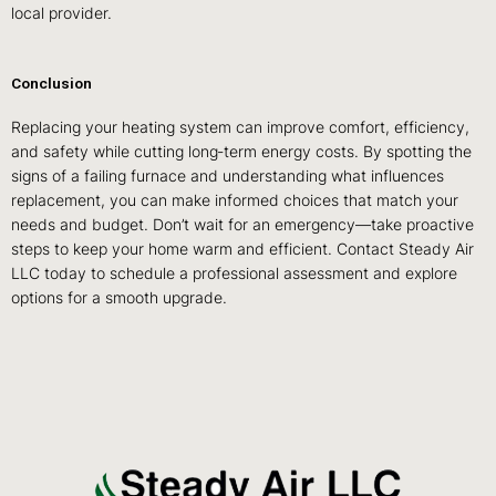
local provider.
Conclusion
Replacing your heating system can improve comfort, efficiency,
and safety while cutting long‑term energy costs. By spotting the
signs of a failing furnace and understanding what influences
replacement, you can make informed choices that match your
needs and budget. Don’t wait for an emergency—take proactive
steps to keep your home warm and efficient. Contact Steady Air
LLC today to schedule a professional assessment and explore
options for a smooth upgrade.