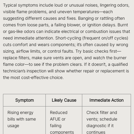
Typical symptoms include loud or unusual noises, lingering odors,
visible flame problems, and uneven temperatures—each
suggesting different causes and fixes. Banging or rattling often
comes from loose parts, a failing blower, or ignition delays. Burnt
or gas‑like odors can indicate electrical or combustion issues that
need immediate attention. Short‑cycling (frequent on/off cycles)
cuts comfort and wears components; it’s often caused by wrong
sizing, airflow limits, or control faults. Try basic checks first—
replace filters, make sure vents are open, and watch the burner
flame color—to see if the problem clears. If it doesn’t, a qualified
technician’s inspection will show whether repair or replacement is
the most cost‑effective choice.
Symptom
Likely Cause
Immediate Action
Rising energy
Reduced
Check filter and
bills with same
AFUE or
vents; schedule
usage
failing
diagnostic if it
components
continues