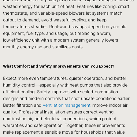
wasted energy for each unit of heat. Features like zoning, smart
thermostats, and variable‑speed blowers let systems match
output to demand, avoid wasteful cycling, and keep
temperatures steadier. Real‑world savings depend on your old
equipment, fuel type, and usage, but replacing a worn,
low‑efficiency unit with a modern system generally lowers
monthly energy use and stabilizes costs.
What Comfort and Safety Improvements Can You Expect?
Expect more even temperatures, quieter operation, and better
humidity control—especially with heat pumps that also provide
efficient cooling. Safety improves with sealed‑combustion
designs and modern controls that spot unsafe conditions earlier.
Better filtration and
ventilation management
improve indoor air
quality. Professional installation ensures correct venting,
combustion air, and electrical connections, which protect
warranties and safe operation. Together, these improvements
make replacement a sensible move for households that value