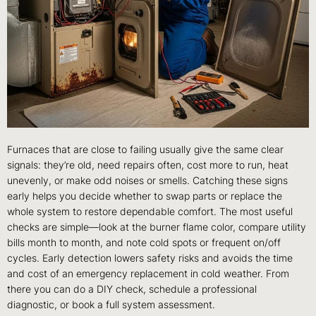
Furnaces that are close to failing usually give the same clear
signals: they’re old, need repairs often, cost more to run, heat
unevenly, or make odd noises or smells. Catching these signs
early helps you decide whether to swap parts or replace the
whole system to restore dependable comfort. The most useful
checks are simple—look at the burner flame color, compare utility
bills month to month, and note cold spots or frequent on/off
cycles. Early detection lowers safety risks and avoids the time
and cost of an emergency replacement in cold weather. From
there you can do a DIY check, schedule a professional
diagnostic, or book a full system assessment.