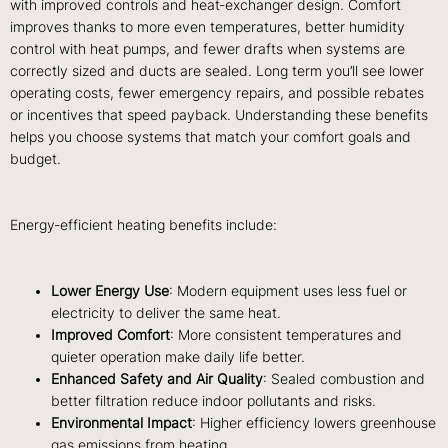
with improved controls and heat‑exchanger design. Comfort
improves thanks to more even temperatures, better humidity
control with heat pumps, and fewer drafts when systems are
correctly sized and ducts are sealed. Long term you’ll see lower
operating costs, fewer emergency repairs, and possible rebates
or incentives that speed payback. Understanding these benefits
helps you choose systems that match your comfort goals and
budget.
Energy‑efficient heating benefits include:
Lower Energy Use
: Modern equipment uses less fuel or
electricity to deliver the same heat.
Improved Comfort
: More consistent temperatures and
quieter operation make daily life better.
Enhanced Safety and Air Quality
: Sealed combustion and
better filtration reduce indoor pollutants and risks.
Environmental Impact
: Higher efficiency lowers greenhouse
gas emissions from heating.