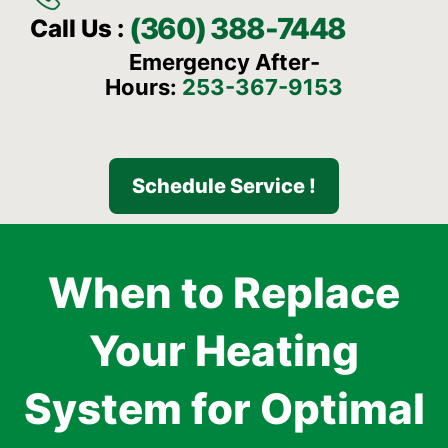
(360) 388-7448
Call Us :
Emergency After-
Hours:
253-367-9153
Schedule Service !
When to Replace
Your Heating
System for Optimal