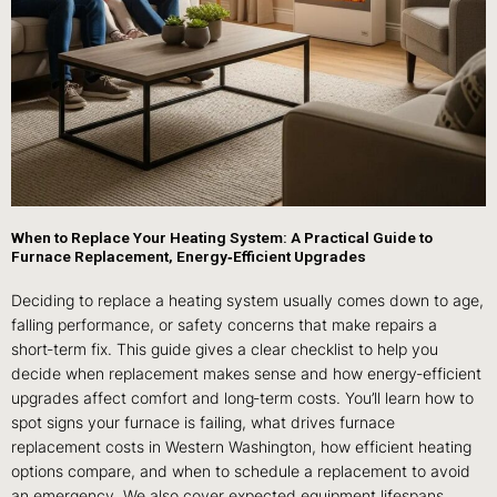
When to Replace Your Heating System: A Practical Guide to
Furnace Replacement, Energy‑Efficient Upgrades
Deciding to replace a heating system usually comes down to age,
falling performance, or safety concerns that make repairs a
short‑term fix. This guide gives a clear checklist to help you
decide when replacement makes sense and how energy‑efficient
upgrades affect comfort and long‑term costs. You’ll learn how to
spot signs your furnace is failing, what drives furnace
replacement costs in Western Washington, how efficient heating
options compare, and when to schedule a replacement to avoid
an emergency. We also cover expected equipment lifespans,