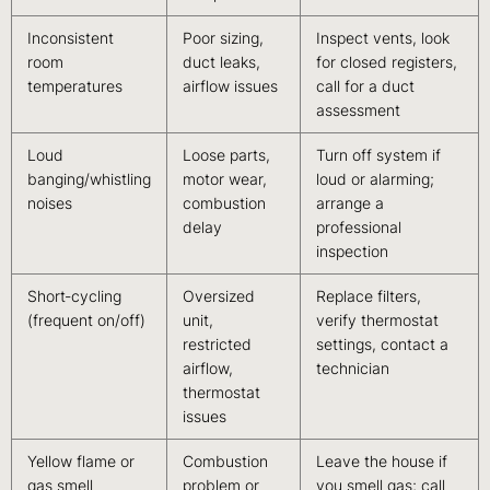
Inconsistent
Poor sizing,
Inspect vents, look
room
duct leaks,
for closed registers,
temperatures
airflow issues
call for a duct
assessment
Loud
Loose parts,
Turn off system if
banging/whistling
motor wear,
loud or alarming;
noises
combustion
arrange a
delay
professional
inspection
Short‑cycling
Oversized
Replace filters,
(frequent on/off)
unit,
verify thermostat
restricted
settings, contact a
airflow,
technician
thermostat
issues
Yellow flame or
Combustion
Leave the house if
gas smell
problem or
you smell gas; call