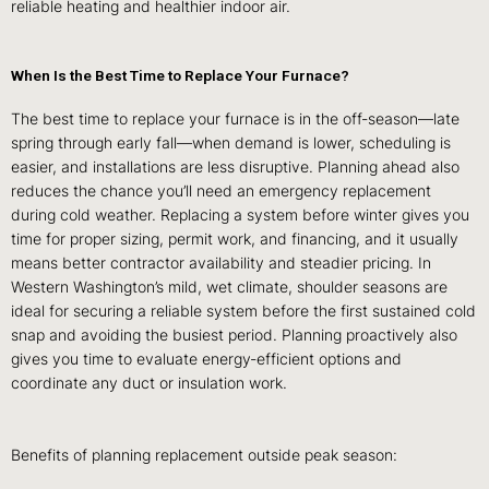
reliable heating and healthier indoor air.
When Is the Best Time to Replace Your Furnace?
The best time to replace your furnace is in the off‑season—late
spring through early fall—when demand is lower, scheduling is
easier, and installations are less disruptive. Planning ahead also
reduces the chance you’ll need an emergency replacement
during cold weather. Replacing a system before winter gives you
time for proper sizing, permit work, and financing, and it usually
means better contractor availability and steadier pricing. In
Western Washington’s mild, wet climate, shoulder seasons are
ideal for securing a reliable system before the first sustained cold
snap and avoiding the busiest period. Planning proactively also
gives you time to evaluate energy‑efficient options and
coordinate any duct or insulation work.
Benefits of planning replacement outside peak season: