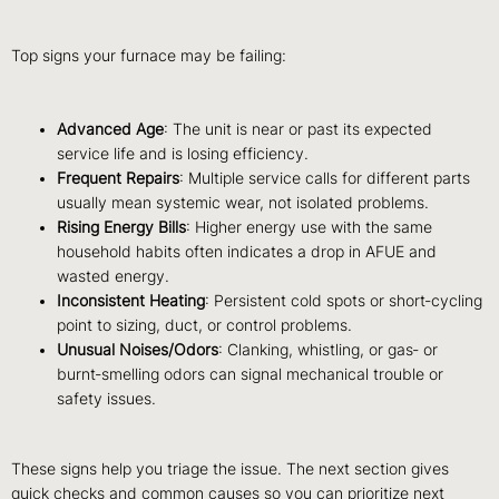
Top signs your furnace may be failing:
Advanced Age
: The unit is near or past its expected
service life and is losing efficiency.
Frequent Repairs
: Multiple service calls for different parts
usually mean systemic wear, not isolated problems.
Rising Energy Bills
: Higher energy use with the same
household habits often indicates a drop in AFUE and
wasted energy.
Inconsistent Heating
: Persistent cold spots or short‑cycling
point to sizing, duct, or control problems.
Unusual Noises/Odors
: Clanking, whistling, or gas‑ or
burnt‑smelling odors can signal mechanical trouble or
safety issues.
These signs help you triage the issue. The next section gives
quick checks and common causes so you can prioritize next