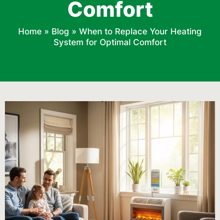
Comfort
Home
»
Blog
»
When to Replace Your Heating
System for Optimal Comfort