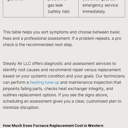
gas leak
emergency service
(safety risk)
immediately
This table helps you sort symptoms and choose between basic
fixes and a professional assessment. If a problem repeats, a pro
check is the recommended next step.
Steady Air LLC offers diagnostic and assessment services to
identify root causes and recommend repair versus replacement
based on your system’s condition and your goals. Our technicians
can perform a
heating tune‑up
and maintenance inspection that
pinpoints failing parts, checks heat exchanger integrity, and
outlines replacement options. If you see the signs above,
scheduling an assessment gives you a clear, customized plan to
minimize disruption.
How Much Does Furnace Replacement Cost in Western