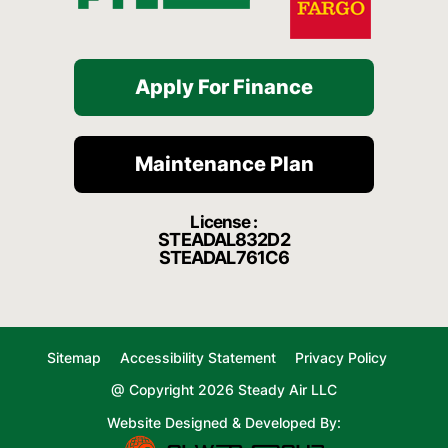
Apply For Finance
Maintenance Plan
License :
STEADAL832D2
STEADAL761C6
Sitemap
Accessibility Statement
Privacy Policy
@ Copyright 2026 Steady Air LLC
Website Designed & Developed By: