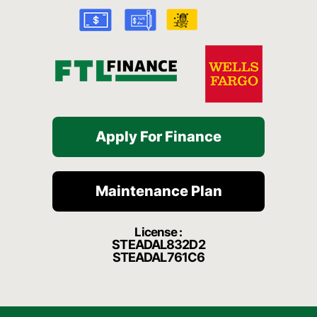
k
a
t
-
m
f
Apply For Finance
Maintenance Plan
License :
STEADAL832D2
STEADAL761C6