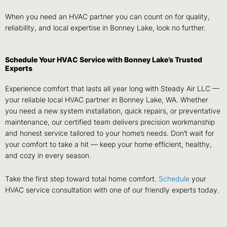
When you need an HVAC partner you can count on for quality,
reliability, and local expertise in Bonney Lake, look no further.
Schedule Your HVAC Service with Bonney Lake’s Trusted
Experts
Experience comfort that lasts all year long with Steady Air LLC —
your reliable local HVAC partner in Bonney Lake, WA. Whether
you need a new system installation, quick repairs, or preventative
maintenance, our certified team delivers precision workmanship
and honest service tailored to your home’s needs. Don’t wait for
your comfort to take a hit — keep your home efficient, healthy,
and cozy in every season.
Take the first step toward total home comfort.
Schedule
your
HVAC service consultation with one of our friendly experts today.