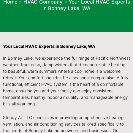
Home
»
HVAC Company
»
Your Local HVAC Experts
in Bonney Lake, WA
Your Local HVAC Experts in Bonney Lake, WA
In Bonney Lake, we experience the full range of Pacific Northwest
weather, from crisp, damp winters that demand reliable heating
to beautiful, warm summers where a cool home is a welcome
retreat. Your comfort shouldn’t be a seasonal compromise. A fully
functional, efficient HVAC system is the heart of a comfortable
home, ensuring you and your family can enjoy consistent
temperatures, healthy indoor air quality, and manageable energy
bills all year long.
Steady Air LLC specializes in providing comprehensive heating,
ventilation, and air conditioning services tailored specifically to
the needs of Bonney Lake homeowners and businesses. Our