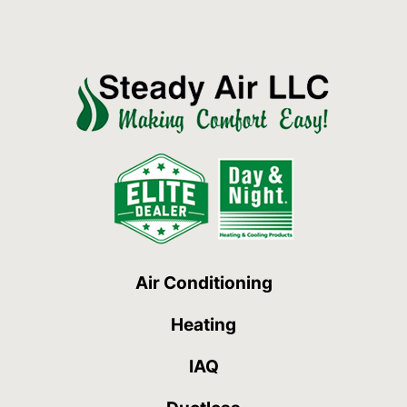
Air Conditioning
Heating
IAQ