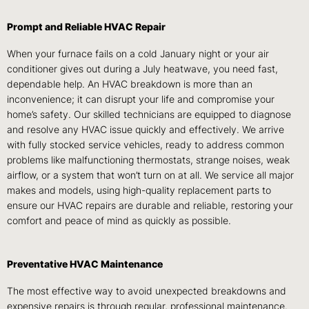
Prompt and Reliable HVAC Repair
When your furnace fails on a cold January night or your air
conditioner gives out during a July heatwave, you need fast,
dependable help. An HVAC breakdown is more than an
inconvenience; it can disrupt your life and compromise your
home’s safety. Our skilled technicians are equipped to diagnose
and resolve any HVAC issue quickly and effectively. We arrive
with fully stocked service vehicles, ready to address common
problems like malfunctioning thermostats, strange noises, weak
airflow, or a system that won’t turn on at all. We service all major
makes and models, using high-quality replacement parts to
ensure our HVAC repairs are durable and reliable, restoring your
comfort and peace of mind as quickly as possible.
Preventative HVAC Maintenance
The most effective way to avoid unexpected breakdowns and
expensive repairs is through regular, professional maintenance.