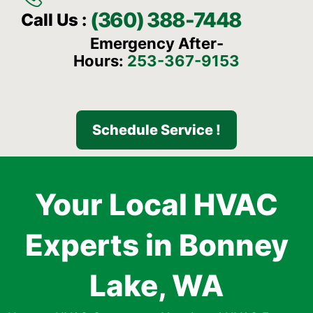
(360) 388-7448
Call Us :
Emergency After-
Hours:
253-367-9153
Schedule Service !
Your Local HVAC
Experts in Bonney
Lake, WA