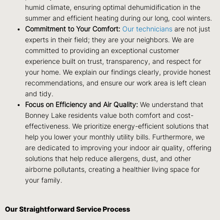
humid climate, ensuring optimal dehumidification in the
summer and efficient heating during our long, cool winters.
Commitment to Your Comfort:
Our technicians
are not just
experts in their field; they are your neighbors. We are
committed to providing an exceptional customer
experience built on trust, transparency, and respect for
your home. We explain our findings clearly, provide honest
recommendations, and ensure our work area is left clean
and tidy.
Focus on Efficiency and Air Quality:
We understand that
Bonney Lake residents value both comfort and cost-
effectiveness. We prioritize energy-efficient solutions that
help you lower your monthly utility bills. Furthermore, we
are dedicated to improving your indoor air quality, offering
solutions that help reduce allergens, dust, and other
airborne pollutants, creating a healthier living space for
your family.
Our Straightforward Service Process