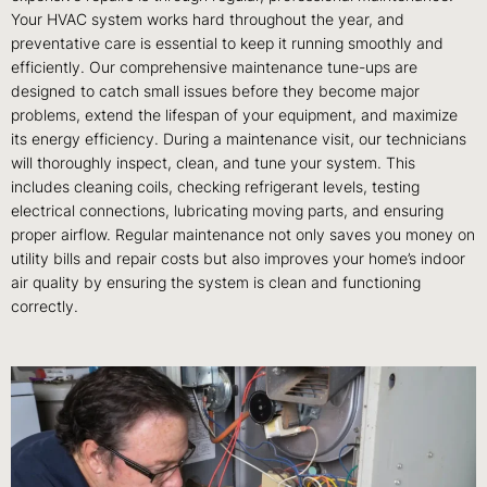
Your HVAC system works hard throughout the year, and
preventative care is essential to keep it running smoothly and
efficiently. Our comprehensive maintenance tune-ups are
designed to catch small issues before they become major
problems, extend the lifespan of your equipment, and maximize
its energy efficiency. During a maintenance visit, our technicians
will thoroughly inspect, clean, and tune your system. This
includes cleaning coils, checking refrigerant levels, testing
electrical connections, lubricating moving parts, and ensuring
proper airflow. Regular maintenance not only saves you money on
utility bills and repair costs but also improves your home’s indoor
air quality by ensuring the system is clean and functioning
correctly.