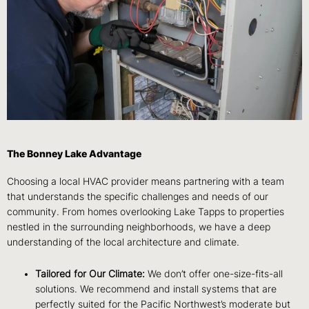
The Bonney Lake Advantage
Choosing a local HVAC provider means partnering with a team
that understands the specific challenges and needs of our
community. From homes overlooking Lake Tapps to properties
nestled in the surrounding neighborhoods, we have a deep
understanding of the local architecture and climate.
Tailored for Our Climate:
We don’t offer one-size-fits-all
solutions. We recommend and install systems that are
perfectly suited for the Pacific Northwest’s moderate but