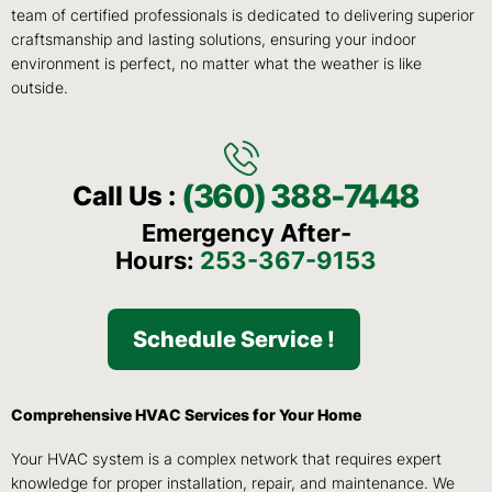
team of certified professionals is dedicated to delivering superior
craftsmanship and lasting solutions, ensuring your indoor
environment is perfect, no matter what the weather is like
outside.
(360) 388-7448
Call Us :
Emergency After-
Hours:
253-367-9153
Schedule Service !
Comprehensive HVAC Services for Your Home
Your HVAC system is a complex network that requires expert
knowledge for proper installation, repair, and maintenance. We