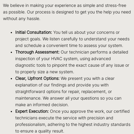
We believe in making your experience as simple and stress-free
as possible. Our process is designed to get you the help you need
without any hassle.
Initial Consultation:
You tell us about your concerns or
project goals. We listen carefully to understand your needs
and schedule a convenient time to assess your system.
Thorough Assessment:
Our technician performs a detailed
inspection of your HVAC system, using advanced
diagnostic tools to pinpoint the exact cause of any issue or
to properly size a new system.
Clear, Upfront Options:
We present you with a clear
explanation of our findings and provide you with
straightforward options for repair, replacement, or
maintenance. We answer all your questions so you can
make an informed decision.
Expert Execution:
Once you approve the work, our certified
technicians execute the service with precision and
professionalism, adhering to the highest industry standards
to ensure a quality result.