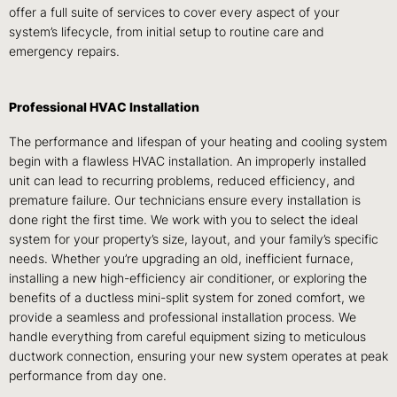
offer a full suite of services to cover every aspect of your
system’s lifecycle, from initial setup to routine care and
emergency repairs.
Professional HVAC Installation
The performance and lifespan of your heating and cooling system
begin with a flawless HVAC installation. An improperly installed
unit can lead to recurring problems, reduced efficiency, and
premature failure. Our technicians ensure every installation is
done right the first time. We work with you to select the ideal
system for your property’s size, layout, and your family’s specific
needs. Whether you’re upgrading an old, inefficient furnace,
installing a new high-efficiency air conditioner, or exploring the
benefits of a ductless mini-split system for zoned comfort, we
provide a seamless and professional installation process. We
handle everything from careful equipment sizing to meticulous
ductwork connection, ensuring your new system operates at peak
performance from day one.