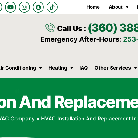
Y
I
S
T
Home
About
o
n
n
i
u
s
a
k
t
t
p
t
(360) 38
u
a
c
o
Call Us :
b
g
h
k
e
r
a
Emergency After-Hours:
253
a
t
m
ir Conditioning
Heating
IAQ
Other Services
ion And Replaceme
VAC Company
»
HVAC Installation And Replacement In