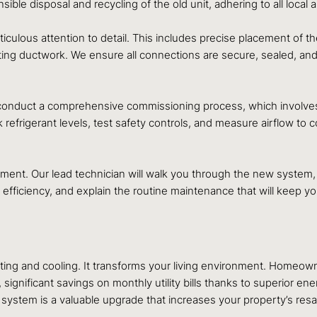
le disposal and recycling of the old unit, adhering to all local 
eticulous attention to detail. This includes precise placement of 
sting ductwork. We ensure all connections are secure, sealed, an
e conduct a comprehensive commissioning process, which involves 
k refrigerant levels, test safety controls, and measure airflow t
nt. Our lead technician will walk you through the new system, e
 efficiency, and explain the routine maintenance that will keep 
ting and cooling. It transforms your living environment. Homeow
gnificant savings on monthly utility bills thanks to superior ene
 system is a valuable upgrade that increases your property’s resa