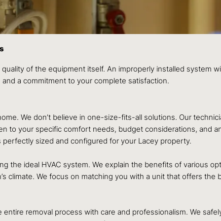
ss
 quality of the equipment itself. An improperly installed system wil
e, and a commitment to your complete satisfaction.
ome. We don’t believe in one-size-fits-all solutions. Our technic
sten to your specific comfort needs, budget considerations, and a
erfectly sized and configured for your Lacey property.
the ideal HVAC system. We explain the benefits of various option
’s climate. We focus on matching you with a unit that offers the
the entire removal process with care and professionalism. We saf