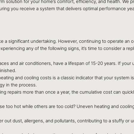
rm solution for your home’s comfort, efficiency, and health. We 
ng you receive a system that delivers optimal performance yea
e a significant undertaking. However, continuing to operate an ol
periencing any of the following signs, it’s time to consider a re
s and air conditioners, have a lifespan of 15-20 years. If your u
minished.
ating and cooling costs is a classic indicator that your system is
y in the process.
ling repairs more than once a year, the cumulative cost can quick
 too hot while others are too cold? Uneven heating and cooling o
ter out dust, allergens, and pollutants, contributing to a stuffy