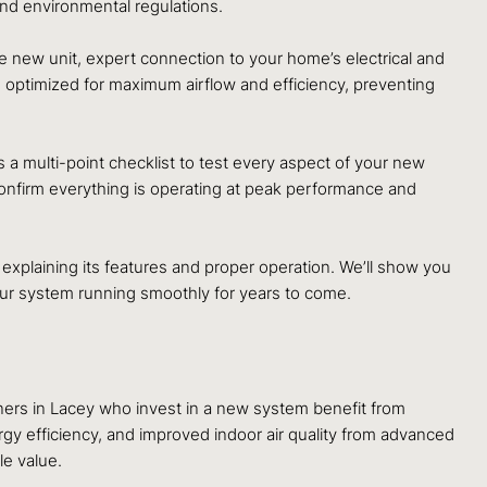
and environmental regulations.
the new unit, expert connection to your home’s electrical and
d optimized for maximum airflow and efficiency, preventing
a multi-point checklist to test every aspect of your new
o confirm everything is operating at peak performance and
xplaining its features and proper operation. We’ll show you
your system running smoothly for years to come.
ners in Lacey who invest in a new system benefit from
rgy efficiency, and improved indoor air quality from advanced
le value.