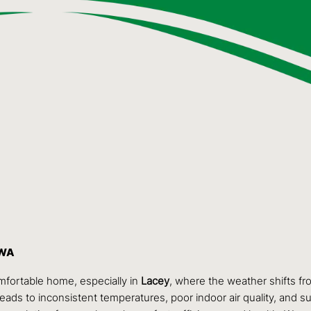
 WA
omfortable home, especially in
Lacey
, where the weather shifts f
leads to inconsistent temperatures, poor indoor air quality, and sur