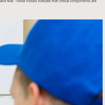
nd tear. These noises indicate that critical components are