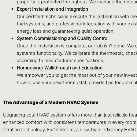
property is protected throughout. We manage the responsib
Expert Installation and Integration
Our certified technicians execute the installation with m
fuel systems, and professional integration with your exi
energy loss and guaranteeing quiet operation.
System Commissioning and Quality Control
Once the installation is complete, our job isn’t done. W
system’s functionality. We calibrate the thermostat, chec
according to manufacturer specifications.
Homeowner Walkthrough and Education
We empower you to get the most out of your new investme
how to use your new thermostat, provide tips for optimal
The Advantage of a Modern HVAC System
Upgrading your HVAC system offers more than just reliable hea
enhanced comfort with consistent temperatures in every room, si
filtration technology. Furthermore, a new, high-efficiency HVAC