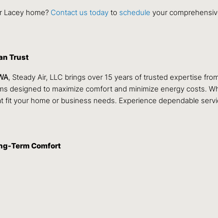
our Lacey home?
Contact us today
to
schedule
your comprehensive
an Trust
 WA
, Steady Air, LLC brings over 15 years of trusted expertise fro
tems designed to maximize comfort and minimize energy costs. Wh
t fit your home or business needs. Experience dependable servi
ong-Term Comfort