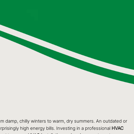
rom damp, chilly winters to warm, dry summers. An outdated or
prisingly high energy bills. Investing in a professional
HVAC