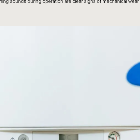
ng sounds during operation are clear signs of mechanical wear a