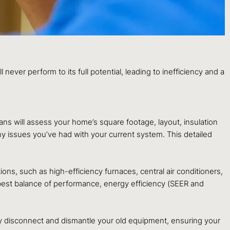
l never perform to its full potential, leading to inefficiency and a
ians will assess your home’s square footage, layout, insulation
ny issues you’ve had with your current system. This detailed
s, such as high-efficiency furnaces, central air conditioners,
 best balance of performance, energy efficiency (SEER and
ely disconnect and dismantle your old equipment, ensuring your