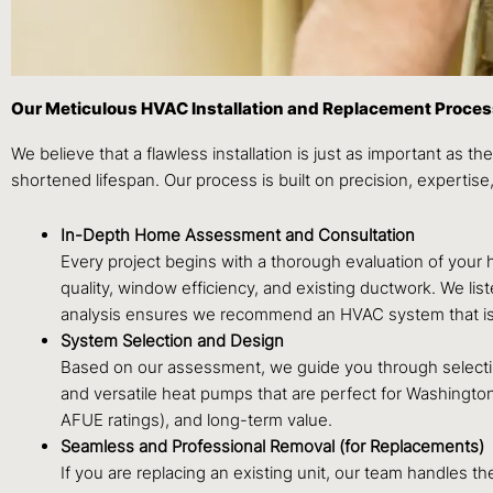
Our Meticulous HVAC Installation and Replacement Proce
We believe that a flawless installation is just as important as the
shortened lifespan. Our process is built on precision, expertis
In-Depth Home Assessment and Consultation
Every project begins with a thorough evaluation of your h
quality, window efficiency, and existing ductwork. We li
analysis ensures we recommend an HVAC system that is p
System Selection and Design
Based on our assessment, we guide you through selecting 
and versatile heat pumps that are perfect for Washington
AFUE ratings), and long-term value.
Seamless and Professional Removal (for Replacements)
If you are replacing an existing unit, our team handles 