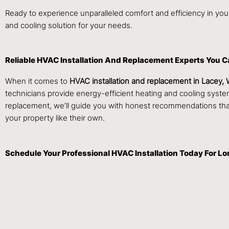
Ready to experience unparalleled comfort and efficiency in y
and cooling solution for your needs.
Reliable HVAC Installation And Replacement Experts You C
When it comes to
HVAC installation and replacement in Lacey,
technicians provide energy-efficient heating and cooling sys
replacement, we’ll guide you with honest recommendations tha
your property like their own.
Schedule Your Professional HVAC Installation Today For L