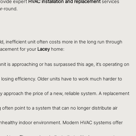
provide expert
HVAC installation and replacement
services
r-round.
d, inefficient unit often costs more in the long run through
placement for your
Lacey
home:
nit is approaching or has surpassed this age, it’s operating on
 losing efficiency. Older units have to work much harder to
ly approach the price of a new, reliable system. A replacement
ften point to a system that can no longer distribute air
 or unhealthy indoor environment. Modern HVAC systems offer