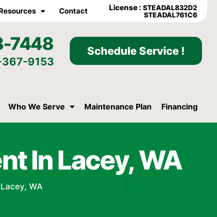
License :
STEADAL832D2
Resources
Contact
STEADAL761C6
8-7448
Schedule Service !
-367-9153
Who We Serve
Maintenance Plan
Financing
nt In Lacey, WA
 Lacey, WA