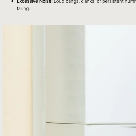
Excessive Noise:
Loud bangs, clanks, or persistent hummi
failing.