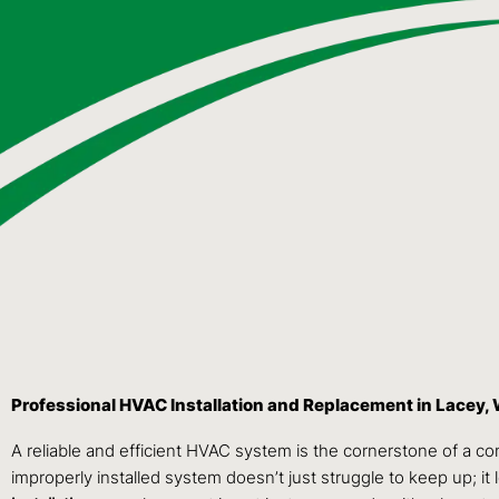
Professional HVAC Installation and Replacement in Lacey,
A reliable and efficient HVAC system is the cornerstone of a c
improperly installed system doesn’t just struggle to keep up; it 