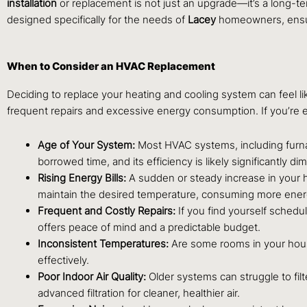
installation
or replacement is not just an upgrade—it’s a long-te
designed specifically for the needs of
Lacey
homeowners, ensuri
When to Consider an HVAC Replacement
Deciding to replace your heating and cooling system can feel lik
frequent repairs and excessive energy consumption. If you’re ex
Age of Your System:
Most HVAC systems, including furnace
borrowed time, and its efficiency is likely significantly di
Rising Energy Bills:
A sudden or steady increase in your he
maintain the desired temperature, consuming more energ
Frequent and Costly Repairs:
If you find yourself schedu
offers peace of mind and a predictable budget.
Inconsistent Temperatures:
Are some rooms in your house
effectively.
Poor Indoor Air Quality:
Older systems can struggle to fil
advanced filtration for cleaner, healthier air.