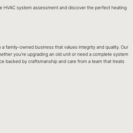
 HVAC system assessment and discover the perfect heating
m a family-owned business that values integrity and quality. Our
ether you’re upgrading an old unit or need a complete system
ce backed by craftsmanship and care from a team that treats