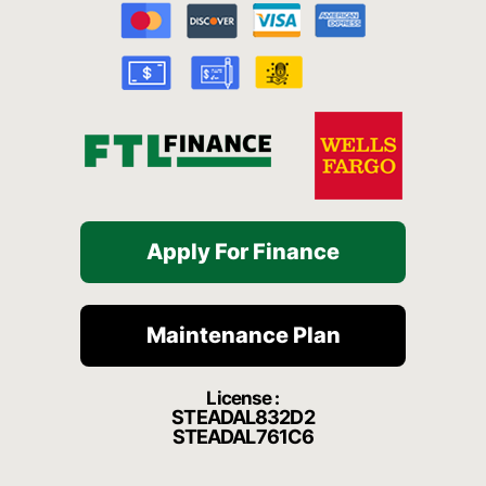
o
b
g
h
k
o
e
r
a
k
a
t
-
m
f
Apply For Finance
Maintenance Plan
License :
STEADAL832D2
STEADAL761C6