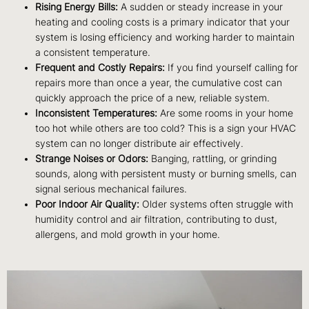
Rising Energy Bills:
A sudden or steady increase in your
heating and cooling costs is a primary indicator that your
system is losing efficiency and working harder to maintain
a consistent temperature.
Frequent and Costly Repairs:
If you find yourself calling for
repairs more than once a year, the cumulative cost can
quickly approach the price of a new, reliable system.
Inconsistent Temperatures:
Are some rooms in your home
too hot while others are too cold? This is a sign your HVAC
system can no longer distribute air effectively.
Strange Noises or Odors:
Banging, rattling, or grinding
sounds, along with persistent musty or burning smells, can
signal serious mechanical failures.
Poor Indoor Air Quality:
Older systems often struggle with
humidity control and air filtration, contributing to dust,
allergens, and mold growth in your home.