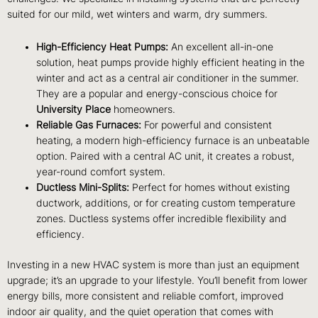
suited for our mild, wet winters and warm, dry summers.
High-Efficiency Heat Pumps:
An excellent all-in-one
solution, heat pumps provide highly efficient heating in the
winter and act as a central air conditioner in the summer.
They are a popular and energy-conscious choice for
University Place
homeowners.
Reliable Gas Furnaces:
For powerful and consistent
heating, a modern high-efficiency furnace is an unbeatable
option. Paired with a central AC unit, it creates a robust,
year-round comfort system.
Ductless Mini-Splits:
Perfect for homes without existing
ductwork, additions, or for creating custom temperature
zones. Ductless systems offer incredible flexibility and
efficiency.
Investing in a new HVAC system is more than just an equipment
upgrade; it’s an upgrade to your lifestyle. You’ll benefit from lower
energy bills, more consistent and reliable comfort, improved
indoor air quality, and the quiet operation that comes with