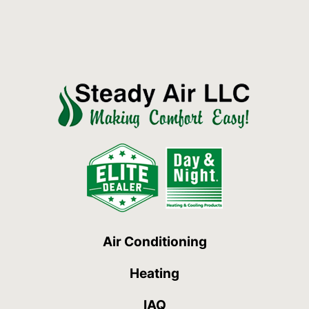
Air Conditioning
Heating
IAQ