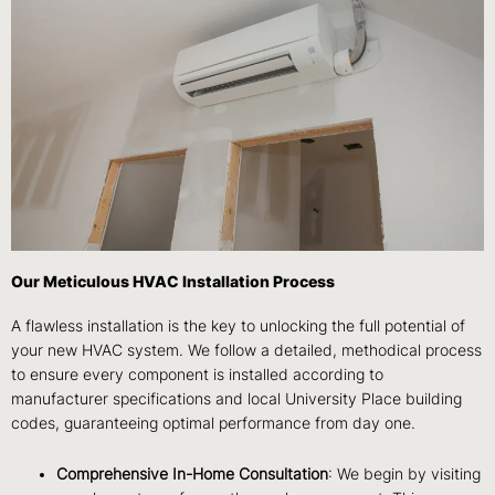
Our Meticulous HVAC Installation Process
A flawless installation is the key to unlocking the full potential of
your new HVAC system. We follow a detailed, methodical process
to ensure every component is installed according to
manufacturer specifications and local University Place building
codes, guaranteeing optimal performance from day one.
Comprehensive In-Home Consultation
: We begin by visiting