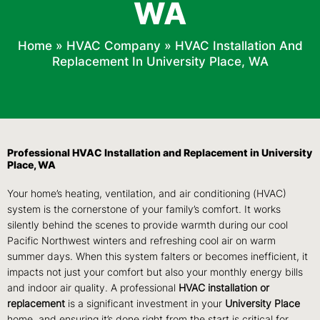
WA
Home
»
HVAC Company
»
HVAC Installation And
Replacement In University Place, WA
Professional HVAC Installation and Replacement in University
Place, WA
Your home’s heating, ventilation, and air conditioning (HVAC)
system is the cornerstone of your family’s comfort. It works
silently behind the scenes to provide warmth during our cool
Pacific Northwest winters and refreshing cool air on warm
summer days. When this system falters or becomes inefficient, it
impacts not just your comfort but also your monthly energy bills
and indoor air quality. A professional
HVAC installation or
replacement
is a significant investment in your
University Place
home, and ensuring it’s done right from the start is critical for