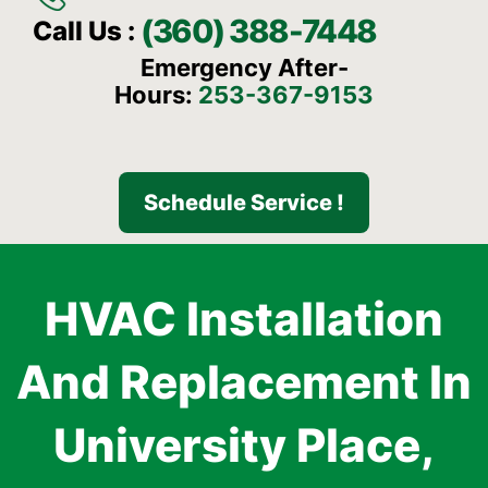
(360) 388-7448
Call Us :
Emergency After-
Hours:
253-367-9153
Schedule Service !
HVAC Installation
And Replacement In
University Place,