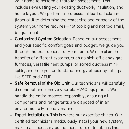
your home to perform a thorough assessment. This
includes evaluating your existing ductwork, insulation, and
home layout. We perform a professional load calculation
(Manual J) to determine the exact size and capacity of the
system your home requires—not too big and not too small,
but just right.
Customized System Selection
: Based on our assessment
and your specific comfort goals and budget, we guide you
through the best options for your home. We’ll explain the
benefits of different systems, such as high-efficiency gas
furnaces, versatile heat pumps, or zoned ductless mini-
splits, and help you understand energy efficiency ratings
like SEER and AFUE.
Safe Removal of the Old Unit
: Our technicians will carefully
disconnect and remove your old HVAC equipment. We
handle the entire process responsibly, ensuring all
components and refrigerants are disposed of in an
environmentally friendly manner.
Expert Installation
: This is where our expertise shines. Our
certified technicians meticulously install your new system,
making all necessary connections for electrical, gas lines,