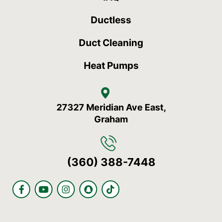
Ductless
Duct Cleaning
Heat Pumps
27327 Meridian Ave East,
Graham
(360) 388-7448
F
Y
I
S
T
a
o
n
n
i
c
u
s
a
k
e
t
t
p
t
b
u
a
c
o