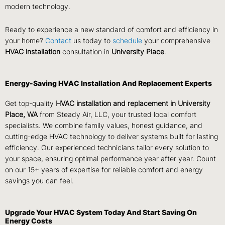
modern technology.
Ready to experience a new standard of comfort and efficiency in
your home?
Contact
us today to
schedule
your comprehensive
HVAC installation
consultation in
University Place
.
Energy-Saving HVAC Installation And Replacement Experts
Get top-quality
HVAC installation and replacement in University
Place, WA
from Steady Air, LLC, your trusted local comfort
specialists. We combine family values, honest guidance, and
cutting-edge HVAC technology to deliver systems built for lasting
efficiency. Our experienced technicians tailor every solution to
your space, ensuring optimal performance year after year. Count
on our 15+ years of expertise for reliable comfort and energy
savings you can feel.
Upgrade Your HVAC System Today And Start Saving On
Energy Costs