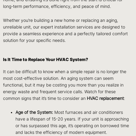
long-term performance, efficiency, and peace of mind.
Whether you’re building a new home or replacing an aging,
unreliable unit, our expert installation services are designed to
provide a seamless experience and a perfectly tailored comfort
solution for your specific needs.
Is It Time to Replace Your HVAC System?
It can be difficult to know when a simple repair is no longer the
most cost-effective solution. An aging system can seem
functional, but it may be costing you more than you realize in
energy waste and frequent service calls. Watch for these
common signs that it’s time to consider an
HVAC replacement
:
Age of the System:
Most furnaces and air conditioners
have a lifespan of 15-20 years. If your unit is approaching
or has surpassed this age, it’s operating on borrowed time
and lacks the efficiency of modern equipment.