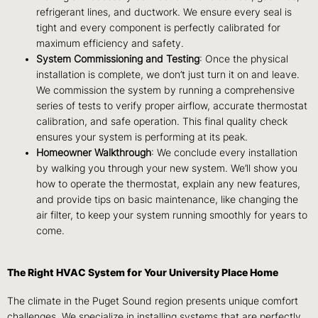
refrigerant lines, and ductwork. We ensure every seal is
tight and every component is perfectly calibrated for
maximum efficiency and safety.
System Commissioning and Testing
: Once the physical
installation is complete, we don’t just turn it on and leave.
We commission the system by running a comprehensive
series of tests to verify proper airflow, accurate thermostat
calibration, and safe operation. This final quality check
ensures your system is performing at its peak.
Homeowner Walkthrough
: We conclude every installation
by walking you through your new system. We’ll show you
how to operate the thermostat, explain any new features,
and provide tips on basic maintenance, like changing the
air filter, to keep your system running smoothly for years to
come.
The Right HVAC System for Your University Place Home
The climate in the Puget Sound region presents unique comfort
challenges. We specialize in installing systems that are perfectly