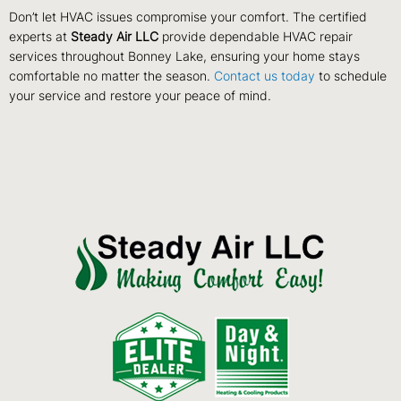
Don’t let HVAC issues compromise your comfort. The certified
experts at
Steady Air LLC
provide dependable HVAC repair
services throughout Bonney Lake, ensuring your home stays
comfortable no matter the season.
Contact us today
to schedule
your service and restore your peace of mind.