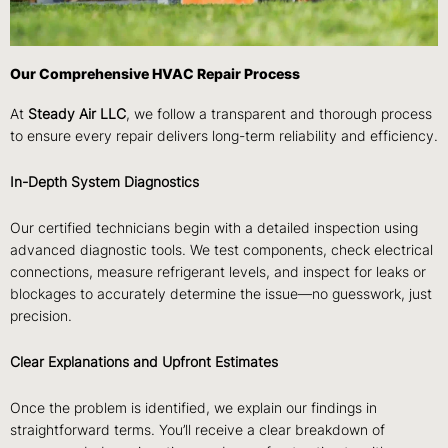
Our Comprehensive HVAC Repair Process
At
Steady Air LLC
, we follow a transparent and thorough process
to ensure every repair delivers long-term reliability and efficiency.
In-Depth System Diagnostics
Our certified technicians begin with a detailed inspection using
advanced diagnostic tools. We test components, check electrical
connections, measure refrigerant levels, and inspect for leaks or
blockages to accurately determine the issue—no guesswork, just
precision.
Clear Explanations and Upfront Estimates
Once the problem is identified, we explain our findings in
straightforward terms. You’ll receive a clear breakdown of