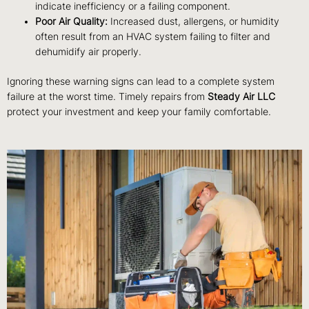
indicate inefficiency or a failing component.
Poor Air Quality:
Increased dust, allergens, or humidity
often result from an HVAC system failing to filter and
dehumidify air properly.
Ignoring these warning signs can lead to a complete system
failure at the worst time. Timely repairs from
Steady Air LLC
protect your investment and keep your family comfortable.