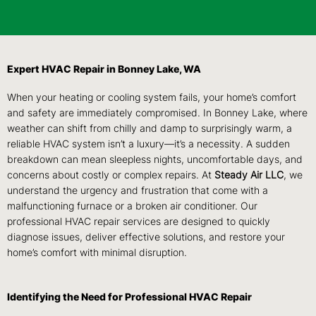
Expert HVAC Repair in Bonney Lake, WA
When your heating or cooling system fails, your home’s comfort
and safety are immediately compromised. In Bonney Lake, where
weather can shift from chilly and damp to surprisingly warm, a
reliable HVAC system isn’t a luxury—it’s a necessity. A sudden
breakdown can mean sleepless nights, uncomfortable days, and
concerns about costly or complex repairs. At
Steady Air LLC
, we
understand the urgency and frustration that come with a
malfunctioning furnace or a broken air conditioner. Our
professional HVAC repair services are designed to quickly
diagnose issues, deliver effective solutions, and restore your
home’s comfort with minimal disruption.
Identifying the Need for Professional HVAC Repair