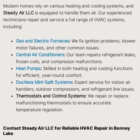
Modern homes rely on various heating and cooling systems, and
Steady Air LLC
is equipped to handle them all. Our experienced
technicians repair and service a full range of HVAC systems,
including:
Gas and Electric Furnaces
:
We fix ignition problems, blower
motor failures, and other common issues.
Central Air Conditioners
:
Our team repairs refrigerant leaks,
frozen coils, and compressor malfunctions.
Heat Pumps
:
Skilled in both heating and cooling functions
for efficient, year-round comfort.
Ductless Mini-Split Systems
:
Expert service for indoor air
handlers, outdoor compressors, and refrigerant line issues.
Thermostats and Control Systems:
We repair or replace
malfunctioning thermostats to ensure accurate
temperature regulation.
Contact Steady Air LLC for Reliable HVAC Repair in Bonney
Lake