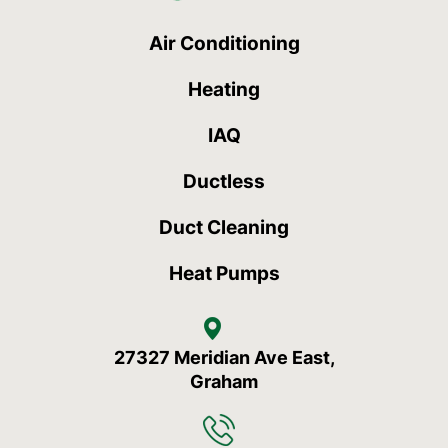
Air Conditioning
Heating
IAQ
Ductless
Duct Cleaning
Heat Pumps
27327 Meridian Ave East,
Graham