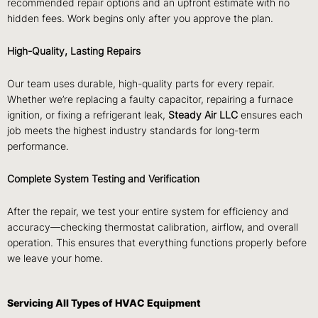
recommended repair options and an upfront estimate with no
hidden fees. Work begins only after you approve the plan.
High-Quality, Lasting Repairs
Our team uses durable, high-quality parts for every repair.
Whether we’re replacing a faulty capacitor, repairing a furnace
ignition, or fixing a refrigerant leak,
Steady Air LLC
ensures each
job meets the highest industry standards for long-term
performance.
Complete System Testing and Verification
After the repair, we test your entire system for efficiency and
accuracy—checking thermostat calibration, airflow, and overall
operation. This ensures that everything functions properly before
we leave your home.
Servicing All Types of HVAC Equipment