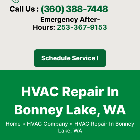
(360) 388-7448
Call Us :
Emergency After-
Hours:
253-367-9153
Schedule Service !
HVAC Repair In
Bonney Lake, WA
Home
»
HVAC Company
»
HVAC Repair In Bonney
Lake, WA