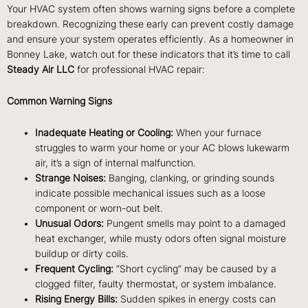
Your HVAC system often shows warning signs before a complete
breakdown. Recognizing these early can prevent costly damage
and ensure your system operates efficiently. As a homeowner in
Bonney Lake, watch out for these indicators that it’s time to call
Steady Air LLC
for professional HVAC repair:
Common Warning Signs
Inadequate Heating or Cooling:
When your furnace
struggles to warm your home or your AC blows lukewarm
air, it’s a sign of internal malfunction.
Strange Noises:
Banging, clanking, or grinding sounds
indicate possible mechanical issues such as a loose
component or worn-out belt.
Unusual Odors:
Pungent smells may point to a damaged
heat exchanger, while musty odors often signal moisture
buildup or dirty coils.
Frequent Cycling:
“Short cycling” may be caused by a
clogged filter, faulty thermostat, or system imbalance.
Rising Energy Bills:
Sudden spikes in energy costs can