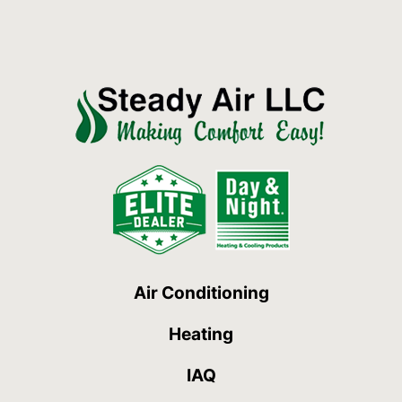
Air Conditioning
Heating
IAQ