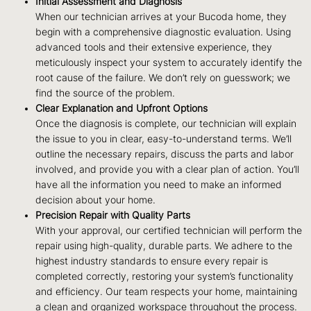
Initial Assessment and Diagnosis
When our technician arrives at your Bucoda home, they
begin with a comprehensive diagnostic evaluation. Using
advanced tools and their extensive experience, they
meticulously inspect your system to accurately identify the
root cause of the failure. We don’t rely on guesswork; we
find the source of the problem.
Clear Explanation and Upfront Options
Once the diagnosis is complete, our technician will explain
the issue to you in clear, easy-to-understand terms. We’ll
outline the necessary repairs, discuss the parts and labor
involved, and provide you with a clear plan of action. You’ll
have all the information you need to make an informed
decision about your home.
Precision Repair with Quality Parts
With your approval, our certified technician will perform the
repair using high-quality, durable parts. We adhere to the
highest industry standards to ensure every repair is
completed correctly, restoring your system’s functionality
and efficiency. Our team respects your home, maintaining
a clean and organized workspace throughout the process.