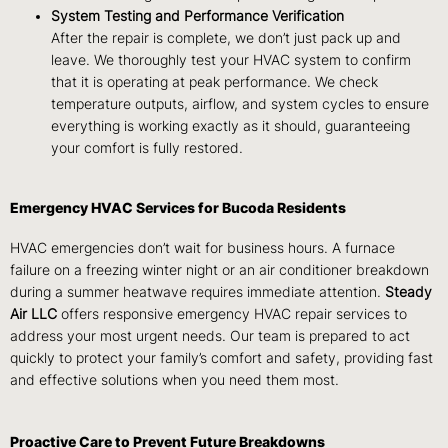
System Testing and Performance Verification
After the repair is complete, we don’t just pack up and
leave. We thoroughly test your HVAC system to confirm
that it is operating at peak performance. We check
temperature outputs, airflow, and system cycles to ensure
everything is working exactly as it should, guaranteeing
your comfort is fully restored.
Emergency HVAC Services for Bucoda Residents
HVAC emergencies don’t wait for business hours. A furnace
failure on a freezing winter night or an air conditioner breakdown
during a summer heatwave requires immediate attention.
Steady
Air LLC
offers responsive emergency HVAC repair services to
address your most urgent needs. Our team is prepared to act
quickly to protect your family’s comfort and safety, providing fast
and effective solutions when you need them most.
Proactive Care to Prevent Future Breakdowns