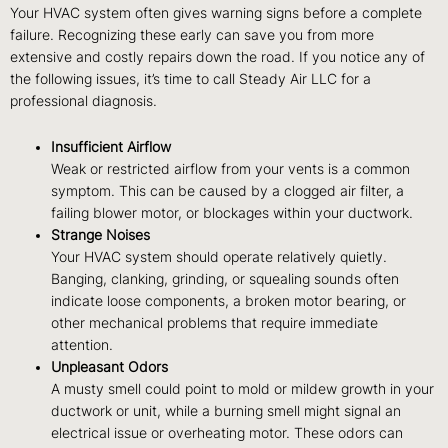
Your HVAC system often gives warning signs before a complete
failure. Recognizing these early can save you from more
extensive and costly repairs down the road. If you notice any of
the following issues, it’s time to call Steady Air LLC for a
professional diagnosis.
Insufficient Airflow
Weak or restricted airflow from your vents is a common
symptom. This can be caused by a clogged air filter, a
failing blower motor, or blockages within your ductwork.
Strange Noises
Your HVAC system should operate relatively quietly.
Banging, clanking, grinding, or squealing sounds often
indicate loose components, a broken motor bearing, or
other mechanical problems that require immediate
attention.
Unpleasant Odors
A musty smell could point to mold or mildew growth in your
ductwork or unit, while a burning smell might signal an
electrical issue or overheating motor. These odors can