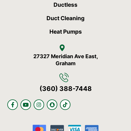
Ductless
Duct Cleaning
Heat Pumps
27327 Meridian Ave East,
Graham
(360) 388-7448
F
Y
I
S
T
a
o
n
n
i
c
u
s
a
k
e
t
t
p
t
b
u
a
c
o
o
b
g
h
k