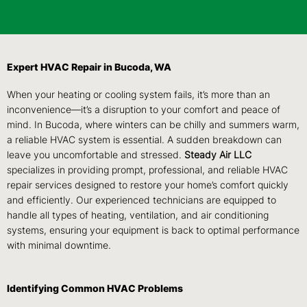
Expert HVAC Repair in Bucoda, WA
When your heating or cooling system fails, it’s more than an
inconvenience—it’s a disruption to your comfort and peace of
mind. In Bucoda, where winters can be chilly and summers warm,
a reliable HVAC system is essential. A sudden breakdown can
leave you uncomfortable and stressed.
Steady Air LLC
specializes in providing prompt, professional, and reliable HVAC
repair services designed to restore your home’s comfort quickly
and efficiently. Our experienced technicians are equipped to
handle all types of heating, ventilation, and air conditioning
systems, ensuring your equipment is back to optimal performance
with minimal downtime.
Identifying Common HVAC Problems