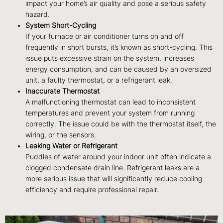
impact your home’s air quality and pose a serious safety
hazard.
System Short-Cycling
If your furnace or air conditioner turns on and off
frequently in short bursts, it’s known as short-cycling. This
issue puts excessive strain on the system, increases
energy consumption, and can be caused by an oversized
unit, a faulty thermostat, or a refrigerant leak.
Inaccurate Thermostat
A malfunctioning thermostat can lead to inconsistent
temperatures and prevent your system from running
correctly. The issue could be with the thermostat itself, the
wiring, or the sensors.
Leaking Water or Refrigerant
Puddles of water around your indoor unit often indicate a
clogged condensate drain line. Refrigerant leaks are a
more serious issue that will significantly reduce cooling
efficiency and require professional repair.