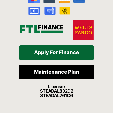
o
e
r
a
k
a
t
-
m
f
Apply For Finance
Maintenance Plan
License :
STEADAL832D2
STEADAL761C6