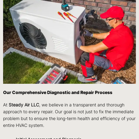
Our Comprehensive Diagnostic and Repair Process
At
Steady Air LLC
, we believe in a transparent and thorough
approach to every repair. Our goal is not just to fix the immediate
problem but to ensure the long-term health and efficiency of your
entire HVAC system.