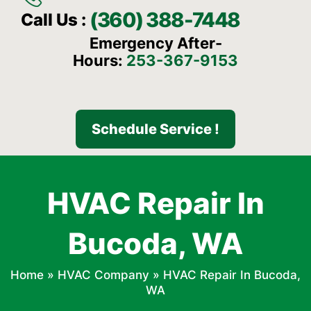
(360) 388-7448
Call Us :
Emergency After-
Hours:
253-367-9153
Schedule Service !
HVAC Repair In
Bucoda, WA
Home
»
HVAC Company
»
HVAC Repair In Bucoda,
WA