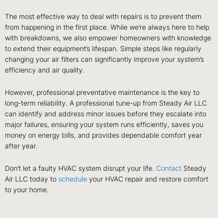
The most effective way to deal with repairs is to prevent them
from happening in the first place. While we’re always here to help
with breakdowns, we also empower homeowners with knowledge
to extend their equipment’s lifespan. Simple steps like regularly
changing your air filters can significantly improve your system’s
efficiency and air quality.
However, professional preventative maintenance is the key to
long-term reliability. A professional tune-up from Steady Air LLC
can identify and address minor issues before they escalate into
major failures, ensuring your system runs efficiently, saves you
money on energy bills, and provides dependable comfort year
after year.
Don’t let a faulty HVAC system disrupt your life.
Contact
Steady
Air LLC today to
schedule
your HVAC repair and restore comfort
to your home.