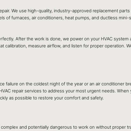
repair. We use high-quality, industry-approved replacement parts t
els of furnaces, air conditioners, heat pumps, and ductless mini-
perfectly. After the work is done, we power on your HVAC system a
t calibration, measure airflow, and listen for proper operation. 
e failure on the coldest night of the year or an air conditione
AC repair services to address your most urgent needs. When you
ckly as possible to restore your comfort and safety.
omplex and potentially dangerous to work on without proper tra