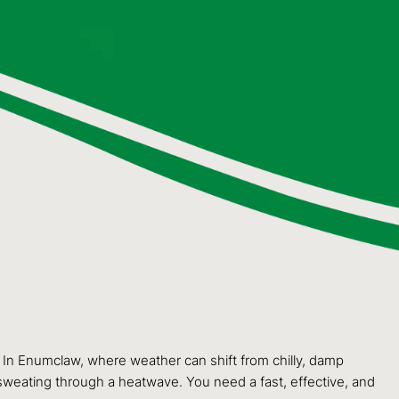
. In Enumclaw, where weather can shift from chilly, damp
sweating through a heatwave. You need a fast, effective, and