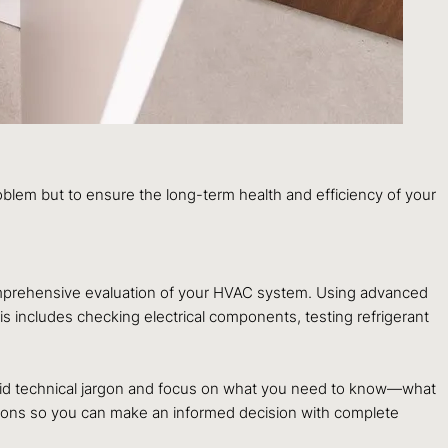
roblem but to ensure the long-term health and efficiency of your
 comprehensive evaluation of your HVAC system. Using advanced
s includes checking electrical components, testing refrigerant
avoid technical jargon and focus on what you need to know—what
ations so you can make an informed decision with complete