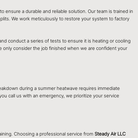
o ensure a durable and reliable solution. Our team is trained in
splits. We work meticulously to restore your system to factory
nd conduct a series of tests to ensure it is heating or cooling
We only consider the job finished when we are confident your
r breakdown during a summer heatwave requires immediate
 call us with an emergency, we prioritize your service
ining. Choosing a professional service from
Steady Air LLC