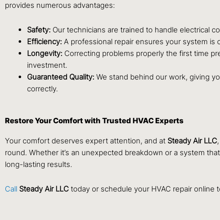
provides numerous advantages:
Safety:
Our technicians are trained to handle electrical c
Efficiency:
A professional repair ensures your system is c
Longevity:
Correcting problems properly the first time pr
investment.
Guaranteed Quality:
We stand behind our work, giving you
correctly.
Restore Your Comfort with Trusted HVAC Experts
Your comfort deserves expert attention, and at
Steady Air LLC
round. Whether it’s an unexpected breakdown or a system that’s 
long-lasting results.
Call
Steady Air LLC
today or schedule your
HVAC repair
online 