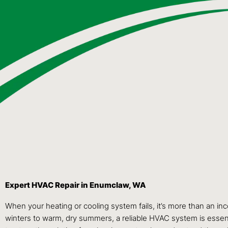
Expert HVAC Repair in Enumclaw, WA
When your heating or cooling system fails, it’s more than an i
winters to warm, dry summers, a reliable HVAC system is essen