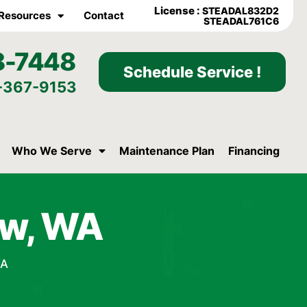
License :
STEADAL832D2
Resources
Contact
STEADAL761C6
8-7448
Schedule Service !
-367-9153
Who We Serve
Maintenance Plan
Financing
aw, WA
WA