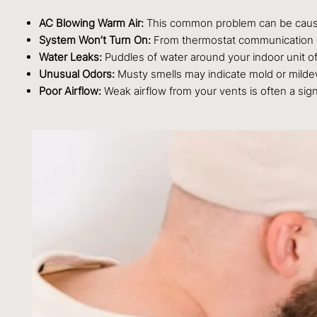
AC Blowing Warm Air:
This common problem can be caused 
System Won’t Turn On:
From thermostat communication er
Water Leaks:
Puddles of water around your indoor unit of
Unusual Odors:
Musty smells may indicate mold or mildew
Poor Airflow:
Weak airflow from your vents is often a sign o