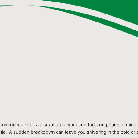
nconvenience—it’s a disruption to your comfort and peace of mind
tial. A sudden breakdown can leave you shivering in the cold or 