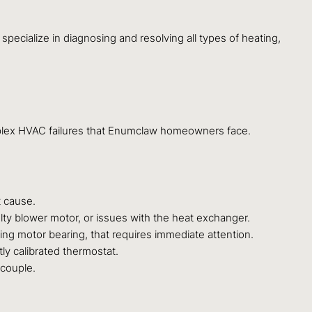
specialize in diagnosing and resolving all types of heating,
mplex HVAC failures that Enumclaw homeowners face.
t cause.
aulty blower motor, or issues with the heat exchanger.
ing motor bearing, that requires immediate attention.
tly calibrated thermostat.
ocouple.