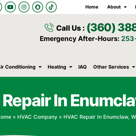
Y
I
S
T
Home
About
o
n
n
i
u
s
a
k
t
t
p
t
(360) 38
u
a
c
o
Call Us :
b
g
h
k
e
r
a
Emergency After-Hours:
253
a
t
m
ir Conditioning
Heating
IAQ
Other Services
Repair In Enumcl
Home
»
HVAC Company
»
HVAC Repair In Enumclaw, 