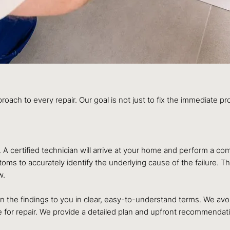
roach to every repair. Our goal is not just to fix the immediate p
n. A certified technician will arrive at your home and perform a
s to accurately identify the underlying cause of the failure. Thi
w.
lain the findings to you in clear, easy-to-understand terms. We 
re for repair. We provide a detailed plan and upfront recommend