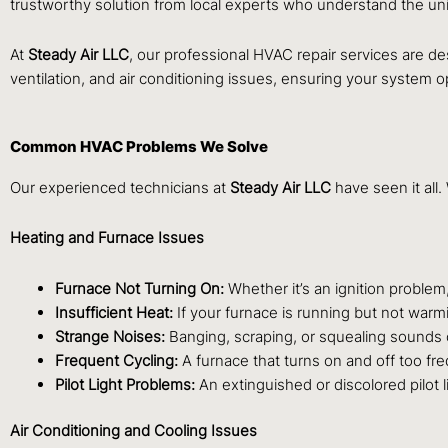
trustworthy solution from local experts who understand the un
At
Steady Air LLC
, our professional HVAC repair services are de
ventilation, and air conditioning issues, ensuring your system
Common HVAC Problems We Solve
Our experienced technicians at
Steady Air LLC
have seen it al
Heating and Furnace Issues
Furnace Not Turning On:
Whether it’s an ignition problem,
Insufficient Heat:
If your furnace is running but not warmi
Strange Noises:
Banging, scraping, or squealing sounds o
Frequent Cycling:
A furnace that turns on and off too freq
Pilot Light Problems:
An extinguished or discolored pilot 
Air Conditioning and Cooling Issues