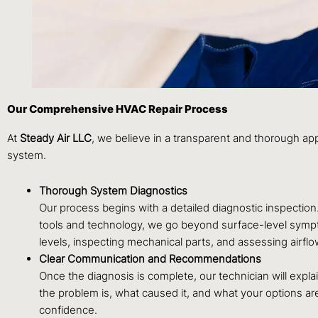
Our Comprehensive HVAC Repair Process
At
Steady Air LLC
, we believe in a transparent and thorough app
system.
Thorough System Diagnostics
Our process begins with a detailed diagnostic inspectio
tools and technology, we go beyond surface-level symptom
levels, inspecting mechanical parts, and assessing airflo
Clear Communication and Recommendations
Once the diagnosis is complete, our technician will exp
the problem is, what caused it, and what your options a
confidence.