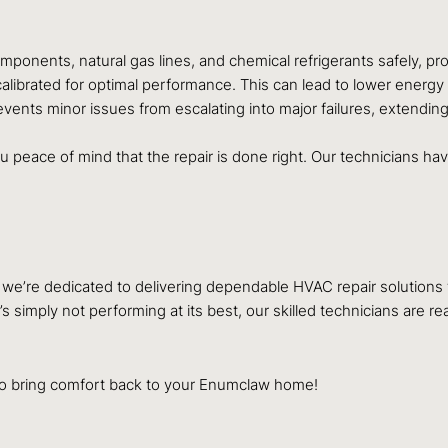
omponents, natural gas lines, and chemical refrigerants safely, p
alibrated for optimal performance. This can lead to lower energy 
events minor issues from escalating into major failures, extendin
 peace of mind that the repair is done right. Our technicians hav
, we’re dedicated to delivering dependable HVAC repair solutions 
simply not performing at its best, our skilled technicians are re
to bring comfort back to your Enumclaw home!