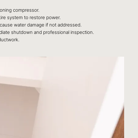
tioning compressor.
ire system to restore power.
n cause water damage if not addressed.
ediate shutdown and professional inspection.
 ductwork.