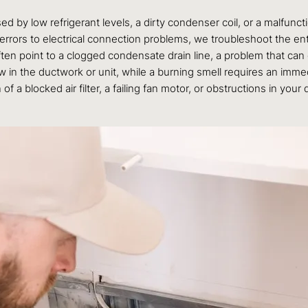
by low refrigerant levels, a dirty condenser coil, or a malfunc
rors to electrical connection problems, we troubleshoot the ent
ten point to a clogged condensate drain line, a problem that ca
 in the ductwork or unit, while a burning smell requires an imm
f a blocked air filter, a failing fan motor, or obstructions in your