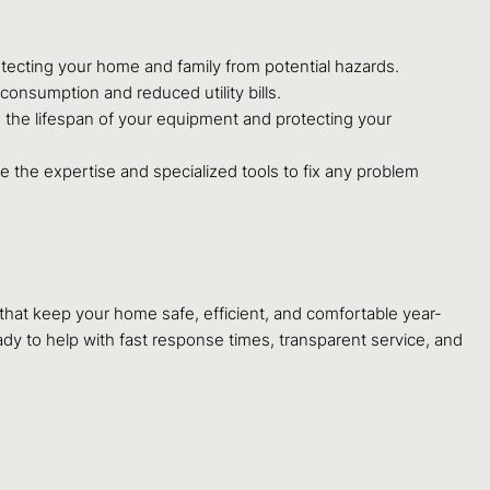
rotecting your home and family from potential hazards.
consumption and reduced utility bills.
g the lifespan of your equipment and protecting your
e the expertise and specialized tools to fix any problem
that keep your home safe, efficient, and comfortable year-
ady to help with fast response times, transparent service, and