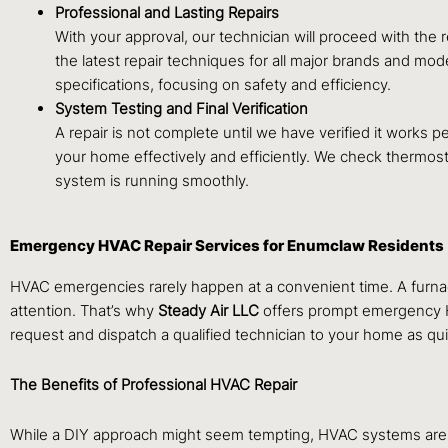
Professional and Lasting Repairs
With your approval, our technician will proceed with the 
the latest repair techniques for all major brands and mod
specifications, focusing on safety and efficiency.
System Testing and Final Verification
A repair is not complete until we have verified it works 
your home effectively and efficiently. We check thermosta
system is running smoothly.
Emergency HVAC Repair Services for Enumclaw Residents
HVAC emergencies rarely happen at a convenient time. A furnac
attention. That’s why
Steady Air LLC
offers prompt emergency HV
request and dispatch a qualified technician to your home as qui
The Benefits of Professional HVAC Repair
While a DIY approach might seem tempting, HVAC systems are c