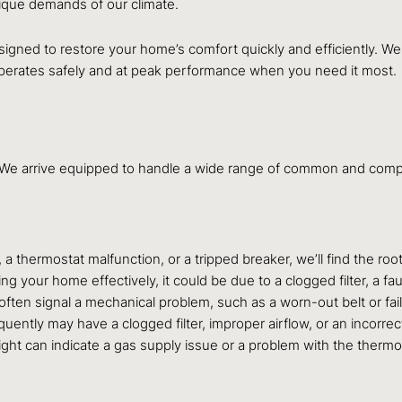
ique demands of our climate.
signed to restore your home’s comfort quickly and efficiently. We 
 operates safely and at peak performance when you need it most.
l. We arrive equipped to handle a wide range of common and co
 a thermostat malfunction, or a tripped breaker, we’ll find the roo
ng your home effectively, it could be due to a clogged filter, a f
ften signal a mechanical problem, such as a worn-out belt or fail
uently may have a clogged filter, improper airflow, or an incorrec
light can indicate a gas supply issue or a problem with the therm