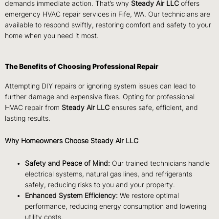
demands immediate action. That’s why
Steady Air LLC
offers
emergency HVAC repair services in Fife, WA. Our technicians are
available to respond swiftly, restoring comfort and safety to your
home when you need it most.
The Benefits of Choosing Professional Repair
Attempting DIY repairs or ignoring system issues can lead to
further damage and expensive fixes. Opting for professional
HVAC repair from
Steady Air LLC
ensures safe, efficient, and
lasting results.
Why Homeowners Choose Steady Air LLC
Safety and Peace of Mind:
Our trained technicians handle
electrical systems, natural gas lines, and refrigerants
safely, reducing risks to you and your property.
Enhanced System Efficiency:
We restore optimal
performance, reducing energy consumption and lowering
utility costs.