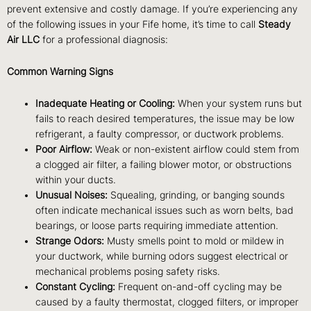
prevent extensive and costly damage. If you’re experiencing any
of the following issues in your Fife home, it’s time to call
Steady
Air LLC
for a professional diagnosis:
Common Warning Signs
Inadequate Heating or Cooling:
When your system runs but
fails to reach desired temperatures, the issue may be low
refrigerant, a faulty compressor, or ductwork problems.
Poor Airflow:
Weak or non-existent airflow could stem from
a clogged air filter, a failing blower motor, or obstructions
within your ducts.
Unusual Noises:
Squealing, grinding, or banging sounds
often indicate mechanical issues such as worn belts, bad
bearings, or loose parts requiring immediate attention.
Strange Odors:
Musty smells point to mold or mildew in
your ductwork, while burning odors suggest electrical or
mechanical problems posing safety risks.
Constant Cycling:
Frequent on-and-off cycling may be
caused by a faulty thermostat, clogged filters, or improper