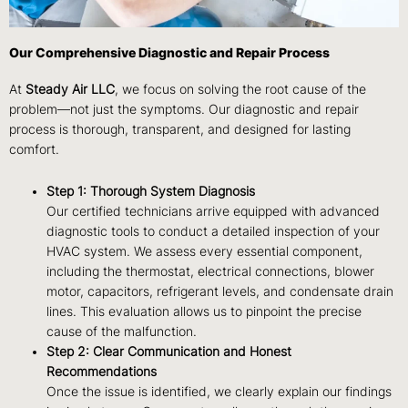
Our Comprehensive Diagnostic and Repair Process
At
Steady Air LLC
, we focus on solving the root cause of the
problem—not just the symptoms. Our diagnostic and repair
process is thorough, transparent, and designed for lasting
comfort.
Step 1: Thorough System Diagnosis
Our certified technicians arrive equipped with advanced
diagnostic tools to conduct a detailed inspection of your
HVAC system. We assess every essential component,
including the thermostat, electrical connections, blower
motor, capacitors, refrigerant levels, and condensate drain
lines. This evaluation allows us to pinpoint the precise
cause of the malfunction.
Step 2: Clear Communication and Honest
Recommendations
Once the issue is identified, we clearly explain our findings