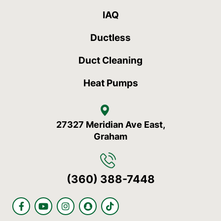
IAQ
Ductless
Duct Cleaning
Heat Pumps
27327 Meridian Ave East,
Graham
(360) 388-7448
F
Y
I
S
T
a
o
n
n
i
c
u
s
a
k