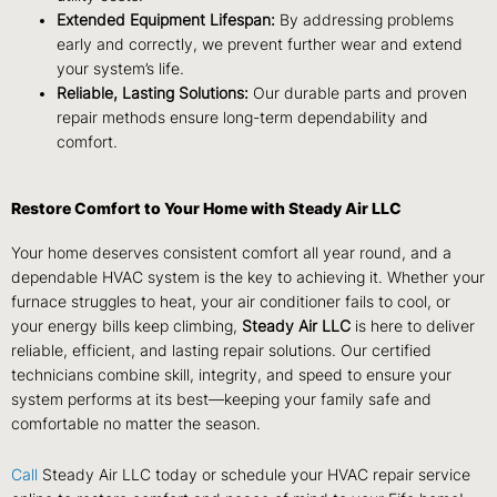
Extended Equipment Lifespan:
By addressing problems
early and correctly, we prevent further wear and extend
your system’s life.
Reliable, Lasting Solutions:
Our durable parts and proven
repair methods ensure long-term dependability and
comfort.
Restore Comfort to Your Home with Steady Air LLC
Your home deserves consistent comfort all year round, and a
dependable HVAC system is the key to achieving it. Whether your
furnace struggles to heat, your air conditioner fails to cool, or
your energy bills keep climbing,
Steady Air LLC
is here to deliver
reliable, efficient, and lasting repair solutions. Our certified
technicians combine skill, integrity, and speed to ensure your
system performs at its best—keeping your family safe and
comfortable no matter the season.
Call
Steady Air LLC today or schedule your HVAC repair service