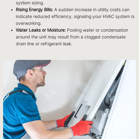
system sizing.
Rising Energy Bills:
A sudden increase in utility costs can
indicate reduced efficiency, signaling your HVAC system is
overworking.
Water Leaks or Moisture:
Pooling water or condensation
around the unit may result from a clogged condensate
drain line or refrigerant leak.