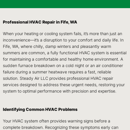
Professional HVAC Repair in Fife, WA
When your heating or cooling system fails, it’s more than just an
inconvenience—it’s a disruption to your comfort and daily life. In
Fife, WA, where chilly, damp winters and pleasantly warm
summers are common, a fully functional HVAC system is essential
for maintaining a comfortable and healthy home environment. A
sudden furnace breakdown on a cold night or an air conditioner
failure during a summer heatwave requires a fast, reliable
solution. Steady Air LLC provides professional HVAC repair
services designed to address these urgent needs, restoring your
system to optimal performance with precision and expertise.
Identifying Common HVAC Problems
Your HVAC system often provides warning signs before a
complete breakdown. Recognizing these symptoms early can