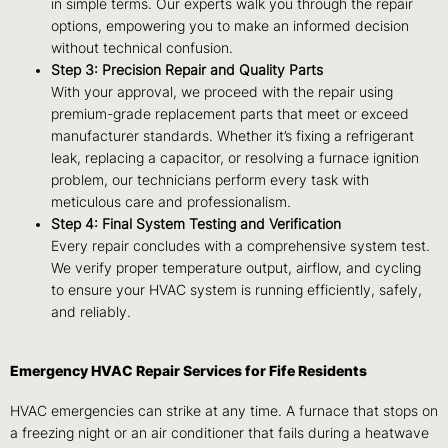
in simple terms. Our experts walk you through the repair
options, empowering you to make an informed decision
without technical confusion.
Step 3: Precision Repair and Quality Parts
With your approval, we proceed with the repair using
premium-grade replacement parts that meet or exceed
manufacturer standards. Whether it’s fixing a refrigerant
leak, replacing a capacitor, or resolving a furnace ignition
problem, our technicians perform every task with
meticulous care and professionalism.
Step 4: Final System Testing and Verification
Every repair concludes with a comprehensive system test.
We verify proper temperature output, airflow, and cycling
to ensure your HVAC system is running efficiently, safely,
and reliably.
Emergency HVAC Repair Services for Fife Residents
HVAC emergencies can strike at any time. A furnace that stops on
a freezing night or an air conditioner that fails during a heatwave