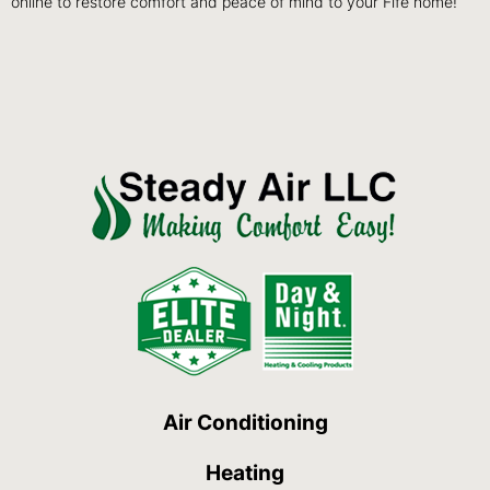
online to restore comfort and peace of mind to your Fife home!
Air Conditioning
Heating