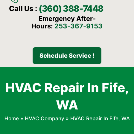
(360) 388-7448
Call Us :
Emergency After-
Hours:
253-367-9153
Schedule Service !
HVAC Repair In Fife,
WA
Home
»
HVAC Company
»
HVAC Repair In Fife, WA