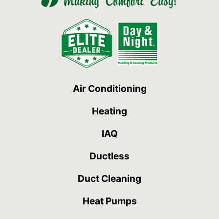
Air Conditioning
Heating
IAQ
Ductless
Duct Cleaning
Heat Pumps