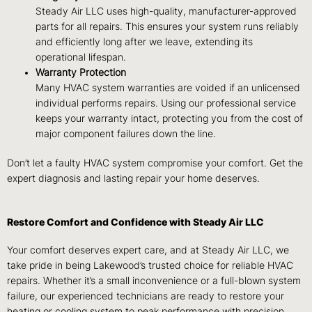
Steady Air LLC uses high-quality, manufacturer-approved
parts for all repairs. This ensures your system runs reliably
and efficiently long after we leave, extending its
operational lifespan.
Warranty Protection
Many HVAC system warranties are voided if an unlicensed
individual performs repairs. Using our professional service
keeps your warranty intact, protecting you from the cost of
major component failures down the line.
Don’t let a faulty HVAC system compromise your comfort. Get the
expert diagnosis and lasting repair your home deserves.
Restore Comfort and Confidence with Steady Air LLC
Your comfort deserves expert care, and at Steady Air LLC, we
take pride in being Lakewood’s trusted choice for reliable HVAC
repairs. Whether it’s a small inconvenience or a full-blown system
failure, our experienced technicians are ready to restore your
heating or cooling system to peak performance with precision,