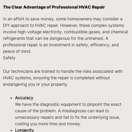
The Clear Advantage of Professional HVAC Repair
In an effort to save money, some homeowners may consider a
DIY approach to HVAC repair. However, these complex systems
involve high-voltage electricity, combustible gases, and chemical
refrigerants that can be dangerous for the untrained. A
professional repair is an investment in safety, efficiency, and
peace of mind.
Safety
Our technicians are trained to handle the risks associated with
HVAC systems, ensuring the repair is completed without
endangering you or your property.
Accuracy
We have the diagnostic equipment to pinpoint the exact
cause of the problem. A misdiagnosis can lead to
unnecessary repairs and fail to fix the underlying issue,
costing you more time and money.
Longevity