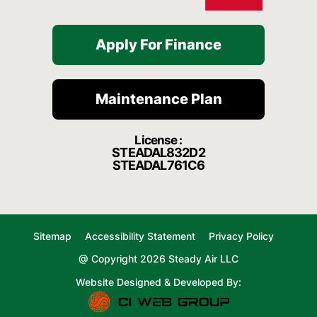
Apply For Finance
Maintenance Plan
License :
STEADAL832D2
STEADAL761C6
Sitemap
Accessibility Statement
Privacy Policy
@ Copyright 2026 Steady Air LLC
Website Designed & Developed By: