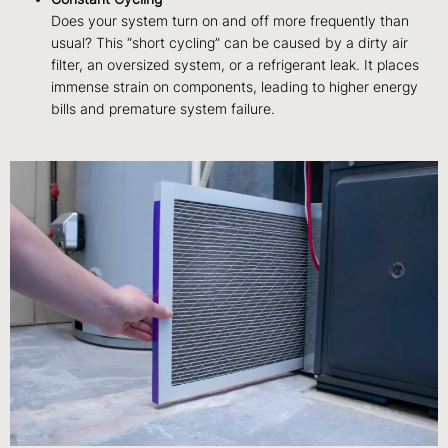
Does your system turn on and off more frequently than
usual? This “short cycling” can be caused by a dirty air
filter, an oversized system, or a refrigerant leak. It places
immense strain on components, leading to higher energy
bills and premature system failure.