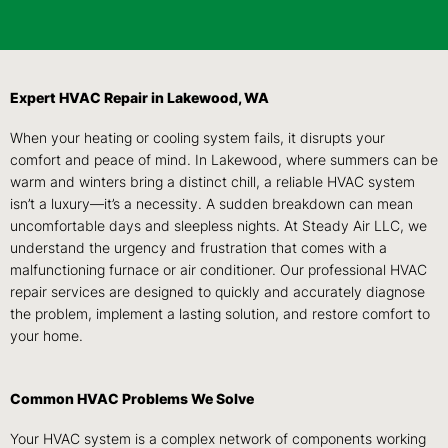
Expert HVAC Repair in Lakewood, WA
When your heating or cooling system fails, it disrupts your
comfort and peace of mind. In Lakewood, where summers can be
warm and winters bring a distinct chill, a reliable HVAC system
isn’t a luxury—it’s a necessity. A sudden breakdown can mean
uncomfortable days and sleepless nights. At Steady Air LLC, we
understand the urgency and frustration that comes with a
malfunctioning furnace or air conditioner. Our professional HVAC
repair services are designed to quickly and accurately diagnose
the problem, implement a lasting solution, and restore comfort to
your home.
Common HVAC Problems We Solve
Your HVAC system is a complex network of components working