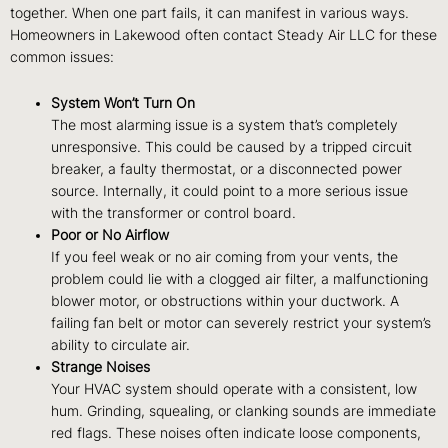
together. When one part fails, it can manifest in various ways.
Homeowners in Lakewood often contact Steady Air LLC for these
common issues:
System Won’t Turn On
The most alarming issue is a system that’s completely
unresponsive. This could be caused by a tripped circuit
breaker, a faulty thermostat, or a disconnected power
source. Internally, it could point to a more serious issue
with the transformer or control board.
Poor or No Airflow
If you feel weak or no air coming from your vents, the
problem could lie with a clogged air filter, a malfunctioning
blower motor, or obstructions within your ductwork. A
failing fan belt or motor can severely restrict your system’s
ability to circulate air.
Strange Noises
Your HVAC system should operate with a consistent, low
hum. Grinding, squealing, or clanking sounds are immediate
red flags. These noises often indicate loose components,