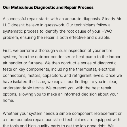
Our Meticulous Diagnostic and Repair Process
A successful repair starts with an accurate diagnosis. Steady Air
LLC doesn’t believe in guesswork. Our technicians follow a
systematic process to identify the root cause of your HVAC
problem, ensuring the repair is both effective and durable.
First, we perform a thorough visual inspection of your entire
system, from the outdoor condenser or heat pump to the indoor
air handler or furnace. We then conduct a series of diagnostic
tests on key components, including the thermostat, electrical
connections, motors, capacitors, and refrigerant levels. Once we
have isolated the issue, we explain our findings to you in clear,
understandable terms. We present you with the best repair
options, allowing you to make an informed decision about your
home.
Whether your system needs a simple component replacement or
a more complex repair, our skilled technicians are equipped with
the tools and high-quality parts to get the job done right. We