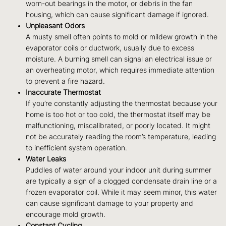
worn-out bearings in the motor, or debris in the fan
housing, which can cause significant damage if ignored.
Unpleasant Odors
A musty smell often points to mold or mildew growth in the
evaporator coils or ductwork, usually due to excess
moisture. A burning smell can signal an electrical issue or
an overheating motor, which requires immediate attention
to prevent a fire hazard.
Inaccurate Thermostat
If you’re constantly adjusting the thermostat because your
home is too hot or too cold, the thermostat itself may be
malfunctioning, miscalibrated, or poorly located. It might
not be accurately reading the room’s temperature, leading
to inefficient system operation.
Water Leaks
Puddles of water around your indoor unit during summer
are typically a sign of a clogged condensate drain line or a
frozen evaporator coil. While it may seem minor, this water
can cause significant damage to your property and
encourage mold growth.
Constant Cycling