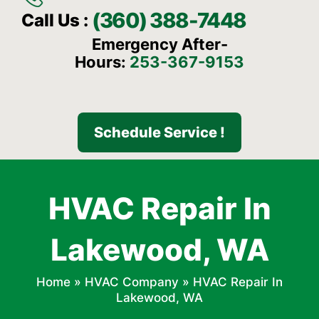
(360) 388-7448
Call Us :
Emergency After-
Hours:
253-367-9153
Schedule Service !
HVAC Repair In
Lakewood, WA
Home
»
HVAC Company
»
HVAC Repair In
Lakewood, WA