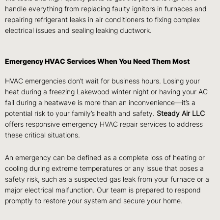
handle everything from replacing faulty ignitors in furnaces and
repairing refrigerant leaks in air conditioners to fixing complex
electrical issues and sealing leaking ductwork.
Emergency HVAC Services When You Need Them Most
HVAC emergencies don’t wait for business hours. Losing your
heat during a freezing Lakewood winter night or having your AC
fail during a heatwave is more than an inconvenience—it’s a
potential risk to your family’s health and safety.
Steady Air LLC
offers responsive emergency HVAC repair services to address
these critical situations.
An emergency can be defined as a complete loss of heating or
cooling during extreme temperatures or any issue that poses a
safety risk, such as a suspected gas leak from your furnace or a
major electrical malfunction. Our team is prepared to respond
promptly to restore your system and secure your home.