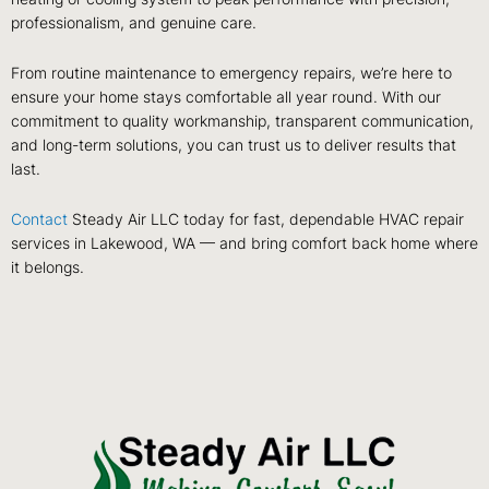
professionalism, and genuine care.
From routine maintenance to emergency repairs, we’re here to
ensure your home stays comfortable all year round. With our
commitment to quality workmanship, transparent communication,
and long-term solutions, you can trust us to deliver results that
last.
Contact
Steady Air LLC today for fast, dependable HVAC repair
services in Lakewood, WA — and bring comfort back home where
it belongs.