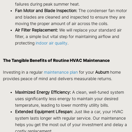
failures during peak summer heat.
Fan Motor and Blade Inspection:
The condenser fan motor
and blades are cleaned and inspected to ensure they are
moving the proper amount of air across the coils.
Air Filter Replacement:
We will replace your standard air
filter, a simple but vital step for maintaining airflow and
protecting
indoor air quality
.
The Tangible Benefits of Routine HVAC Maintenance
Investing in a regular
maintenance plan
for your
Auburn
home
provides peace of mind and delivers measurable returns.
Maximized Energy Efficiency:
A clean, well-tuned system
uses significantly less energy to maintain your desired
temperature, leading to lower monthly utility bills.
Extended Equipment Lifespan:
Just like a car, your HVAC
system lasts longer with regular service. Our maintenance
helps you get the most out of your investment and delay a
costly replacement.