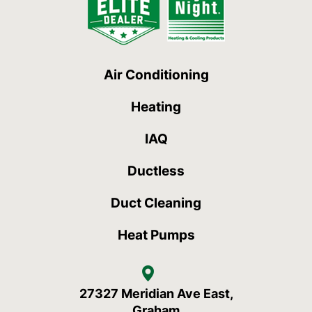
Air Conditioning
Heating
IAQ
Ductless
Duct Cleaning
Heat Pumps
27327 Meridian Ave East,
Graham