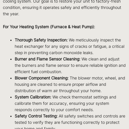
cooling system. Our goal is to restore your unit to factory-fresh
condition, ensuring it operates safely and efficiently throughout
the year.
For Your Heating System (Furnace & Heat Pump):
Thorough Safety Inspection:
We meticulously inspect the
heat exchanger for any signs of cracks or fatigue, a critical
step in preventing carbon monoxide leaks.
Burner and Flame Sensor Cleaning:
We clean and adjust
the burners and flame sensor to ensure reliable ignition and
efficient fuel combustion.
Blower Component Cleaning:
The blower motor, wheel, and
housing are cleaned to ensure proper airflow and
distribution of warm air throughout your home.
System Calibration:
We check thermostat settings and
calibrate them for accuracy, ensuring your system
responds correctly to your comfort needs.
Safety Control Testing:
All safety switches and controls are
tested to verify they are functioning correctly to protect
your home and family.