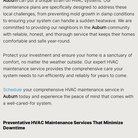
Auburn
can put a unique strain on HVAC systems. Our
maintenance plans are specifically designed to address these
local challenges, from preventing mold growth in damp conditions
to ensuring your system can handle a sudden heatwave. We are
committed to providing our neighbors in the
Auburn
community
with reliable, honest, and thorough service that keeps their homes
comfortable and safe year-round.
Protect your investment and ensure your home is a sanctuary of
comfort, no matter the weather outside. Our expert HVAC
maintenance service provides the comprehensive care your
system needs to run efficiently and reliably for years to come.
Schedule
your comprehensive HVAC maintenance service in
Auburn
today and experience the peace of mind that comes with
a well-cared-for system.
Preventative HVAC Maintenance Services That Minimize
Downtime