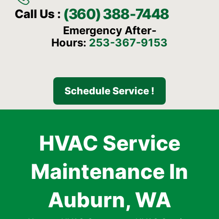
(360) 388-7448
Call Us :
Emergency After-
Hours:
253-367-9153
Schedule Service !
HVAC Service
Maintenance In
Auburn, WA