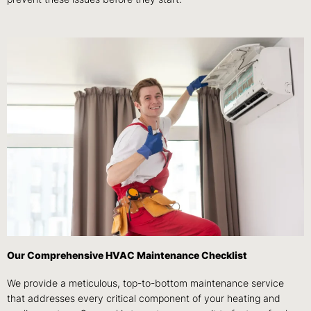
Our Comprehensive HVAC Maintenance Checklist
We provide a meticulous, top-to-bottom maintenance service
that addresses every critical component of your heating and