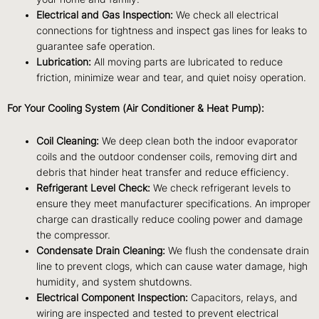
Electrical and Gas Inspection:
We check all electrical
connections for tightness and inspect gas lines for leaks to
guarantee safe operation.
Lubrication:
All moving parts are lubricated to reduce
friction, minimize wear and tear, and quiet noisy operation.
For Your Cooling System (Air Conditioner & Heat Pump):
Coil Cleaning:
We deep clean both the indoor evaporator
coils and the outdoor condenser coils, removing dirt and
debris that hinder heat transfer and reduce efficiency.
Refrigerant Level Check:
We check refrigerant levels to
ensure they meet manufacturer specifications. An improper
charge can drastically reduce cooling power and damage
the compressor.
Condensate Drain Cleaning:
We flush the condensate drain
line to prevent clogs, which can cause water damage, high
humidity, and system shutdowns.
Electrical Component Inspection:
Capacitors, relays, and
wiring are inspected and tested to prevent electrical