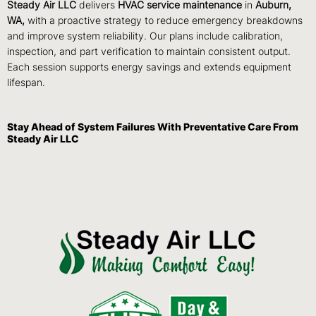
Steady Air LLC
delivers
HVAC service maintenance
in
Auburn,
WA,
with a proactive strategy to reduce emergency breakdowns
and improve system reliability. Our plans include calibration,
inspection, and part verification to maintain consistent output.
Each session supports energy savings and extends equipment
lifespan.
Stay Ahead of System Failures With Preventative Care From
Steady Air LLC