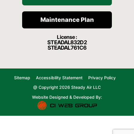
Maintenance Plan
License :
STEADAL832D2
STEADAL761C6
Sitemap
Accessibility Statement
Privacy Policy
@ Copyright 2026 Steady Air LLC
Website Designed & Developed By: