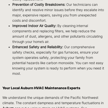
Prevention of Costly Breakdowns:
Our technicians can
identify and resolve minor issues before they escalate into
major, expensive repairs, saving you from unexpected
costs and discomfort.
Improved Indoor Air Quality:
By cleaning internal
components and replacing filters, we help reduce the
amount of dust, allergens, and other pollutants circulating
through your home’s air.
Enhanced Safety and Reliability:
Our comprehensive
safety checks, especially for gas furnaces, ensure your
system operates safely, protecting your family from
potential hazards like carbon monoxide. You can rest easy
knowing your system is ready to perform when you need it
most.
Your Local Auburn HVAC Maintenance Experts
We understand the unique demands of the Pacific Northwest
climate. The constant dampness and temperature fluctuations in