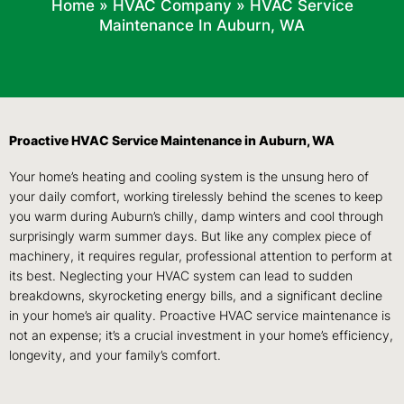
Home
»
HVAC Company
»
HVAC Service
Maintenance In Auburn, WA
Proactive HVAC Service Maintenance in Auburn, WA
Your home’s heating and cooling system is the unsung hero of
your daily comfort, working tirelessly behind the scenes to keep
you warm during Auburn’s chilly, damp winters and cool through
surprisingly warm summer days. But like any complex piece of
machinery, it requires regular, professional attention to perform at
its best. Neglecting your HVAC system can lead to sudden
breakdowns, skyrocketing energy bills, and a significant decline
in your home’s air quality. Proactive HVAC service maintenance is
not an expense; it’s a crucial investment in your home’s efficiency,
longevity, and your family’s comfort.