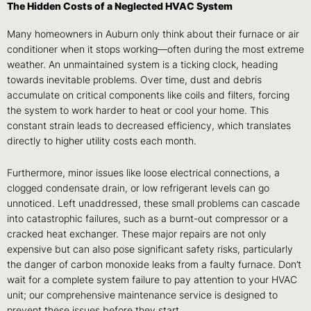
The Hidden Costs of a Neglected HVAC System
Many homeowners in Auburn only think about their furnace or air
conditioner when it stops working—often during the most extreme
weather. An unmaintained system is a ticking clock, heading
towards inevitable problems. Over time, dust and debris
accumulate on critical components like coils and filters, forcing
the system to work harder to heat or cool your home. This
constant strain leads to decreased efficiency, which translates
directly to higher utility costs each month.
Furthermore, minor issues like loose electrical connections, a
clogged condensate drain, or low refrigerant levels can go
unnoticed. Left unaddressed, these small problems can cascade
into catastrophic failures, such as a burnt-out compressor or a
cracked heat exchanger. These major repairs are not only
expensive but can also pose significant safety risks, particularly
the danger of carbon monoxide leaks from a faulty furnace. Don’t
wait for a complete system failure to pay attention to your HVAC
unit; our comprehensive maintenance service is designed to
prevent these issues before they start.