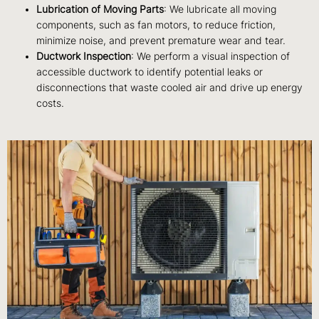
Lubrication of Moving Parts
: We lubricate all moving
components, such as fan motors, to reduce friction,
minimize noise, and prevent premature wear and tear.
Ductwork Inspection
: We perform a visual inspection of
accessible ductwork to identify potential leaks or
disconnections that waste cooled air and drive up energy
costs.