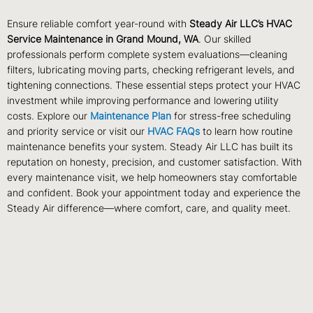
Ensure reliable comfort year-round with
Steady Air LLC’s HVAC
Service Maintenance in Grand Mound, WA
. Our skilled
professionals perform complete system evaluations—cleaning
filters, lubricating moving parts, checking refrigerant levels, and
tightening connections. These essential steps protect your HVAC
investment while improving performance and lowering utility
costs. Explore our
Maintenance Plan
for stress-free scheduling
and priority service or visit our
HVAC FAQs
to learn how routine
maintenance benefits your system. Steady Air LLC has built its
reputation on honesty, precision, and customer satisfaction. With
every maintenance visit, we help homeowners stay comfortable
and confident. Book your appointment today and experience the
Steady Air difference—where comfort, care, and quality meet.