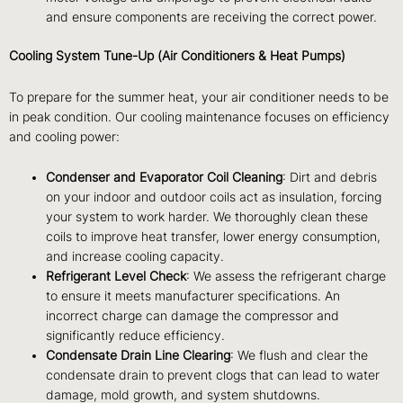
and ensure components are receiving the correct power.
Cooling System Tune-Up (Air Conditioners & Heat Pumps)
To prepare for the summer heat, your air conditioner needs to be
in peak condition. Our cooling maintenance focuses on efficiency
and cooling power:
Condenser and Evaporator Coil Cleaning
: Dirt and debris
on your indoor and outdoor coils act as insulation, forcing
your system to work harder. We thoroughly clean these
coils to improve heat transfer, lower energy consumption,
and increase cooling capacity.
Refrigerant Level Check
: We assess the refrigerant charge
to ensure it meets manufacturer specifications. An
incorrect charge can damage the compressor and
significantly reduce efficiency.
Condensate Drain Line Clearing
: We flush and clear the
condensate drain to prevent clogs that can lead to water
damage, mold growth, and system shutdowns.