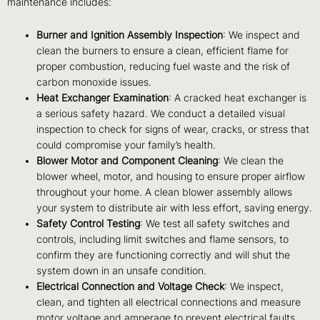
maintenance includes:
Burner and Ignition Assembly Inspection
: We inspect and
clean the burners to ensure a clean, efficient flame for
proper combustion, reducing fuel waste and the risk of
carbon monoxide issues.
Heat Exchanger Examination
: A cracked heat exchanger is
a serious safety hazard. We conduct a detailed visual
inspection to check for signs of wear, cracks, or stress that
could compromise your family’s health.
Blower Motor and Component Cleaning
: We clean the
blower wheel, motor, and housing to ensure proper airflow
throughout your home. A clean blower assembly allows
your system to distribute air with less effort, saving energy.
Safety Control Testing
: We test all safety switches and
controls, including limit switches and flame sensors, to
confirm they are functioning correctly and will shut the
system down in an unsafe condition.
Electrical Connection and Voltage Check
: We inspect,
clean, and tighten all electrical connections and measure
motor voltage and amperage to prevent electrical faults