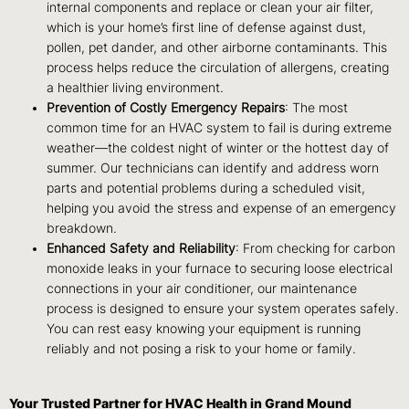
internal components and replace or clean your air filter,
which is your home’s first line of defense against dust,
pollen, pet dander, and other airborne contaminants. This
process helps reduce the circulation of allergens, creating
a healthier living environment.
Prevention of Costly Emergency Repairs
: The most
common time for an HVAC system to fail is during extreme
weather—the coldest night of winter or the hottest day of
summer. Our technicians can identify and address worn
parts and potential problems during a scheduled visit,
helping you avoid the stress and expense of an emergency
breakdown.
Enhanced Safety and Reliability
: From checking for carbon
monoxide leaks in your furnace to securing loose electrical
connections in your air conditioner, our maintenance
process is designed to ensure your system operates safely.
You can rest easy knowing your equipment is running
reliably and not posing a risk to your home or family.
Your Trusted Partner for HVAC Health in Grand Mound