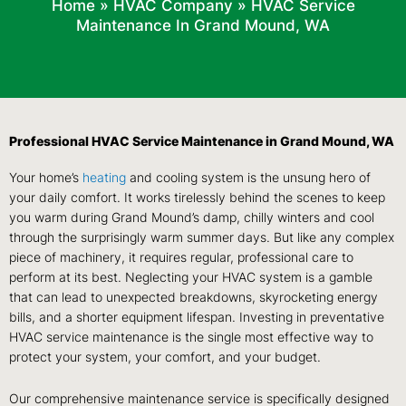
Home
»
HVAC Company
»
HVAC Service
Maintenance In Grand Mound, WA
Professional HVAC Service Maintenance in Grand Mound, WA
Your home’s
heating
and cooling system is the unsung hero of
your daily comfort. It works tirelessly behind the scenes to keep
you warm during Grand Mound’s damp, chilly winters and cool
through the surprisingly warm summer days. But like any complex
piece of machinery, it requires regular, professional care to
perform at its best. Neglecting your HVAC system is a gamble
that can lead to unexpected breakdowns, skyrocketing energy
bills, and a shorter equipment lifespan. Investing in preventative
HVAC service maintenance is the single most effective way to
protect your system, your comfort, and your budget.
Our comprehensive maintenance service is specifically designed