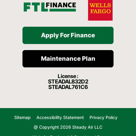
Apply For Finance
Maintenance Plan
License :
STEADAL832D2
STEADAL761C6
Sitemap
Accessibility Statement
Privacy Policy
@ Copyright 2026 Steady Air LLC