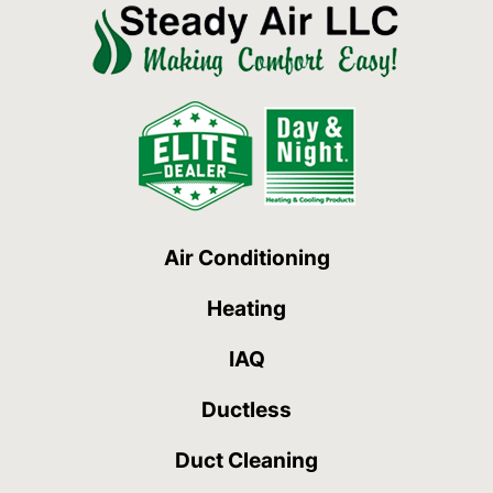
Air Conditioning
Heating
IAQ
Ductless
Duct Cleaning