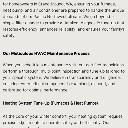
for homeowners in Grand Mound, WA, ensuring your furnace,
heat pump, and air conditioner are prepared to handle the unique
demands of our Pacific Northwest climate. We go beyond a
simple filter change to provide a detailed, diagnostic tune-up that
restores efficiency, enhances reliability, and ensures your family’s
safety.
Our Meticulous HVAC Maintenance Process
When you schedule a maintenance visit, our certified technicians
perform a thorough, multi-point inspection and tune-up tailored to
your specific system. We believe in transparency and diligence,
ensuring every critical component is examined, cleaned, and
calibrated for optimal performance.
Heating System Tune-Up (Furnaces & Heat Pumps)
As the core of your winter comfort, your heating system requires
precise adjustments to operate safely and efficiently. Our