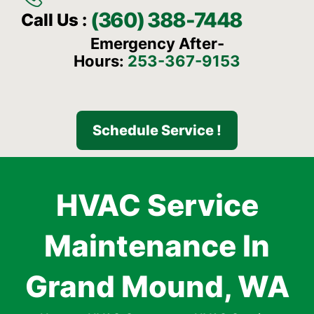
(360) 388-7448
Call Us :
Emergency After-
Hours:
253-367-9153
Schedule Service !
HVAC Service
Maintenance In
Grand Mound, WA