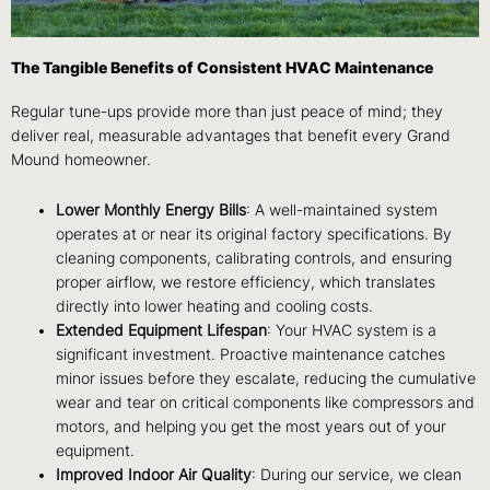
The Tangible Benefits of Consistent HVAC Maintenance
Regular tune-ups provide more than just peace of mind; they
deliver real, measurable advantages that benefit every Grand
Mound homeowner.
Lower Monthly Energy Bills
: A well-maintained system
operates at or near its original factory specifications. By
cleaning components, calibrating controls, and ensuring
proper airflow, we restore efficiency, which translates
directly into lower heating and cooling costs.
Extended Equipment Lifespan
: Your HVAC system is a
significant investment. Proactive maintenance catches
minor issues before they escalate, reducing the cumulative
wear and tear on critical components like compressors and
motors, and helping you get the most years out of your
equipment.
Improved Indoor Air Quality
: During our service, we clean