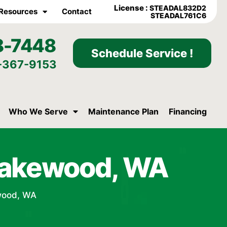
License :
STEADAL832D2
Resources
Contact
STEADAL761C6
8-7448
Schedule Service !
-367-9153
Who We Serve
Maintenance Plan
Financing
Lakewood, WA
wood, WA