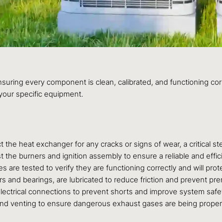
ensuring every component is clean, calibrated, and functioning co
your specific equipment.
 the heat exchanger for any cracks or signs of wear, a critical 
t the burners and ignition assembly to ensure a reliable and eff
ches are tested to verify they are functioning correctly and will p
rs and bearings, are lubricated to reduce friction and prevent pre
electrical connections to prevent shorts and improve system safety
 and venting to ensure dangerous exhaust gases are being prope