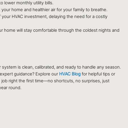
lower monthly utility bills.
ur home and healthier air for your family to breathe.
 your HVAC investment, delaying the need for a costly
your home will stay comfortable through the coldest nights and
system is clean, calibrated, and ready to handle any season.
r expert guidance? Explore our
HVAC Blog
for helpful tips or
b right the first time—no shortcuts, no surprises, just
year round.