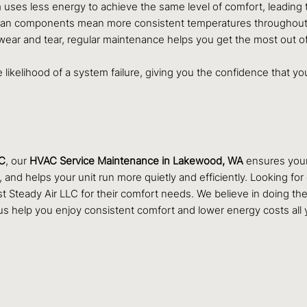
 uses less energy to achieve the same level of comfort, leading to 
lean components mean more consistent temperatures throughout yo
ear and tear, regular maintenance helps you get the most out of
he likelihood of a system failure, giving you the confidence that 
LC
, our
HVAC Service Maintenance in Lakewood, WA
ensures your 
and helps your unit run more quietly and efficiently. Looking fo
eady Air LLC for their comfort needs. We believe in doing the jo
s help you enjoy consistent comfort and lower energy costs all 