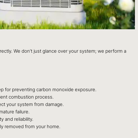
rrectly. We don’t just glance over your system; we perform a
step for preventing carbon monoxide exposure.
icient combustion process.
rotect your system from damage.
mature failure.
 and reliability.
rly removed from your home.