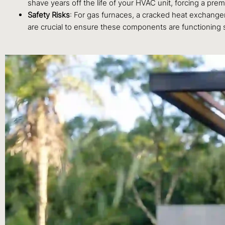
shave years off the life of your HVAC unit, forcing a pr
Safety Risks
: For gas furnaces, a cracked heat exchanger
are crucial to ensure these components are functioning s