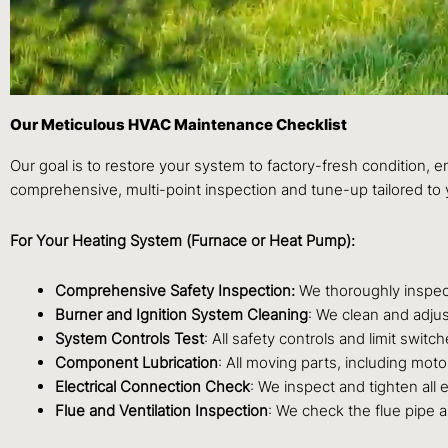
Our Meticulous HVAC Maintenance Checklist
Our goal is to restore your system to factory-fresh condition, 
comprehensive, multi-point inspection and tune-up tailored to 
For Your Heating System (Furnace or Heat Pump):
Comprehensive Safety Inspection:
We thoroughly inspect
Burner and Ignition System Cleaning
: We clean and adjus
System Controls Test
: All safety controls and limit swit
Component Lubrication
: All moving parts, including moto
Electrical Connection Check
: We inspect and tighten all 
Flue and Ventilation Inspection
: We check the flue pipe