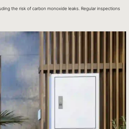
luding the risk of carbon monoxide leaks. Regular inspections