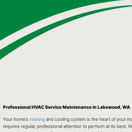
Professional HVAC Service Maintenance in Lakewood, WA
Your home’s
heating
and cooling system is the heart of your in
requires regular, professional attention to perform at its best