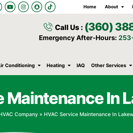
Y
I
S
T
Home
About
o
n
n
i
u
s
a
k
t
t
p
t
(360) 38
u
a
c
o
Call Us :
b
g
h
k
e
r
a
Emergency After-Hours:
253
a
t
m
ir Conditioning
Heating
IAQ
Other Services
e Maintenance In 
HVAC Company
»
HVAC Service Maintenance In Lake