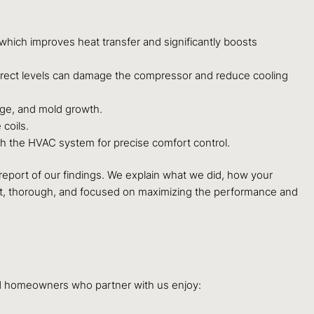
 which improves heat transfer and significantly boosts
orrect levels can damage the compressor and reduce cooling
age, and mold growth.
coils.
th the HVAC system for precise comfort control.
d report of our findings. We explain what we did, how your
ent, thorough, and focused on maximizing the performance and
ood homeowners who partner with us enjoy: