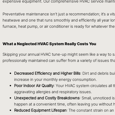
expensive equipment. Our comprehensive HVAC service maintena
Preventative maintenance isn’t just a recommendation; it’s a vita
heatwave and one that runs smoothly and efficiently all year 
furnace, heat pump, or air conditioner is ready for whatever the
What a Neglected HVAC System Really Costs You
Skipping your annual HVAC tune-up might seem like a way to save
professionally maintained can suffer from a variety of issues th
Decreased Efficiency and Higher Bills
: Dirt and debris bu
increase in your monthly energy consumption.
Poor Indoor Air Quality
: Your HVAC system circulates all 
aggravating allergies and respiratory issues.
Unexpected and Costly Breakdowns
: Small, unnoticed i
happen at a convenient time, often leaving you without h
Reduced Equipment Lifespan
: The constant strain on a