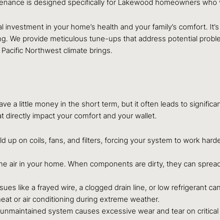
nce is designed specifically for Lakewood homeowners who value
l investment in your home’s health and your family’s comfort. It’s
long. We provide meticulous tune-ups that address potential pro
 Pacific Northwest climate brings.
 a little money in the short term, but it often leads to signific
at directly impact your comfort and your wallet.
ild up on coils, fans, and filters, forcing your system to work hard
the air in your home. When components are dirty, they can spread 
ssues like a frayed wire, a clogged drain line, or low refrigerant 
eat or air conditioning during extreme weather.
n unmaintained system causes excessive wear and tear on critica