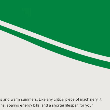
 and warm summers. Like any critical piece of machinery, it
s, soaring energy bills, and a shorter lifespan for your