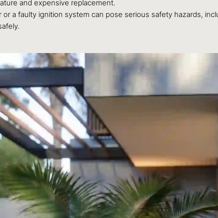
emature and expensive replacement.
 or a faulty ignition system can pose serious safety hazards, inc
afely.