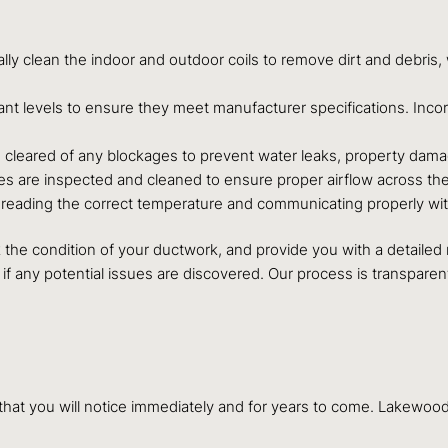
lly clean the indoor and outdoor coils to remove dirt and debris,
rant levels to ensure they meet manufacturer specifications. Inc
is cleared of any blockages to prevent water leaks, property dam
es are inspected and cleaned to ensure proper airflow across the 
is reading the correct temperature and communicating properly wi
eck the condition of your ductwork, and provide you with a detaile
if any potential issues are discovered. Our process is transpar
s that you will notice immediately and for years to come. Lakew