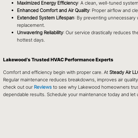
Maximized Energy Efficiency
: A clean, well-tuned system
Enhanced Comfort and Air Quality
: Proper airflow and c
Extended System Lifespan
: By preventing unnecessary w
replacement.
Unwavering Reliability
: Our service drastically reduces t
hottest days.
Lakewood’s Trusted HVAC Performance Experts
Comfort and efficiency begin with proper care. At
Steady Air L
Regular maintenance reduces breakdowns, improves air quality, 
check out our
Reviews
to see why Lakewood homeowners trust St
dependable results. Schedule your maintenance today and let u