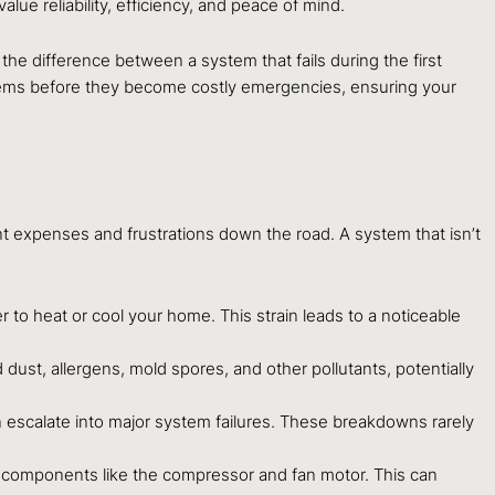
 reliability, efficiency, and peace of mind.
 the difference between a system that fails during the first
blems before they become costly emergencies, ensuring your
ant expenses and frustrations down the road. A system that isn’t
er to heat or cool your home. This strain leads to a noticeable
dust, allergens, mold spores, and other pollutants, potentially
can escalate into major system failures. These breakdowns rarely
l components like the compressor and fan motor. This can