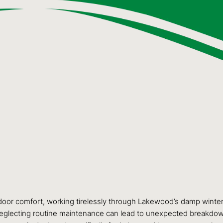
door comfort, working tirelessly through Lakewood’s damp winters
. Neglecting routine maintenance can lead to unexpected breakdown