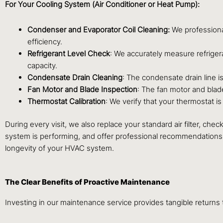
For Your Cooling System (Air Conditioner or Heat Pump):
Condenser and Evaporator Coil Cleaning:
We professiona
efficiency.
Refrigerant Level Check
: We accurately measure refrige
capacity.
Condensate Drain Cleaning
: The condensate drain line 
Fan Motor and Blade Inspection
: The fan motor and blad
Thermostat Calibration
: We verify that your thermostat 
During every visit, we also replace your standard air filter, ch
system is performing, and offer professional recommendations 
longevity of your HVAC system.
The Clear Benefits of Proactive Maintenance
Investing in our maintenance service provides tangible return