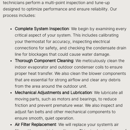
technicians perform a multi-point inspection and tune-up
designed to optimize performance and ensure reliability. Our
process includes:
Complete System Inspection
: We begin by examining every
critical aspect of your system. This includes calibrating
your thermostat for accuracy, inspecting electrical
connections for safety, and checking the condensate drain
line for blockages that could cause water damage.
Thorough Component Cleaning
: We meticulously clean the
indoor evaporator and outdoor condenser coils to ensure
proper heat transfer. We also clean the blower components
that are essential for strong airflow and clear any debris
from the area around the outdoor unit.
Mechanical Adjustments and Lubrication
: We lubricate all
moving parts, such as motors and bearings, to reduce
friction and prevent premature wear. We also inspect and
adjust fan belts and other mechanical components to
ensure smooth, quiet operation.
Air Filter Replacement
: We will replace your system’s air