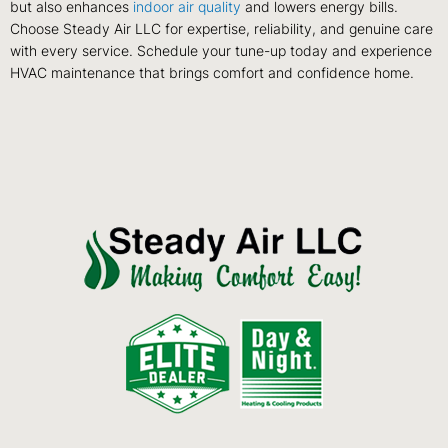
but also enhances
indoor air quality
and lowers energy bills.
Choose Steady Air LLC for expertise, reliability, and genuine care
with every service. Schedule your tune-up today and experience
HVAC maintenance that brings comfort and confidence home.