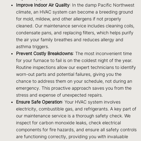
Improve Indoor Air Quality
: In the damp Pacific Northwest
climate, an HVAC system can become a breeding ground
for mold, mildew, and other allergens if not properly
cleaned. Our maintenance service includes cleaning coils,
condensate pans, and replacing filters, which helps purify
the air your family breathes and reduces allergy and
asthma triggers.
Prevent Costly Breakdowns
: The most inconvenient time
for your furnace to fail is on the coldest night of the year.
Routine inspections allow our expert technicians to identify
worn-out parts and potential failures, giving you the
chance to address them on your schedule, not during an
emergency. This proactive approach saves you from the
stress and expense of unexpected repairs.
Ensure Safe Operation
: Your HVAC system involves
electricity, combustible gas, and refrigerants. A key part of
our maintenance service is a thorough safety check. We
inspect for carbon monoxide leaks, check electrical
components for fire hazards, and ensure all safety controls
are functioning correctly, providing you with invaluable