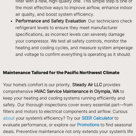
filter with a new, high-quality one. This simple step is one of
the most effective ways to improve airflow, enhance indoor
air quality, and boost system efficiency.
Performance and Safety Evaluation
: Our technicians check
refrigerant levels to ensure they meet manufacturer
specifications, as incorrect levels can severely damage
your compressor. We test all safety controls, monitor the
heating and cooling cycles, and measure system amperage
and voltage to confirm everything is operating as it should.
Maintenance Tailored for the Pacific Northwest Climate
Your home’s comfort is our priority.
Steady Air LLC
provides
comprehensive
HVAC Service Maintenance in Olympia, WA
to
keep your heating and cooling systems running efficiently and
safely. Our thorough inspections cover every essential part—from
filters and motors to electrical components and airflow. Curious
about
your system’s efficiency? Try our
SEER Calculator
to
evaluate performance, or explore our
Promotions
to find seasonal
deals. Preventive maintenance not only extends your system’s life