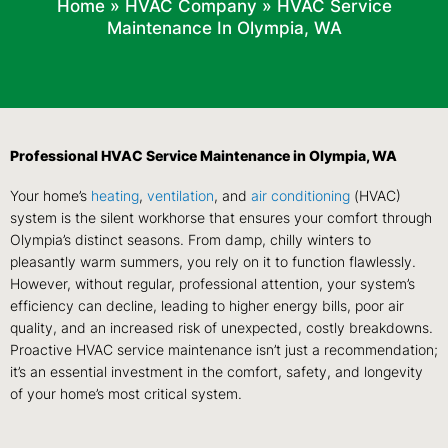
Home
»
HVAC Company
»
HVAC Service
Maintenance In Olympia, WA
Professional HVAC Service Maintenance in Olympia, WA
Your home’s
heating
,
ventilation
, and
air conditioning
(HVAC)
system is the silent workhorse that ensures your comfort through
Olympia’s distinct seasons. From damp, chilly winters to
pleasantly warm summers, you rely on it to function flawlessly.
However, without regular, professional attention, your system’s
efficiency can decline, leading to higher energy bills, poor air
quality, and an increased risk of unexpected, costly breakdowns.
Proactive HVAC service maintenance isn’t just a recommendation;
it’s an essential investment in the comfort, safety, and longevity
of your home’s most critical system.