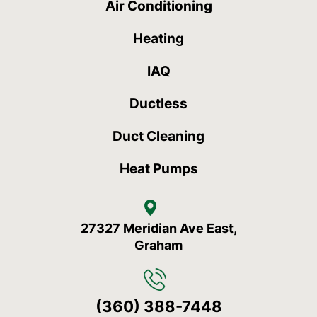
Air Conditioning
Heating
IAQ
Ductless
Duct Cleaning
Heat Pumps
27327 Meridian Ave East,
Graham
(360) 388-7448