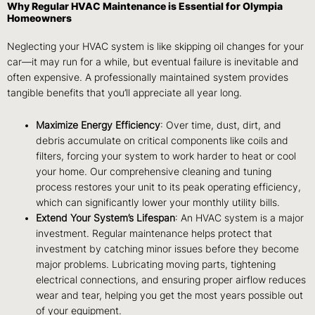
Why Regular HVAC Maintenance is Essential for Olympia
Homeowners
Neglecting your HVAC system is like skipping oil changes for your
car—it may run for a while, but eventual failure is inevitable and
often expensive. A professionally maintained system provides
tangible benefits that you’ll appreciate all year long.
Maximize Energy Efficiency
: Over time, dust, dirt, and
debris accumulate on critical components like coils and
filters, forcing your system to work harder to heat or cool
your home. Our comprehensive cleaning and tuning
process restores your unit to its peak operating efficiency,
which can significantly lower your monthly utility bills.
Extend Your System’s Lifespan
: An HVAC system is a major
investment. Regular maintenance helps protect that
investment by catching minor issues before they become
major problems. Lubricating moving parts, tightening
electrical connections, and ensuring proper airflow reduces
wear and tear, helping you get the most years possible out
of your equipment.