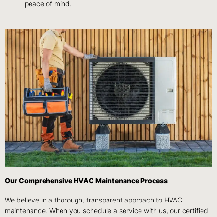
peace of mind.
Our Comprehensive HVAC Maintenance Process
We believe in a thorough, transparent approach to HVAC
maintenance. When you schedule a service with us, our certified