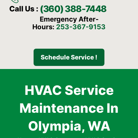
(360) 388-7448
Call Us :
Emergency After-
Hours:
253-367-9153
Schedule Service !
HVAC Service
Maintenance In
Olympia, WA