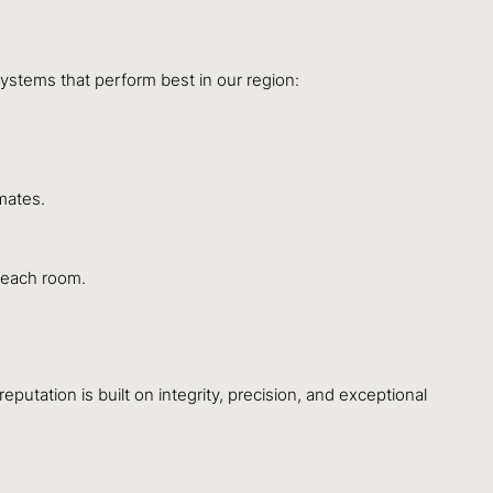
systems that perform best in our region:
mates.
 each room.
utation is built on integrity, precision, and exceptional