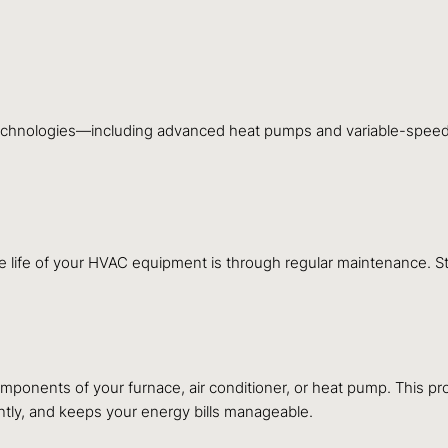
t technologies—including advanced heat pumps and variable-speed 
he life of your HVAC equipment is through regular maintenance.
components of your furnace, air conditioner, or heat pump. This pr
tly, and keeps your energy bills manageable.