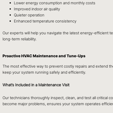
Lower energy consumption and monthly costs
Improved indoor air quality
Quieter operation
Enhanced temperature consistency
Our experts will help you navigate the latest energy-efficien
long-term reliability.
Proactive HVAC Maintenance and Tune-Ups
The most effective way to prevent costly repairs and extend t
keep your system running safely and efficiently.
What’s Included in a Maintenance Visit
Our technicians thoroughly inspect, clean, and test all critical 
become major problems, ensures your system operates efficien