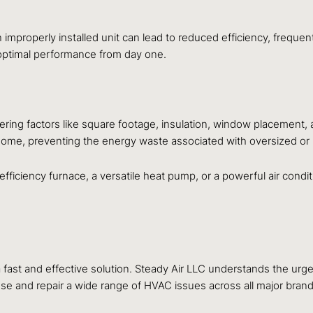
n improperly installed unit can lead to reduced efficiency, frequ
 optimal performance from day one.
ing factors like square footage, insulation, window placement, a
r home, preventing the energy waste associated with oversized or
ficiency furnace, a versatile heat pump, or a powerful air condi
st and effective solution. Steady Air LLC understands the urgenc
ose and repair a wide range of HVAC issues across all major bran