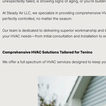
unexpectedly failed, is showing signs of aging, or you’re buildi
At Steady Air LLC, we specialize in providing comprehensive H
perfectly controlled, no matter the season.
Our team is dedicated to delivering superior workmanship and 
your HVAC needs—from initial consultation and installation to
Comprehensive HVAC Solutions Tailored for Tenino
We offer a full spectrum of HVAC services designed to keep you