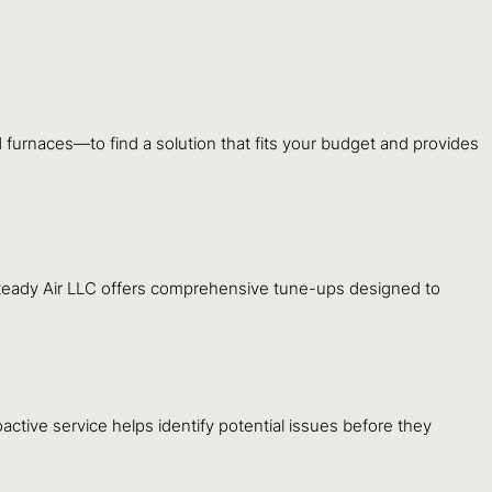
furnaces—to find a solution that fits your budget and provides
 Steady Air LLC offers comprehensive tune-ups designed to
oactive service helps identify potential issues before they