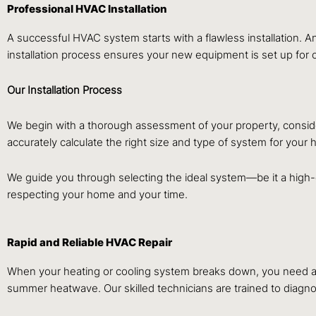
Professional HVAC Installation
A successful HVAC system starts with a flawless installation. A
installation process ensures your new equipment is set up for
Our Installation Process
We begin with a thorough assessment of your property, consider
accurately calculate the right size and type of system for you
We guide you through selecting the ideal system—be it a high-ef
respecting your home and your time.
Rapid and Reliable HVAC Repair
When your heating or cooling system breaks down, you need a fa
summer heatwave. Our skilled technicians are trained to diagn