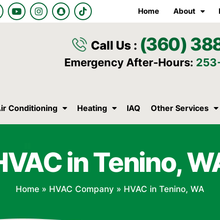
Y
I
S
T
Home
About
o
n
n
i
u
s
a
k
t
t
p
t
(360) 38
u
a
c
o
Call Us :
b
g
h
k
e
r
a
Emergency After-Hours:
253
a
t
m
ir Conditioning
Heating
IAQ
Other Services
HVAC in Tenino, W
Home
»
HVAC Company
»
HVAC in Tenino, WA