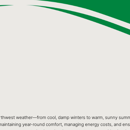
orthwest weather—from cool, damp winters to warm, sunny summers.
for maintaining year-round comfort, managing energy costs, and en