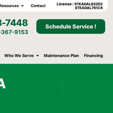
License :
STEADAL832D2
Resources
Contact
STEADAL761C6
8-7448
Schedule Service !
-367-9153
Who We Serve
Maintenance Plan
Financing
A