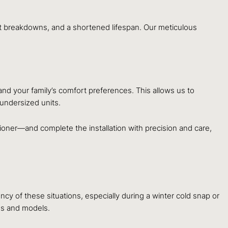
ent breakdowns, and a shortened lifespan. Our meticulous
nd your family’s comfort preferences. This allows us to
 undersized units.
tioner—and complete the installation with precision and care,
y of these situations, especially during a winter cold snap or
ds and models.