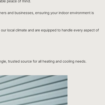
uable peace of mind.
wners and businesses, ensuring your indoor environment is
our local climate and are equipped to handle every aspect of
le, trusted source for all heating and cooling needs.