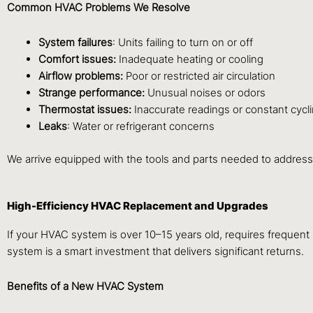
Common HVAC Problems We Resolve
System failures
: Units failing to turn on or off
Comfort issues:
Inadequate heating or cooling
Airflow problems:
Poor or restricted air circulation
Strange performance:
Unusual noises or odors
Thermostat issues:
Inaccurate readings or constant cycl
Leaks
: Water or refrigerant concerns
We arrive equipped with the tools and parts needed to address 
High-Efficiency HVAC Replacement and Upgrades
If your HVAC system is over 10–15 years old, requires frequent r
system is a smart investment that delivers significant returns.
Benefits of a New HVAC System