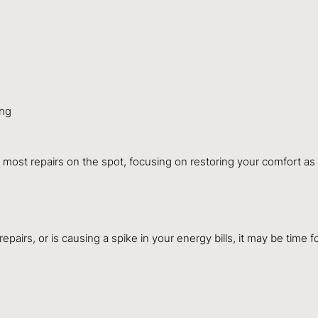
ing
most repairs on the spot, focusing on restoring your comfort as 
epairs, or is causing a spike in your energy bills, it may be time