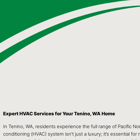
Expert HVAC Services for Your Tenino, WA Home
In Tenino, WA, residents experience the full range of Pacific N
conditioning (HVAC) system isn’t just a luxury; it’s essential 