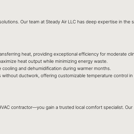
C solutions. Our team at Steady Air LLC has deep expertise in the 
nsferring heat, providing exceptional efficiency for moderate cli
aximize heat output while minimizing energy waste.
le cooling and dehumidification during warmer months.
 without ductwork, offering customizable temperature control in
C contractor—you gain a trusted local comfort specialist. Our rep