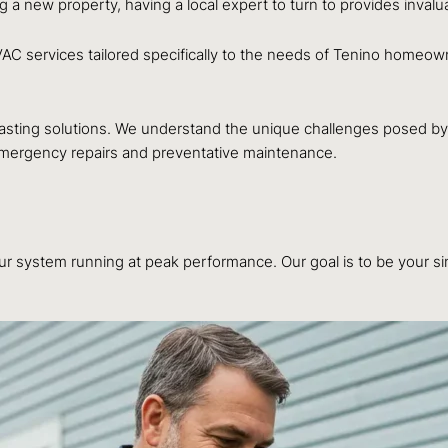
ng a new property, having a local expert to turn to provides inval
VAC services tailored specifically to the needs of Tenino homeo
lasting solutions. We understand the unique challenges posed by 
 emergency repairs and preventative maintenance.
r system running at peak performance. Our goal is to be your sing