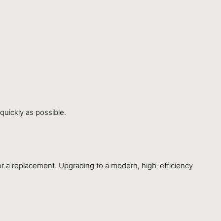
quickly as possible.
 for a replacement. Upgrading to a modern, high-efficiency