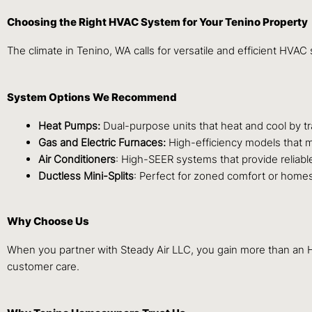
Choosing the Right HVAC System for Your Tenino Property
The climate in Tenino, WA calls for versatile and efficient HVA
System Options We Recommend
Heat Pumps:
Dual-purpose units that heat and cool by tra
Gas and Electric Furnaces:
High-efficiency models that m
Air Conditioners
: High-SEER systems that provide reliab
Ductless Mini-Splits
: Perfect for zoned comfort or homes
Why Choose Us
When you partner with Steady Air LLC, you gain more than an HVA
customer care.