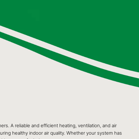
 A reliable and efficient heating, ventilation, and air
suring healthy indoor air quality. Whether your system has