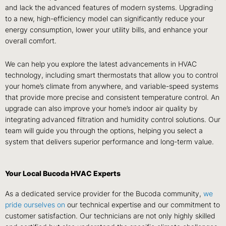
and lack the advanced features of modern systems. Upgrading
to a new, high-efficiency model can significantly reduce your
energy consumption, lower your utility bills, and enhance your
overall comfort.
We can help you explore the latest advancements in HVAC
technology, including smart thermostats that allow you to control
your home’s climate from anywhere, and variable-speed systems
that provide more precise and consistent temperature control. An
upgrade can also improve your home’s indoor air quality by
integrating advanced filtration and humidity control solutions. Our
team will guide you through the options, helping you select a
system that delivers superior performance and long-term value.
Your Local Bucoda HVAC Experts
As a dedicated service provider for the Bucoda community,
we
pride ourselves on
our technical expertise and our commitment to
customer satisfaction. Our technicians are not only highly skilled