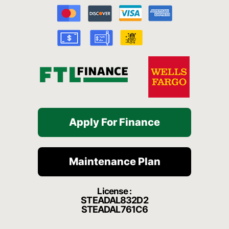
b
u
a
c
o
o
b
g
h
k
o
e
r
a
k
a
t
-
m
f
Apply For Finance
Maintenance Plan
License :
STEADAL832D2
STEADAL761C6