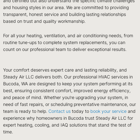
and certified but also understand the specific climate challenges
and housing styles in our area. We are committed to providing
transparent, honest service and building lasting relationships
based on trust and quality workmanship.
For all your heating, ventilation, and air conditioning needs, from
routine tune-ups to complete system replacements, you can
count on our professional team to deliver exceptional results.
Your comfort deserves expert care and lasting reliability, and
Steady Air LLC delivers both. Our professional HVAC services in
Bucoda, WA are designed to keep your system performing at its
best, ensuring consistent comfort, improved energy efficiency,
and peace of mind. Whether you’re upgrading your system, in
need of fast repairs, or scheduling preventative maintenance, our
team is ready to help.
Contact us
today to
book your service
and
experience why homeowners in Bucoda trust Steady Air LLC for
expert heating, cooling, and IAQ solutions that stand the test of
time.