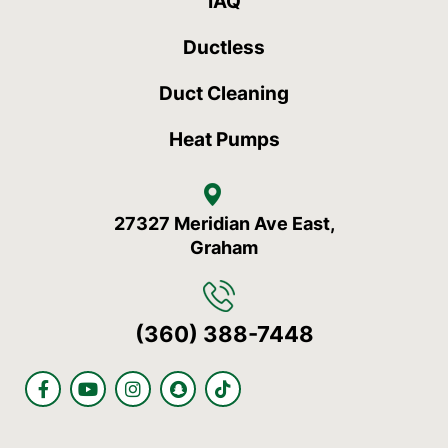
IAQ
Ductless
Duct Cleaning
Heat Pumps
27327 Meridian Ave East,
Graham
(360) 388-7448
F
Y
I
S
T
a
o
n
n
i
c
u
s
a
k
e
t
t
p
t