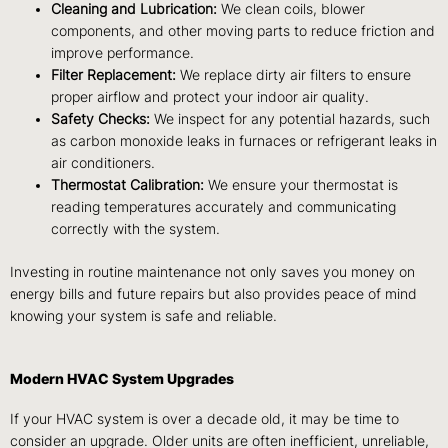
Cleaning and Lubrication:
We clean coils, blower
components, and other moving parts to reduce friction and
improve performance.
Filter Replacement:
We replace dirty air filters to ensure
proper airflow and protect your indoor air quality.
Safety Checks:
We inspect for any potential hazards, such
as carbon monoxide leaks in furnaces or refrigerant leaks in
air conditioners.
Thermostat Calibration:
We ensure your thermostat is
reading temperatures accurately and communicating
correctly with the system.
Investing in routine maintenance not only saves you money on
energy bills and future repairs but also provides peace of mind
knowing your system is safe and reliable.
Modern HVAC System Upgrades
If your HVAC system is over a decade old, it may be time to
consider an upgrade. Older units are often inefficient, unreliable,