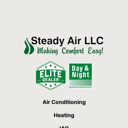
Air Conditioning
Heating