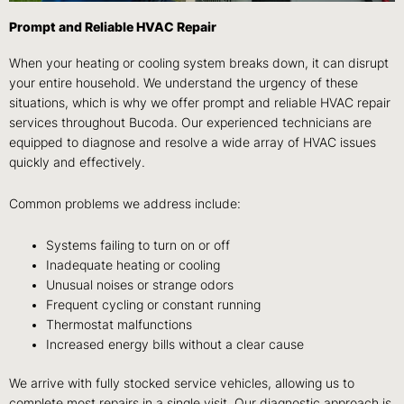
Prompt and Reliable HVAC Repair
When your heating or cooling system breaks down, it can disrupt
your entire household. We understand the urgency of these
situations, which is why we offer prompt and reliable HVAC repair
services throughout Bucoda. Our experienced technicians are
equipped to diagnose and resolve a wide array of HVAC issues
quickly and effectively.
Common problems we address include:
Systems failing to turn on or off
Inadequate heating or cooling
Unusual noises or strange odors
Frequent cycling or constant running
Thermostat malfunctions
Increased energy bills without a clear cause
We arrive with fully stocked service vehicles, allowing us to
complete most repairs in a single visit. Our diagnostic approach is