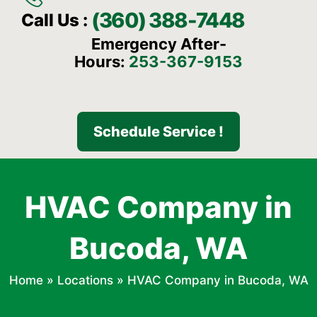
(360) 388-7448
Call Us :
Emergency After-
Hours:
253-367-9153
Schedule Service !
HVAC Company in
Bucoda, WA
Home
»
Locations
»
HVAC Company in Bucoda, WA