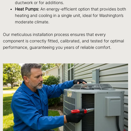
ductwork or for additions.
Heat Pumps:
An energy-efficient option that provides both
heating and cooling in a single unit, ideal for Washington’s
moderate climate.
Our meticulous installation process ensures that every
component is correctly fitted, calibrated, and tested for optimal
performance, guaranteeing you years of reliable comfort.