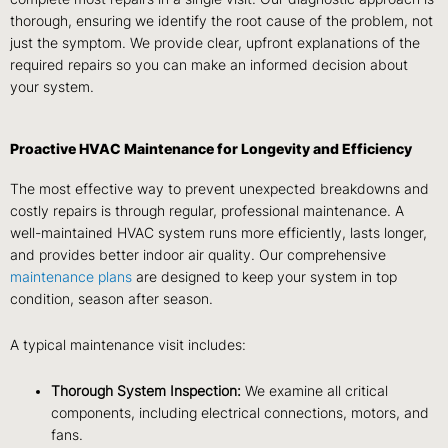
thorough, ensuring we identify the root cause of the problem, not
just the symptom. We provide clear, upfront explanations of the
required repairs so you can make an informed decision about
your system.
Proactive HVAC Maintenance for Longevity and Efficiency
The most effective way to prevent unexpected breakdowns and
costly repairs is through regular, professional maintenance. A
well-maintained HVAC system runs more efficiently, lasts longer,
and provides better indoor air quality. Our comprehensive
maintenance plans
are designed to keep your system in top
condition, season after season.
A typical maintenance visit includes:
Thorough System Inspection:
We examine all critical
components, including electrical connections, motors, and
fans.