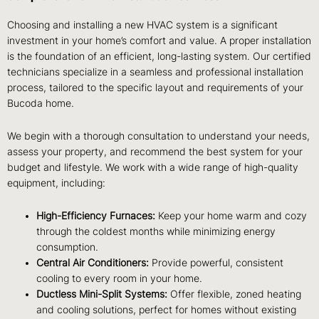
Choosing and installing a new HVAC system is a significant
investment in your home’s comfort and value. A proper installation
is the foundation of an efficient, long-lasting system. Our certified
technicians specialize in a seamless and professional installation
process, tailored to the specific layout and requirements of your
Bucoda home.
We begin with a thorough consultation to understand your needs,
assess your property, and recommend the best system for your
budget and lifestyle. We work with a wide range of high-quality
equipment, including:
High-Efficiency Furnaces:
Keep your home warm and cozy
through the coldest months while minimizing energy
consumption.
Central Air Conditioners:
Provide powerful, consistent
cooling to every room in your home.
Ductless Mini-Split Systems:
Offer flexible, zoned heating
and cooling solutions, perfect for homes without existing