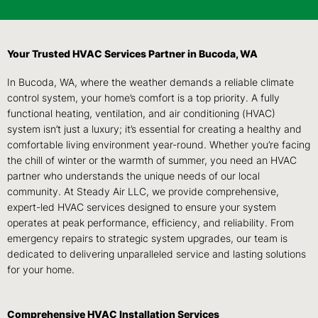
Your Trusted HVAC Services Partner in Bucoda, WA
In Bucoda, WA, where the weather demands a reliable climate
control system, your home’s comfort is a top priority. A fully
functional heating, ventilation, and air conditioning (HVAC)
system isn’t just a luxury; it’s essential for creating a healthy and
comfortable living environment year-round. Whether you’re facing
the chill of winter or the warmth of summer, you need an HVAC
partner who understands the unique needs of our local
community. At Steady Air LLC, we provide comprehensive,
expert-led HVAC services designed to ensure your system
operates at peak performance, efficiency, and reliability. From
emergency repairs to strategic system upgrades, our team is
dedicated to delivering unparalleled service and lasting solutions
for your home.
Comprehensive HVAC Installation Services