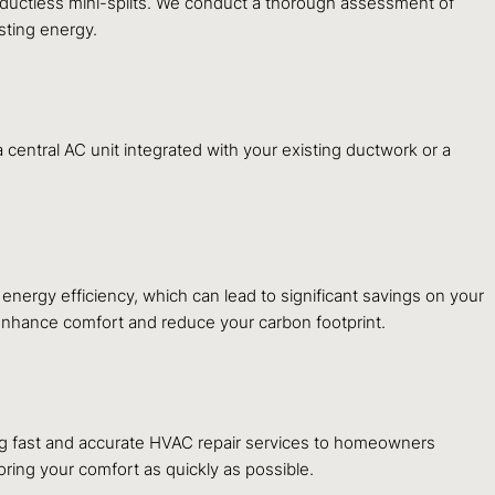
le ductless mini-splits. We conduct a thorough assessment of
sting energy.
central AC unit integrated with your existing ductwork or a
nergy efficiency, which can lead to significant savings on your
t enhance comfort and reduce your carbon footprint.
ng fast and accurate HVAC repair services to homeowners
ring your comfort as quickly as possible.