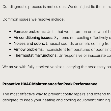
Our diagnostic process is meticulous. We don’t just fix the im
Common issues we resolve include:
Furnace problems:
Units that won’t turn on or blow cold a
Air conditioning issues:
Systems not cooling effectively o
Noises and odors:
Unusual sounds or smells coming fro
Airflow problems:
Inconsistent temperatures or poor air ci
Thermostat malfunctions:
Unresponsive or inaccurate co
We arrive with fully stocked vehicles, carrying the necessary p
Proactive HVAC Maintenance for Peak Performance
The most effective way to prevent costly repairs and extend t
designed to keep your heating and cooling equipment running at 