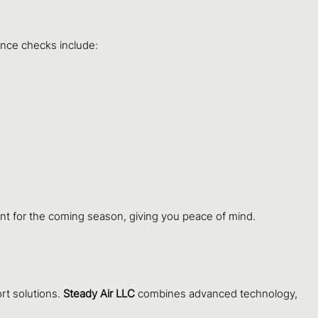
ance checks include:
nt for the coming season, giving you peace of mind.
rt solutions.
Steady Air LLC
combines advanced technology,