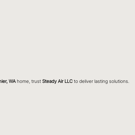
nier, WA
home, trust
Steady Air LLC
to deliver lasting solutions.