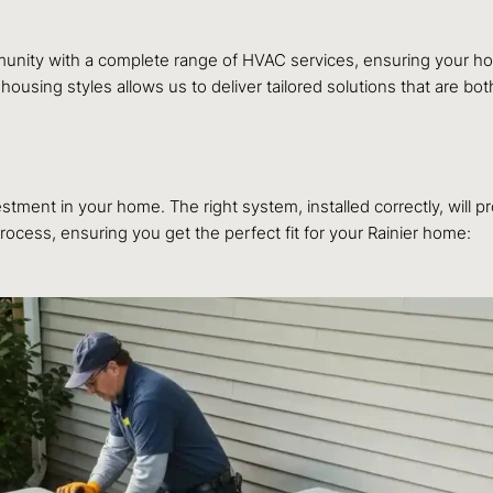
mmunity with a complete range of HVAC services, ensuring your 
sing styles allows us to deliver tailored solutions that are both
tment in your home. The right system, installed correctly, will pr
ocess, ensuring you get the perfect fit for your Rainier home: