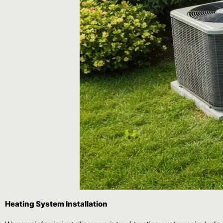
Heating System Installation