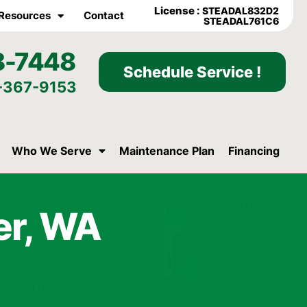
License :
STEADAL832D2
Resources
Contact
STEADAL761C6
8-7448
Schedule Service !
-367-9153
Who We Serve
Maintenance Plan
Financing
er, WA