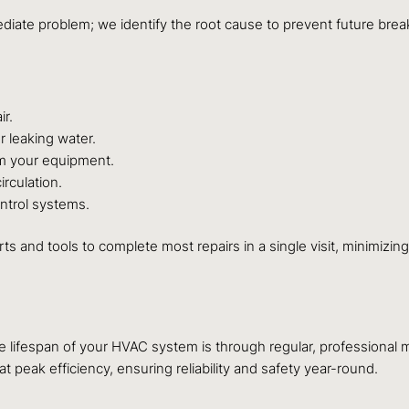
mediate problem; we identify the root cause to prevent future br
ir.
r leaking water.
m your equipment.
rculation.
ntrol systems.
arts and tools to complete most repairs in a single visit, minimiz
he lifespan of your HVAC system is through regular, professiona
peak efficiency, ensuring reliability and safety year-round.