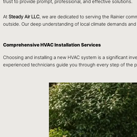
trust to provide prompt, professional, and effective solutions.
At
Steady Air LLC
, we are dedicated to serving the Rainier co
outside. Our deep understanding of local climate demands and hou
Comprehensive HVAC Installation Services
Choosing and installing a new HVAC system is a significant inves
experienced technicians guide you through every step of the pr