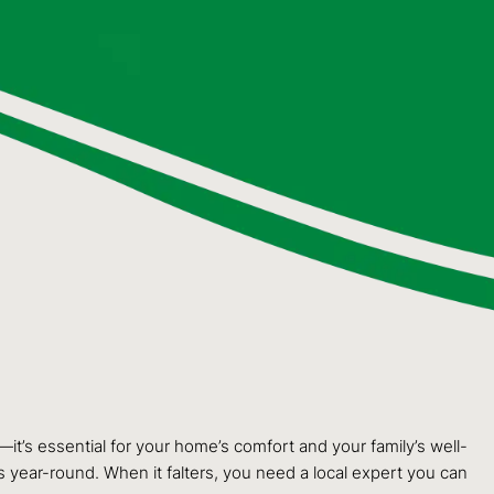
—it’s essential for your home’s comfort and your family’s well-
s year-round. When it falters, you need a local expert you can