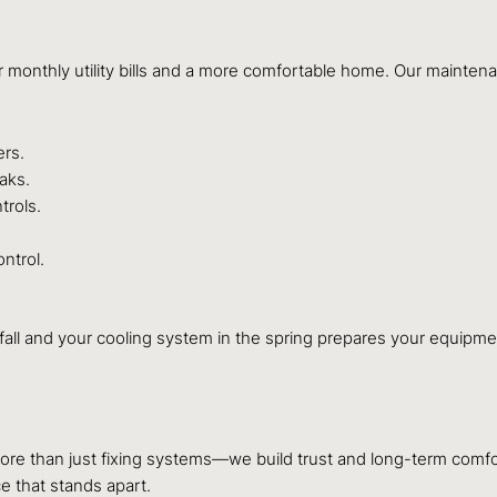
r monthly utility bills and a more comfortable home. Our mainten
ers.
aks.
trols.
ntrol.
fall and your cooling system in the spring prepares your equipme
ore than just fixing systems—we build trust and long-term comfo
e that stands apart.