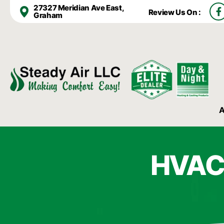
F
27327 Meridian Ave East,
Review Us On :
a
Graham
c
e
b
o
o
k
-
f
A
HVAC 