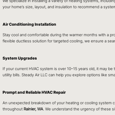
We specialize in installing a variety of heating systems, inclu
your home’s size, layout, and insulation to recommend a system
Air Conditioning Installation
Stay cool and comfortable during the warmer months with a prof
flexible ductless solution for targeted cooling, we ensure a sea
System Upgrades
If your current HVAC system is over 10–15 years old, it may be
utility bills. Steady Air LLC can help you explore options like
Prompt and Reliable HVAC Repair
An unexpected breakdown of your heating or cooling system ca
throughout
Rainier, WA
. We understand the urgency of these sit