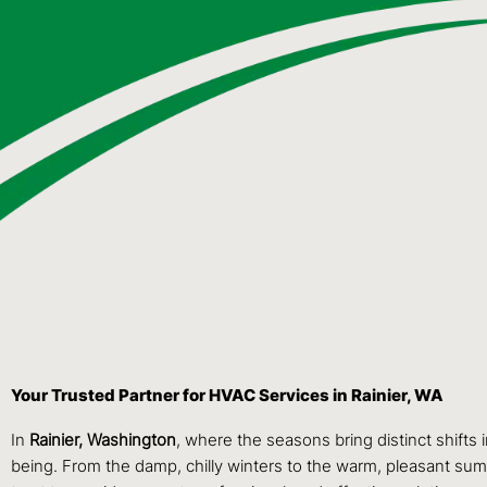
Your Trusted Partner for HVAC Services in Rainier, WA
In
Rainier, Washington
, where the seasons bring distinct shifts 
being. From the damp, chilly winters to the warm, pleasant summ