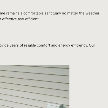
home remains a comfortable sanctuary no matter the weather
 effective and efficient.
ovide years of reliable comfort and energy efficiency. Our