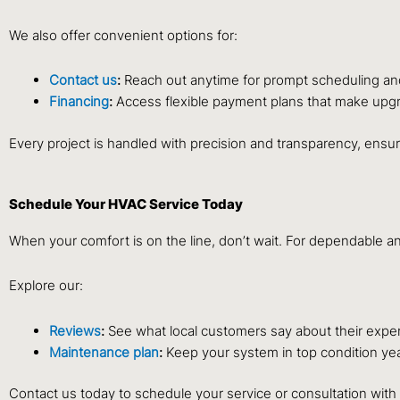
We also offer convenient options for:
Contact us
:
Reach out anytime for prompt scheduling an
Financing
:
Access flexible payment plans that make upgr
Every project is handled with precision and transparency, ensur
Schedule Your HVAC Service Today
When your comfort is on the line, don’t wait. For dependable 
Explore our:
Reviews
:
See what local customers say about their expe
Maintenance plan
:
Keep your system in top condition ye
Contact us today to schedule your service or consultation wit