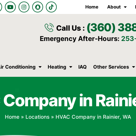
Y
I
S
T
Home
About
o
n
n
i
u
s
a
k
t
t
p
t
(360) 38
u
a
c
o
Call Us :
b
g
h
k
e
r
a
Emergency After-Hours:
253
a
t
m
ir Conditioning
Heating
IAQ
Other Services
Company in Raini
Home
»
Locations
»
HVAC Company in Rainier, WA