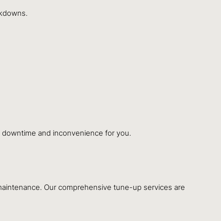
eakdowns.
ing downtime and inconvenience for you.
l maintenance. Our comprehensive tune-up services are