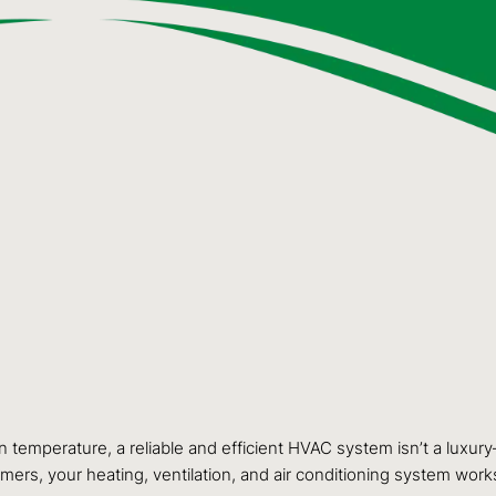
in temperature, a reliable and efficient HVAC system isn’t a luxury
ers, your heating, ventilation, and air conditioning system work