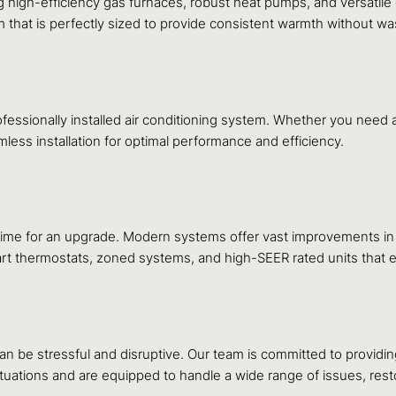
ding high-efficiency gas furnaces, robust heat pumps, and versati
 that is perfectly sized to provide consistent warmth without wa
essionally installed air conditioning system. Whether you need a 
mless installation for optimal performance and efficiency.
 time for an upgrade. Modern systems offer vast improvements in e
 smart thermostats, zoned systems, and high-SEER rated units tha
n be stressful and disruptive. Our team is committed to providi
uations and are equipped to handle a wide range of issues, resto