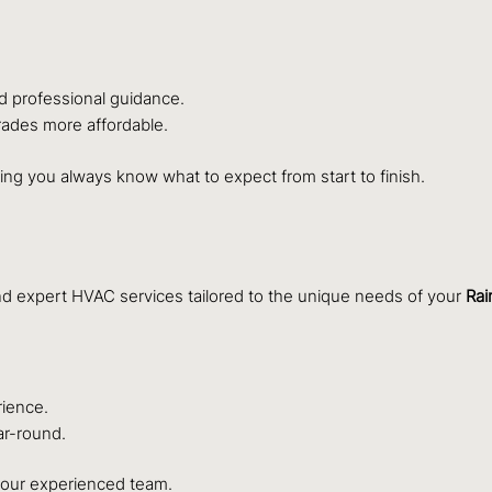
d professional guidance.
ades more affordable.
ing you always know what to expect from start to finish.
and expert HVAC services tailored to the unique needs of your
Rai
rience.
ar-round.
h our experienced team.