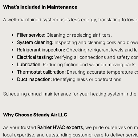
What’s Included in Maintenance
A well-maintained system uses less energy, translating to lowe
Filter service:
Cleaning or replacing air filters.
System cleaning:
Inspecting and cleaning coils and blow
Refrigerant inspection:
Checking refrigerant levels and le
Electrical testing:
Verifying all connections and safety con
Lubrication:
Reducing friction and wear on moving parts.
Thermostat calibration:
Ensuring accurate temperature co
Duct inspection:
Identifying leaks or obstructions.
Scheduling annual maintenance for your heating system in the 
Why Choose Steady Air LLC
As your trusted
Rainier HVAC experts
, we pride ourselves on m
local expertise, and outstanding customer care to deliver servic