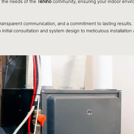
o the needs of the
Tenino
community, ensuring your indoor environm
, transparent communication, and a commitment to lasting results
initial consultation and system design to meticulous installatio