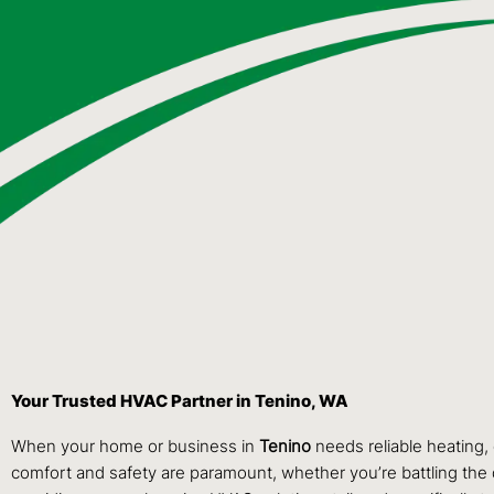
Your Trusted HVAC Partner in Tenino, WA
When your home or business in
Tenino
needs reliable heating, 
comfort and safety are paramount, whether you’re battling the 