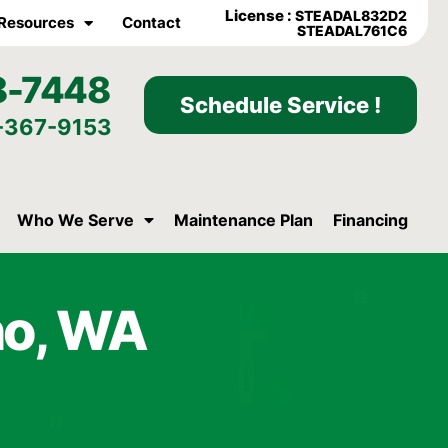
License :
STEADAL832D2
Resources
Contact
STEADAL761C6
8-7448
Schedule Service !
-367-9153
Who We Serve
Maintenance Plan
Financing
no, WA