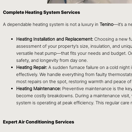
Complete Heating System Services
A dependable heating system is not a luxury in
Tenino
—it’s a n
Heating Installation and Replacement:
Choosing a new fur
assessment of your property’s size, insulation, and uniq
versatile heat pump—that fits your needs and budget. O
safety, and longevity from day one.
Heating Repair:
A sudden furnace failure on a cold night
effectively. We handle everything from faulty thermostats
most repairs on the spot, restoring warmth and peace of 
Heating Maintenance:
Preventive maintenance is the key
become costly breakdowns. During a maintenance visit, we
system is operating at peak efficiency. This regular care
Expert Air Conditioning Services