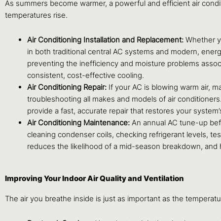
As summers become warmer, a powerful and efficient air condit
temperatures rise.
Air Conditioning Installation and Replacement:
Whether yo
in both traditional central AC systems and modern, energ
preventing the inefficiency and moisture problems associ
consistent, cost-effective cooling.
Air Conditioning Repair:
If your AC is blowing warm air, ma
troubleshooting all makes and models of air conditioners.
provide a fast, accurate repair that restores your system
Air Conditioning Maintenance:
An annual AC tune-up befo
cleaning condenser coils, checking refrigerant levels, te
reduces the likelihood of a mid-season breakdown, and 
Improving Your Indoor Air Quality and Ventilation
The air you breathe inside is just as important as the temperatu