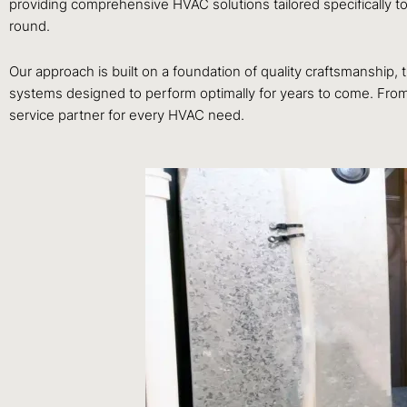
providing comprehensive HVAC solutions tailored specifically t
round.
Our approach is built on a foundation of quality craftsmanship
systems designed to perform optimally for years to come. From 
service partner for every HVAC need.