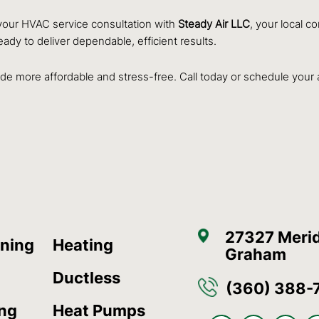
our HVAC service consultation with
Steady Air LLC
, your local c
eady to deliver dependable, efficient results.
e more affordable and stress-free. Call today or schedule your
27327 Merid
oning
Heating
Graham
Ductless
(360) 388-
ing
Heat Pumps