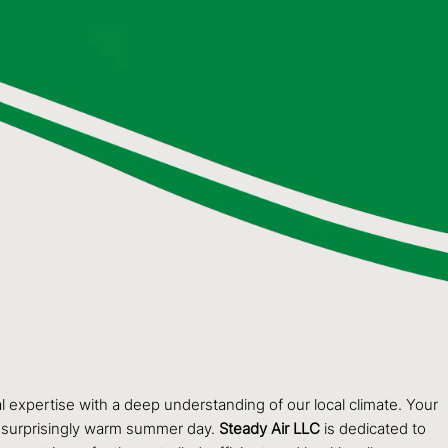
al expertise with a deep understanding of our local climate. Your
 a surprisingly warm summer day.
Steady Air LLC
is dedicated to