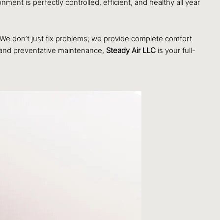
ent is perfectly controlled, efficient, and healthy all year
. We don’t just fix problems; we provide complete comfort
n and preventative maintenance,
Steady Air LLC
is your full-