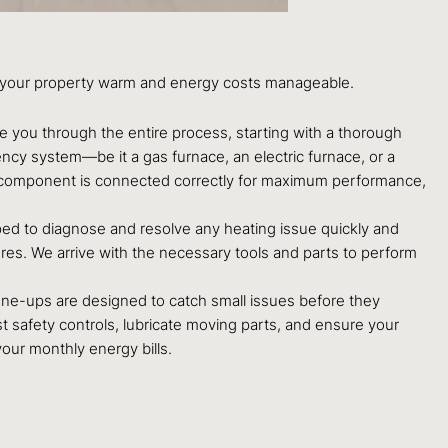
eep your property warm and energy costs manageable.
e you through the entire process, starting with a thorough
ency system—be it a gas furnace, an electric furnace, or a
ry component is connected correctly for maximum performance,
pped to diagnose and resolve any heating issue quickly and
ures. We arrive with the necessary tools and parts to perform
une-ups are designed to catch small issues before they
 safety controls, lubricate moving parts, and ensure your
your monthly energy bills.