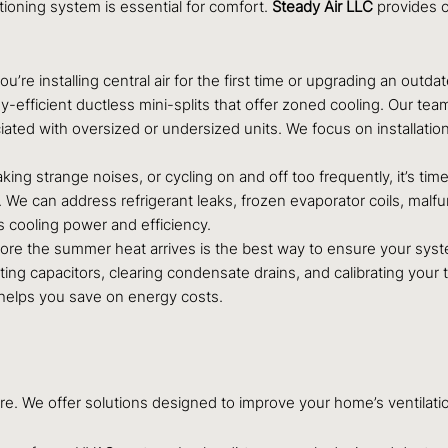
ioning system is essential for comfort.
Steady Air LLC
provides c
u’re installing central air for the first time or upgrading an outda
y-efficient ductless mini-splits that offer zoned cooling. Our te
ated with oversized or undersized units. We focus on installation
king strange noises, or cycling on and off too frequently, it’s time
 We can address refrigerant leaks, frozen evaporator coils, malfu
’s cooling power and efficiency.
re the summer heat arrives is the best way to ensure your syst
sting capacitors, clearing condensate drains, and calibrating you
helps you save on energy costs.
re. We offer solutions designed to improve your home’s ventilation