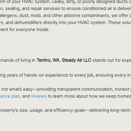
em of your HVAC system. Leaky, dirty, or poorly designed ducts ca
, sealing, and repair services to ensure conditioned air is deliver
llergens, dust, mold, and other airborne contaminants, we offer a
fiers, and dehumidifiers directly into your HVAC system. These sol
ment for everyone inside.
ands of living in
Tenino, WA
,
Steady Air LLC
stands out for expe
ing years of hands-on experience to every job, ensuring every in
t, not what’s easy—providing transparent communication, honest 
ance plan
, and
reviews
to learn more about how we keep homes 
roperty’s size, usage, and efficiency goals—delivering long-ter