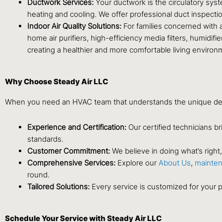
Ductwork Services:
Your ductwork is the circulatory syst
heating and cooling. We offer professional duct inspection
Indoor Air Quality Solutions:
For families concerned with a
home air purifiers, high-efficiency media filters, humidi
creating a healthier and more comfortable living environ
Why Choose Steady Air LLC
When you need an HVAC team that understands the unique dem
Experience and Certification:
Our certified technicians br
standards.
Customer Commitment:
We believe in doing what’s righ
Comprehensive Services:
Explore our
About Us
,
mainten
round.
Tailored Solutions:
Every service is customized for your p
Schedule Your Service with Steady Air LLC