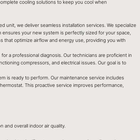
omplete cooling solutions to keep you cool when
ted unit, we deliver seamless installation services. We specialize
am ensures your new system is perfectly sized for your space,
s that optimize airflow and energy use, providing you with
 for a professional diagnosis. Our technicians are proficient in
nctioning compressors, and electrical issues. Our goal is to
em is ready to perform. Our maintenance service includes
r thermostat. This proactive service improves performance,
 and overall indoor air quality.