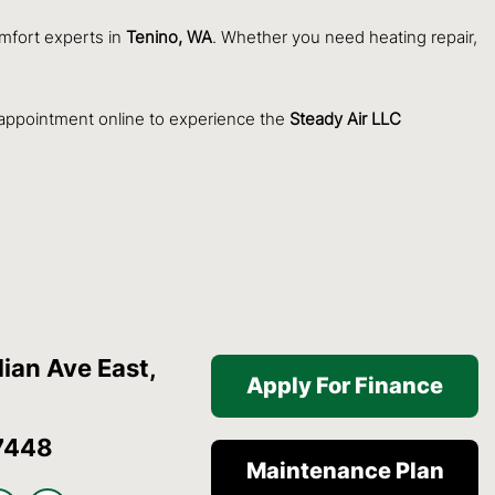
omfort experts in
Tenino, WA
. Whether you need heating repair,
 appointment online to experience the
Steady Air LLC
ian Ave East,
Apply For Finance
7448
Maintenance Plan