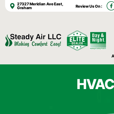
F
27327 Meridian Ave East,
Review Us On :
a
Graham
c
e
b
o
o
k
-
f
A
HVAC 