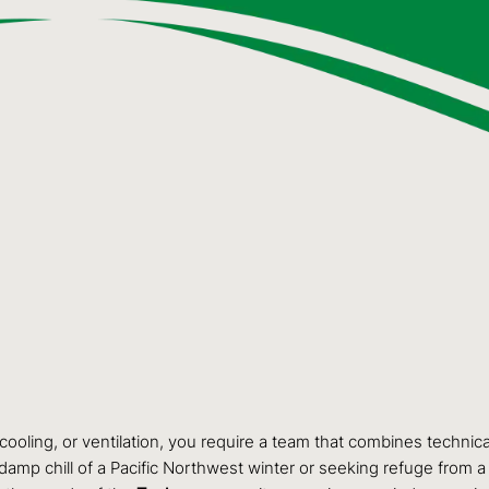
cooling, or ventilation, you require a team that combines technic
damp chill of a Pacific Northwest winter or seeking refuge from