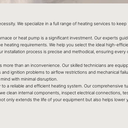
ecessity. We specialize in a full range of heating services to k
nace or heat pump is a significant investment. Our experts guid
ue heating requirements. We help you select the ideal high-effici
ur installation process is precise and methodical, ensuring eve
 is more than an inconvenience. Our skilled technicians are equi
 and ignition problems to airflow restrictions and mechanical fail
mind with minimal disruption.
 to a reliable and efficient heating system. Our comprehensive t
 clean internal components, inspect electrical connections, test
 not only extends the life of your equipment but also helps lower 