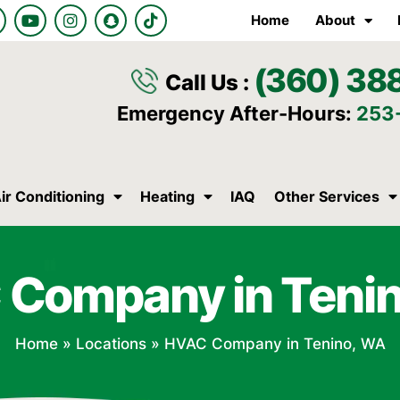
Y
I
S
T
Home
About
o
n
n
i
u
s
a
k
t
t
p
t
(360) 38
u
a
c
o
Call Us :
b
g
h
k
e
r
a
Emergency After-Hours:
253
a
t
m
ir Conditioning
Heating
IAQ
Other Services
Company in Teni
Home
»
Locations
»
HVAC Company in Tenino, WA