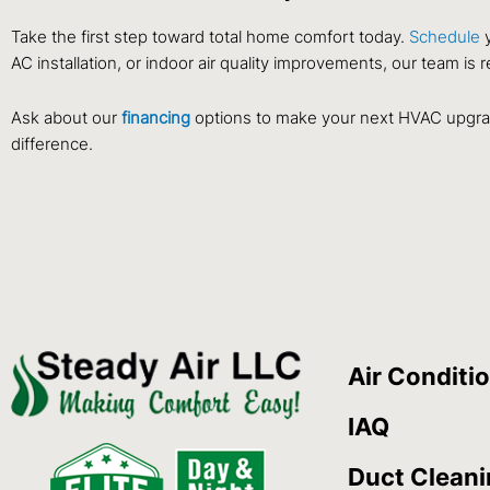
Take the first step toward total home comfort today.
Schedule
y
AC installation, or indoor air quality improvements, our team is r
Ask about our
financing
options to make your next HVAC upgrad
difference.
Air Conditi
IAQ
Duct Clean