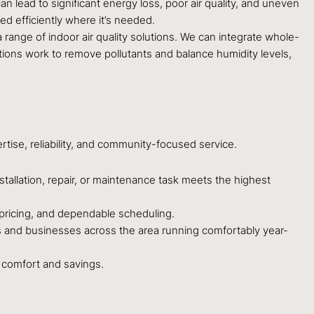
n lead to significant energy loss, poor air quality, and uneven
ed efficiently where it’s needed.
 range of indoor air quality solutions. We can integrate whole-
utions work to remove pollutants and balance humidity levels,
rtise, reliability, and community-focused service.
stallation, repair, or maintenance task meets the highest
pricing, and dependable scheduling.
and businesses across the area running comfortably year-
m comfort and savings.