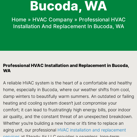
Bucoda, WA
Home
»
HVAC Company
»
Professional HVAC
Installation And Replacement In Bucoda, WA
Professional HVAC Installation and Replacement in Bucoda,
WA
A reliable HVAC system is the heart of a comfortable and healthy
home, especially in Bucoda, where our weather shifts from cool,
damp winters to beautifully warm summers. An outdated or failing
heating and cooling system doesn’t just compromise your
comfort; it can lead to frustratingly high energy bills, poor indoor
air quality, and the constant threat of an unexpected breakdown.
Whether you’re building a new home or it’s time to replace an
aging unit, our professional
HVAC installation and replacement
services
at Steady Air LLC provides a seamless, long-term