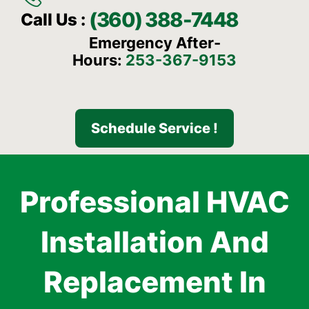
(360) 388-7448
Call Us :
Emergency After-
Hours:
253-367-9153
Schedule Service !
Professional HVAC
Installation And
Replacement In