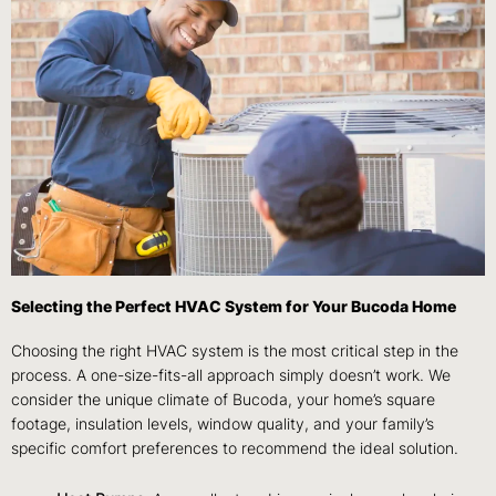
Selecting the Perfect HVAC System for Your Bucoda Home
Choosing the right HVAC system is the most critical step in the
process. A one-size-fits-all approach simply doesn’t work. We
consider the unique climate of Bucoda, your home’s square
footage, insulation levels, window quality, and your family’s
specific comfort preferences to recommend the ideal solution.