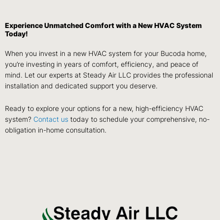
Experience Unmatched Comfort with a New HVAC System
Today!
When you invest in a new HVAC system for your Bucoda home,
you’re investing in years of comfort, efficiency, and peace of
mind. Let our experts at Steady Air LLC provides the professional
installation and dedicated support you deserve.
Ready to explore your options for a new, high-efficiency HVAC
system?
Contact us
today to schedule your comprehensive, no-
obligation in-home consultation.