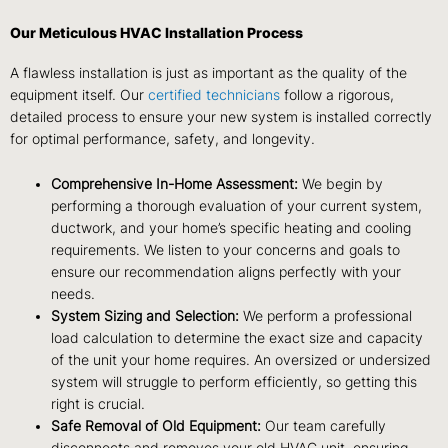
Our Meticulous HVAC Installation Process
A flawless installation is just as important as the quality of the
equipment itself. Our
certified technicians
follow a rigorous,
detailed process to ensure your new system is installed correctly
for optimal performance, safety, and longevity.
Comprehensive In-Home Assessment:
We begin by
performing a thorough evaluation of your current system,
ductwork, and your home’s specific heating and cooling
requirements. We listen to your concerns and goals to
ensure our recommendation aligns perfectly with your
needs.
System Sizing and Selection:
We perform a professional
load calculation to determine the exact size and capacity
of the unit your home requires. An oversized or undersized
system will struggle to perform efficiently, so getting this
right is crucial.
Safe Removal of Old Equipment:
Our team carefully