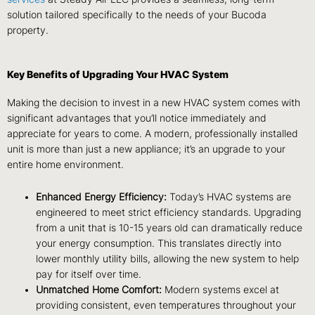
solution tailored specifically to the needs of your Bucoda
property.
Key Benefits of Upgrading Your HVAC System
Making the decision to invest in a new HVAC system comes with
significant advantages that you’ll notice immediately and
appreciate for years to come. A modern, professionally installed
unit is more than just a new appliance; it’s an upgrade to your
entire home environment.
Enhanced Energy Efficiency:
Today’s HVAC systems are
engineered to meet strict efficiency standards. Upgrading
from a unit that is 10-15 years old can dramatically reduce
your energy consumption. This translates directly into
lower monthly utility bills, allowing the new system to help
pay for itself over time.
Unmatched Home Comfort:
Modern systems excel at
providing consistent, even temperatures throughout your