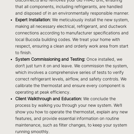
disconnects and removes your old HVAC unit, ensuring
that all components, including refrigerants, are handled
and disposed of in an environmentally responsible manner.
Expert Installation:
We meticulously install the new system,
making all necessary electrical, refrigerant, and ductwork
connections according to manufacturer specifications and
local Bucoda building codes. We treat your home with
respect, ensuring a clean and orderly work area from start
to finish.
System Commissioning and Testing:
Once installed, we
don’t just turn it on and leave. We commission the system,
which involves a comprehensive series of tests to verify
correct refrigerant levels, airflow, and safety controls. We
calibrate the thermostat and ensure every component is
operating at peak efficiency.
Client Walkthrough and Education:
We conclude the
process by walking you through your new system. We’ll
show you how to operate the thermostat, explain any new
features, and provide essential information on routine
maintenance, such as filter changes, to keep your system
running smoothly.