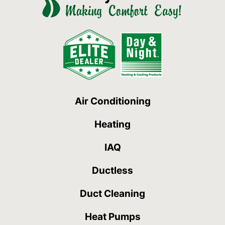
Air Conditioning
Heating
IAQ
Ductless
Duct Cleaning
Heat Pumps