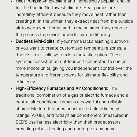
Heat Pumps:
An excellent and increasingly popular choice
for the Pacific Northwest climate. Heat pumps are
incredibly efficient because they move heat rather than
creating it. In the winter, they extract heat from the outside
air to warm your home, and in the summer, they reverse
the process to provide powerful air conditioning.
Ductless Mini-Splits:
If your home lacks existing ductwork
or you want to create customized temperature zones, a
ductless mini-split system is a fantastic option. These
systems consist of an outdoor unit connected to one or
more indoor units, giving you independent control over the
temperature in different rooms for ultimate flexibility and
efficiency.
High-Efficiency Furnaces and Air Conditioners:
The
traditional combination of a gas or electric furnace and a
central air conditioner remains a powerful and reliable
choice. Modern furnaces boast incredible efficiency
ratings (AFUE), and today’s air conditioners (measured in
SEER) use far less electricity than their predecessors,
providing robust heating and cooling for any home.