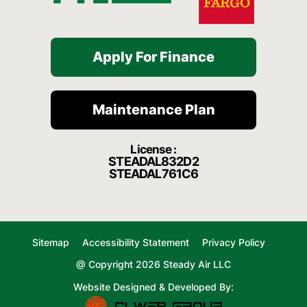
Apply For Finance
Maintenance Plan
License :
STEADAL832D2
STEADAL761C6
Sitemap
Accessibility Statement
Privacy Policy
@ Copyright 2026 Steady Air LLC
Website Designed & Developed By: