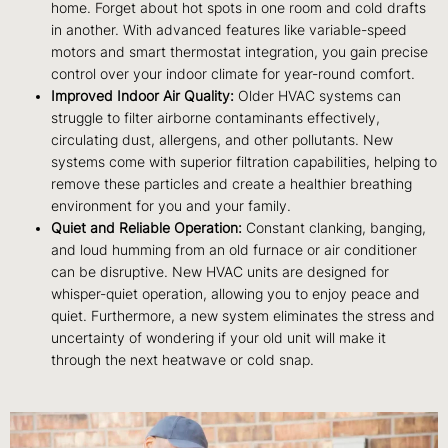
home. Forget about hot spots in one room and cold drafts
in another. With advanced features like variable-speed
motors and smart thermostat integration, you gain precise
control over your indoor climate for year-round comfort.
Improved Indoor Air Quality:
Older HVAC systems can
struggle to filter airborne contaminants effectively,
circulating dust, allergens, and other pollutants. New
systems come with superior filtration capabilities, helping to
remove these particles and create a healthier breathing
environment for you and your family.
Quiet and Reliable Operation:
Constant clanking, banging,
and loud humming from an old furnace or air conditioner
can be disruptive. New HVAC units are designed for
whisper-quiet operation, allowing you to enjoy peace and
quiet. Furthermore, a new system eliminates the stress and
uncertainty of wondering if your old unit will make it
through the next heatwave or cold snap.