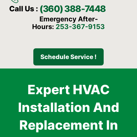
(360) 388-7448
Call Us :
Emergency After-
Hours:
253-367-9153
Schedule Service !
Expert HVAC
Installation And
Replacement In