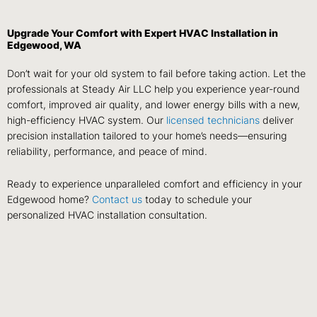
Upgrade Your Comfort with Expert HVAC Installation in
Edgewood, WA
Don’t wait for your old system to fail before taking action. Let the
professionals at Steady Air LLC help you experience year-round
comfort, improved air quality, and lower energy bills with a new,
high-efficiency HVAC system. Our
licensed technicians
deliver
precision installation tailored to your home’s needs—ensuring
reliability, performance, and peace of mind.
Ready to experience unparalleled comfort and efficiency in your
Edgewood home?
Contact us
today to schedule your
personalized HVAC installation consultation.