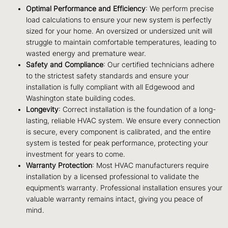
Optimal Performance and Efficiency
: We perform precise
load calculations to ensure your new system is perfectly
sized for your home. An oversized or undersized unit will
struggle to maintain comfortable temperatures, leading to
wasted energy and premature wear.
Safety and Compliance
: Our certified technicians adhere
to the strictest safety standards and ensure your
installation is fully compliant with all Edgewood and
Washington state building codes.
Longevity
: Correct installation is the foundation of a long-
lasting, reliable HVAC system. We ensure every connection
is secure, every component is calibrated, and the entire
system is tested for peak performance, protecting your
investment for years to come.
Warranty Protection
: Most HVAC manufacturers require
installation by a licensed professional to validate the
equipment’s warranty. Professional installation ensures your
valuable warranty remains intact, giving you peace of
mind.