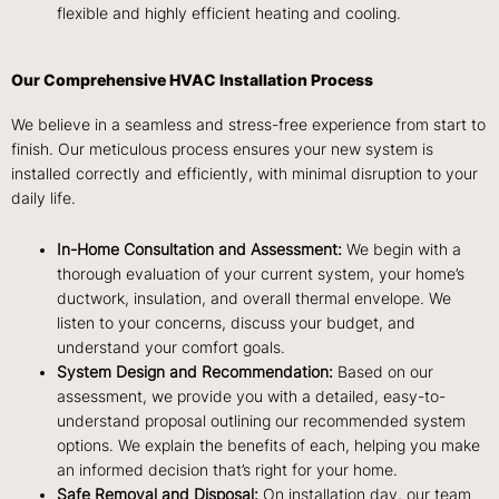
flexible and highly efficient heating and cooling.
Our Comprehensive HVAC Installation Process
We believe in a seamless and stress-free experience from start to
finish. Our meticulous process ensures your new system is
installed correctly and efficiently, with minimal disruption to your
daily life.
In-Home Consultation and Assessment:
We begin with a
thorough evaluation of your current system, your home’s
ductwork, insulation, and overall thermal envelope. We
listen to your concerns, discuss your budget, and
understand your comfort goals.
System Design and Recommendation:
Based on our
assessment, we provide you with a detailed, easy-to-
understand proposal outlining our recommended system
options. We explain the benefits of each, helping you make
an informed decision that’s right for your home.
Safe Removal and Disposal:
On installation day, our team