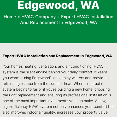
Edgewood, WA
Home
»
HVAC Company
»
Expert HVAC Installation
And Replacement In Edgewood, WA
Expert HVAC Installation and Replacement in Edgewood, WA
Your home’s heating, ventilation, and air conditioning (HVAC)
system is the silent engine behind your daily comfort. It keeps
you warm during Edgewood’s cool, rainy winters and provides a
refreshing escape from the summer heat. When this crucial
system begins to fail or if you’re building a new home, choosing
the right replacement and ensuring its professional installation is
one of the most important investments you can make. A new,
high-efficiency HVAC system not only enhances your comfort but
also improves indoor air quality, increases your property value,