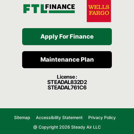
Apply For Finance
Maintenance Plan
License :
STEADAL832D2
STEADAL761C6
Sitemap
Accessibility Statement
Privacy Policy
@ Copyright 2026 Steady Air LLC