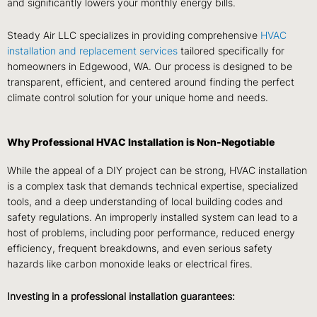
and significantly lowers your monthly energy bills.
Steady Air LLC specializes in providing comprehensive
HVAC
installation and replacement services
tailored specifically for
homeowners in Edgewood, WA. Our process is designed to be
transparent, efficient, and centered around finding the perfect
climate control solution for your unique home and needs.
Why Professional HVAC Installation is Non-Negotiable
While the appeal of a DIY project can be strong, HVAC installation
is a complex task that demands technical expertise, specialized
tools, and a deep understanding of local building codes and
safety regulations. An improperly installed system can lead to a
host of problems, including poor performance, reduced energy
efficiency, frequent breakdowns, and even serious safety
hazards like carbon monoxide leaks or electrical fires.
Investing in a professional installation guarantees: