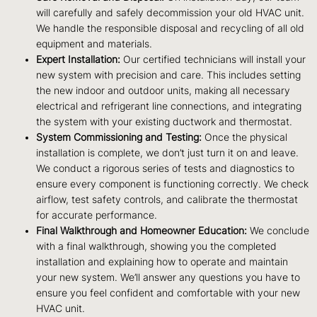
will carefully and safely decommission your old HVAC unit.
We handle the responsible disposal and recycling of all old
equipment and materials.
Expert Installation:
Our certified technicians will install your
new system with precision and care. This includes setting
the new indoor and outdoor units, making all necessary
electrical and refrigerant line connections, and integrating
the system with your existing ductwork and thermostat.
System Commissioning and Testing:
Once the physical
installation is complete, we don’t just turn it on and leave.
We conduct a rigorous series of tests and diagnostics to
ensure every component is functioning correctly. We check
airflow, test safety controls, and calibrate the thermostat
for accurate performance.
Final Walkthrough and Homeowner Education:
We conclude
with a final walkthrough, showing you the completed
installation and explaining how to operate and maintain
your new system. We’ll answer any questions you have to
ensure you feel confident and comfortable with your new
HVAC unit.