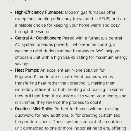
High-Efficiency Furnaces:
Modern gas furnaces offer
exceptional heating efficiency (measured in AFUE) and are
a reliable choice for keeping your home warm and cozy
through the winter.
Central Air Conditioners:
Paired with a furnace, a central
AC system provides powerful, whole-home cooling, a
welcome relief during summer heatwaves. We’ll help you
choose a unit with a high SEER2 rating for maximum energy
savings.
Heat Pumps:
An excellent all-in-one solution for
Edgewood’s moderate climate. Heat pumps work by
transferring heat rather than creating it, making them
incredibly efficient for both heating and cooling. In winter,
they pull heat from the outside air to warm your home, and
in summer, they reverse the process to cool it.
Ductless Mini-Splits:
Perfect for homes without existing
ductwork, for new additions, or for creating customized
temperature zones. These systems consist of an outdoor
unit connected to one or more indoor air handlers, offering