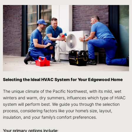
Selecting the Ideal HVAC System for Your Edgewood Home
The unique climate of the Pacific Northwest, with its mild, wet
winters and warm, dry summers, influences which type of HVAC
system will perform best. We guide you through the selection
process, considering factors like your home’s size, layout,
insulation, and your family’s comfort preferences.
Your primary options include: