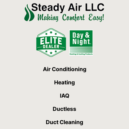
Air Conditioning
Heating
IAQ
Ductless
Duct Cleaning