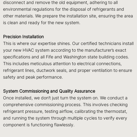
disconnect and remove the old equipment, adhering to all
environmental regulations for the disposal of refrigerants and
other materials. We prepare the installation site, ensuring the area
is clean and ready for the new system.
Precision Installation
This is where our expertise shines. Our certified technicians install
your new HVAC system according to the manufacturer’s exact
specifications and all Fife and Washington state building codes.
This includes meticulous attention to electrical connections,
refrigerant lines, ductwork seals, and proper ventilation to ensure
safety and peak performance.
System Commissioning and Quality Assurance
Once installed, we don’t just turn the system on. We conduct a
comprehensive commissioning process. This involves checking
refrigerant pressure, testing airflow, calibrating the thermostat,
and running the system through multiple cycles to verify every
component is functioning flawlessly.