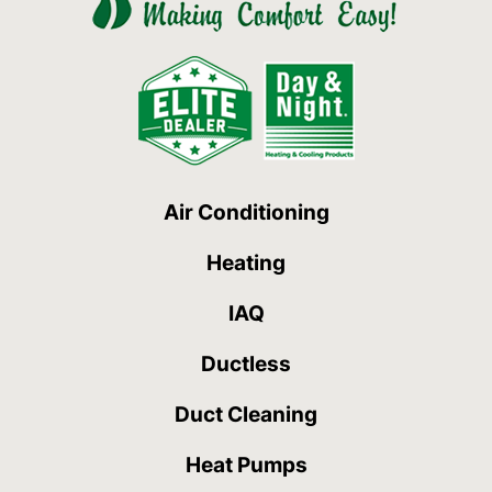
Air Conditioning
Heating
IAQ
Ductless
Duct Cleaning
Heat Pumps