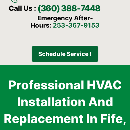
(360) 388-7448
Call Us :
Emergency After-
Hours:
253-367-9153
Schedule Service !
Professional HVAC
Installation And
Replacement In Fife,