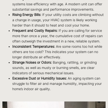
systems lose efficiency with age. A modern unit can offer
substantial savings and performance improvements.
Rising Energy Bills:
If your utility costs are climbing without
a change in usage, your HVAC system is likely working
harder than it should to heat and cool your home.
Frequent and Costly Repairs:
If you are calling for service
more than once a year, the cumulative cost of repairs can
often outweigh the investment in a new, reliable system.
Inconsistent Temperatures:
Are some rooms too hot while
others are too cold? This indicates your system can no
longer distribute air effectively.
Strange Noises or Odors:
Banging, rattling, or grinding
sounds, as well as musty or burning smells, are clear
indicators of serious mechanical issues.
Excessive Dust or Humidity Issues:
An aging system can
struggle to filter air and manage humidity, impacting your
home’s indoor air quality.