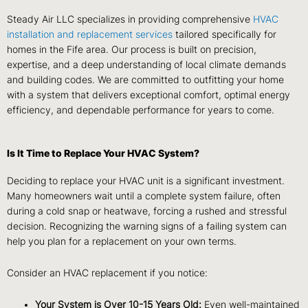
Steady Air LLC specializes in providing comprehensive
HVAC
installation and replacement services
tailored specifically for
homes in the Fife area. Our process is built on precision,
expertise, and a deep understanding of local climate demands
and building codes. We are committed to outfitting your home
with a system that delivers exceptional comfort, optimal energy
efficiency, and dependable performance for years to come.
Is It Time to Replace Your HVAC System?
Deciding to replace your HVAC unit is a significant investment.
Many homeowners wait until a complete system failure, often
during a cold snap or heatwave, forcing a rushed and stressful
decision. Recognizing the warning signs of a failing system can
help you plan for a replacement on your own terms.
Consider an HVAC replacement if you notice:
Your System is Over 10-15 Years Old:
Even well-maintained