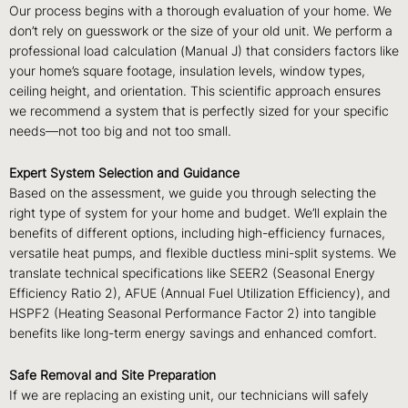
Our process begins with a thorough evaluation of your home. We
don’t rely on guesswork or the size of your old unit. We perform a
professional load calculation (Manual J) that considers factors like
your home’s square footage, insulation levels, window types,
ceiling height, and orientation. This scientific approach ensures
we recommend a system that is perfectly sized for your specific
needs—not too big and not too small.
Expert System Selection and Guidance
Based on the assessment, we guide you through selecting the
right type of system for your home and budget. We’ll explain the
benefits of different options, including high-efficiency furnaces,
versatile heat pumps, and flexible ductless mini-split systems. We
translate technical specifications like SEER2 (Seasonal Energy
Efficiency Ratio 2), AFUE (Annual Fuel Utilization Efficiency), and
HSPF2 (Heating Seasonal Performance Factor 2) into tangible
benefits like long-term energy savings and enhanced comfort.
Safe Removal and Site Preparation
If we are replacing an existing unit, our technicians will safely