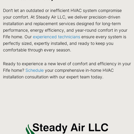
Don’t let an outdated or inefficient HVAC system compromise
your comfort. At Steady Air LLC, we deliver precision-driven
installation and replacement services designed for long-term
performance, energy efficiency, and year-round comfort in your
Fife home. Our
experienced technicians
ensure every system is
perfectly sized, expertly installed, and ready to keep you
comfortable through every season.
Ready to experience a new level of comfort and efficiency in your
Fife home?
Schedule
your comprehensive in-home HVAC
installation consultation with our expert team today.