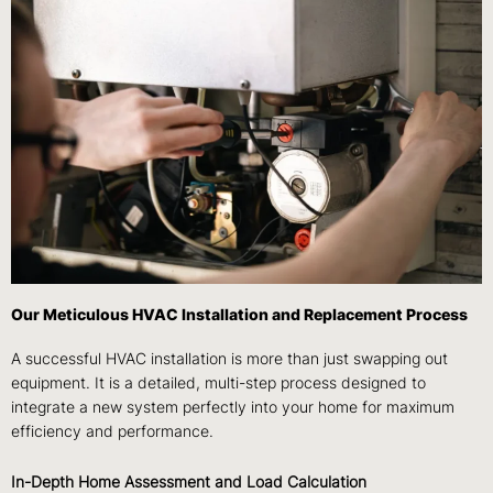
Our Meticulous HVAC Installation and Replacement Process
A successful HVAC installation is more than just swapping out
equipment. It is a detailed, multi-step process designed to
integrate a new system perfectly into your home for maximum
efficiency and performance.
In-Depth Home Assessment and Load Calculation