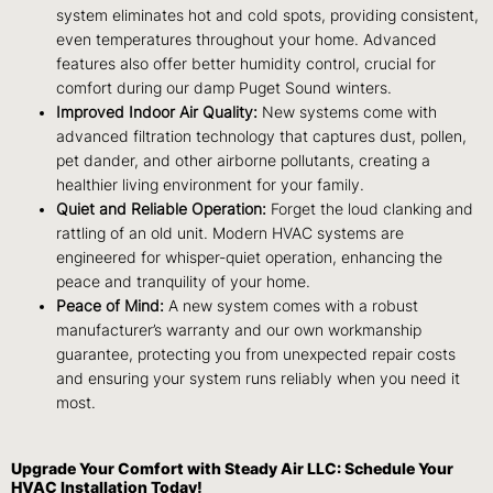
system eliminates hot and cold spots, providing consistent,
even temperatures throughout your home. Advanced
features also offer better humidity control, crucial for
comfort during our damp Puget Sound winters.
Improved Indoor Air Quality:
New systems come with
advanced filtration technology that captures dust, pollen,
pet dander, and other airborne pollutants, creating a
healthier living environment for your family.
Quiet and Reliable Operation:
Forget the loud clanking and
rattling of an old unit. Modern HVAC systems are
engineered for whisper-quiet operation, enhancing the
peace and tranquility of your home.
Peace of Mind:
A new system comes with a robust
manufacturer’s warranty and our own workmanship
guarantee, protecting you from unexpected repair costs
and ensuring your system runs reliably when you need it
most.
Upgrade Your Comfort with Steady Air LLC: Schedule Your
HVAC Installation Today!