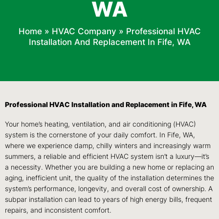
WA
Home
»
HVAC Company
»
Professional HVAC
Installation And Replacement In Fife, WA
Professional HVAC Installation and Replacement in Fife, WA
Your home’s heating, ventilation, and air conditioning (HVAC)
system is the cornerstone of your daily comfort. In Fife, WA,
where we experience damp, chilly winters and increasingly warm
summers, a reliable and efficient HVAC system isn’t a luxury—it’s
a necessity. Whether you are building a new home or replacing an
aging, inefficient unit, the quality of the installation determines the
system’s performance, longevity, and overall cost of ownership. A
subpar installation can lead to years of high energy bills, frequent
repairs, and inconsistent comfort.