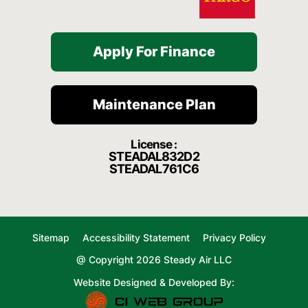
Apply For Finance
Maintenance Plan
License :
STEADAL832D2
STEADAL761C6
Sitemap
Accessibility Statement
Privacy Policy
@ Copyright 2026 Steady Air LLC
Website Designed & Developed By: