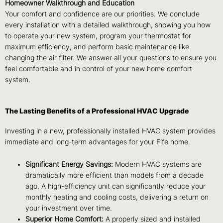
Homeowner Walkthrough and Education
Your comfort and confidence are our priorities. We conclude
every installation with a detailed walkthrough, showing you how
to operate your new system, program your thermostat for
maximum efficiency, and perform basic maintenance like
changing the air filter. We answer all your questions to ensure you
feel comfortable and in control of your new home comfort
system.
The Lasting Benefits of a Professional HVAC Upgrade
Investing in a new, professionally installed HVAC system provides
immediate and long-term advantages for your Fife home.
Significant Energy Savings:
Modern HVAC systems are
dramatically more efficient than models from a decade
ago. A high-efficiency unit can significantly reduce your
monthly heating and cooling costs, delivering a return on
your investment over time.
Superior Home Comfort:
A properly sized and installed